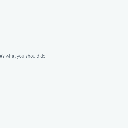
e’s what you should do: