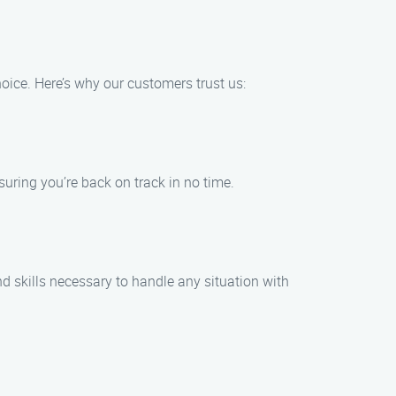
ice. Here’s why our customers trust us:
uring you’re back on track in no time.
d skills necessary to handle any situation with