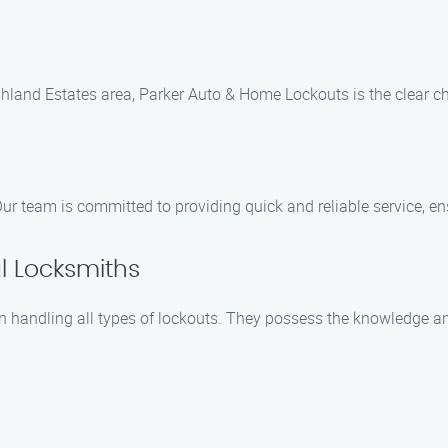
land Estates area, Parker Auto & Home Lockouts is the clear cho
ur team is committed to providing quick and reliable service, ens
l Locksmiths
n handling all types of lockouts. They possess the knowledge an