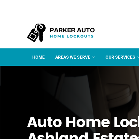
HOME
AREAS WE SERVE
OUR SERVICES
Auto Home Loc