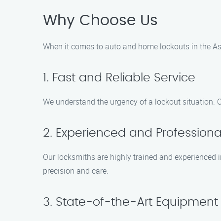
Why Choose Us
When it comes to auto and home lockouts in the Ash
1. Fast and Reliable Service
We understand the urgency of a lockout situation. O
2. Experienced and Professiona
Our locksmiths are highly trained and experienced i
precision and care.
3. State-of-the-Art Equipment