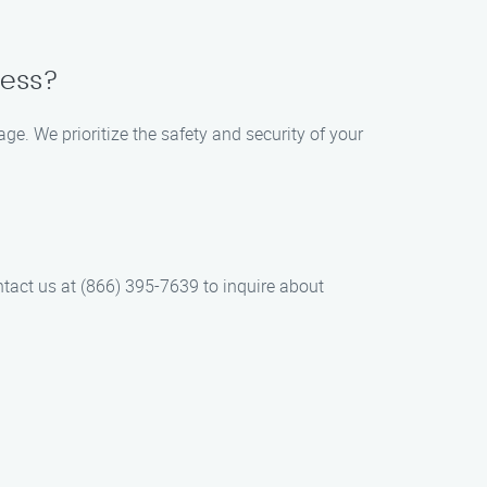
cess?
e. We prioritize the safety and security of your
tact us at (866) 395-7639 to inquire about