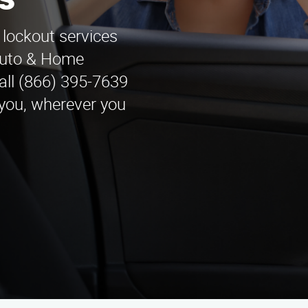
s
 lockout services
 Auto & Home
all (866) 395-7639
 you, wherever you