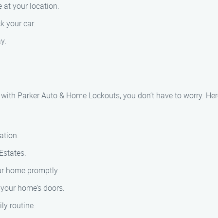
 at your location.
k your car.
y.
t with Parker Auto & Home Lockouts, you don’t have to worry. Her
ation.
Estates.
our home promptly.
k your home’s doors.
ly routine.