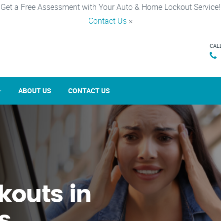
Get a Free Assessment with Your Auto & Home Lockout Service!
Contact Us
×
CAL
ABOUT US
CONTACT US
kouts in