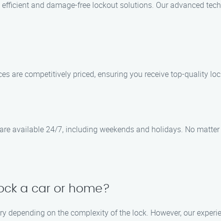
 efficient and damage-free lockout solutions. Our advanced tec
ices are competitively priced, ensuring you receive top-quality l
re available 24/7, including weekends and holidays. No matter w
lock a car or home?
ry depending on the complexity of the lock. However, our experie