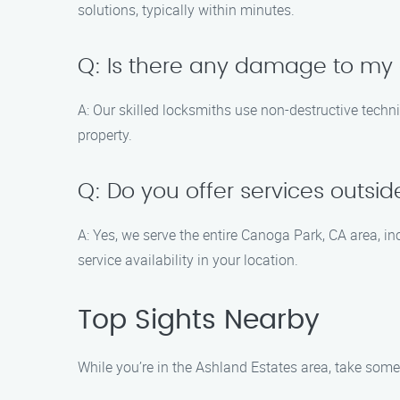
solutions, typically within minutes.
Q: Is there any damage to my 
A: Our skilled locksmiths use non-destructive techn
property.
Q: Do you offer services outsi
A: Yes, we serve the entire Canoga Park, CA area, 
service availability in your location.
Top Sights Nearby
While you’re in the Ashland Estates area, take some 