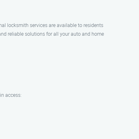
l locksmith services are available to residents
nd reliable solutions for all your auto and home
ain access: