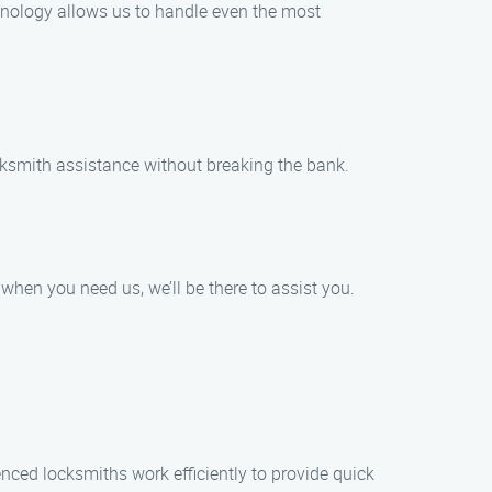
hnology allows us to handle even the most
ocksmith assistance without breaking the bank.
hen you need us, we’ll be there to assist you.
nced locksmiths work efficiently to provide quick