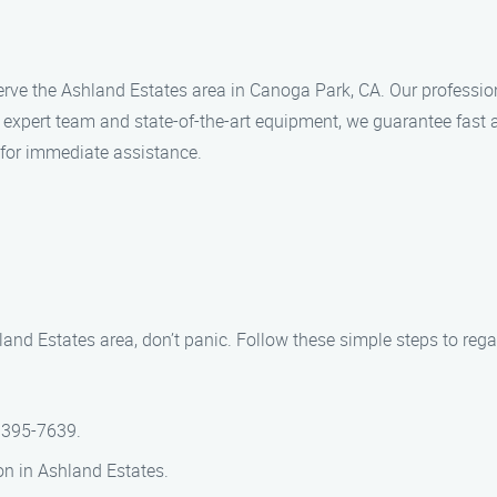
rve the Ashland Estates area in Canoga Park, CA. Our professiona
expert team and state-of-the-art equipment, we guarantee fast a
 for immediate assistance.
hland Estates area, don’t panic. Follow these simple steps to reg
 395-7639.
ion in Ashland Estates.