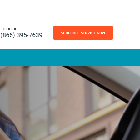
L OFFICE #
SCHEDULE SERVICE NOW
(866) 395-7639