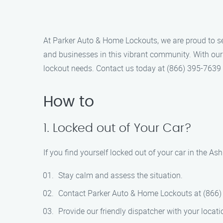
At Parker Auto & Home Lockouts, we are proud to se
and businesses in this vibrant community. With our 
lockout needs. Contact us today at (866) 395-7639
How to
1. Locked out of Your Car?
If you find yourself locked out of your car in the As
Stay calm and assess the situation.
Contact Parker Auto & Home Lockouts at (866)
Provide our friendly dispatcher with your locat