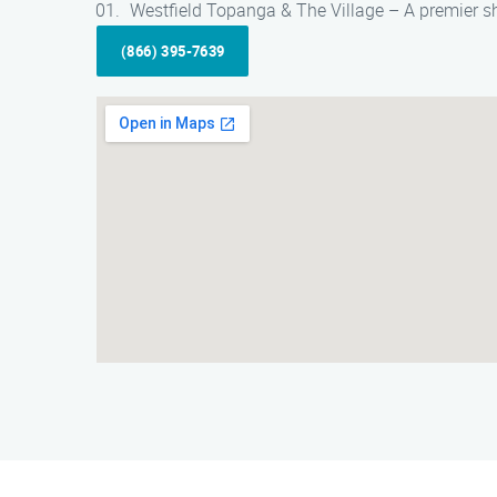
Westfield Topanga & The Village – A premier sh
(866) 395-7639