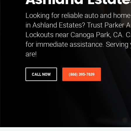
Ashland Estate
Looking for reliable auto and home
in Ashland Estates? Trust Parker
Lockouts near Canoga Park, CA. C
for immediate assistance. Serving
are!
CALL NOW
(866) 395-7639