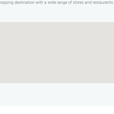
opping destination with a wide range of stores and restaurants.