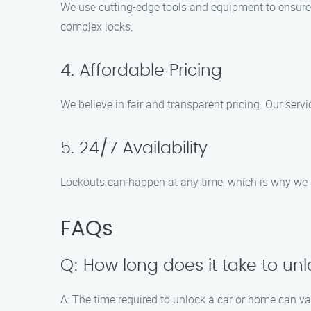
We use cutting-edge tools and equipment to ensure
complex locks.
4. Affordable Pricing
We believe in fair and transparent pricing. Our serv
5. 24/7 Availability
Lockouts can happen at any time, which is why we a
FAQs
Q: How long does it take to un
A: The time required to unlock a car or home can va