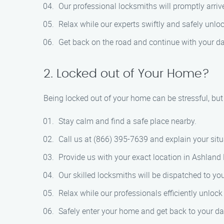
Our professional locksmiths will promptly arrive
Relax while our experts swiftly and safely unloc
Get back on the road and continue with your da
2. Locked out of Your Home?
Being locked out of your home can be stressful, bu
Stay calm and find a safe place nearby.
Call us at (866) 395-7639 and explain your situ
Provide us with your exact location in Ashland 
Our skilled locksmiths will be dispatched to y
Relax while our professionals efficiently unloc
Safely enter your home and get back to your dai