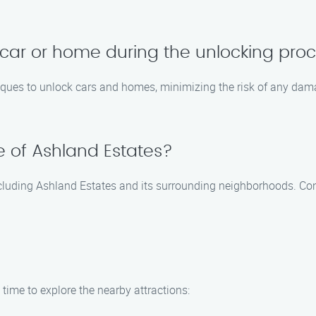
car or home during the unlocking pro
iques to unlock cars and homes, minimizing the risk of any damag
de of Ashland Estates?
including Ashland Estates and its surrounding neighborhoods. Con
time to explore the nearby attractions: