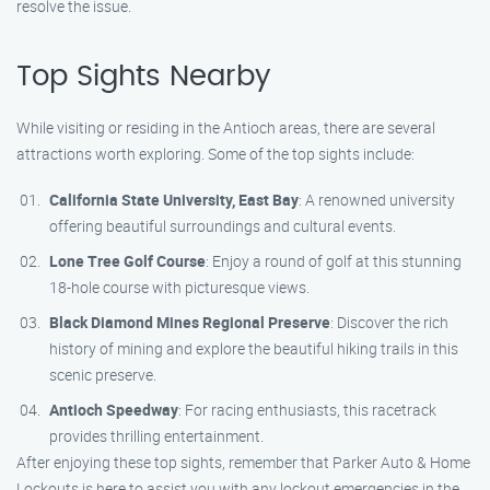
resolve the issue.
Top Sights Nearby
While visiting or residing in the Antioch areas, there are several
attractions worth exploring. Some of the top sights include:
California State University, East Bay
: A renowned university
offering beautiful surroundings and cultural events.
Lone Tree Golf Course
: Enjoy a round of golf at this stunning
18-hole course with picturesque views.
Black Diamond Mines Regional Preserve
: Discover the rich
history of mining and explore the beautiful hiking trails in this
scenic preserve.
Antioch Speedway
: For racing enthusiasts, this racetrack
provides thrilling entertainment.
After enjoying these top sights, remember that Parker Auto & Home
Lockouts is here to assist you with any lockout emergencies in the