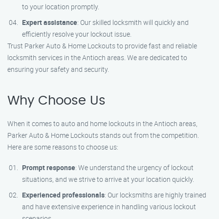
to your location promptly.
Expert assistance
: Our skilled locksmith will quickly and
efficiently resolve your lockout issue.
Trust Parker Auto & Home Lockouts to provide fast and reliable
locksmith services in the Antioch areas. We are dedicated to
ensuring your safety and security.
Why Choose Us
When it comes to auto and home lockouts in the Antioch areas,
Parker Auto & Home Lockouts stands out from the competition.
Here are some reasons to choose us:
Prompt response
: We understand the urgency of lockout
situations, and we strive to arrive at your location quickly.
Experienced professionals
: Our locksmiths are highly trained
and have extensive experience in handling various lockout
scenarios.