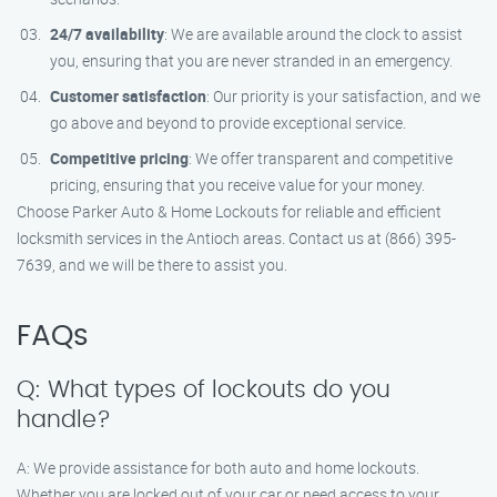
24/7 availability
: We are available around the clock to assist
you, ensuring that you are never stranded in an emergency.
Customer satisfaction
: Our priority is your satisfaction, and we
go above and beyond to provide exceptional service.
Competitive pricing
: We offer transparent and competitive
pricing, ensuring that you receive value for your money.
Choose Parker Auto & Home Lockouts for reliable and efficient
locksmith services in the Antioch areas. Contact us at (866) 395-
7639, and we will be there to assist you.
FAQs
Q: What types of lockouts do you
handle?
A: We provide assistance for both auto and home lockouts.
Whether you are locked out of your car or need access to your