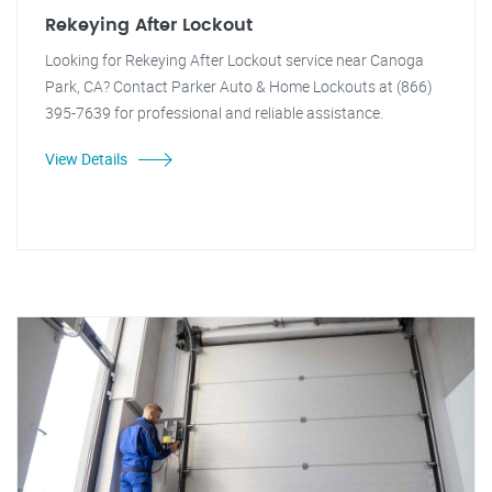
Rekeying After Lockout
Looking for Rekeying After Lockout service near Canoga
Park, CA? Contact Parker Auto & Home Lockouts at (866)
395-7639 for professional and reliable assistance.
View Details