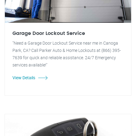
Garage Door Lockout Service
"Need a Garage Door Lockout Service near me in Canoga
Park, CA? Call Parker Auto & Home Lockouts at (866) 395-
7639 for quick and reliable assistance. 24/7 Emergency
services available!"
View Details