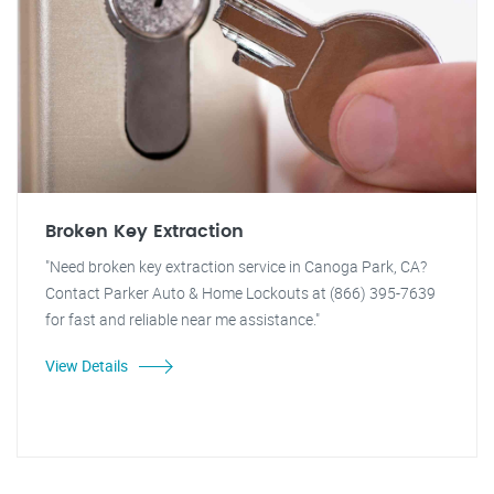
Broken Key Extraction
"Need broken key extraction service in Canoga Park, CA?
Contact Parker Auto & Home Lockouts at (866) 395-7639
for fast and reliable near me assistance."
View Details