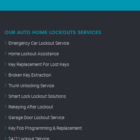
OUR AUTO HOME LOCKOUTS SERVICES
Emergency Car Lockout Service
Home Lockout Assistance
Key Replacement For Lost Keys
Broken Key Extraction
Trunk Unlocking Service
Smart Lock Lockout Solutions
Rekeying After Lockout
Garage Door Lockout Service
Key Fob Programming & Replacement
24/7 Lockout Service