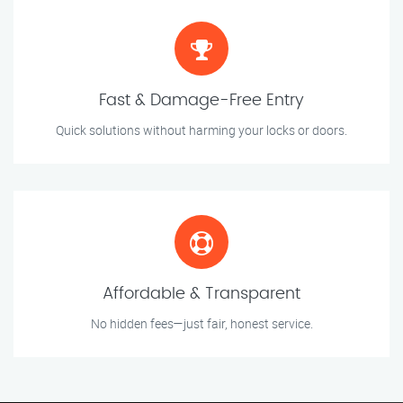
Fast & Damage-Free Entry
Quick solutions without harming your locks or doors.
Affordable & Transparent
No hidden fees—just fair, honest service.