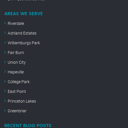
AREAS WE SERVE
Riverdale
Ashland Estates
Williamburgs Park
Fair Burn
Union City
Hapeville
College Park
East Point
Princeton Lakes
Greenbriar
RECENT BLOG POSTS