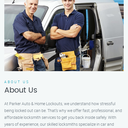
ABOUT US
About Us
At Parker Auto & Home Lockouts, we understand how stressful
being locked out can be. That’s why we offer fast, professional, and
affordable locksmith services to get you back inside safely. With
years of experience, our skilled locksmiths specialize in car and