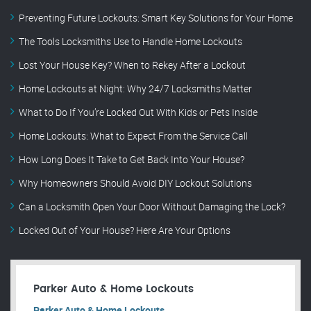
Preventing Future Lockouts: Smart Key Solutions for Your Home
The Tools Locksmiths Use to Handle Home Lockouts
Lost Your House Key? When to Rekey After a Lockout
Home Lockouts at Night: Why 24/7 Locksmiths Matter
What to Do If You’re Locked Out With Kids or Pets Inside
Home Lockouts: What to Expect From the Service Call
How Long Does It Take to Get Back Into Your House?
Why Homeowners Should Avoid DIY Lockout Solutions
Can a Locksmith Open Your Door Without Damaging the Lock?
Locked Out of Your House? Here Are Your Options
Parker Auto & Home Lockouts
Parker Auto & Home Lockouts.