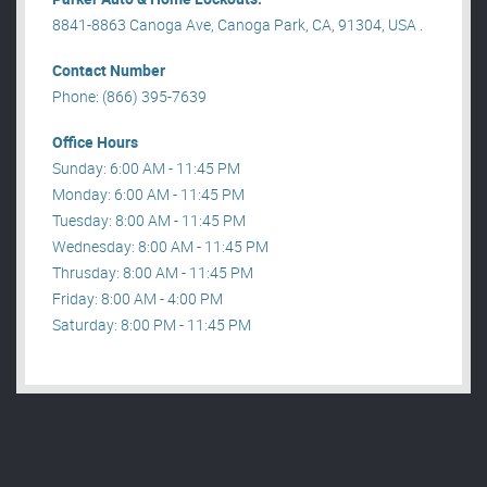
8841-8863 Canoga Ave, Canoga Park, CA, 91304, USA .
Contact Number
Phone: (866) 395-7639
Office Hours
Sunday: 6:00 AM - 11:45 PM
Monday: 6:00 AM - 11:45 PM
Tuesday: 8:00 AM - 11:45 PM
Wednesday: 8:00 AM - 11:45 PM
Thrusday: 8:00 AM - 11:45 PM
Friday: 8:00 AM - 4:00 PM
Saturday: 8:00 PM - 11:45 PM