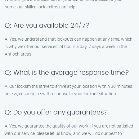
home, our skilled locksmiths can help.
Q: Are you available 24/7?
A: Yes, we understand that lockouts can happen at any time, which
is why we offer our services 24 hours a day, 7 days a week in the
Antioch areas.
Q: What is the average response time?
A: Our locksmiths strive to arrive at your location within 30 minutes
or less, ensuring a swift response to your lockout situation.
Q: Do you offer any guarantees?
A: Yes, we guarantee the quality of our work. If you are not satisfied
with our service, please let us know, and we will do our best to