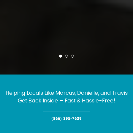
Helping Locals Like Marcus, Danielle, and Travis
Get Back Inside – Fast & Hassle-Free!
(866) 395-7639