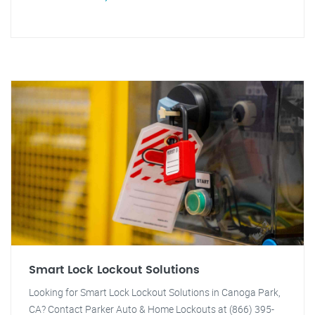
Smart Lock Lockout Solutions
Looking for Smart Lock Lockout Solutions in Canoga Park,
CA? Contact Parker Auto & Home Lockouts at (866) 395-