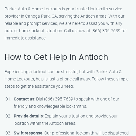
Parker Auto & Home Lockouts is your trusted locksmith service
provider in Canoga Park, CA, serving the Antioch areas. With our
reliable and prompt services, we are here to assist you with any
auto or home lockout situation. Call us now at (866) 395-7639 for
immediate assistance.
How to Get Help in Antioch
Experiencing a lockout can be stressful, but with Parker Auto &
Home Lockouts, help is just a phone call away. Follow these simple
steps to get the assistance you need:
Contact us
: Dial (866) 395-7639 to speak with one of our
friendly and knowledgeable locksmiths.
Provide details
: Explain your situation and provide your
location within the Antioch areas.
Swift response
: Our professional locksmith will be dispatched