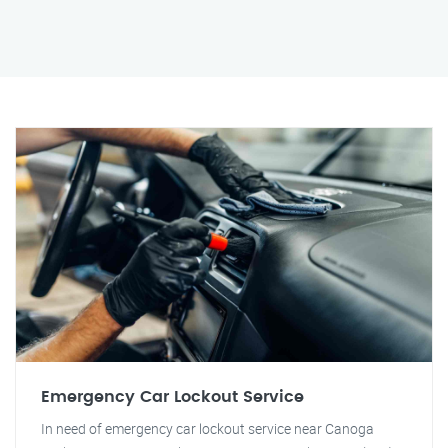
Emergency Car Lockout Service
In need of emergency car lockout service near Canoga