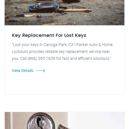
Key Replacement For Lost Keys
"Lost your keys in Canoga Park, CA? Parker Auto & Home
Lockouts provides reliable key replacement service near
you. Call (866) 395-7639 for fast and efficient solutions."
View Details