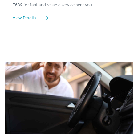
7639 for fast and reliable service near you.
View Details