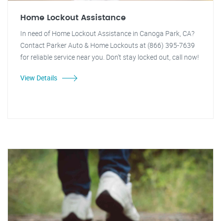
Home Lockout Assistance
In need of Home Lockout Assistance in Canoga Park, CA?
Contact Parker Auto & Home Lockouts at (866) 395-7639
for reliable service near you. Don't stay locked out, call now!
View Details