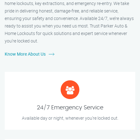
home lockouts, key extractions, and emergency re-entry. We take
pride in delivering honest, damage-free, and reliable service,
ensuring your safety and convenience. Available 24/7, we’re always
ready to assist you when you need us most. Trust Parker Auto &
Home Lockouts for quick solutions and expert service whenever
you’re locked out.
Know More About Us
24/7 Emergency Service
Available day or night, whenever you’re locked out.