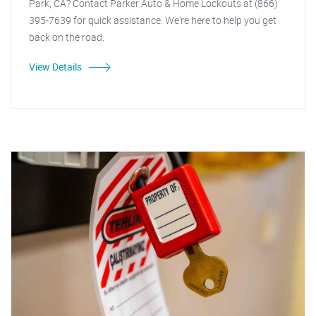
Park, CA? Contact Parker Auto & Home Lockouts at (866)
395-7639 for quick assistance. We're here to help you get
back on the road.
View Details