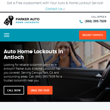
Get a Free Assessment with Your Auto & Home Lockout Service!
Contact Us
×
CALL OFFICE #
(866) 395-7639
REQUEST SERVICE
Menu
Auto Home Lockouts in
Antioch
Looking for reliable locksmith services in
Antioch? Parker Auto & Home Lockouts has
you covered. Serving Canoga Park, CA and
surrounding areas. Call (866) 395-7639 for a
trusted locksmith near you.
CALL NOW
(866) 395-7639