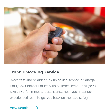
Trunk Unlocking Service
"Need fast and reliable trunk unlocking service in Canoga
Park, CA? Contact Parker Auto & Home Lockouts at (866)
395-7639 for immediate assistance near you. Trust our
experienced team to get you back on the road safely."
View Details