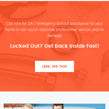
Call now for 24/7 emergency lockout assistance for your
home or car—quick response, professional service, and no
damage!
Locked Out? Get Back Inside Fast!
(866) 395-7639