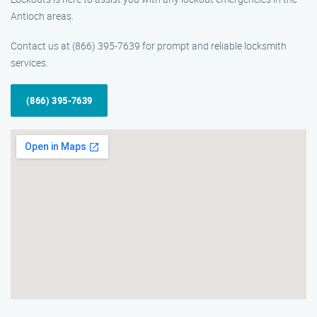
Antioch areas.
Contact us at (866) 395-7639 for prompt and reliable locksmith
services.
(866) 395-7639