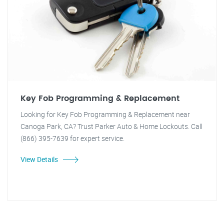
Key Fob Programming & Replacement
Looking for Key Fob Programming & Replacement near
Canoga Park, CA? Trust Parker Auto & Home Lockouts. Call
(866) 395-7639 for expert service.
View Details