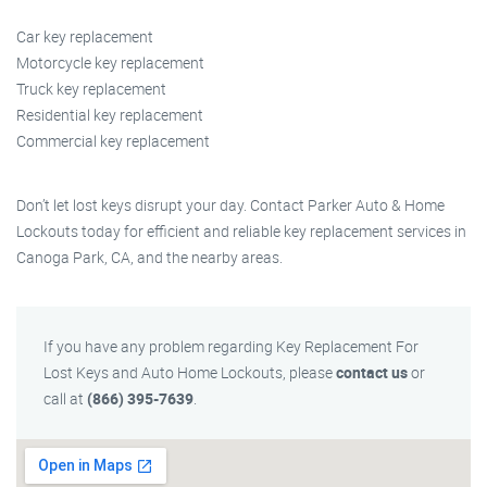
Car key replacement
Motorcycle key replacement
Truck key replacement
Residential key replacement
Commercial key replacement
Don’t let lost keys disrupt your day. Contact Parker Auto & Home
Lockouts today for efficient and reliable key replacement services in
Canoga Park, CA, and the nearby areas.
If you have any problem regarding Key Replacement For
Lost Keys and Auto Home Lockouts, please
contact us
or
call at
(866) 395-7639
.