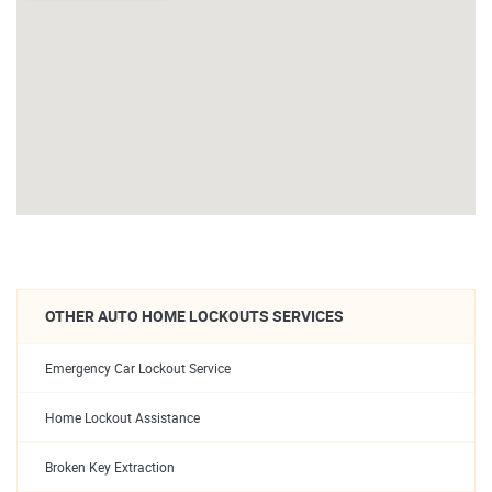
OTHER AUTO HOME LOCKOUTS SERVICES
Emergency Car Lockout Service
Home Lockout Assistance
Broken Key Extraction