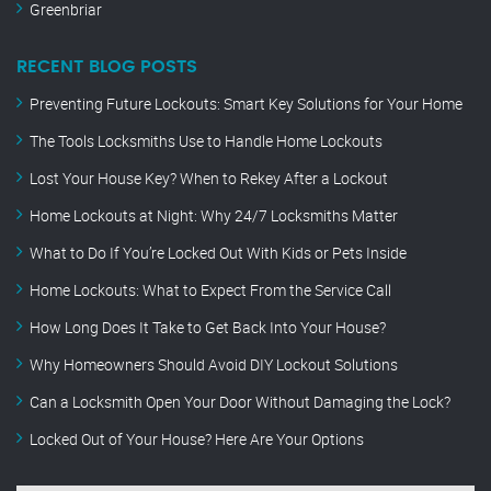
Greenbriar
RECENT BLOG POSTS
Preventing Future Lockouts: Smart Key Solutions for Your Home
The Tools Locksmiths Use to Handle Home Lockouts
Lost Your House Key? When to Rekey After a Lockout
Home Lockouts at Night: Why 24/7 Locksmiths Matter
What to Do If You’re Locked Out With Kids or Pets Inside
Home Lockouts: What to Expect From the Service Call
How Long Does It Take to Get Back Into Your House?
Why Homeowners Should Avoid DIY Lockout Solutions
Can a Locksmith Open Your Door Without Damaging the Lock?
Locked Out of Your House? Here Are Your Options