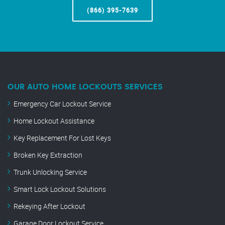
(866) 395-7639
OUR AUTO HOME LOCKOUTS SERVICES
Emergency Car Lockout Service
Home Lockout Assistance
Key Replacement For Lost Keys
Broken Key Extraction
Trunk Unlocking Service
Smart Lock Lockout Solutions
Rekeying After Lockout
Garage Door Lockout Service