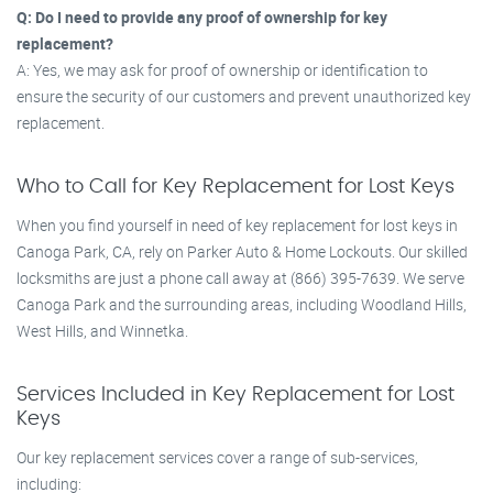
Q: Do I need to provide any proof of ownership for key
replacement?
A: Yes, we may ask for proof of ownership or identification to
ensure the security of our customers and prevent unauthorized key
replacement.
Who to Call for Key Replacement for Lost Keys
When you find yourself in need of key replacement for lost keys in
Canoga Park, CA, rely on Parker Auto & Home Lockouts. Our skilled
locksmiths are just a phone call away at (866) 395-7639. We serve
Canoga Park and the surrounding areas, including Woodland Hills,
West Hills, and Winnetka.
Services Included in Key Replacement for Lost
Keys
Our key replacement services cover a range of sub-services,
including: