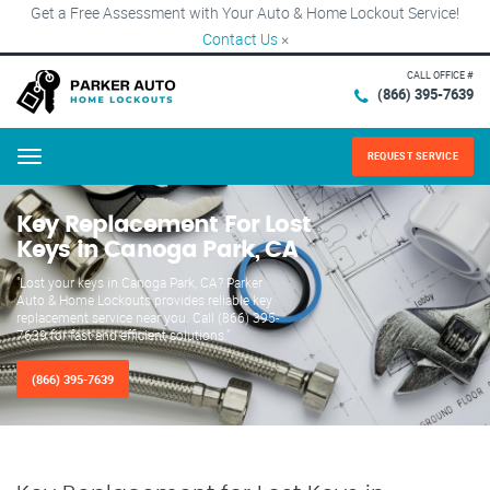
Get a Free Assessment with Your Auto & Home Lockout Service!
Contact Us
×
CALL OFFICE #
(866) 395-7639
REQUEST SERVICE
Menu
Key Replacement For Lost
Keys in Canoga Park, CA
"Lost your keys in Canoga Park, CA? Parker
Auto & Home Lockouts provides reliable key
replacement service near you. Call (866) 395-
7639 for fast and efficient solutions."
(866) 395-7639