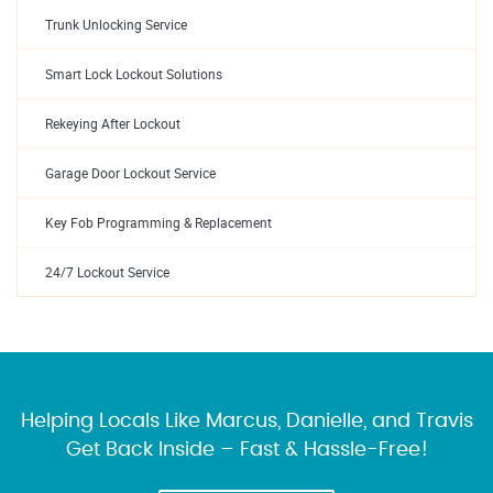
Trunk Unlocking Service
Smart Lock Lockout Solutions
Rekeying After Lockout
Garage Door Lockout Service
Key Fob Programming & Replacement
24/7 Lockout Service
Helping Locals Like Marcus, Danielle, and Travis
Get Back Inside – Fast & Hassle-Free!