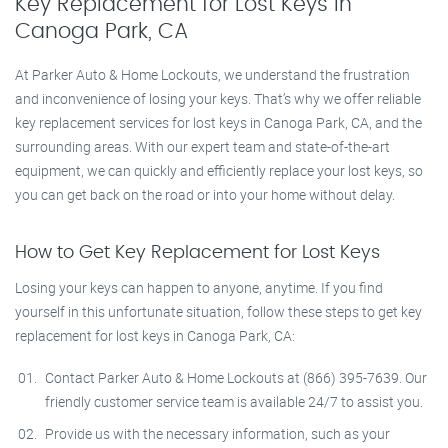
Key Replacement for Lost Keys in
Canoga Park, CA
At Parker Auto & Home Lockouts, we understand the frustration
and inconvenience of losing your keys. That’s why we offer reliable
key replacement services for lost keys in Canoga Park, CA, and the
surrounding areas. With our expert team and state-of-the-art
equipment, we can quickly and efficiently replace your lost keys, so
you can get back on the road or into your home without delay.
How to Get Key Replacement for Lost Keys
Losing your keys can happen to anyone, anytime. If you find
yourself in this unfortunate situation, follow these steps to get key
replacement for lost keys in Canoga Park, CA:
Contact Parker Auto & Home Lockouts at (866) 395-7639. Our
friendly customer service team is available 24/7 to assist you.
Provide us with the necessary information, such as your