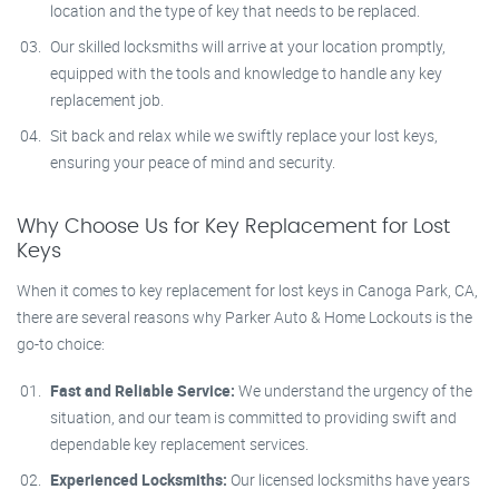
location and the type of key that needs to be replaced.
Our skilled locksmiths will arrive at your location promptly,
equipped with the tools and knowledge to handle any key
replacement job.
Sit back and relax while we swiftly replace your lost keys,
ensuring your peace of mind and security.
Why Choose Us for Key Replacement for Lost
Keys
When it comes to key replacement for lost keys in Canoga Park, CA,
there are several reasons why Parker Auto & Home Lockouts is the
go-to choice:
Fast and Reliable Service:
We understand the urgency of the
situation, and our team is committed to providing swift and
dependable key replacement services.
Experienced Locksmiths:
Our licensed locksmiths have years