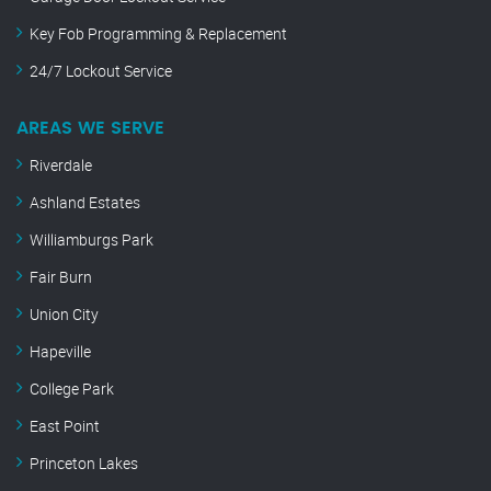
Key Fob Programming & Replacement
24/7 Lockout Service
AREAS WE SERVE
Riverdale
Ashland Estates
Williamburgs Park
Fair Burn
Union City
Hapeville
College Park
East Point
Princeton Lakes