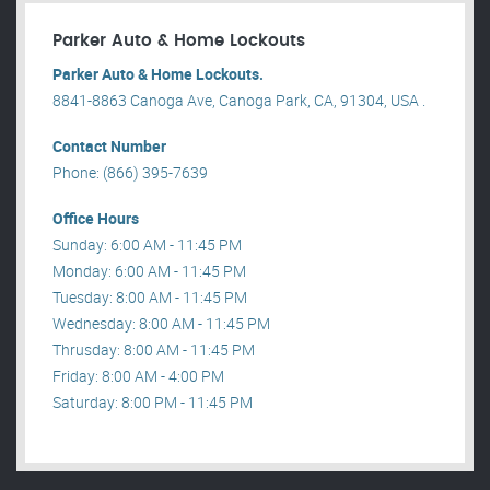
Parker Auto & Home Lockouts
Parker Auto & Home Lockouts.
8841-8863 Canoga Ave, Canoga Park, CA, 91304, USA .
Contact Number
Phone: (866) 395-7639
Office Hours
Sunday: 6:00 AM - 11:45 PM
Monday: 6:00 AM - 11:45 PM
Tuesday: 8:00 AM - 11:45 PM
Wednesday: 8:00 AM - 11:45 PM
Thrusday: 8:00 AM - 11:45 PM
Friday: 8:00 AM - 4:00 PM
Saturday: 8:00 PM - 11:45 PM