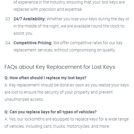
of experience in the industry, ensuring that your lost keys are
replaced with precision and expertise.
24/7 Availability:
Whether you lose your keys during the day or
in the middle of the night, we are available round the clock to
assist you.
Competitive Pricing:
We offer competitive rates for our key
replacement services, without compromising on quality.
FAQs about Key Replacement for Lost Keys
Q: How often should I replace my lost keys?
A: Key replacement should be done as soon as you realize your keys
are lost to ensure the security of your property and prevent
unauthorized access.
Q: Can you replace keys for all types of vehicles?
A: Yes, our locksmiths are equipped to replace keys for a wide range
of vehicles, including cars, trucks, motorcycles, and more.