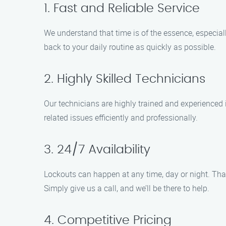
1. Fast and Reliable Service
We understand that time is of the essence, especial
back to your daily routine as quickly as possible.
2. Highly Skilled Technicians
Our technicians are highly trained and experienced
related issues efficiently and professionally.
3. 24/7 Availability
Lockouts can happen at any time, day or night. That
Simply give us a call, and we’ll be there to help.
4. Competitive Pricing