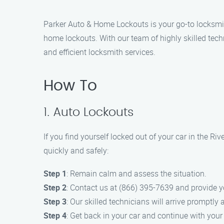
Parker Auto & Home Lockouts is your go-to locksmith
home lockouts. With our team of highly skilled tech
and efficient locksmith services.
How To
1. Auto Lockouts
If you find yourself locked out of your car in the R
quickly and safely:
Step 1
: Remain calm and assess the situation.
Step 2
: Contact us at (866) 395-7639 and provide y
Step 3
: Our skilled technicians will arrive promptly
Step 4
: Get back in your car and continue with your