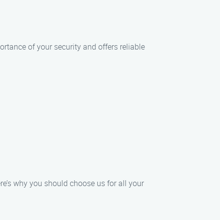
tance of your security and offers reliable
re’s why you should choose us for all your