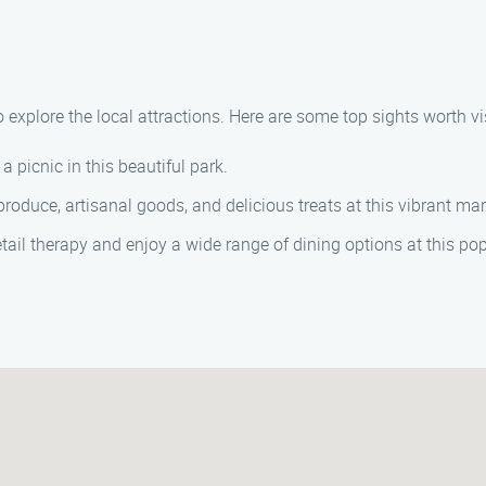
 explore the local attractions. Here are some top sights worth vis
a picnic in this beautiful park.
oduce, artisanal goods, and delicious treats at this vibrant mar
tail therapy and enjoy a wide range of dining options at this po