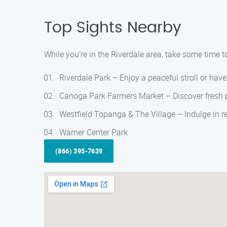
Top Sights Nearby
While you’re in the Riverdale area, take some time to
Riverdale Park – Enjoy a peaceful stroll or have 
Canoga Park Farmers Market – Discover fresh pr
Westfield Topanga & The Village – Indulge in re
Warner Center Park
(866) 395-7639