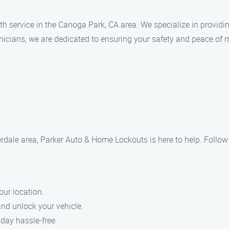
 service in the Canoga Park, CA area. We specialize in providin
nicians, we are dedicated to ensuring your safety and peace of 
iverdale area, Parker Auto & Home Lockouts is here to help. Follo
our location.
 and unlock your vehicle.
 day hassle-free.