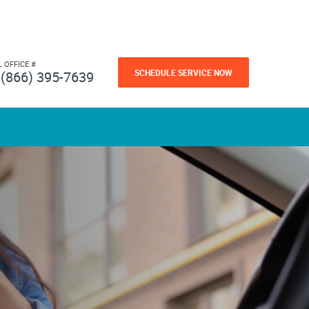
L OFFICE #
SCHEDULE SERVICE NOW
(866) 395-7639