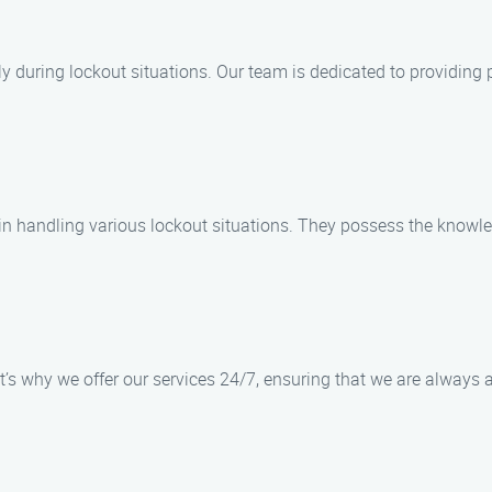
ly during lockout situations. Our team is dedicated to providing 
 in handling various lockout situations. They possess the knowl
’s why we offer our services 24/7, ensuring that we are always a