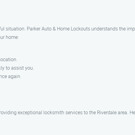
ul situation. Parker Auto & Home Lockouts understands the impor
our home:
location.
ly to assist you.
nce again.
oviding exceptional locksmith services to the Riverdale area. He