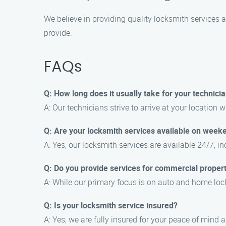
We believe in providing quality locksmith services a
provide.
FAQs
Q: How long does it usually take for your technicia
A: Our technicians strive to arrive at your location w
Q: Are your locksmith services available on week
A: Yes, our locksmith services are available 24/7, 
Q: Do you provide services for commercial propert
A: While our primary focus is on auto and home lock
Q: Is your locksmith service insured?
A: Yes, we are fully insured for your peace of mind 