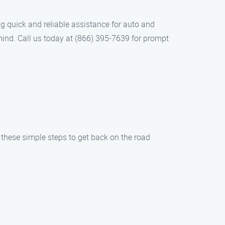
g quick and reliable assistance for auto and
mind. Call us today at (866) 395-7639 for prompt
w these simple steps to get back on the road