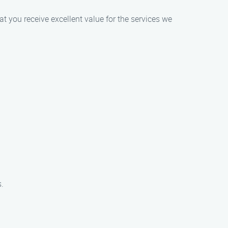
at you receive excellent value for the services we
.