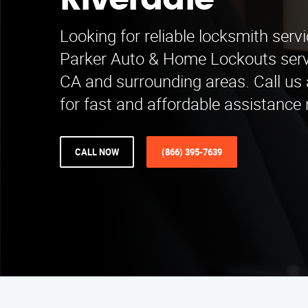
Riverdale
Looking for reliable locksmith servi
Parker Auto & Home Lockouts ser
CA and surrounding areas. Call us
for fast and affordable assistance 
CALL NOW
(866) 395-7639