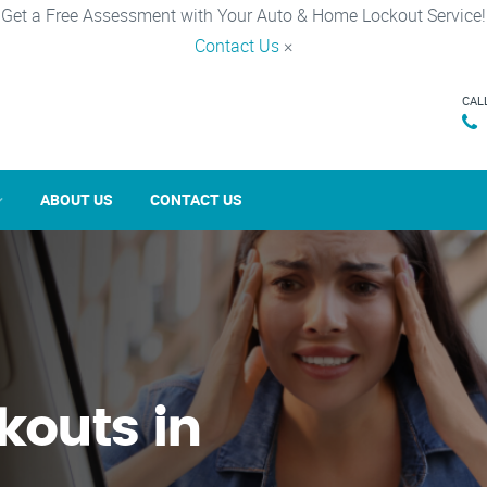
Get a Free Assessment with Your Auto & Home Lockout Service!
Contact Us
×
CAL
ABOUT US
CONTACT US
kouts in