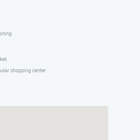
iting:
ket.
pular shopping center.