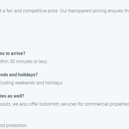
t a fair and competitive price. Our transparent pricing ensures th
ns to arrive?
ithin 30 minutes or less.
ends and holidays?
including weekends and holidays.
ies as well?
outs, we also offer locksmith services for commercial properties
and protection.