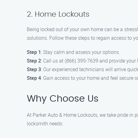
2. Home Lockouts
Being locked out of your own home can be a stressf
solutions. Follow these steps to regain access to y
Step 1
: Stay calm and assess your options.
Step 2
: Call us at (866) 395-7639 and provide your 
Step 3
: Our experienced technicians will arrive quick
Step 4
: Gain access to your home and feel secure o
Why Choose Us
At Parker Auto & Home Lockouts, we take pride in pr
locksmith needs: