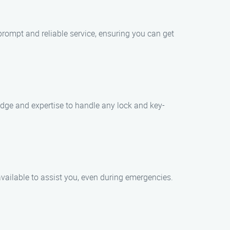
prompt and reliable service, ensuring you can get
edge and expertise to handle any lock and key-
vailable to assist you, even during emergencies.