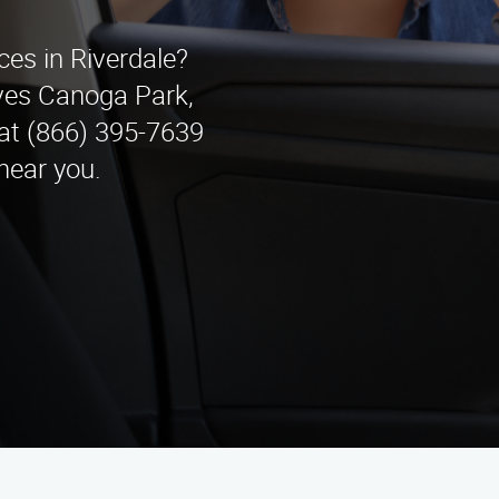
ces in Riverdale?
ves Canoga Park,
 at (866) 395-7639
near you.