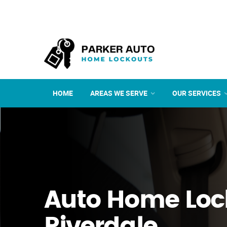
HOME
AREAS WE SERVE
OUR SERVICES
Auto Home Loc