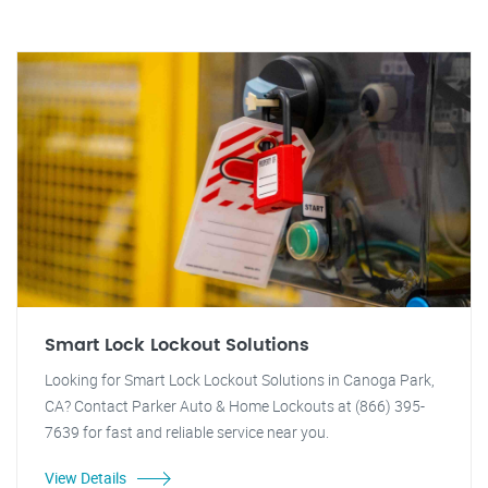
Smart Lock Lockout Solutions
Looking for Smart Lock Lockout Solutions in Canoga Park,
CA? Contact Parker Auto & Home Lockouts at (866) 395-
7639 for fast and reliable service near you.
View Details