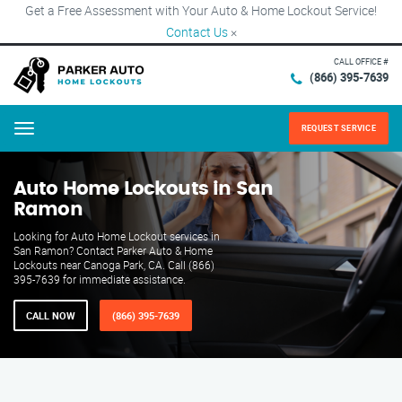
Get a Free Assessment with Your Auto & Home Lockout Service!
Contact Us
×
CALL OFFICE #
(866) 395-7639
REQUEST SERVICE
Menu
Auto Home Lockouts in San
Ramon
Looking for Auto Home Lockout services in
San Ramon? Contact Parker Auto & Home
Lockouts near Canoga Park, CA. Call (866)
395-7639 for immediate assistance.
CALL NOW
(866) 395-7639