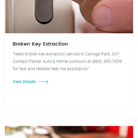
Broken Key Extraction
"Need broken key extraction service in Canoga Park, CA?
Contact Parker Auto & Home Lockouts at (866) 395-7639
for fast and reliable near me assistance."
View Details