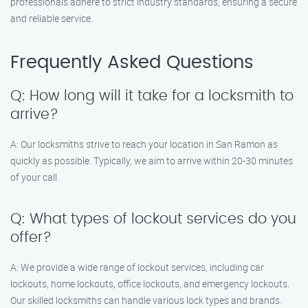
professionals adhere to strict industry standards, ensuring a secure
and reliable service.
Frequently Asked Questions
Q: How long will it take for a locksmith to
arrive?
A: Our locksmiths strive to reach your location in San Ramon as
quickly as possible. Typically, we aim to arrive within 20-30 minutes
of your call.
Q: What types of lockout services do you
offer?
A: We provide a wide range of lockout services, including car
lockouts, home lockouts, office lockouts, and emergency lockouts.
Our skilled locksmiths can handle various lock types and brands.