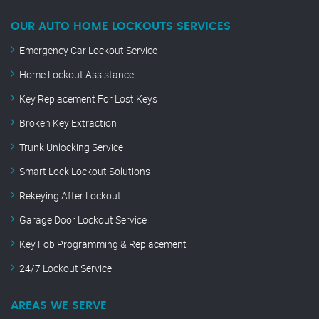
OUR AUTO HOME LOCKOUTS SERVICES
Emergency Car Lockout Service
Home Lockout Assistance
Key Replacement For Lost Keys
Broken Key Extraction
Trunk Unlocking Service
Smart Lock Lockout Solutions
Rekeying After Lockout
Garage Door Lockout Service
Key Fob Programming & Replacement
24/7 Lockout Service
AREAS WE SERVE