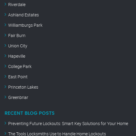
Riverdale
Ashland Estates
Williamburgs Park
Fair Burn
Union City
Hapeville
College Park
East Point
Princeton Lakes
Greenbriar
RECENT BLOG POSTS
Preventing Future Lockouts: Smart Key Solutions for Your Home
The Tools Locksmiths Use to Handle Home Lockouts