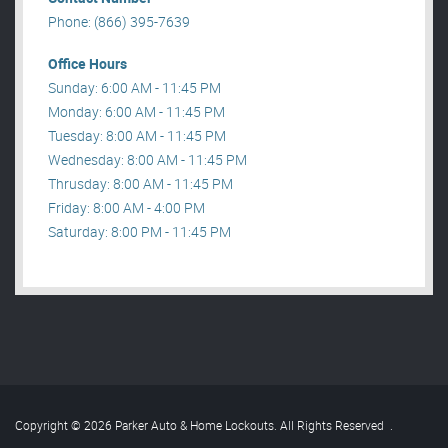
Phone: (866) 395-7639
Office Hours
Sunday: 6:00 AM - 11:45 PM
Monday: 6:00 AM - 11:45 PM
Tuesday: 8:00 AM - 11:45 PM
Wednesday: 8:00 AM - 11:45 PM
Thrusday: 8:00 AM - 11:45 PM
Friday: 8:00 AM - 4:00 PM
Saturday: 8:00 PM - 11:45 PM
Copyright © 2026 Parker Auto & Home Lockouts. All Rights Reserved
.