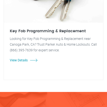
Key Fob Programming & Replacement
Looking for Key Fob Programming & Replacement near
Canoga Park, CA? Trust Parker Auto & Home Lockouts. Call
(866) 395-7639 for expert service.
View Details