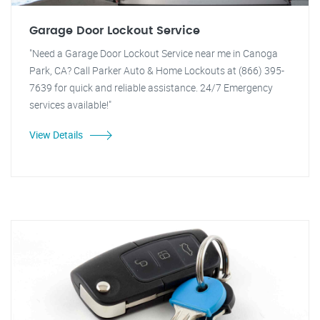
Garage Door Lockout Service
"Need a Garage Door Lockout Service near me in Canoga
Park, CA? Call Parker Auto & Home Lockouts at (866) 395-
7639 for quick and reliable assistance. 24/7 Emergency
services available!"
View Details