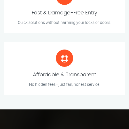
Fast & Damage-Free Entry
Quick solutions without harming your locks or doors.
Affordable & Transparent
No hidden fees—just fair, honest service.