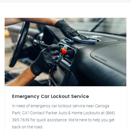
Emergency Car Lockout Service
In need of emergency car lockout service near Canoga
Park, CA? Contact Parker Auto & Home Lockouts at (866)
395-7639 for quick assistance. We're here to help you get
back on the road.