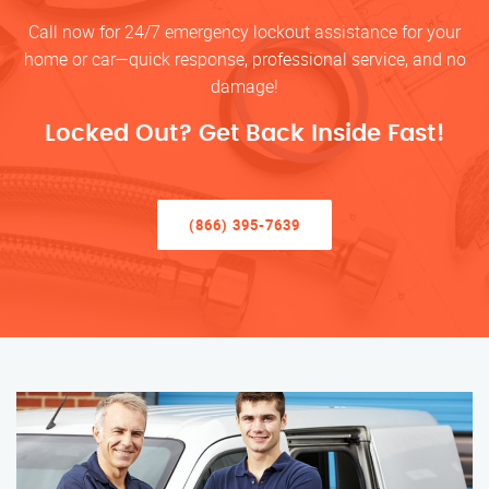
Call now for 24/7 emergency lockout assistance for your
home or car—quick response, professional service, and no
damage!
Locked Out? Get Back Inside Fast!
(866) 395-7639