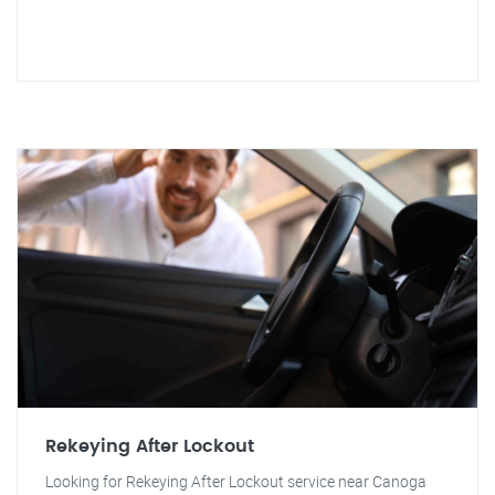
Rekeying After Lockout
Looking for Rekeying After Lockout service near Canoga