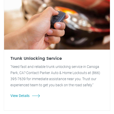
Trunk Unlocking Service
"Need fast and reliable trunk unlocking service in Canoga
Park, CA? Contact Parker Auto & Home Lockouts at (866)
395-7639 for immediate assistance near you. Trust our
experienced team to get you back on the road safely."
View Details