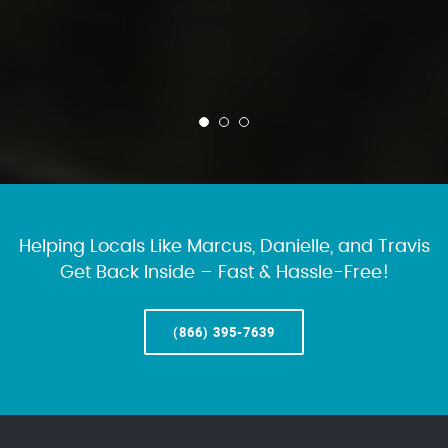
Helping Locals Like Marcus, Danielle, and Travis
Get Back Inside – Fast & Hassle-Free!
(866) 395-7639