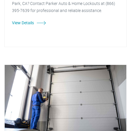
Park, CA? Contact Parker Auto & Home Lockouts at (866)
395-7639 for professional and reliable assistance.
View Details