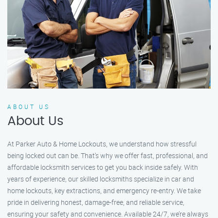
ABOUT US
About Us
At Parker Auto & Home Lockouts, we understand how stressful
being locked out can be. That’s why we offer fast, professional, and
affordable locksmith services to get you back inside safely. With
years of experience, our skilled locksmiths specialize in car and
home lockouts, key extractions, and emergency re-entry. We take
pride in delivering honest, damage-free, and reliable service,
ensuring your safety and convenience. Available 24/7, we’re always