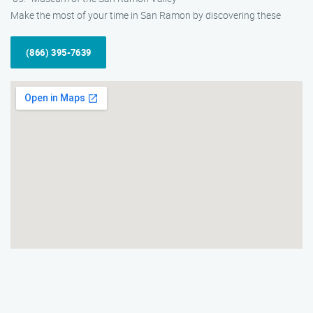
Make the most of your time in San Ramon by discovering these
(866) 395-7639