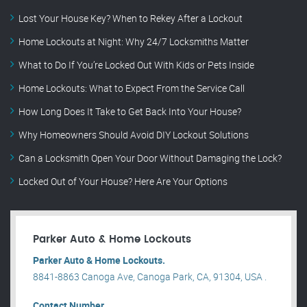
Lost Your House Key? When to Rekey After a Lockout
Home Lockouts at Night: Why 24/7 Locksmiths Matter
What to Do If You’re Locked Out With Kids or Pets Inside
Home Lockouts: What to Expect From the Service Call
How Long Does It Take to Get Back Into Your House?
Why Homeowners Should Avoid DIY Lockout Solutions
Can a Locksmith Open Your Door Without Damaging the Lock?
Locked Out of Your House? Here Are Your Options
Parker Auto & Home Lockouts
Parker Auto & Home Lockouts.
8841-8863 Canoga Ave, Canoga Park, CA, 91304, USA .
Contact Number