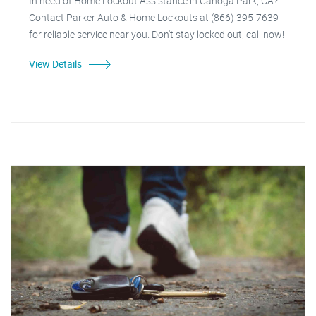
In need of Home Lockout Assistance in Canoga Park, CA?
Contact Parker Auto & Home Lockouts at (866) 395-7639
for reliable service near you. Don't stay locked out, call now!
View Details