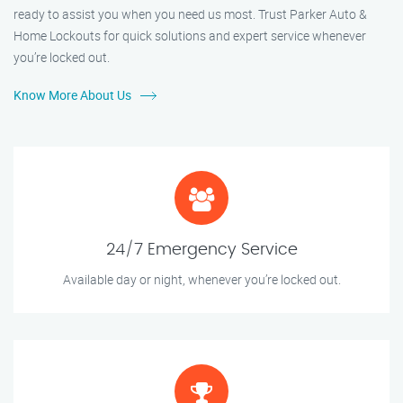
ready to assist you when you need us most. Trust Parker Auto &
Home Lockouts for quick solutions and expert service whenever
you’re locked out.
Know More About Us
24/7 Emergency Service
Available day or night, whenever you’re locked out.