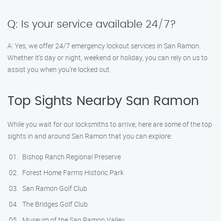
Q: Is your service available 24/7?
A: Yes, we offer 24/7 emergency lockout services in San Ramon.
Whether it’s day or night, weekend or holiday, you can rely on us to
assist you when you’re locked out.
Top Sights Nearby San Ramon
While you wait for our locksmiths to arrive, here are some of the top
sights in and around San Ramon that you can explore:
Bishop Ranch Regional Preserve
Forest Home Farms Historic Park
San Ramon Golf Club
The Bridges Golf Club
Museum of the San Ramon Valley