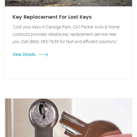
Key Replacement For Lost Keys
"Lost your keys in Canoga Park, CA? Parker Auto & Home
Lockouts provides reliable key replacement service near
you. Call (866) 395-7639 for fast and efficient solutions."
View Details