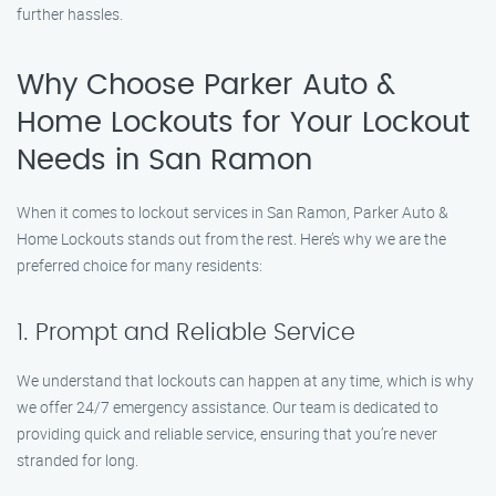
further hassles.
Why Choose Parker Auto &
Home Lockouts for Your Lockout
Needs in San Ramon
When it comes to lockout services in San Ramon, Parker Auto &
Home Lockouts stands out from the rest. Here’s why we are the
preferred choice for many residents:
1. Prompt and Reliable Service
We understand that lockouts can happen at any time, which is why
we offer 24/7 emergency assistance. Our team is dedicated to
providing quick and reliable service, ensuring that you’re never
stranded for long.