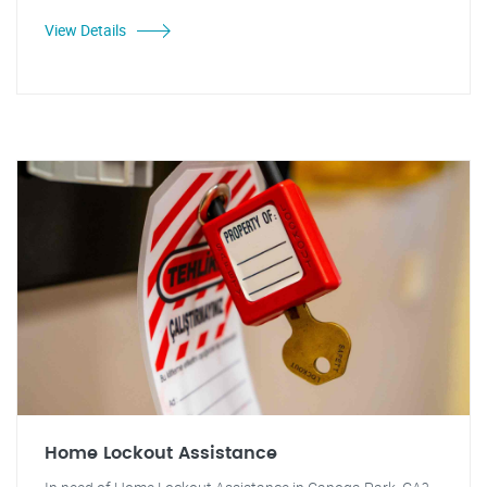
View Details
Home Lockout Assistance