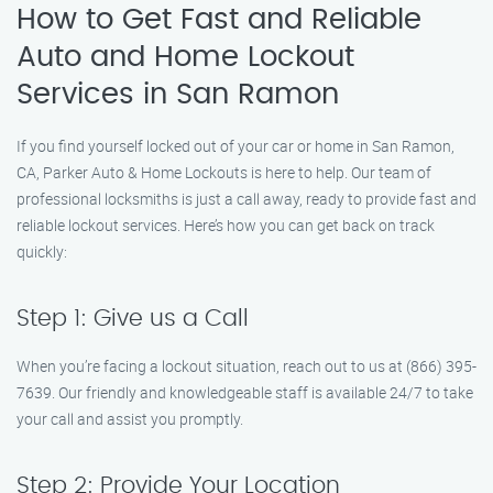
How to Get Fast and Reliable
Auto and Home Lockout
Services in San Ramon
If you find yourself locked out of your car or home in San Ramon,
CA, Parker Auto & Home Lockouts is here to help. Our team of
professional locksmiths is just a call away, ready to provide fast and
reliable lockout services. Here’s how you can get back on track
quickly:
Step 1: Give us a Call
When you’re facing a lockout situation, reach out to us at (866) 395-
7639. Our friendly and knowledgeable staff is available 24/7 to take
your call and assist you promptly.
Step 2: Provide Your Location