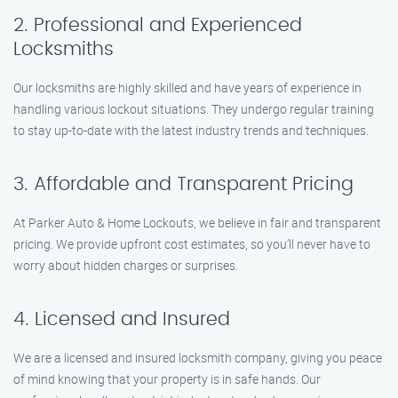
2. Professional and Experienced
Locksmiths
Our locksmiths are highly skilled and have years of experience in
handling various lockout situations. They undergo regular training
to stay up-to-date with the latest industry trends and techniques.
3. Affordable and Transparent Pricing
At Parker Auto & Home Lockouts, we believe in fair and transparent
pricing. We provide upfront cost estimates, so you’ll never have to
worry about hidden charges or surprises.
4. Licensed and Insured
We are a licensed and insured locksmith company, giving you peace
of mind knowing that your property is in safe hands. Our