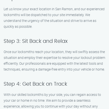
Let us know your exact location in San Ramon, and our experienced
locksmiths will be dispatched to your site immediately. We
understand the urgency of the situation and strive to arrive as
quickly as possible.
Step 3: Sit Back and Relax
Once our locksmiths reach your location, they will swiftly assess the
situation and employ their expertise to resolve your lockout problem
efficiently. Our professionals are equipped with the latest tools and
techniques, ensuring a damage-free entry into your vehicle or home.
Step 4: Get Back on Track
With our skilled locksmiths by your side, you can regain access to
your car or home in no time. We aim to provide a seamless
experience, allowing you to continue with your day without any