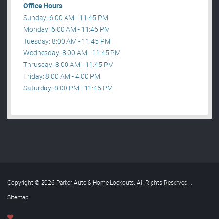
Office Hours
Sunday: 6:00 AM - 11:45 PM
Monday: 6:00 AM - 11:45 PM
Tuesday: 8:00 AM - 11:45 PM
Wednesday: 8:00 AM - 11:45 PM
Thrusday: 8:00 AM - 11:45 PM
Friday: 8:00 AM - 4:00 PM
Saturday: 8:00 PM - 11:45 PM
Copyright © 2026 Parker Auto & Home Lockouts. All Rights Reserved
.
Sitemap