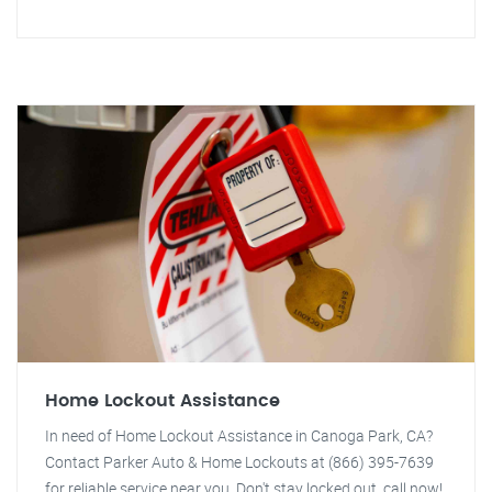
Home Lockout Assistance
In need of Home Lockout Assistance in Canoga Park, CA?
Contact Parker Auto & Home Lockouts at (866) 395-7639
for reliable service near you. Don't stay locked out, call now!