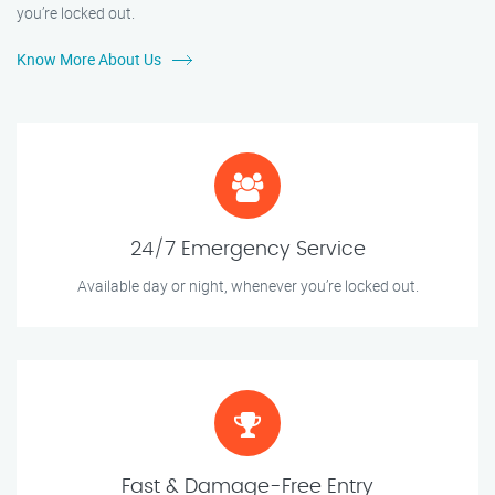
you’re locked out.
Know More About Us
24/7 Emergency Service
Available day or night, whenever you’re locked out.
Fast & Damage-Free Entry