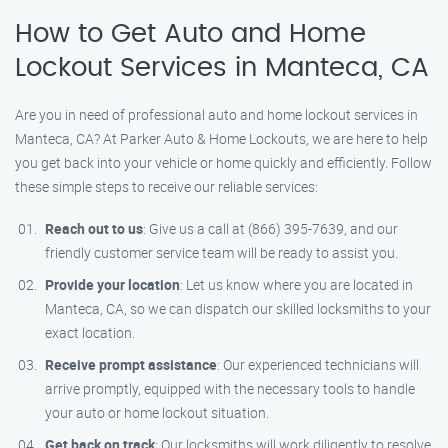
How to Get Auto and Home
Lockout Services in Manteca, CA
Are you in need of professional auto and home lockout services in
Manteca, CA? At Parker Auto & Home Lockouts, we are here to help
you get back into your vehicle or home quickly and efficiently. Follow
these simple steps to receive our reliable services:
Reach out to us
: Give us a call at (866) 395-7639, and our
friendly customer service team will be ready to assist you.
Provide your location
: Let us know where you are located in
Manteca, CA, so we can dispatch our skilled locksmiths to your
exact location.
Receive prompt assistance
: Our experienced technicians will
arrive promptly, equipped with the necessary tools to handle
your auto or home lockout situation.
Get back on track
: Our locksmiths will work diligently to resolve