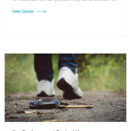
View Details