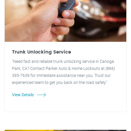
Trunk Unlocking Service
"Need fast and reliable trunk unlocking service in Canoga
Park, CA? Contact Parker Auto & Home Lockouts at (866)
395-7639 for immediate assistance near you. Trust our
experienced team to get you back on the road safely."
View Details