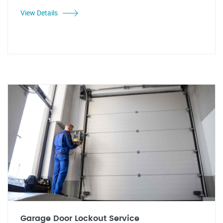
View Details
Garage Door Lockout Service