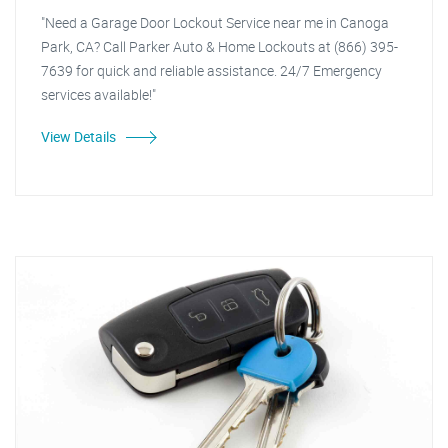
"Need a Garage Door Lockout Service near me in Canoga
Park, CA? Call Parker Auto & Home Lockouts at (866) 395-
7639 for quick and reliable assistance. 24/7 Emergency
services available!"
View Details