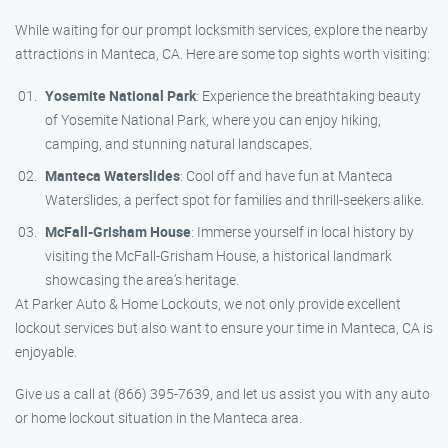
While waiting for our prompt locksmith services, explore the nearby
attractions in Manteca, CA. Here are some top sights worth visiting:
Yosemite National Park
: Experience the breathtaking beauty
of Yosemite National Park, where you can enjoy hiking,
camping, and stunning natural landscapes.
Manteca Waterslides
: Cool off and have fun at Manteca
Waterslides, a perfect spot for families and thrill-seekers alike.
McFall-Grisham House
: Immerse yourself in local history by
visiting the McFall-Grisham House, a historical landmark
showcasing the area’s heritage.
At Parker Auto & Home Lockouts, we not only provide excellent
lockout services but also want to ensure your time in Manteca, CA is
enjoyable.
Give us a call at (866) 395-7639, and let us assist you with any auto
or home lockout situation in the Manteca area.