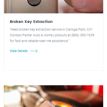
Broken Key Extraction
"Need broken key extraction service in Canoga Park, CA?
Contact Parker Auto & Home Lockouts at (866) 395-7639
for fast and reliable near me assistance."
View Details