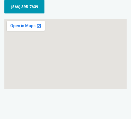
(866) 395-7639