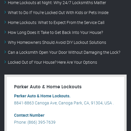
Home Lockouts at Night: Why 24/7 Locksmiths Matter
What to Do If You’re Locked Out With Kids or Pets Inside
Home Lockouts: What to Expect From the Service Call
How Long Does It Take to Get Back Into Your House?
Why Homeowners Should Avoid DIY Lockout Solutions
Can a Locksmith Open Your Door Without Damaging the Lock?
Locked Out of Your House? Here Are Your Options
Parker Auto & Home Lockouts
Parker Auto & Home Lockouts.
8841-8863 Canoga Ave, Canoga Park, CA, 91304, USA .
Contact Number
Phone: (866) 395-7639