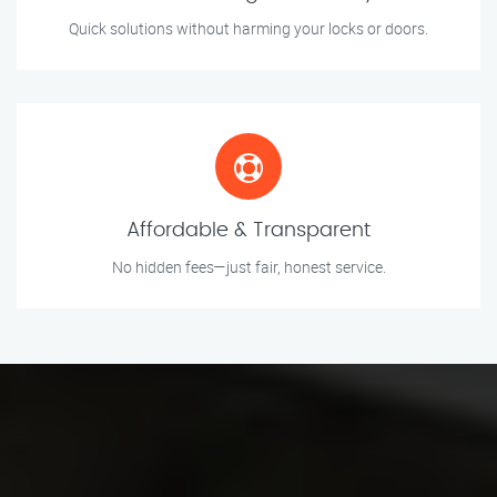
Quick solutions without harming your locks or doors.
Affordable & Transparent
No hidden fees—just fair, honest service.