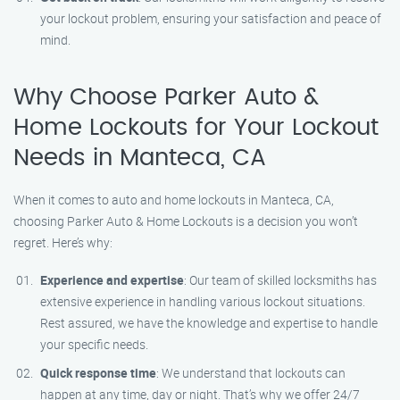
your lockout problem, ensuring your satisfaction and peace of
mind.
Why Choose Parker Auto &
Home Lockouts for Your Lockout
Needs in Manteca, CA
When it comes to auto and home lockouts in Manteca, CA,
choosing Parker Auto & Home Lockouts is a decision you won’t
regret. Here’s why:
Experience and expertise
: Our team of skilled locksmiths has
extensive experience in handling various lockout situations.
Rest assured, we have the knowledge and expertise to handle
your specific needs.
Quick response time
: We understand that lockouts can
happen at any time, day or night. That’s why we offer 24/7