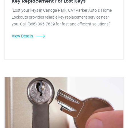
Key Replacement For Lost Keys
"Lost your keys in Canoga Park, CA? Parker Auto & Home
Lockouts provides reliable key replacement service near
you. Call (866) 395-7639 for fast and efficient solutions."
View Details