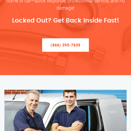
home or car—quick response, professional service, and no
damage!
Locked Out? Get Back Inside Fast!
(866) 395-7639