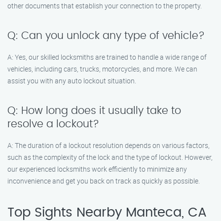
other documents that establish your connection to the property.
Q: Can you unlock any type of vehicle?
A: Yes, our skilled locksmiths are trained to handle a wide range of
vehicles, including cars, trucks, motorcycles, and more. We can
assist you with any auto lockout situation.
Q: How long does it usually take to
resolve a lockout?
A: The duration of a lockout resolution depends on various factors,
such as the complexity of the lock and the type of lockout. However,
our experienced locksmiths work efficiently to minimize any
inconvenience and get you back on track as quickly as possible.
Top Sights Nearby Manteca, CA