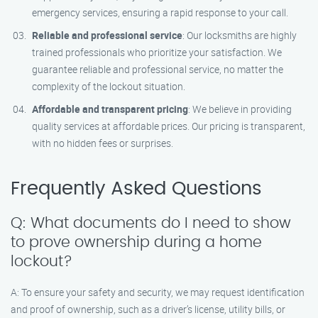
emergency services, ensuring a rapid response to your call.
Reliable and professional service
: Our locksmiths are highly
trained professionals who prioritize your satisfaction. We
guarantee reliable and professional service, no matter the
complexity of the lockout situation.
Affordable and transparent pricing
: We believe in providing
quality services at affordable prices. Our pricing is transparent,
with no hidden fees or surprises.
Frequently Asked Questions
Q: What documents do I need to show
to prove ownership during a home
lockout?
A: To ensure your safety and security, we may request identification
and proof of ownership, such as a driver’s license, utility bills, or