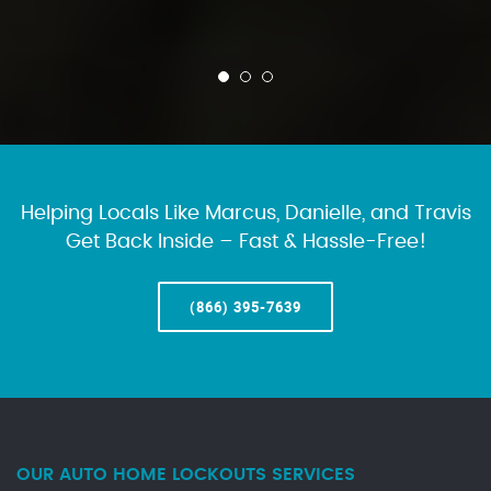
Helping Locals Like Marcus, Danielle, and Travis
Get Back Inside – Fast & Hassle-Free!
(866) 395-7639
OUR AUTO HOME LOCKOUTS SERVICES