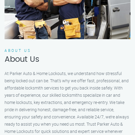
ABOUT US
About Us
At Parker Auto & Home Lockouts, we understand how stressful
being locked out can be. That’s why we offer fast, professional, and
affordable locksmith services to get you back inside safely. With
years of experience, our skilled locksmiths specialize in car and
home lockouts, key extractions, and emergency re-entry. We take
pride in delivering honest, damage-free, and reliable service,
ensuring your safety and convenience. Available 24/7, we’re always
ready to assist you when you need us most. Trust Parker Auto &
Home Lockouts for quick solutions and expert service whenever