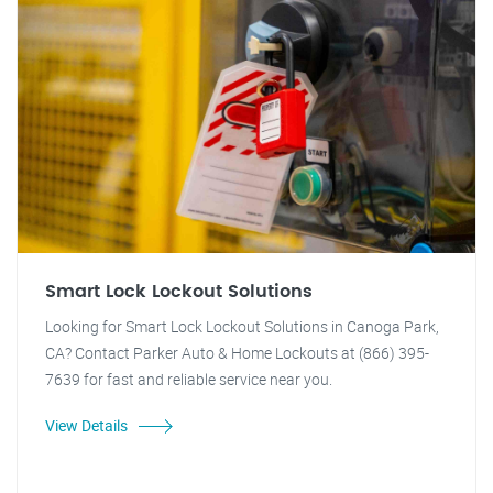
Smart Lock Lockout Solutions
Looking for Smart Lock Lockout Solutions in Canoga Park,
CA? Contact Parker Auto & Home Lockouts at (866) 395-
7639 for fast and reliable service near you.
View Details