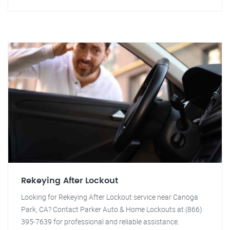
Rekeying After Lockout
Looking for Rekeying After Lockout service near Canoga
Park, CA? Contact Parker Auto & Home Lockouts at (866)
395-7639 for professional and reliable assistance.