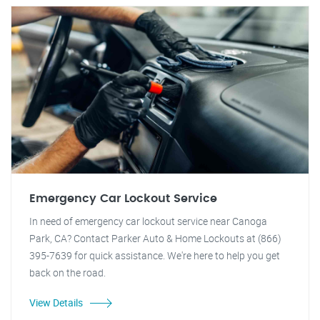
Emergency Car Lockout Service
In need of emergency car lockout service near Canoga
Park, CA? Contact Parker Auto & Home Lockouts at (866)
395-7639 for quick assistance. We're here to help you get
back on the road.
View Details