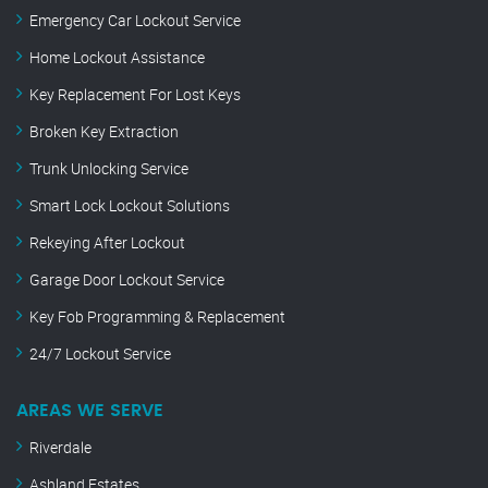
Emergency Car Lockout Service
Home Lockout Assistance
Key Replacement For Lost Keys
Broken Key Extraction
Trunk Unlocking Service
Smart Lock Lockout Solutions
Rekeying After Lockout
Garage Door Lockout Service
Key Fob Programming & Replacement
24/7 Lockout Service
AREAS WE SERVE
Riverdale
Ashland Estates