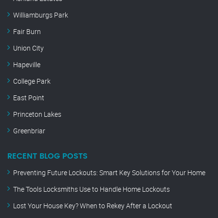
Williamburgs Park
Fair Burn
Union City
Hapeville
College Park
East Point
Princeton Lakes
Greenbriar
RECENT BLOG POSTS
Preventing Future Lockouts: Smart Key Solutions for Your Home
The Tools Locksmiths Use to Handle Home Lockouts
Lost Your House Key? When to Rekey After a Lockout