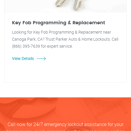
Key Fob Programming & Replacement
Looking for Key Fob Programming & Replacement near
Canoga Park, CA? Trust Parker Auto & Home Lockouts. Call
(866) 395-7639 for expert service.
View Details
Call now for 24/7 emergency lockout assistance for your