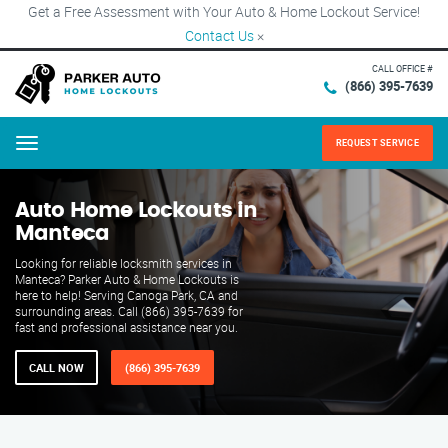
Get a Free Assessment with Your Auto & Home Lockout Service!
Contact Us
×
CALL OFFICE #
(866) 395-7639
REQUEST SERVICE
Menu
Auto Home Lockouts in
Manteca
Looking for reliable locksmith services in
Manteca? Parker Auto & Home Lockouts is
here to help! Serving Canoga Park, CA and
surrounding areas. Call (866) 395-7639 for
fast and professional assistance near you.
CALL NOW
(866) 395-7639