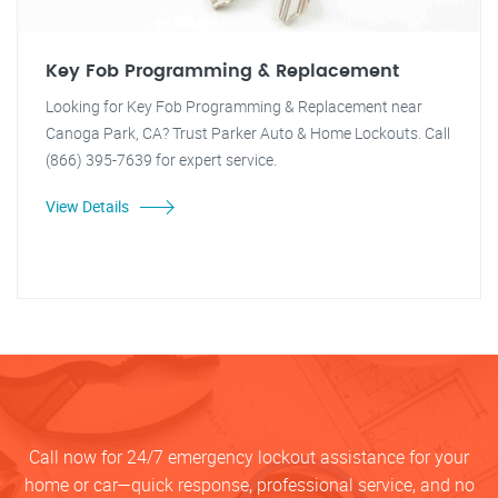
Key Fob Programming & Replacement
Looking for Key Fob Programming & Replacement near
Canoga Park, CA? Trust Parker Auto & Home Lockouts. Call
(866) 395-7639 for expert service.
View Details
Call now for 24/7 emergency lockout assistance for your
home or car—quick response, professional service, and no