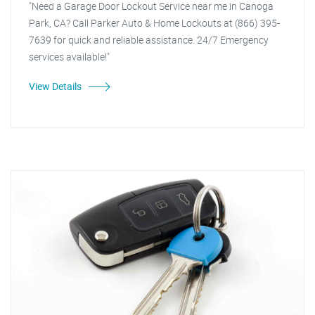
"Need a Garage Door Lockout Service near me in Canoga
Park, CA? Call Parker Auto & Home Lockouts at (866) 395-
7639 for quick and reliable assistance. 24/7 Emergency
services available!"
View Details