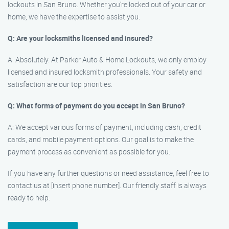
lockouts in San Bruno. Whether you’re locked out of your car or
home, we have the expertise to assist you.
Q: Are your locksmiths licensed and insured?
A: Absolutely. At Parker Auto & Home Lockouts, we only employ
licensed and insured locksmith professionals. Your safety and
satisfaction are our top priorities.
Q: What forms of payment do you accept in San Bruno?
A: We accept various forms of payment, including cash, credit
cards, and mobile payment options. Our goal is to make the
payment process as convenient as possible for you.
If you have any further questions or need assistance, feel free to
contact us at [insert phone number]. Our friendly staff is always
ready to help.