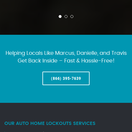
Helping Locals Like Marcus, Danielle, and Travis
Get Back Inside – Fast & Hassle-Free!
(866) 395-7639
OUR AUTO HOME LOCKOUTS SERVICES