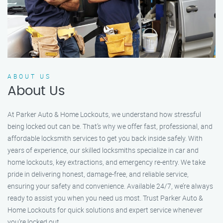
ABOUT US
About Us
At Parker Auto & Home Lockouts, we understand how stressful
being locked out can be. That’s why we offer fast, professional, and
affordable locksmith services to get you back inside safely. With
years of experience, our skilled locksmiths specialize in car and
home lockouts, key extractions, and emergency re-entry. We take
pride in delivering honest, damage-free, and reliable service,
ensuring your safety and convenience. Available 24/7, we’re always
ready to assist you when you need us most. Trust Parker Auto &
Home Lockouts for quick solutions and expert service whenever
you’re locked out.