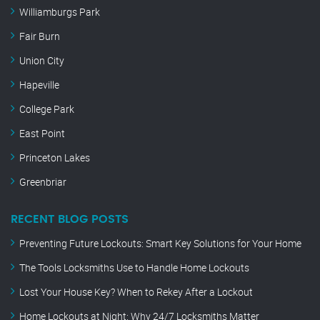
Williamburgs Park
Fair Burn
Union City
Hapeville
College Park
East Point
Princeton Lakes
Greenbriar
RECENT BLOG POSTS
Preventing Future Lockouts: Smart Key Solutions for Your Home
The Tools Locksmiths Use to Handle Home Lockouts
Lost Your House Key? When to Rekey After a Lockout
Home Lockouts at Night: Why 24/7 Locksmiths Matter