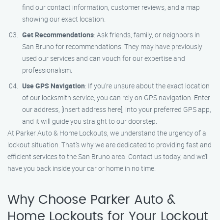
find our contact information, customer reviews, and a map
showing our exact location.
Get Recommendations
: Ask friends, family, or neighbors in
San Bruno for recommendations. They may have previously
used our services and can vouch for our expertise and
professionalism.
Use GPS Navigation
: If you’re unsure about the exact location
of our locksmith service, you can rely on GPS navigation. Enter
our address, [insert address here], into your preferred GPS app,
and it will guide you straight to our doorstep.
At Parker Auto & Home Lockouts, we understand the urgency of a
lockout situation. That’s why we are dedicated to providing fast and
efficient services to the San Bruno area. Contact us today, and we’ll
have you back inside your car or home in no time.
Why Choose Parker Auto &
Home Lockouts for Your Lockout