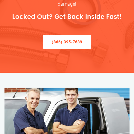
damage!
Locked Out? Get Back Inside Fast!
(866) 395-7639