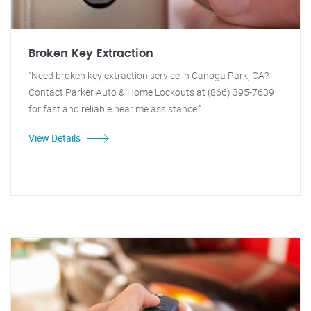
Broken Key Extraction
"Need broken key extraction service in Canoga Park, CA?
Contact Parker Auto & Home Lockouts at (866) 395-7639
for fast and reliable near me assistance."
View Details