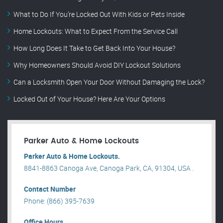
What to Do If You’re Locked Out With Kids or Pets Inside
Home Lockouts: What to Expect From the Service Call
How Long Does It Take to Get Back Into Your House?
Why Homeowners Should Avoid DIY Lockout Solutions
Can a Locksmith Open Your Door Without Damaging the Lock?
Locked Out of Your House? Here Are Your Options
Parker Auto & Home Lockouts
Parker Auto & Home Lockouts.
8841-8863 Canoga Ave, Canoga Park, CA, 91304, USA .
Contact Number
Phone: (866) 395-7639
Office Hours