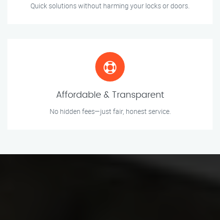
Quick solutions without harming your locks or doors.
Affordable & Transparent
No hidden fees—just fair, honest service.