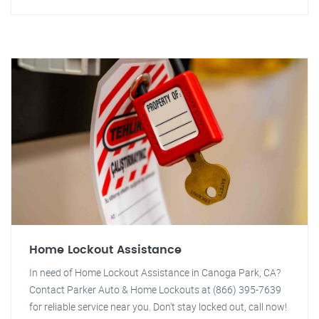
Home Lockout Assistance
In need of Home Lockout Assistance in Canoga Park, CA?
Contact Parker Auto & Home Lockouts at (866) 395-7639
for reliable service near you. Don't stay locked out, call now!