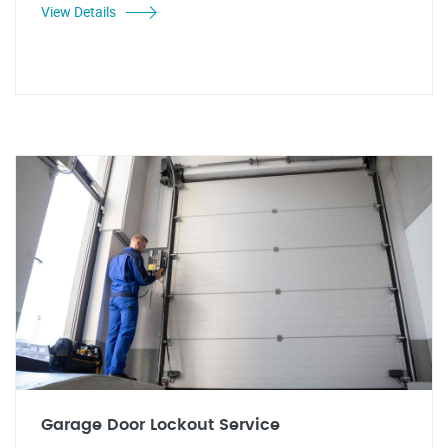
View Details
Garage Door Lockout Service