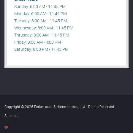
Sunday: 6:00 AM - 11:45 PM
Monday: 6:00 AM - 11:45 PM
Tuesday: 8:00 AM - 11:45 PM
Wednesday: 8:00 AM - 11:45 PM
Thrusday: 8:00 AM - 11:45 PM
Friday: 8:00 AM - 4:00 PM
Saturday: 8:00 PM - 11:45 PM
Copyright © 2026 Parker Auto & Home Lockouts. All Rights Reserved
.
Sitemap