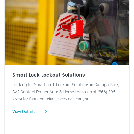
Smart Lock Lockout Solutions
Looking for Smart Lock Lockout Solutions in Canoga Park,
CA? Contact Parker Auto & Home Lockouts at (866) 395-
7639 for fast and reliable service near you.
View Details