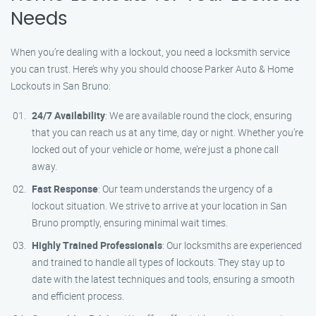
Needs
When you’re dealing with a lockout, you need a locksmith service
you can trust. Here’s why you should choose Parker Auto & Home
Lockouts in San Bruno:
24/7 Availability
: We are available round the clock, ensuring
that you can reach us at any time, day or night. Whether you’re
locked out of your vehicle or home, we’re just a phone call
away.
Fast Response
: Our team understands the urgency of a
lockout situation. We strive to arrive at your location in San
Bruno promptly, ensuring minimal wait times.
Highly Trained Professionals
: Our locksmiths are experienced
and trained to handle all types of lockouts. They stay up to
date with the latest techniques and tools, ensuring a smooth
and efficient process.