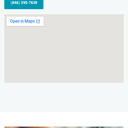
(866) 395-7639