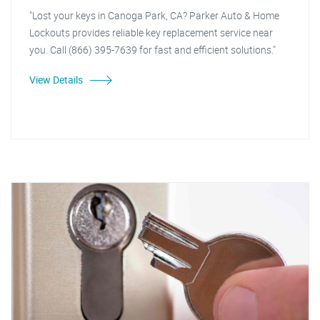
"Lost your keys in Canoga Park, CA? Parker Auto & Home
Lockouts provides reliable key replacement service near
you. Call (866) 395-7639 for fast and efficient solutions."
View Details