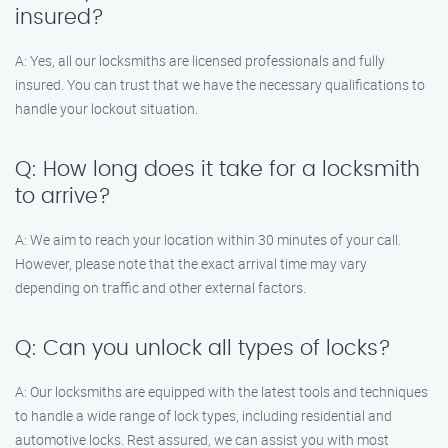
insured?
A: Yes, all our locksmiths are licensed professionals and fully
insured. You can trust that we have the necessary qualifications to
handle your lockout situation.
Q: How long does it take for a locksmith
to arrive?
A: We aim to reach your location within 30 minutes of your call.
However, please note that the exact arrival time may vary
depending on traffic and other external factors.
Q: Can you unlock all types of locks?
A: Our locksmiths are equipped with the latest tools and techniques
to handle a wide range of lock types, including residential and
automotive locks. Rest assured, we can assist you with most