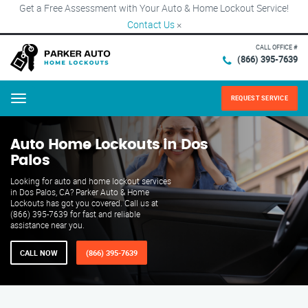
Get a Free Assessment with Your Auto & Home Lockout Service!
Contact Us
×
CALL OFFICE #
(866) 395-7639
REQUEST SERVICE
Menu
Auto Home Lockouts in Dos
Palos
Looking for auto and home lockout services
in Dos Palos, CA? Parker Auto & Home
Lockouts has got you covered. Call us at
(866) 395-7639 for fast and reliable
assistance near you.
CALL NOW
(866) 395-7639