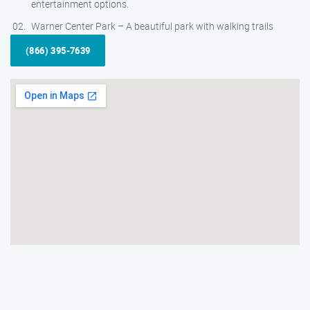
entertainment options.
Warner Center Park – A beautiful park with walking trails
(866) 395-7639