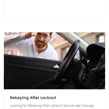
Rekeying After Lockout
Looking for Rekeying After Lockout service near Canoga