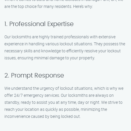
are the top choice for many residents. Here’s why:
1. Professional Expertise
Our locksmiths are highly trained professionals with extensive
experience in handling various lockout situations. They possess the
necessary skills and knowledge to efficiently resolve your lockout
issues, ensuring minimal damage to your property.
2. Prompt Response
We understand the urgency of lockout situations, which is why we
offer 24/7 emergency services. Our locksmiths are always on
standby, ready to assist you at any time, day or night. We strive to
reach your location as quickly as possible, minimizing the
inconvenience caused by being locked out.