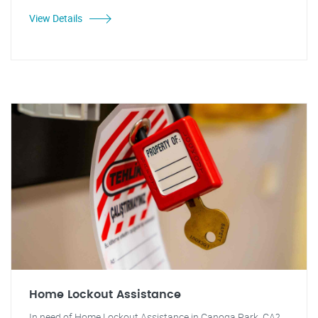
View Details
Home Lockout Assistance
In need of Home Lockout Assistance in Canoga Park, CA?