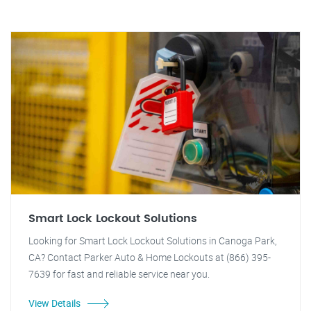
Smart Lock Lockout Solutions
Looking for Smart Lock Lockout Solutions in Canoga Park,
CA? Contact Parker Auto & Home Lockouts at (866) 395-
7639 for fast and reliable service near you.
View Details