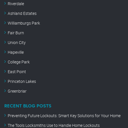
Riverdale
Ashland Estates
Williamburgs Park
Fair Burn
Union City
Hapeville
College Park
East Point
Princeton Lakes
Greenbriar
RECENT BLOG POSTS
Preventing Future Lockouts: Smart Key Solutions for Your Home
The Tools Locksmiths Use to Handle Home Lockouts