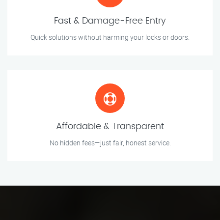
Fast & Damage-Free Entry
Quick solutions without harming your locks or doors.
Affordable & Transparent
No hidden fees—just fair, honest service.