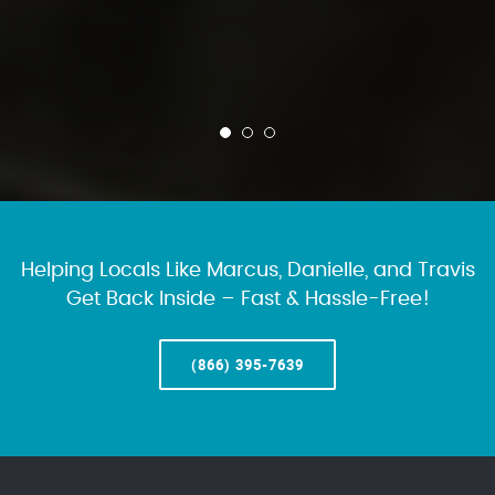
Helping Locals Like Marcus, Danielle, and Travis
Get Back Inside – Fast & Hassle-Free!
(866) 395-7639