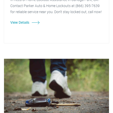
Contact Parker Auto & Home Lockouts at (866) 395-7639
for reliable service near you. Don't stay locked out, call now!
View Details