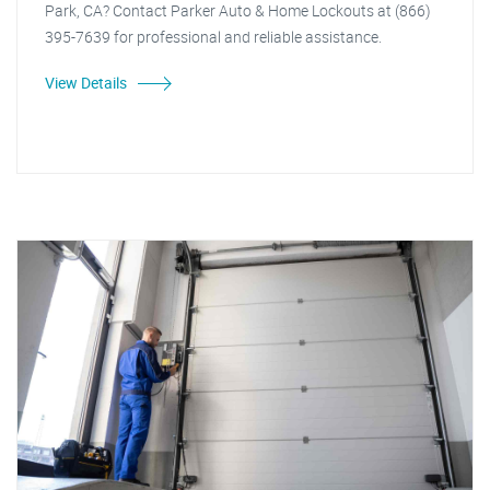
Park, CA? Contact Parker Auto & Home Lockouts at (866)
395-7639 for professional and reliable assistance.
View Details