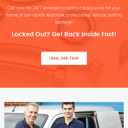
Call now for 24/7 emergency lockout assistance for your
home or car—quick response, professional service, and no
damage!
Locked Out? Get Back Inside Fast!
(866) 395-7639