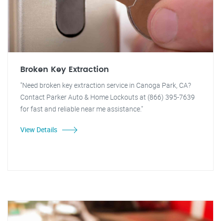
Broken Key Extraction
"Need broken key extraction service in Canoga Park, CA?
Contact Parker Auto & Home Lockouts at (866) 395-7639
for fast and reliable near me assistance."
View Details