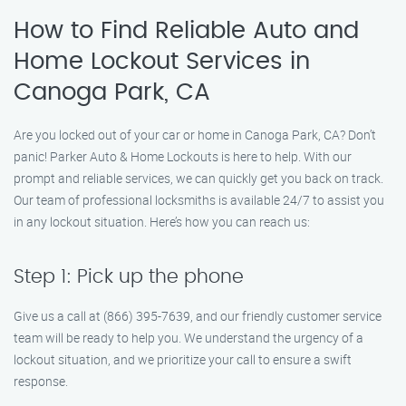
How to Find Reliable Auto and
Home Lockout Services in
Canoga Park, CA
Are you locked out of your car or home in Canoga Park, CA? Don’t
panic! Parker Auto & Home Lockouts is here to help. With our
prompt and reliable services, we can quickly get you back on track.
Our team of professional locksmiths is available 24/7 to assist you
in any lockout situation. Here’s how you can reach us:
Step 1: Pick up the phone
Give us a call at (866) 395-7639, and our friendly customer service
team will be ready to help you. We understand the urgency of a
lockout situation, and we prioritize your call to ensure a swift
response.