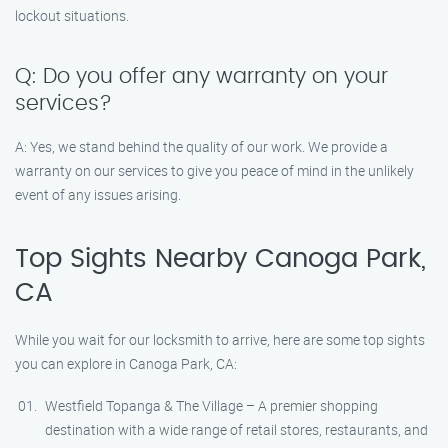
lockout situations.
Q: Do you offer any warranty on your
services?
A: Yes, we stand behind the quality of our work. We provide a
warranty on our services to give you peace of mind in the unlikely
event of any issues arising.
Top Sights Nearby Canoga Park,
CA
While you wait for our locksmith to arrive, here are some top sights
you can explore in Canoga Park, CA:
Westfield Topanga & The Village – A premier shopping
destination with a wide range of retail stores, restaurants, and