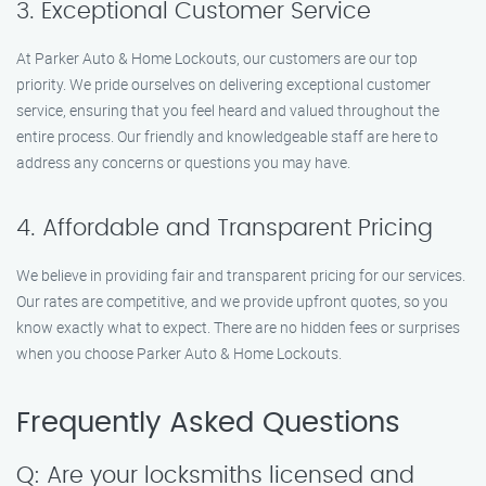
3. Exceptional Customer Service
At Parker Auto & Home Lockouts, our customers are our top
priority. We pride ourselves on delivering exceptional customer
service, ensuring that you feel heard and valued throughout the
entire process. Our friendly and knowledgeable staff are here to
address any concerns or questions you may have.
4. Affordable and Transparent Pricing
We believe in providing fair and transparent pricing for our services.
Our rates are competitive, and we provide upfront quotes, so you
know exactly what to expect. There are no hidden fees or surprises
when you choose Parker Auto & Home Lockouts.
Frequently Asked Questions
Q: Are your locksmiths licensed and