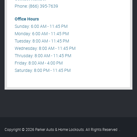
Phone: (866) 395-7639
Office Hours
Sunday: 6:00 AM - 11:45 PM
Monday: 6:00 AM - 11:45 PM
Tuesday: 8:00 AM - 11:45 PM
Wednesday: 8:00 AM - 11:45 PM
Thrusday: 8:00 AM - 11:45 PM
Friday: 8:00 AM - 4:00 PM
Saturday: 8:00 PM - 11:45 PM
Copyright © 2026 Parker Auto & Home Lockouts. All Rights Reserved
.