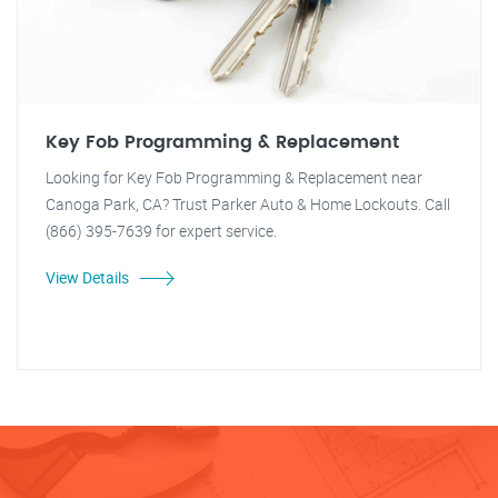
Key Fob Programming & Replacement
Looking for Key Fob Programming & Replacement near
Canoga Park, CA? Trust Parker Auto & Home Lockouts. Call
(866) 395-7639 for expert service.
View Details