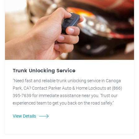
Trunk Unlocking Service
"Need fast and reliable trunk unlocking service in Canoga
Park, CA? Contact Parker Auto & Home Lockouts at (866)
395-7639 for immediate assistance near you. Trust our
experienced team to get you back on the road safely."
View Details