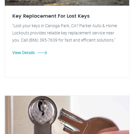
Key Replacement For Lost Keys
"Lost your keys in Canoga Park, CA? Parker Auto & Home
Lockouts provides reliable key replacement service near
you. Call (866) 395-7639 for fast and efficient solutions."
View Details