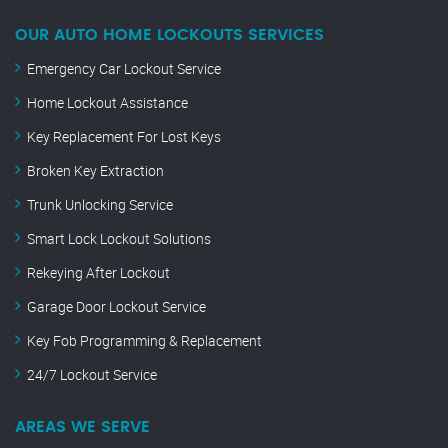
OUR AUTO HOME LOCKOUTS SERVICES
Emergency Car Lockout Service
Home Lockout Assistance
Key Replacement For Lost Keys
Broken Key Extraction
Trunk Unlocking Service
Smart Lock Lockout Solutions
Rekeying After Lockout
Garage Door Lockout Service
Key Fob Programming & Replacement
24/7 Lockout Service
AREAS WE SERVE