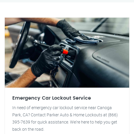
Emergency Car Lockout Service
In need of emergency car lockout service near Canoga
Park, CA? Contact Parker Auto & Home Lockouts at (866)
395-7639 for quick assistance. We're here to help you get
back on the road.