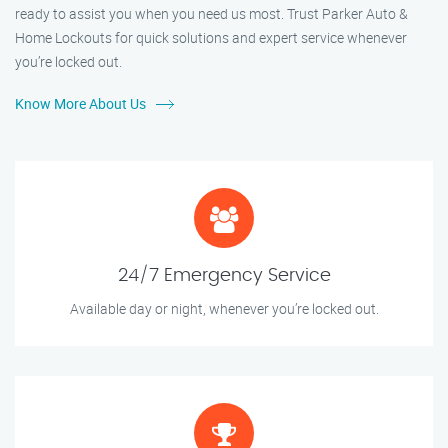
ready to assist you when you need us most. Trust Parker Auto &
Home Lockouts for quick solutions and expert service whenever
you’re locked out.
Know More About Us
24/7 Emergency Service
Available day or night, whenever you’re locked out.