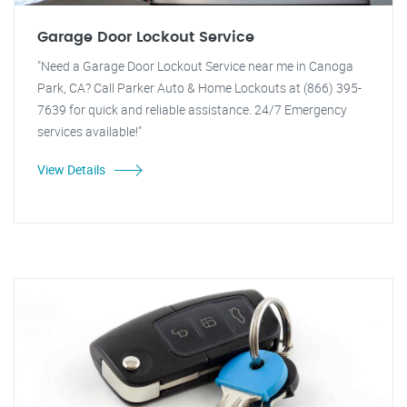
Garage Door Lockout Service
"Need a Garage Door Lockout Service near me in Canoga
Park, CA? Call Parker Auto & Home Lockouts at (866) 395-
7639 for quick and reliable assistance. 24/7 Emergency
services available!"
View Details