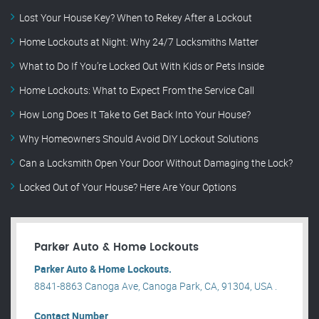
Lost Your House Key? When to Rekey After a Lockout
Home Lockouts at Night: Why 24/7 Locksmiths Matter
What to Do If You’re Locked Out With Kids or Pets Inside
Home Lockouts: What to Expect From the Service Call
How Long Does It Take to Get Back Into Your House?
Why Homeowners Should Avoid DIY Lockout Solutions
Can a Locksmith Open Your Door Without Damaging the Lock?
Locked Out of Your House? Here Are Your Options
Parker Auto & Home Lockouts
Parker Auto & Home Lockouts.
8841-8863 Canoga Ave, Canoga Park, CA, 91304, USA .
Contact Number