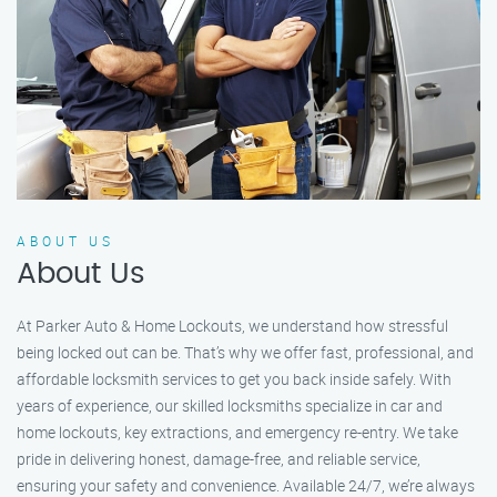
ABOUT US
About Us
At Parker Auto & Home Lockouts, we understand how stressful
being locked out can be. That’s why we offer fast, professional, and
affordable locksmith services to get you back inside safely. With
years of experience, our skilled locksmiths specialize in car and
home lockouts, key extractions, and emergency re-entry. We take
pride in delivering honest, damage-free, and reliable service,
ensuring your safety and convenience. Available 24/7, we’re always