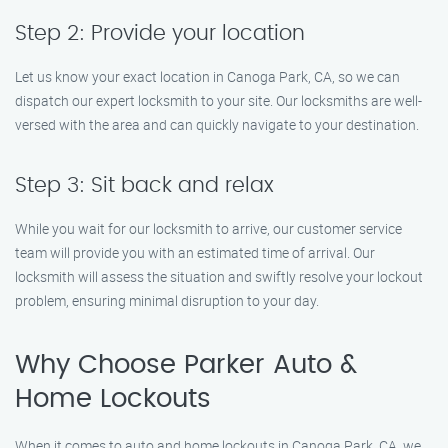
Step 2: Provide your location
Let us know your exact location in Canoga Park, CA, so we can
dispatch our expert locksmith to your site. Our locksmiths are well-
versed with the area and can quickly navigate to your destination.
Step 3: Sit back and relax
While you wait for our locksmith to arrive, our customer service
team will provide you with an estimated time of arrival. Our
locksmith will assess the situation and swiftly resolve your lockout
problem, ensuring minimal disruption to your day.
Why Choose Parker Auto &
Home Lockouts
When it comes to auto and home lockouts in Canoga Park, CA, we