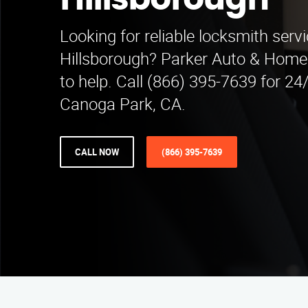
Hillsborough
Looking for reliable locksmith servi
Hillsborough? Parker Auto & Home 
to help. Call (866) 395-7639 for 24
Canoga Park, CA.
CALL NOW
(866) 395-7639