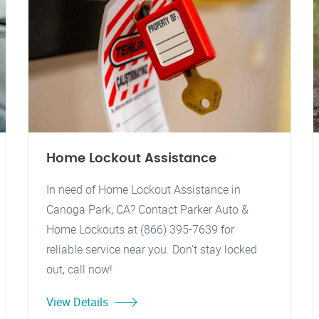
Home Lockout Assistance
In need of Home Lockout Assistance in
Canoga Park, CA? Contact Parker Auto &
Home Lockouts at (866) 395-7639 for
reliable service near you. Don't stay locked
out, call now!
View Details