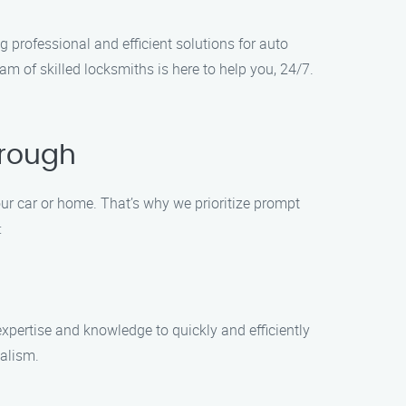
 professional and efficient solutions for auto
m of skilled locksmiths is here to help you, 24/7.
orough
ur car or home. That’s why we prioritize prompt
:
xpertise and knowledge to quickly and efficiently
nalism.