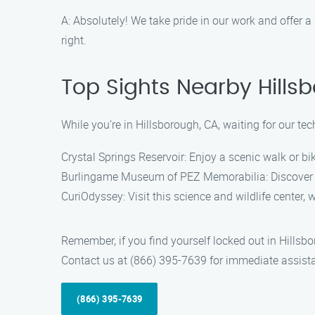
A: Absolutely! We take pride in our work and offer a 
right.
Top Sights Nearby Hills
While you’re in Hillsborough, CA, waiting for our tec
Crystal Springs Reservoir: Enjoy a scenic walk or bi
Burlingame Museum of PEZ Memorabilia: Discover the
CuriOdyssey: Visit this science and wildlife center, 
Remember, if you find yourself locked out in Hillsbo
Contact us at (866) 395-7639 for immediate assist
(866) 395-7639