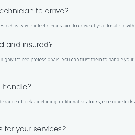
technician to arrive?
which is why our technicians aim to arrive at your location with
ed and insured?
nd highly trained professionals. You can trust them to handle you
u handle?
e range of locks, including traditional key locks, electronic lock
 for your services?