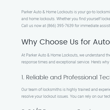
Parker Auto & Home Lockouts is your go-to locksmith
and home lockouts. Whether you find yourself locked
Call us now at (866) 395-7639 for immediate assis
Why Choose Us for Auto
At Parker Auto & Home Lockouts, we understand the 
response times and exceptional service. Here’s why 
1. Reliable and Professional Te
Our team of locksmiths is highly trained and experi
resolve your lockout issues. You can rely on our te