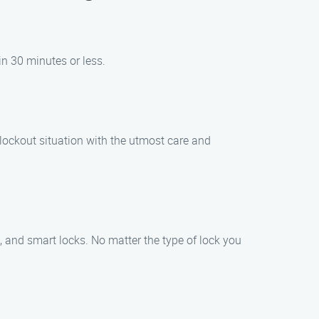
in 30 minutes or less.
r lockout situation with the utmost care and
s, and smart locks. No matter the type of lock you