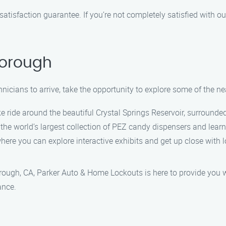
satisfaction guarantee. If you’re not completely satisfied with ou
borough
hnicians to arrive, take the opportunity to explore some of the ne
ke ride around the beautiful Crystal Springs Reservoir, surrounde
 world’s largest collection of PEZ candy dispensers and learn 
where you can explore interactive exhibits and get up close with lo
rough, CA, Parker Auto & Home Lockouts is here to provide you wi
ance.