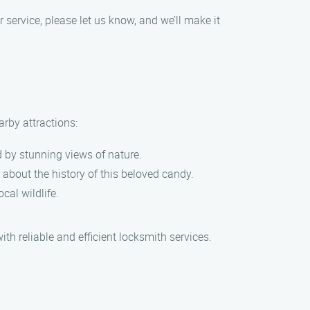
r service, please let us know, and we’ll make it
arby attractions:
d by stunning views of nature.
about the history of this beloved candy.
cal wildlife.
th reliable and efficient locksmith services.