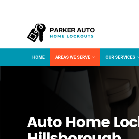
HOME
AREAS WE SERVE
OUR SERVICES
Auto Home Loc