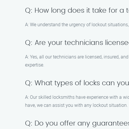
Q: How long does it take for a 
A: We understand the urgency of lockout situations, 
Q: Are your technicians licens
A: Yes, all our technicians are licensed, insured, a
expertise.
Q: What types of locks can yo
A: Our skilled locksmiths have experience with a wid
have, we can assist you with any lockout situation.
Q: Do you offer any guarantees