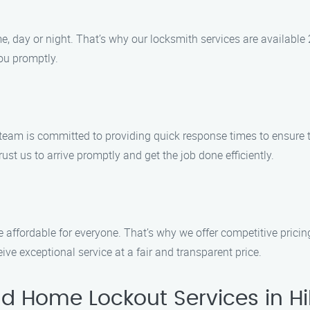
 day or night. That’s why our locksmith services are available 
you promptly.
 team is committed to providing quick response times to ensure 
ust us to arrive promptly and get the job done efficiently.
e affordable for everyone. That’s why we offer competitive prici
ve exceptional service at a fair and transparent price.
d Home Lockout Services in Hi