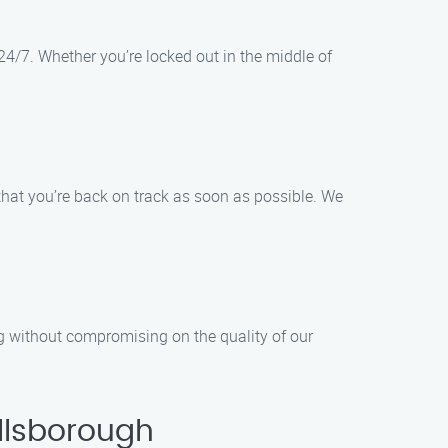
24/7. Whether you’re locked out in the middle of
that you’re back on track as soon as possible. We
ng without compromising on the quality of our
llsborough