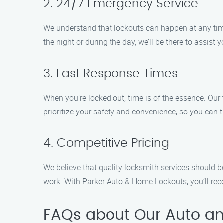
2. 24/7 Emergency Service
We understand that lockouts can happen at any time,
the night or during the day, we’ll be there to assist 
3. Fast Response Times
When you’re locked out, time is of the essence. Our
prioritize your safety and convenience, so you can tr
4. Competitive Pricing
We believe that quality locksmith services should b
work. With Parker Auto & Home Lockouts, you’ll recei
FAQs about Our Auto an