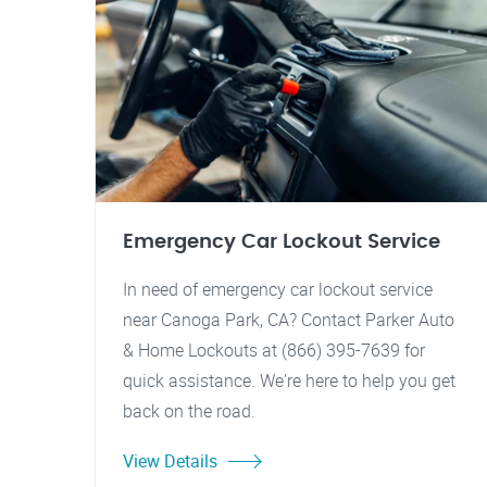
Emergency Car Lockout Service
In need of emergency car lockout service
near Canoga Park, CA? Contact Parker Auto
& Home Lockouts at (866) 395-7639 for
quick assistance. We're here to help you get
back on the road.
View Details