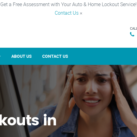
Get a Free Assessment with Your Auto & Home Lockout Service!
Contact Us
×
CAL
ABOUT US
CONTACT US
kouts in