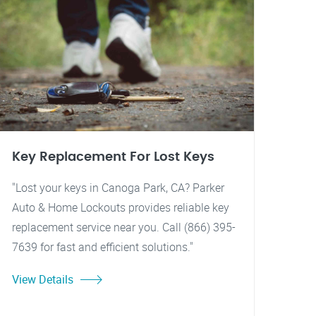
Key Replacement For Lost Keys
"Lost your keys in Canoga Park, CA? Parker
Auto & Home Lockouts provides reliable key
replacement service near you. Call (866) 395-
7639 for fast and efficient solutions."
View Details