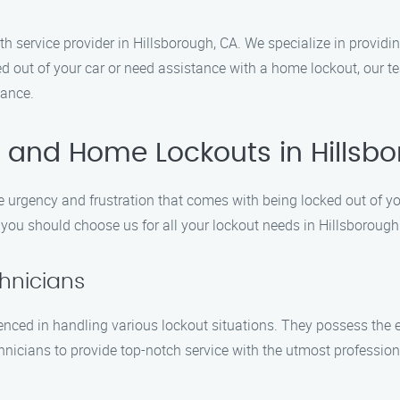
 service provider in Hillsborough, CA. We specialize in providing
 out of your car or need assistance with a home lockout, our tea
tance.
 and Home Lockouts in Hillsb
urgency and frustration that comes with being locked out of yo
you should choose us for all your lockout needs in Hillsborough
chnicians
enced in handling various lockout situations. They possess the e
chnicians to provide top-notch service with the utmost professio