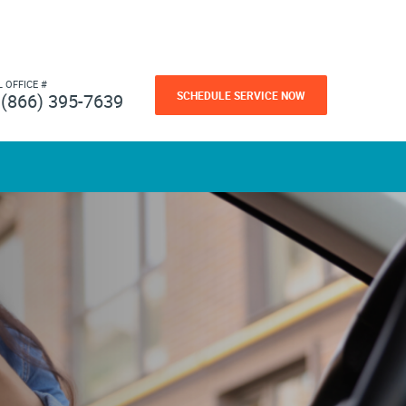
L OFFICE #
SCHEDULE SERVICE NOW
(866) 395-7639