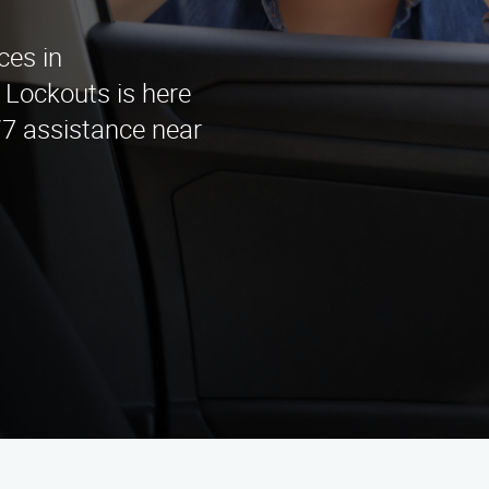
ces in
Lockouts is here
/7 assistance near