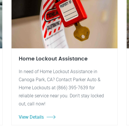
Home Lockout Assistance
In need of Home Lockout Assistance in
Canoga Park, CA? Contact Parker Auto &
Home Lockouts at (866) 395-7639 for
reliable service near you. Don't stay locked
out, call now!
View Details