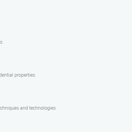
s.
ential properties.
 techniques and technologies.