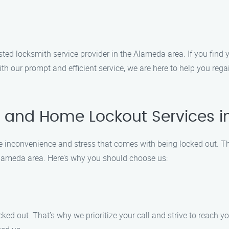
d locksmith service provider in the Alameda area. If you find y
With our prompt and efficient service, we are here to help you reg
 and Home Lockout Services 
inconvenience and stress that comes with being locked out. Tha
 Alameda area. Here’s why you should choose us:
ked out. That’s why we prioritize your call and strive to reach y