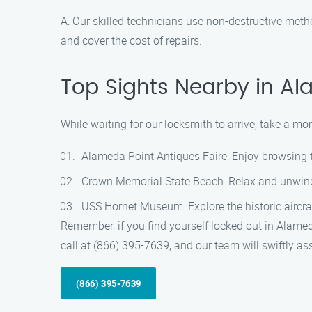
A: Our skilled technicians use non-destructive metho
and cover the cost of repairs.
Top Sights Nearby in A
While waiting for our locksmith to arrive, take a 
Alameda Point Antiques Faire: Enjoy browsing t
Crown Memorial State Beach: Relax and unwind a
USS Hornet Museum: Explore the historic aircraft
Remember, if you find yourself locked out in Alamed
call at (866) 395-7639, and our team will swiftly as
(866) 395-7639