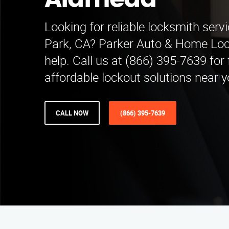
Alameda
Looking for reliable locksmith serv
Park, CA? Parker Auto & Home Lock
help. Call us at (866) 395-7639 for
affordable lockout solutions near y
CALL NOW
(866) 395-7639