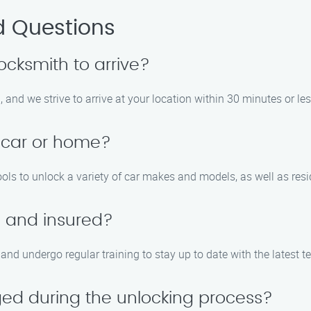
d Questions
locksmith to arrive?
 and we strive to arrive at your location within 30 minutes or les
 car or home?
ols to unlock a variety of car makes and models, as well as resid
d and insured?
d, and undergo regular training to stay up to date with the latest
ed during the unlocking process?