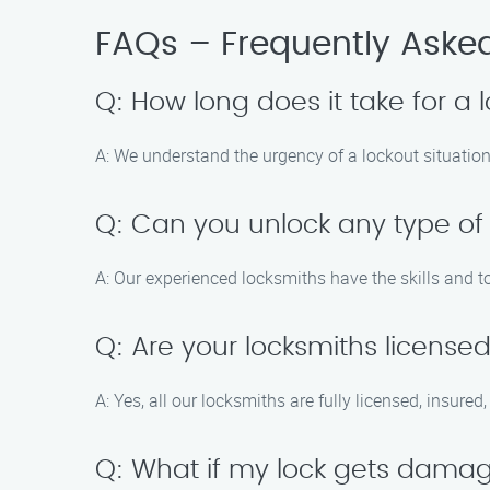
FAQs – Frequently Aske
Q: How long does it take for a 
A: We understand the urgency of a lockout situation,
Q: Can you unlock any type of
A: Our experienced locksmiths have the skills and to
Q: Are your locksmiths license
A: Yes, all our locksmiths are fully licensed, insure
Q: What if my lock gets damag