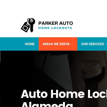
HOME
AREAS WE SERVE
OUR SERVICES
Auto Home Loc