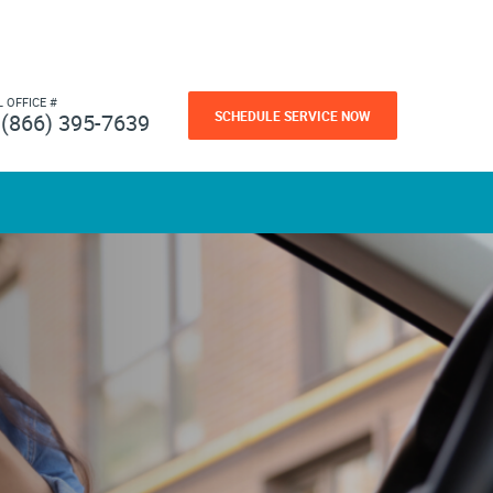
L OFFICE #
SCHEDULE SERVICE NOW
(866) 395-7639