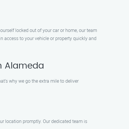
ourself locked out of your car or home, our team
ain access to your vehicle or property quickly and
in Alameda
t’s why we go the extra mile to deliver
our location promptly. Our dedicated team is