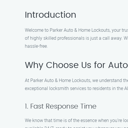
Introduction
Welcome to Parker Auto & Home Lockouts, your truste
of highly skilled professionals is just a call away. 
hassle-free.
Why Choose Us for Auto
At Parker Auto & Home Lockouts, we understand the 
exceptional locksmith services to residents in the
1. Fast Response Time
We know that time is of the essence when you’re loc