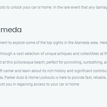
ds to unlock your car or home. In the rare event that any damage 
lameda
moment to explore some of the top sights in the Alameda area. He
hrough a vast selection of unique antiques and collectibles at 
t this picturesque beach, perfect for picnicking, sunbathing, a
 carrier and learn about its rich history and significant contribu
a, Parker Auto & Home Lockouts is here to provide fast, reliable,
sist you in regaining access to your car or home.