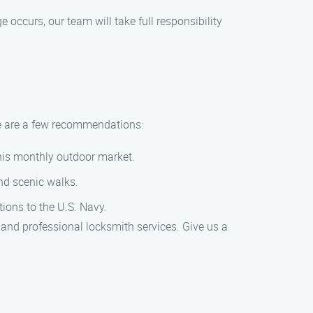
occurs, our team will take full responsibility
re are a few recommendations:
this monthly outdoor market.
nd scenic walks.
tions to the U.S. Navy.
 and professional locksmith services. Give us a