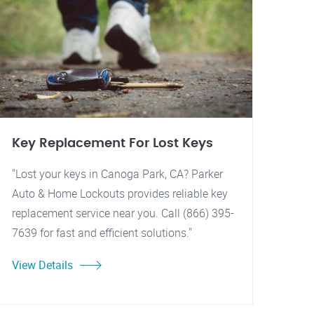
Key Replacement For Lost Keys
"Lost your keys in Canoga Park, CA? Parker
Auto & Home Lockouts provides reliable key
replacement service near you. Call (866) 395-
7639 for fast and efficient solutions."
View Details