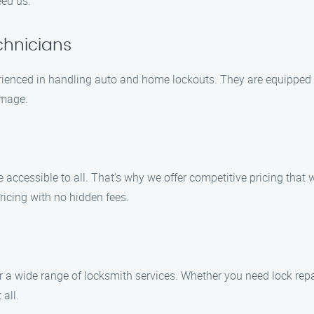
eed us.
chnicians
erienced in handling auto and home lockouts. They are equipped wi
amage.
e accessible to all. That’s why we offer competitive pricing tha
icing with no hidden fees.
r a wide range of locksmith services. Whether you need lock repa
 all.