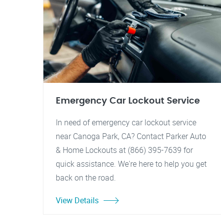
Emergency Car Lockout Service
In need of emergency car lockout service
near Canoga Park, CA? Contact Parker Auto
& Home Lockouts at (866) 395-7639 for
quick assistance. We're here to help you get
back on the road.
View Details