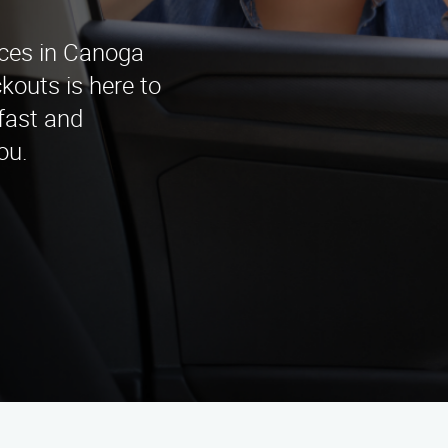
ices in Canoga
outs is here to
 fast and
ou.