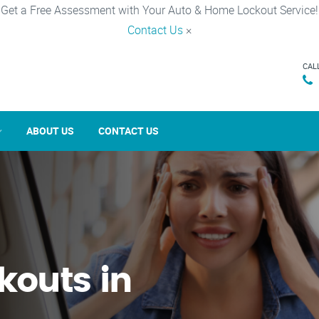
Get a Free Assessment with Your Auto & Home Lockout Service!
Contact Us
×
CAL
ABOUT US
CONTACT US
kouts in