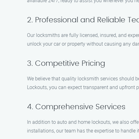
available 24/7, ready to assist you whenever you n
2. Professional and Reliable Te
Our locksmiths are fully licensed, insured, and exp
unlock your car or property without causing any d
3. Competitive Pricing
We believe that quality locksmith services should b
Lockouts, you can expect transparent and upfront pr
4. Comprehensive Services
In addition to auto and home lockouts, we also offe
installations, our team has the expertise to handle it