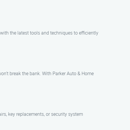
th the latest tools and techniques to efficiently
t won’t break the bank. With Parker Auto & Home
irs, key replacements, or security system