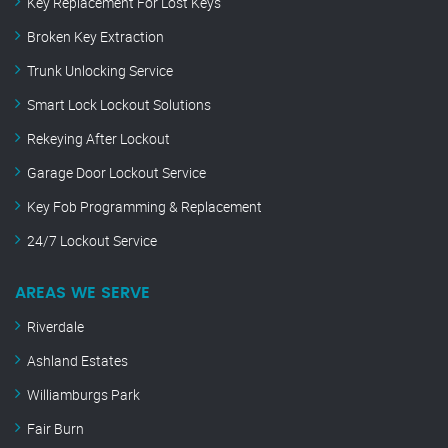
Key Replacement For Lost Keys
Broken Key Extraction
Trunk Unlocking Service
Smart Lock Lockout Solutions
Rekeying After Lockout
Garage Door Lockout Service
Key Fob Programming & Replacement
24/7 Lockout Service
AREAS WE SERVE
Riverdale
Ashland Estates
Williamburgs Park
Fair Burn