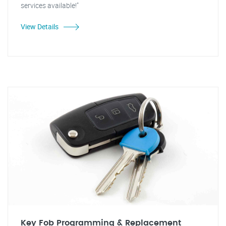
services available!"
View Details
Key Fob Programming & Replacement