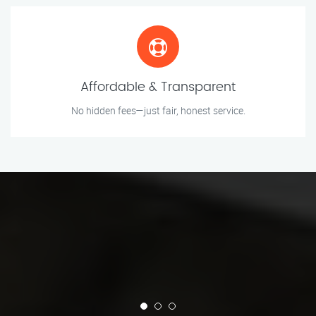
Affordable & Transparent
No hidden fees—just fair, honest service.