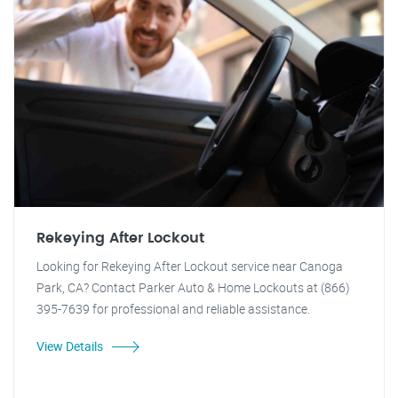
Rekeying After Lockout
Looking for Rekeying After Lockout service near Canoga
Park, CA? Contact Parker Auto & Home Lockouts at (866)
395-7639 for professional and reliable assistance.
View Details