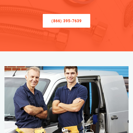
(866) 395-7639