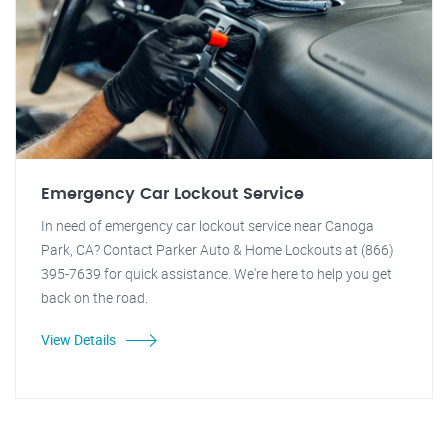
Emergency Car Lockout Service
In need of emergency car lockout service near Canoga
Park, CA? Contact Parker Auto & Home Lockouts at (866)
395-7639 for quick assistance. We're here to help you get
back on the road.
View Details