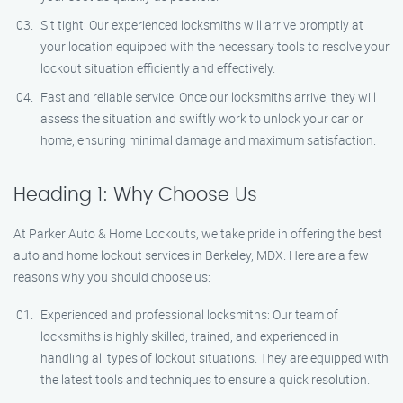
Sit tight: Our experienced locksmiths will arrive promptly at
your location equipped with the necessary tools to resolve your
lockout situation efficiently and effectively.
Fast and reliable service: Once our locksmiths arrive, they will
assess the situation and swiftly work to unlock your car or
home, ensuring minimal damage and maximum satisfaction.
Heading 1: Why Choose Us
At Parker Auto & Home Lockouts, we take pride in offering the best
auto and home lockout services in Berkeley, MDX. Here are a few
reasons why you should choose us:
Experienced and professional locksmiths: Our team of
locksmiths is highly skilled, trained, and experienced in
handling all types of lockout situations. They are equipped with
the latest tools and techniques to ensure a quick resolution.