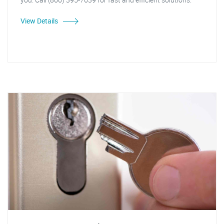
View Details