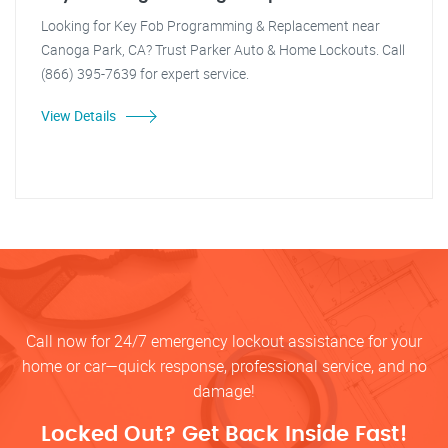
Looking for Key Fob Programming & Replacement near
Canoga Park, CA? Trust Parker Auto & Home Lockouts. Call
(866) 395-7639 for expert service.
View Details
Call now for 24/7 emergency lockout assistance for your
home or car—quick response, professional service, and no
damage!
Locked Out? Get Back Inside Fast!