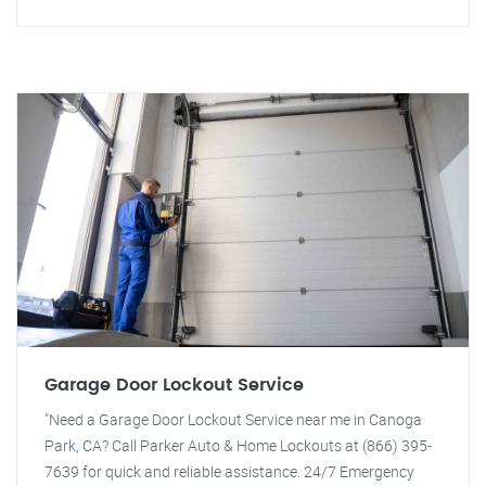
Garage Door Lockout Service
"Need a Garage Door Lockout Service near me in Canoga
Park, CA? Call Parker Auto & Home Lockouts at (866) 395-
7639 for quick and reliable assistance. 24/7 Emergency