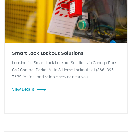
Smart Lock Lockout Solutions
Looking for Smart Lock Lockout Solutions in Canoga Park,
CA? Contact Parker Auto & Home Lockouts at (866) 395-
7639 for fast and reliable service near you.
View Details