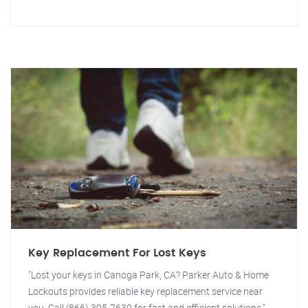
Key Replacement For Lost Keys
"Lost your keys in Canoga Park, CA? Parker Auto & Home
Lockouts provides reliable key replacement service near
you. Call (866) 395-7639 for fast and efficient solutions."