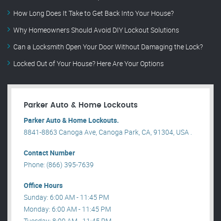
How Long Does It Take to Get Back Into Your House?
Why Homeowners Should Avoid DIY Lockout Solutions
Can a Locksmith Open Your Door Without Damaging the Lock?
Locked Out of Your House? Here Are Your Options
Parker Auto & Home Lockouts
Parker Auto & Home Lockouts.
8841-8863 Canoga Ave, Canoga Park, CA, 91304, USA .
Contact Number
Phone: (866) 395-7639
Office Hours
Sunday: 6:00 AM - 11:45 PM
Monday: 6:00 AM - 11:45 PM
Tuesday: 8:00 AM - 11:45 PM