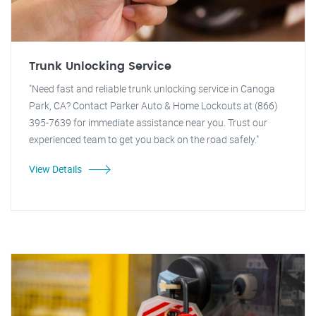
Trunk Unlocking Service
"Need fast and reliable trunk unlocking service in Canoga
Park, CA? Contact Parker Auto & Home Lockouts at (866)
395-7639 for immediate assistance near you. Trust our
experienced team to get you back on the road safely."
View Details