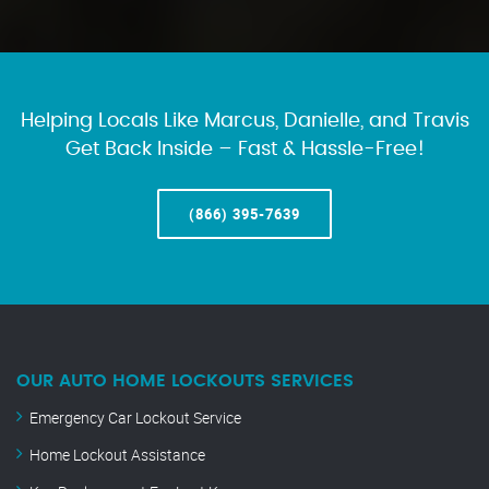
Helping Locals Like Marcus, Danielle, and Travis
Get Back Inside – Fast & Hassle-Free!
(866) 395-7639
OUR AUTO HOME LOCKOUTS SERVICES
Emergency Car Lockout Service
Home Lockout Assistance