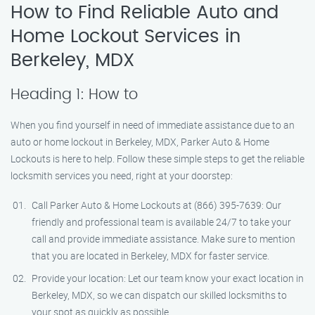
How to Find Reliable Auto and
Home Lockout Services in
Berkeley, MDX
Heading 1: How to
When you find yourself in need of immediate assistance due to an
auto or home lockout in Berkeley, MDX, Parker Auto & Home
Lockouts is here to help. Follow these simple steps to get the reliable
locksmith services you need, right at your doorstep:
Call Parker Auto & Home Lockouts at (866) 395-7639: Our
friendly and professional team is available 24/7 to take your
call and provide immediate assistance. Make sure to mention
that you are located in Berkeley, MDX for faster service.
Provide your location: Let our team know your exact location in
Berkeley, MDX, so we can dispatch our skilled locksmiths to
your spot as quickly as possible.