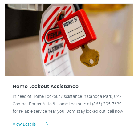
Home Lockout Assistance
In need of Home Lockout Assistance in Canoga Park, CA?
Contact Parker Auto & Home Lockouts at (866) 395-7639
for reliable service near you. Don't stay locked out, call now!
View Details