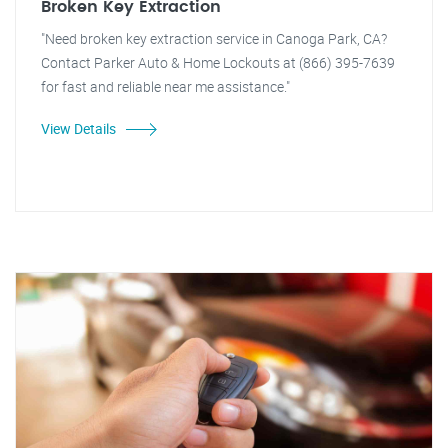
Broken Key Extraction
"Need broken key extraction service in Canoga Park, CA?
Contact Parker Auto & Home Lockouts at (866) 395-7639
for fast and reliable near me assistance."
View Details