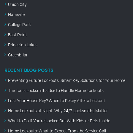
Union City
Hapeville
College Park
East Point
Princeton Lakes
Greenbriar
RECENT BLOG POSTS
Preventing Future Lockouts: Smart Key Solutions for Your Home
The Tools Locksmiths Use to Handle Home Lockouts
Lost Your House Key? When to Rekey After a Lockout
Home Lockouts at Night: Why 24/7 Locksmiths Matter
What to Do If You’re Locked Out With Kids or Pets Inside
Home Lockouts: What to Expect From the Service Call