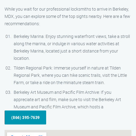
While you wait for our professional locksmiths to arrive in Berkeley,
MDX, you can explore some of the top sights nearby. Here are a few
recommendations:
Berkeley Marina: Enjoy stunning waterfront views, take a stroll
along the marina, or indulge in various water activities at
Berkeley Marina, located just a short distance from your
location.
Tilden Regional Park: Immerse yourself in nature at Tilden
Regional Park, where you can hike scenic trails, visit the Little
Farm, or take a ride on the miniature steam train.
Berkeley Art Museum and Pacific Film Archive: If you
appreciate art and film, make sure to visit the Berkeley Art
Museum and Pacific Film Archive, which hosts a
(866) 395-7639