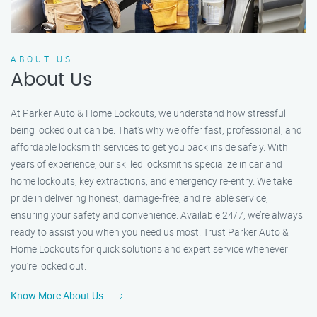
ABOUT US
About Us
At Parker Auto & Home Lockouts, we understand how stressful
being locked out can be. That’s why we offer fast, professional, and
affordable locksmith services to get you back inside safely. With
years of experience, our skilled locksmiths specialize in car and
home lockouts, key extractions, and emergency re-entry. We take
pride in delivering honest, damage-free, and reliable service,
ensuring your safety and convenience. Available 24/7, we’re always
ready to assist you when you need us most. Trust Parker Auto &
Home Lockouts for quick solutions and expert service whenever
you’re locked out.
Know More About Us