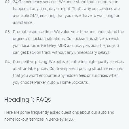
24/7 emergency services: We understand that lockouts can
happen at any time, day or night. That’s why our services are
available 24/7, ensuring that you never have to wait long for
assistance.
Prompt response time: We value your time and understand the
urgency of lockout situations. Our locksmiths strive to reach
your location in Berkeley, MDX as quickly as possible, so you
can get back on track without any unnecessary delays.
Competitive pricing: We believe in offering high-quality services
at affordable prices. Our transparent pricing structure ensures
that you won’t encounter any hidden fees or surprises when
you choose Parker Auto & Home Lockouts.
Heading 1: FAQs
Here are some frequently asked questions about our auto and
home lockout services in Berkeley, MDX: