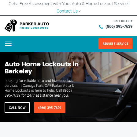
Get a Free Assessment with Your Auto & Home Lockout Service!
Contact Us
×
CALL OFFICE #
(866) 395-7639
REQUEST SERVICE
Menu
Auto Home Lockouts in
Berkeley
Looking for reliable auto and home lockout
services in Canoga Park, CA? Parker Auto &
Home Lockouts is here to help. Call (866)
395-7639 for 24/7 assistance near you.
CALL NOW
(866) 395-7639