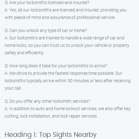
Q: Are your locksmiths licensed and insured?
A: Yes, all our locksmiths are licensed and insured, providing you
with peace of mind and assurance of professional service.
Q: Can you unlock any type of car or home?
A: Our locksmiths are trained to handle a wide range of car and
home locks, so you can trust us to unlock your vehicle or property
safely and efficiently.
Q: How long does it take for your locksmiths to arrive?
A: We strive to provide the fastest response time possible. Our
locksmiths typically arrive within 30 minutes or less after receiving
your call.
Q: Do you offer any other locksmith services?
A: In addition to auto and home lockout services, we also offer key
cutting, lock installation, and lock repair services.
Heading 1: Top Sights Nearby