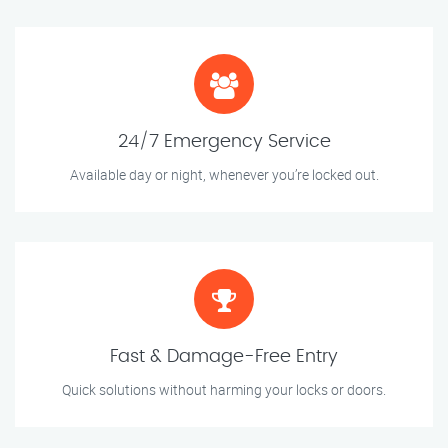
24/7 Emergency Service
Available day or night, whenever you’re locked out.
Fast & Damage-Free Entry
Quick solutions without harming your locks or doors.