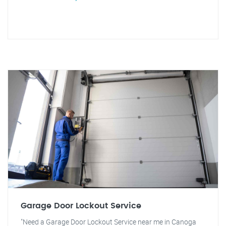
Garage Door Lockout Service
"Need a Garage Door Lockout Service near me in Canoga