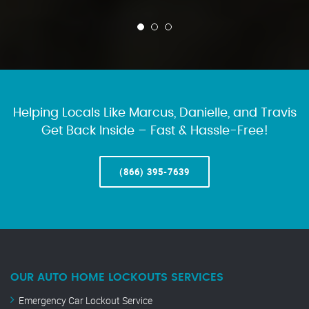
Helping Locals Like Marcus, Danielle, and Travis
Get Back Inside – Fast & Hassle-Free!
(866) 395-7639
OUR AUTO HOME LOCKOUTS SERVICES
Emergency Car Lockout Service