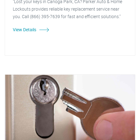
"Lost your keys in Canoga Park, CA? Parker Auto & Home
Lockouts provides reliable key replacement service near
you. Call (866) 395-7639 for fast and efficient solutions."
View Details