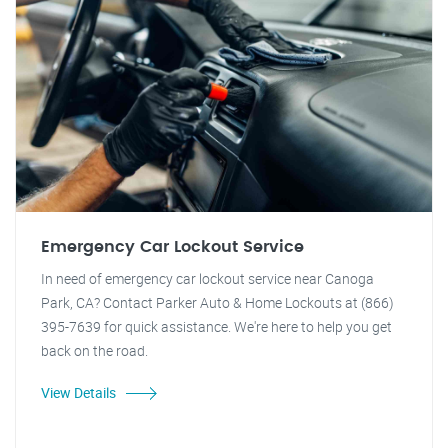
Emergency Car Lockout Service
In need of emergency car lockout service near Canoga
Park, CA? Contact Parker Auto & Home Lockouts at (866)
395-7639 for quick assistance. We're here to help you get
back on the road.
View Details