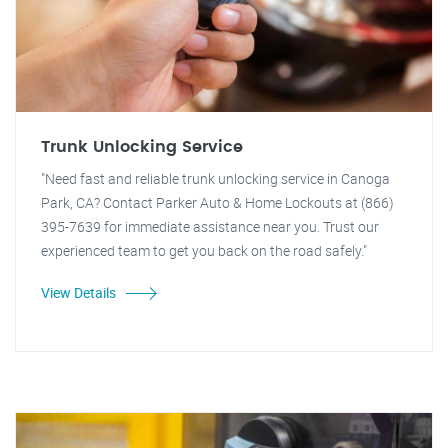
Trunk Unlocking Service
"Need fast and reliable trunk unlocking service in Canoga
Park, CA? Contact Parker Auto & Home Lockouts at (866)
395-7639 for immediate assistance near you. Trust our
experienced team to get you back on the road safely."
View Details