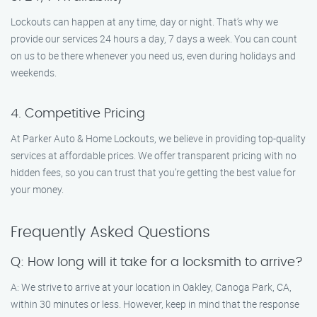
Lockouts can happen at any time, day or night. That’s why we
provide our services 24 hours a day, 7 days a week. You can count
on us to be there whenever you need us, even during holidays and
weekends.
4. Competitive Pricing
At Parker Auto & Home Lockouts, we believe in providing top-quality
services at affordable prices. We offer transparent pricing with no
hidden fees, so you can trust that you’re getting the best value for
your money.
Frequently Asked Questions
Q: How long will it take for a locksmith to arrive?
A: We strive to arrive at your location in Oakley, Canoga Park, CA,
within 30 minutes or less. However, keep in mind that the response