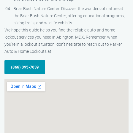
Briar Bush Nature Center: Discover the wonders of nature at
the Briar Bush Nature Center, offering educational programs,
hiking trails, and wildlife exhibits.
We hope this guide helps you find the reliable auto and home
lockout services you need in Abington, MDX. Remember, when
you’re in a lockout situation, don’t hesitate to reach out to Parker
Auto & Home Lockouts at
(866) 395-7639