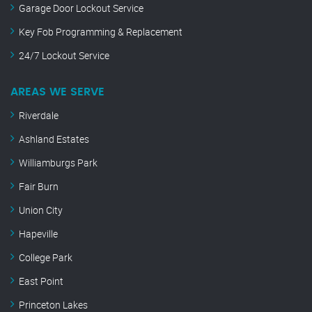
Garage Door Lockout Service
Key Fob Programming & Replacement
24/7 Lockout Service
AREAS WE SERVE
Riverdale
Ashland Estates
Williamburgs Park
Fair Burn
Union City
Hapeville
College Park
East Point
Princeton Lakes