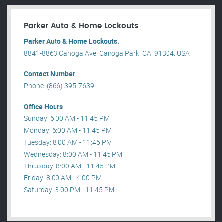
Parker Auto & Home Lockouts
Parker Auto & Home Lockouts.
8841-8863 Canoga Ave, Canoga Park, CA, 91304, USA .
Contact Number
Phone: (866) 395-7639
Office Hours
Sunday: 6:00 AM - 11:45 PM
Monday: 6:00 AM - 11:45 PM
Tuesday: 8:00 AM - 11:45 PM
Wednesday: 8:00 AM - 11:45 PM
Thrusday: 8:00 AM - 11:45 PM
Friday: 8:00 AM - 4:00 PM
Saturday: 8:00 PM - 11:45 PM