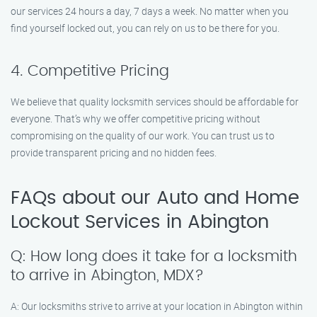
our services 24 hours a day, 7 days a week. No matter when you
find yourself locked out, you can rely on us to be there for you.
4. Competitive Pricing
We believe that quality locksmith services should be affordable for
everyone. That’s why we offer competitive pricing without
compromising on the quality of our work. You can trust us to
provide transparent pricing and no hidden fees.
FAQs about our Auto and Home
Lockout Services in Abington
Q: How long does it take for a locksmith
to arrive in Abington, MDX?
A: Our locksmiths strive to arrive at your location in Abington within