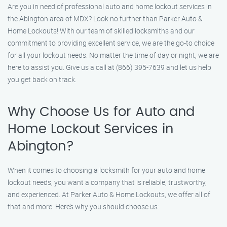
Are you in need of professional auto and home lockout services in
the Abington area of MDX? Look no further than Parker Auto &
Home Lockouts! With our team of skilled locksmiths and our
commitment to providing excellent service, we are the go-to choice
for all your lockout needs. No matter the time of day or night, we are
here to assist you. Give us a call at (866) 395-7639 and let us help
you get back on track.
Why Choose Us for Auto and
Home Lockout Services in
Abington?
When it comes to choosing a locksmith for your auto and home
lockout needs, you want a company that is reliable, trustworthy,
and experienced. At Parker Auto & Home Lockouts, we offer all of
that and more. Here’s why you should choose us: