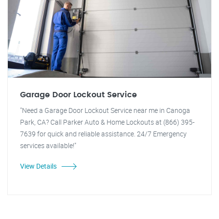
Garage Door Lockout Service
"Need a Garage Door Lockout Service near me in Canoga
Park, CA? Call Parker Auto & Home Lockouts at (866) 395-
7639 for quick and reliable assistance. 24/7 Emergency
services available!"
View Details