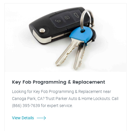
Key Fob Programming & Replacement
Looking for Key Fob Programming & Replacement near
Canoga Park, CA? Trust Parker Auto & Home Lockouts. Call
(866) 395-7639 for expert service.
View Details