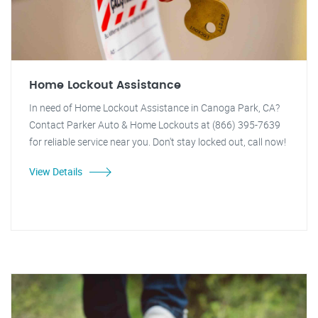
Home Lockout Assistance
In need of Home Lockout Assistance in Canoga Park, CA?
Contact Parker Auto & Home Lockouts at (866) 395-7639
for reliable service near you. Don't stay locked out, call now!
View Details