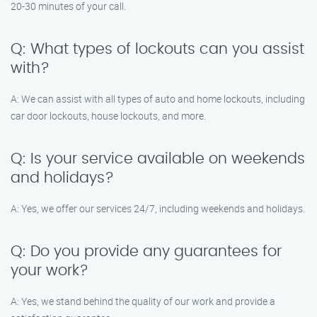
20-30 minutes of your call.
Q: What types of lockouts can you assist
with?
A: We can assist with all types of auto and home lockouts, including
car door lockouts, house lockouts, and more.
Q: Is your service available on weekends
and holidays?
A: Yes, we offer our services 24/7, including weekends and holidays.
Q: Do you provide any guarantees for
your work?
A: Yes, we stand behind the quality of our work and provide a