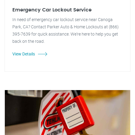
Emergency Car Lockout Service
In need of emergency car lockout service near Canoga
Park, CA? Contact Parker Auto & Home Lockouts at (866)
395-7639 for quick assistance. We're here to help you get
back on the road.
View Details