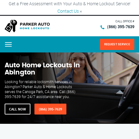
Get a Free Assessment with Your Auto & Home Lockout Service!
Contact Us
×
CALL OFFICE #
(866) 395-7639
REQUEST SERVICE
Menu
Auto Home Lockouts in
Abington
Looking for reliable locksmith services in
Abington? Parker Auto & Home Lockouts
serves the Canoga Park, CA area. Call (866)
395-7639 for 24/7 assistance near you.
CALL NOW
(866) 395-7639