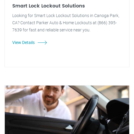
Smart Lock Lockout Solutions
Looking for Smart Lock Lockout Solutions in Canoga Park,
CA? Contact Parker Auto & Home Lockouts at (866) 395-
7639 for fast and reliable service near you.
View Details