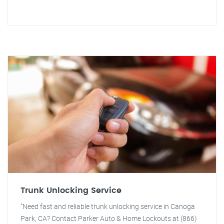
Trunk Unlocking Service
"Need fast and reliable trunk unlocking service in Canoga
Park, CA? Contact Parker Auto & Home Lockouts at (866)