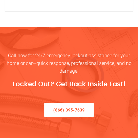
Call now for 24/7 emergency lockout assistance for your
home or car—quick response, professional service, and no
damage!
Locked Out? Get Back Inside Fast!
(866) 395-7639