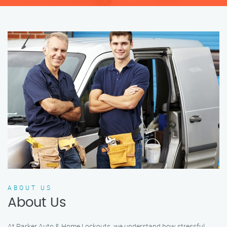
ABOUT US
About Us
At Parker Auto & Home Lockouts, we understand how stressful