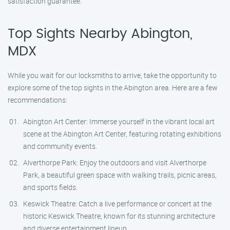
satisfaction guarantee.
Top Sights Nearby Abington,
MDX
While you wait for our locksmiths to arrive, take the opportunity to
explore some of the top sights in the Abington area. Here are a few
recommendations:
Abington Art Center: Immerse yourself in the vibrant local art
scene at the Abington Art Center, featuring rotating exhibitions
and community events.
Alverthorpe Park: Enjoy the outdoors and visit Alverthorpe
Park, a beautiful green space with walking trails, picnic areas,
and sports fields.
Keswick Theatre: Catch a live performance or concert at the
historic Keswick Theatre, known for its stunning architecture
and diverse entertainment lineup.