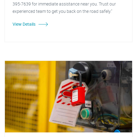
395-7639 for immediate assistance near you. Trust our
experienced team to get you back on the road safely."
View Details