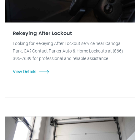
Rekeying After Lockout
Looking for Rekeying After Lockout service near Canoga
Park, CA? Contact Parker Auto & Home Lockouts at (866)
395-7639 for professional and reliable assistance.
View Details