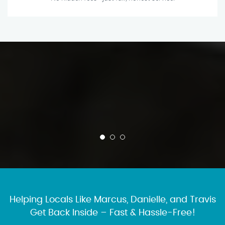
Helping Locals Like Marcus, Danielle, and Travis
Get Back Inside – Fast & Hassle-Free!