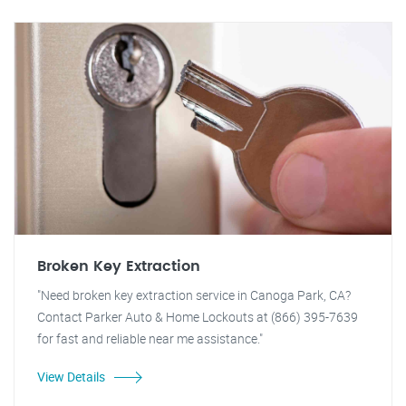
Broken Key Extraction
"Need broken key extraction service in Canoga Park, CA?
Contact Parker Auto & Home Lockouts at (866) 395-7639
for fast and reliable near me assistance."
View Details