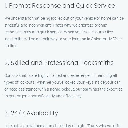
1. Prompt Response and Quick Service
We understand that being locked out of your vehicle or home can be
stressful and inconvenient. That’s why we prioritize prompt
response times and quick service. When you call us, our skilled
locksmiths will be on their way to your location in Abington, MDX, in
no time.
2. Skilled and Professional Locksmiths
Our locksmiths are highly trained and experienced in handling all
types of lockouts. Whether you’ve locked your keys inside your car
or need assistance with a home lockout, our team has the expertise
to get the job done efficiently and effectively.
3. 24/7 Availability
Lockouts can happen at any time, day or night. That’s why we offer