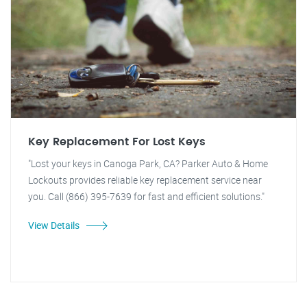
Key Replacement For Lost Keys
"Lost your keys in Canoga Park, CA? Parker Auto & Home
Lockouts provides reliable key replacement service near
you. Call (866) 395-7639 for fast and efficient solutions."
View Details