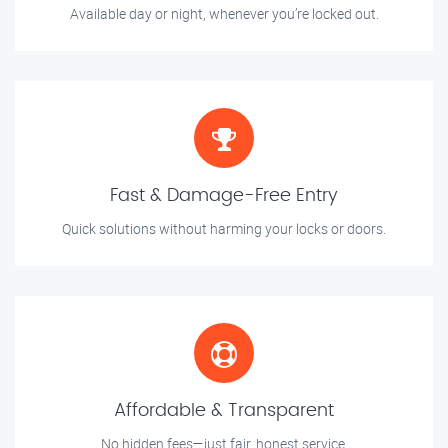
Available day or night, whenever you’re locked out.
Fast & Damage-Free Entry
Quick solutions without harming your locks or doors.
Affordable & Transparent
No hidden fees—just fair, honest service.