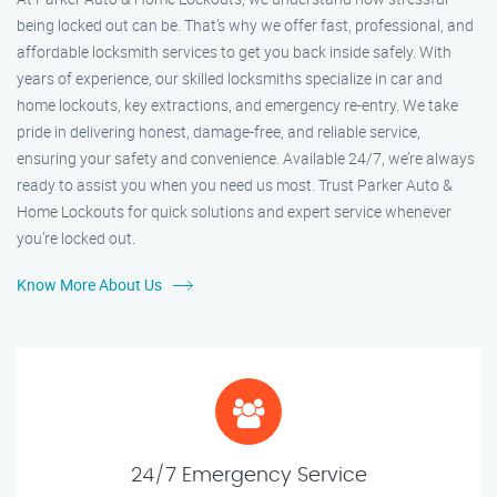
being locked out can be. That’s why we offer fast, professional, and
affordable locksmith services to get you back inside safely. With
years of experience, our skilled locksmiths specialize in car and
home lockouts, key extractions, and emergency re-entry. We take
pride in delivering honest, damage-free, and reliable service,
ensuring your safety and convenience. Available 24/7, we’re always
ready to assist you when you need us most. Trust Parker Auto &
Home Lockouts for quick solutions and expert service whenever
you’re locked out.
Know More About Us
24/7 Emergency Service