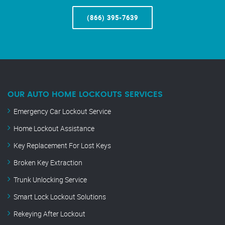
(866) 395-7639
OUR AUTO HOME LOCKOUTS SERVICES
Emergency Car Lockout Service
Home Lockout Assistance
Key Replacement For Lost Keys
Broken Key Extraction
Trunk Unlocking Service
Smart Lock Lockout Solutions
Rekeying After Lockout