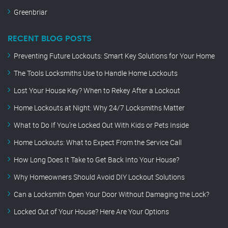
Greenbriar
RECENT BLOG POSTS
Preventing Future Lockouts: Smart Key Solutions for Your Home
The Tools Locksmiths Use to Handle Home Lockouts
Lost Your House Key? When to Rekey After a Lockout
Home Lockouts at Night: Why 24/7 Locksmiths Matter
What to Do If You’re Locked Out With Kids or Pets Inside
Home Lockouts: What to Expect From the Service Call
How Long Does It Take to Get Back Into Your House?
Why Homeowners Should Avoid DIY Lockout Solutions
Can a Locksmith Open Your Door Without Damaging the Lock?
Locked Out of Your House? Here Are Your Options