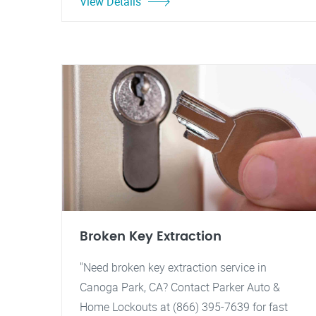
View Details
Broken Key Extraction
"Need broken key extraction service in
Canoga Park, CA? Contact Parker Auto &
Home Lockouts at (866) 395-7639 for fast