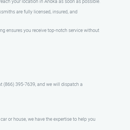
 reach your location in Anoka as soon as possible.
smiths are fully licensed, insured, and
cing ensures you receive top-notch service without
 at (866) 395-7639, and we will dispatch a
car or house, we have the expertise to help you