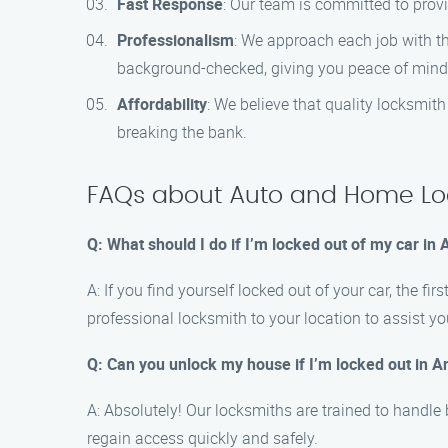
Fast Response
: Our team is committed to provi
Professionalism
: We approach each job with th
background-checked, giving you peace of mind
Affordability
: We believe that quality locksmit
breaking the bank.
FAQs about Auto and Home Loc
Q: What should I do if I’m locked out of my car in
A: If you find yourself locked out of your car, the 
professional locksmith to your location to assist yo
Q: Can you unlock my house if I’m locked out in 
A: Absolutely! Our locksmiths are trained to handle
regain access quickly and safely.