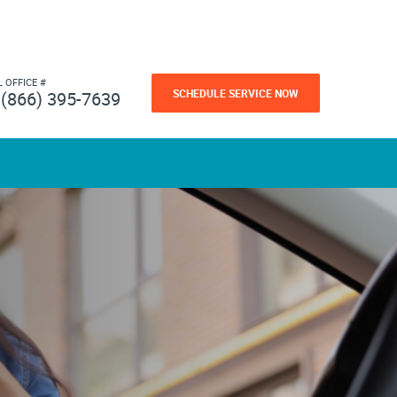
L OFFICE #
SCHEDULE SERVICE NOW
(866) 395-7639