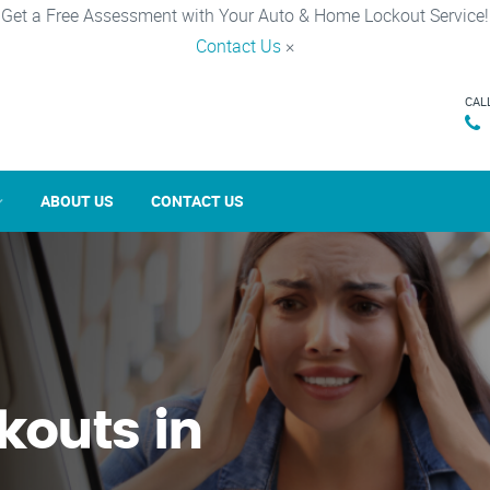
Get a Free Assessment with Your Auto & Home Lockout Service!
Contact Us
×
CAL
ABOUT US
CONTACT US
kouts in