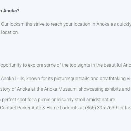
 in Anoka?
 Our locksmiths strive to reach your location in Anoka as quickl
 location.
e opportunity to explore some of the top sights in the beautiful 
c Anoka Hills, known for its picturesque trails and breathtaking v
history of Anoka at the Anoka Museum, showcasing exhibits and art
perfect spot for a picnic or leisurely stroll amidst nature.
a. Contact Parker Auto & Home Lockouts at (866) 395-7639 for fas