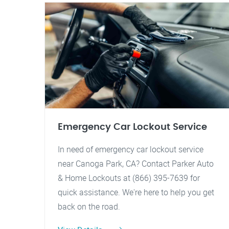
Emergency Car Lockout Service
In need of emergency car lockout service
near Canoga Park, CA? Contact Parker Auto
& Home Lockouts at (866) 395-7639 for
quick assistance. We're here to help you get
back on the road.