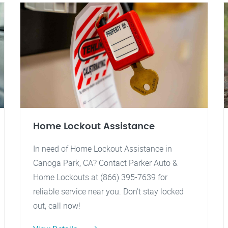
Home Lockout Assistance
In need of Home Lockout Assistance in
Canoga Park, CA? Contact Parker Auto &
Home Lockouts at (866) 395-7639 for
reliable service near you. Don't stay locked
out, call now!