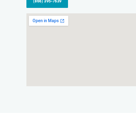
(866) 395-7639