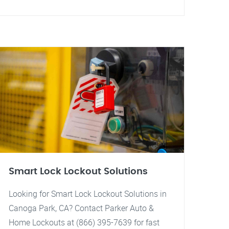
Smart Lock Lockout Solutions
Looking for Smart Lock Lockout Solutions in
Canoga Park, CA? Contact Parker Auto &
Home Lockouts at (866) 395-7639 for fast