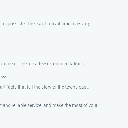
y as possible. The exact arrival time may vary
Anoka area. Here are a few recommendations:
iews.
ifacts that tell the story of the town’s past.
t and reliable service, and make the most of your