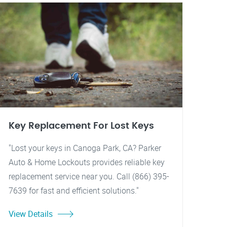
Key Replacement For Lost Keys
"Lost your keys in Canoga Park, CA? Parker
Auto & Home Lockouts provides reliable key
replacement service near you. Call (866) 395-
7639 for fast and efficient solutions."
View Details