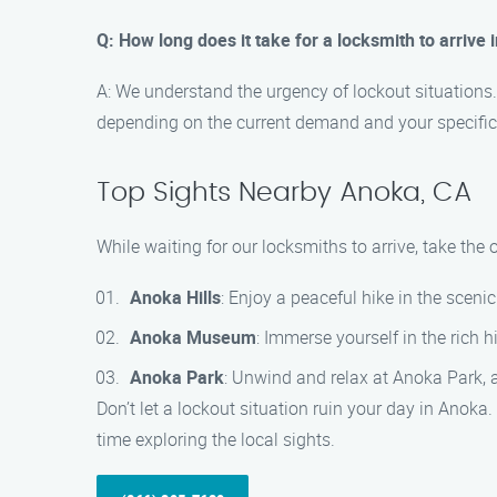
Q: How long does it take for a locksmith to arrive
A: We understand the urgency of lockout situations.
depending on the current demand and your specific
Top Sights Nearby Anoka, CA
While waiting for our locksmiths to arrive, take th
Anoka Hills
: Enjoy a peaceful hike in the sceni
Anoka Museum
: Immerse yourself in the rich 
Anoka Park
: Unwind and relax at Anoka Park, a 
Don’t let a lockout situation ruin your day in Anok
time exploring the local sights.