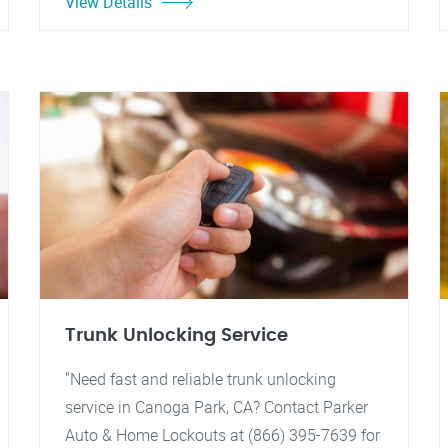
View Details
Trunk Unlocking Service
"Need fast and reliable trunk unlocking
service in Canoga Park, CA? Contact Parker
Auto & Home Lockouts at (866) 395-7639 for