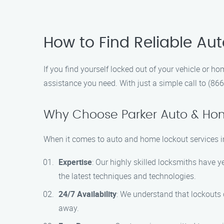
How to Find Reliable Au
If you find yourself locked out of your vehicle or h
assistance you need. With just a simple call to (866
Why Choose Parker Auto & Ho
When it comes to auto and home lockout services i
Expertise
: Our highly skilled locksmiths have y
the latest techniques and technologies.
24/7 Availability
: We understand that lockouts c
away.