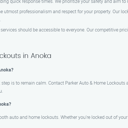
ding quick response times. We prioritize your safety and aim to
e utmost professionalism and respect for your property. Our lock
.
h services should be accessible to everyone. Our competitive pri
kouts in Anoka
 Anoka?
first step is to remain calm. Contact Parker Auto & Home Lockouts
u.
Anoka?
 both auto and home lockouts. Whether you’re locked out of your 