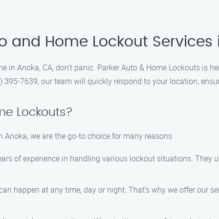
to and Home Lockout Services
ome in Anoka, CA, don’t panic. Parker Auto & Home Lockouts is her
) 395-7639, our team will quickly respond to your location, ensur
me Lockouts?
n Anoka, we are the go-to choice for many reasons:
ears of experience in handling various lockout situations. They u
an happen at any time, day or night. That’s why we offer our ser