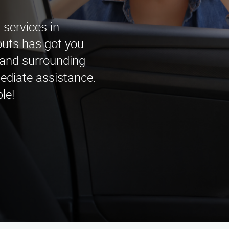
services in
uts has got you
 and surrounding
ediate assistance.
le!