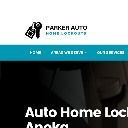
HOME
AREAS WE SERVE
OUR SERVICES
Auto Home Loc