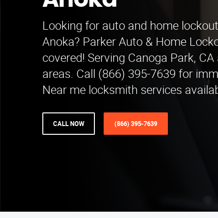
Anoka
Looking for auto and home lockout 
Anoka? Parker Auto & Home Locko
covered! Serving Canoga Park, CA
areas. Call (866) 395-7639 for imm
Near me locksmith services availab
CALL NOW
(866) 395-7639