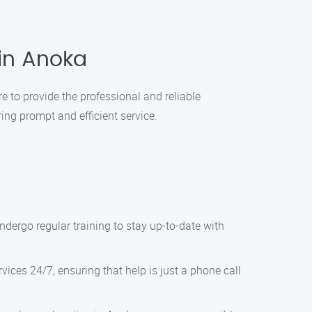
 in Anoka
e to provide the professional and reliable
ing prompt and efficient service.
ndergo regular training to stay up-to-date with
vices 24/7, ensuring that help is just a phone call