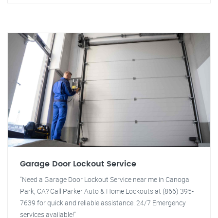
Garage Door Lockout Service
"Need a Garage Door Lockout Service near me in Canoga
Park, CA? Call Parker Auto & Home Lockouts at (866) 395-
7639 for quick and reliable assistance. 24/7 Emergency
services available!"