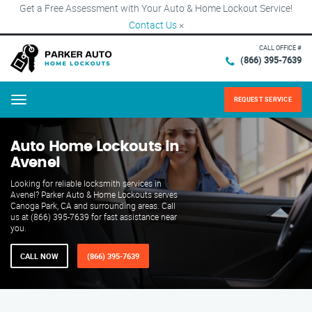
Get a Free Assessment with Your Auto & Home Lockout Service!
Contact Us
×
CALL OFFICE #
(866) 395-7639
REQUEST SERVICE
Menu
Auto Home Lockouts in
Avenel
Looking for reliable locksmith services in
Avenel? Parker Auto & Home Lockouts serves
Canoga Park, CA and surrounding areas. Call
us at (866) 395-7639 for fast assistance near
you.
CALL NOW
(866) 395-7639