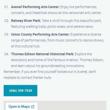
Avenel Performing Arts Center:
Enjoy live performances,
concerts, and theatrical shows at this renowned arts center.
Rahway River Park:
Take a stroll through this beautiful park,
featuring walking trails, picnic areas, and serene views.
Union County Performing Arts Center:
Experience a diverse
range of performances, from music concerts to dance shows,
at this cultural hub.
Thomas Edison National Historical Park:
Explore the
laboratory and home of the famous inventor, Thomas Edison,
and learn about his groundbreaking innovations.
Remember, if you ever find yourself locked out in Avenel, don’t
hesitate to contact Parker Auto
(866) 395-7639