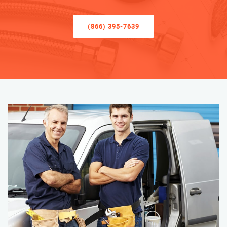
(866) 395-7639