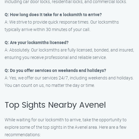
including car door locks, residential locks, and commercial locks.
Q: How long does it take for a locksmith to arrive?
A: We strive to provide quick response times. Our locksmiths
typically arrive within 30 minutes of your call.
Q: Are your locksmiths licensed?
A: Absolutely. Our locksmiths are fully licensed, bonded, and insured,
ensuring you receive professional and reliable service.
Q: Do you offer services on weekends and holidays?
A: Yes, we offer our services 24/7, including weekends and holidays.
You can count on us, no matter the day or time.
Top Sights Nearby Avenel
While waiting for our locksmith to arrive, take the opportunity to
explore some of the top sights in the Avenel area. Here are a few
recommendations: