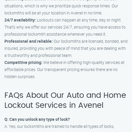
situations, which is why we prioritize quick response times. Our
locksmiths will be at your location in Avenel in no time.
24/7 availability:
Lockouts can happen at any time, day or night.
That’s why we offer our services 24/7, ensuring you have access to
professional locksmith assistance whenever you need it.
Professional and reliable:
Our locksmiths are licensed, bonded, and
insured, providing you with peace of mind that you are dealing with
a trustworthy and professional team.
Competitive pricing:
We believe in offering high-quality services at
affordable prices. Our transparent pricing ensures there are no
hidden surprises.
FAQs About Our Auto and Home
Lockout Services in Avenel
Q: Can you unlock any type of lock?
A: Yes, our locksmiths are trained to handle all types of locks,