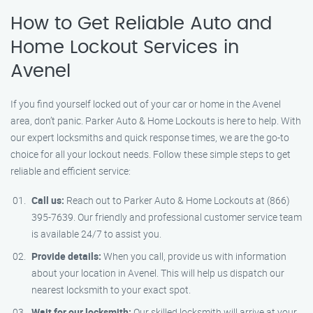
How to Get Reliable Auto and
Home Lockout Services in
Avenel
If you find yourself locked out of your car or home in the Avenel
area, don’t panic. Parker Auto & Home Lockouts is here to help. With
our expert locksmiths and quick response times, we are the go-to
choice for all your lockout needs. Follow these simple steps to get
reliable and efficient service:
Call us:
Reach out to Parker Auto & Home Lockouts at (866)
395-7639. Our friendly and professional customer service team
is available 24/7 to assist you.
Provide details:
When you call, provide us with information
about your location in Avenel. This will help us dispatch our
nearest locksmith to your exact spot.
Wait for our locksmith:
Our skilled locksmith will arrive at your