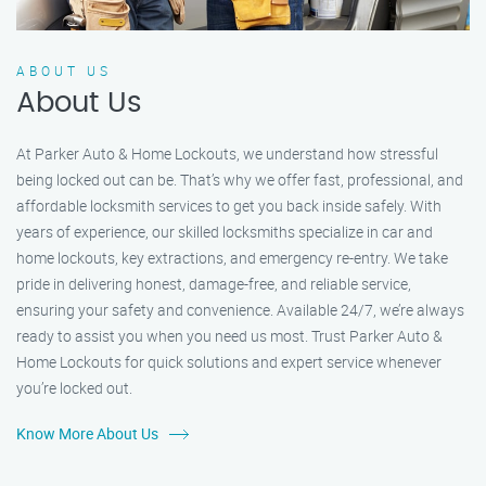
ABOUT US
About Us
At Parker Auto & Home Lockouts, we understand how stressful
being locked out can be. That’s why we offer fast, professional, and
affordable locksmith services to get you back inside safely. With
years of experience, our skilled locksmiths specialize in car and
home lockouts, key extractions, and emergency re-entry. We take
pride in delivering honest, damage-free, and reliable service,
ensuring your safety and convenience. Available 24/7, we’re always
ready to assist you when you need us most. Trust Parker Auto &
Home Lockouts for quick solutions and expert service whenever
you’re locked out.
Know More About Us