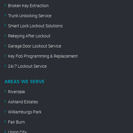
Broken Key Extraction
Trunk Unlocking Service
Smart Lock Lockout Solutions
Rekeying After Lockout
Garage Door Lockout Service
Key Fob Programming & Replacement
24/7 Lockout Service
AREAS WE SERVE
Riverdale
Ashland Estates
Williamburgs Park
Fair Burn
Union City