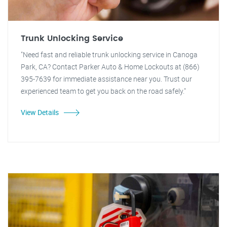
Trunk Unlocking Service
"Need fast and reliable trunk unlocking service in Canoga
Park, CA? Contact Parker Auto & Home Lockouts at (866)
395-7639 for immediate assistance near you. Trust our
experienced team to get you back on the road safely."
View Details