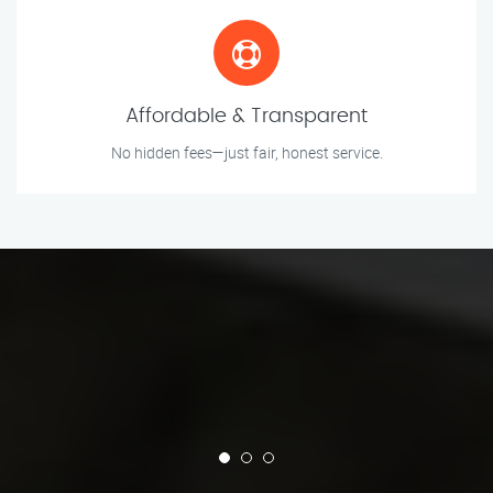
Affordable & Transparent
No hidden fees—just fair, honest service.