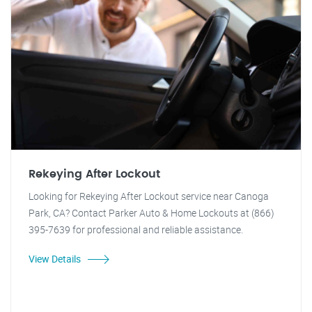
Rekeying After Lockout
Looking for Rekeying After Lockout service near Canoga
Park, CA? Contact Parker Auto & Home Lockouts at (866)
395-7639 for professional and reliable assistance.
View Details