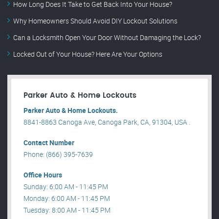
How Long Does It Take to Get Back Into Your House?
Why Homeowners Should Avoid DIY Lockout Solutions
Can a Locksmith Open Your Door Without Damaging the Lock?
Locked Out of Your House? Here Are Your Options
Parker Auto & Home Lockouts
Parker Auto & Home Lockouts.
8841-8863 Canoga Ave, Canoga Park, CA, 91304, USA .
Contact Number
Phone: (866) 395-7639
Office Hours
Sunday: 6:00 AM - 11:45 PM
Monday: 6:00 AM - 11:45 PM
Tuesday: 8:00 AM - 11:45 PM