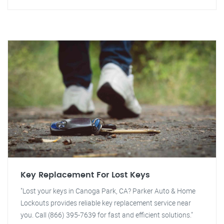
Key Replacement For Lost Keys
"Lost your keys in Canoga Park, CA? Parker Auto & Home
Lockouts provides reliable key replacement service near
you. Call (866) 395-7639 for fast and efficient solutions."