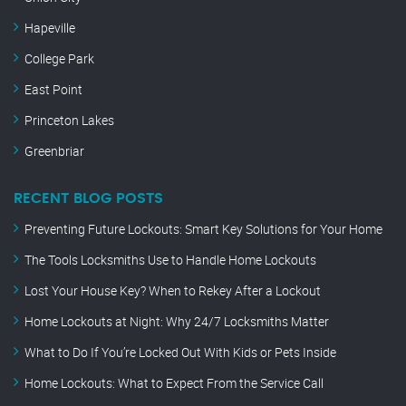
Hapeville
College Park
East Point
Princeton Lakes
Greenbriar
RECENT BLOG POSTS
Preventing Future Lockouts: Smart Key Solutions for Your Home
The Tools Locksmiths Use to Handle Home Lockouts
Lost Your House Key? When to Rekey After a Lockout
Home Lockouts at Night: Why 24/7 Locksmiths Matter
What to Do If You’re Locked Out With Kids or Pets Inside
Home Lockouts: What to Expect From the Service Call