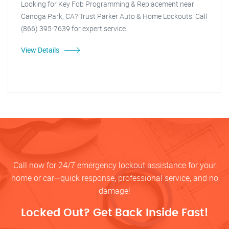
Looking for Key Fob Programming & Replacement near
Canoga Park, CA? Trust Parker Auto & Home Lockouts. Call
(866) 395-7639 for expert service.
View Details
Call now for 24/7 emergency lockout assistance for your
home or car—quick response, professional service, and no
damage!
Locked Out? Get Back Inside Fast!