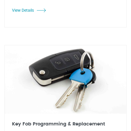
View Details
Key Fob Programming & Replacement