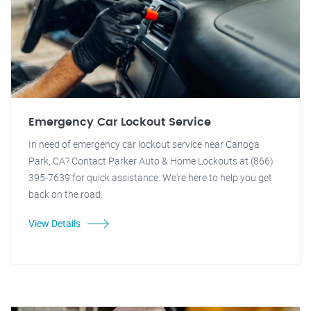
Emergency Car Lockout Service
In need of emergency car lockout service near Canoga
Park, CA? Contact Parker Auto & Home Lockouts at (866)
395-7639 for quick assistance. We're here to help you get
back on the road.
View Details