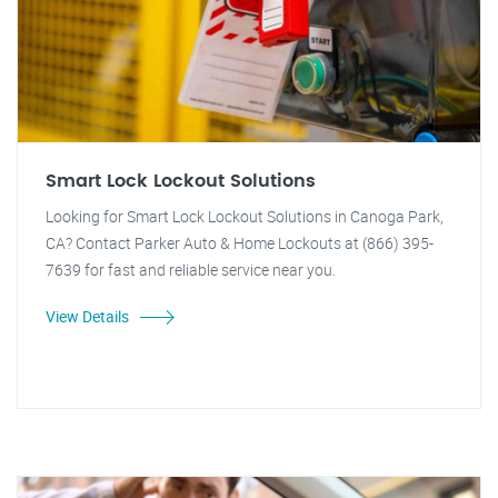
Smart Lock Lockout Solutions
Looking for Smart Lock Lockout Solutions in Canoga Park,
CA? Contact Parker Auto & Home Lockouts at (866) 395-
7639 for fast and reliable service near you.
View Details