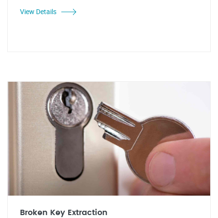
View Details
Broken Key Extraction