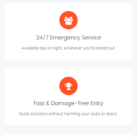
24/7 Emergency Service
Available day or night, whenever you’re locked out.
Fast & Damage-Free Entry
Quick solutions without harming your locks or doors.