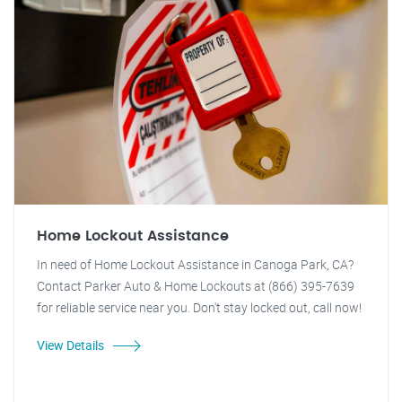
Home Lockout Assistance
In need of Home Lockout Assistance in Canoga Park, CA?
Contact Parker Auto & Home Lockouts at (866) 395-7639
for reliable service near you. Don't stay locked out, call now!
View Details