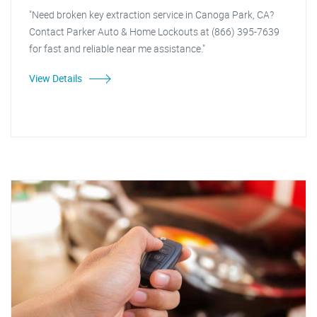
"Need broken key extraction service in Canoga Park, CA?
Contact Parker Auto & Home Lockouts at (866) 395-7639
for fast and reliable near me assistance."
View Details