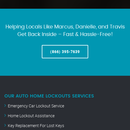
Helping Locals Like Marcus, Danielle, and Travis
Get Back Inside – Fast & Hassle-Free!
(866) 395-7639
OUR AUTO HOME LOCKOUTS SERVICES
Emergency Car Lockout Service
Home Lockout Assistance
Key Replacement For Lost Keys