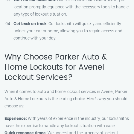
location promptly, equipped with the necessary tools to handle
any type of lockout situation.
Get back on track:
Our locksmith will quickly and efficiently
unlock your car or home, allowing you to regain access and
continue with your day.
Why Choose Parker Auto &
Home Lockouts for Avenel
Lockout Services?
When it comes to auto and home lockout services in Avenel, Parker
Auto & Home Lockouts is the leading choice. Here’s why you should
choose us:
Experience:
With years of experience in the industry, our locksmiths
have the expertise to handle any lockout situation with ease.
Quick response times:
We understand the urgency of lockout