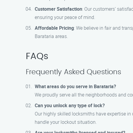
Customer Satisfaction
: Our customers’ satisfac
ensuring your peace of mind.
Affordable Pricing
: We believe in fair and tra
Barataria areas.
FAQs
Frequently Asked Questions
What areas do you serve in Barataria?
We proudly serve all the neighborhoods and com
Can you unlock any type of lock?
Our highly skilled locksmiths have expertise in
handle your lockout situation.
Are your locksmiths licensed and insured?