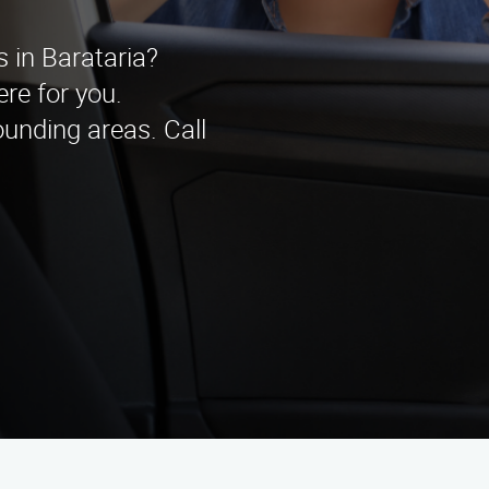
s in Barataria?
re for you.
unding areas. Call