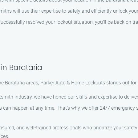
ksmiths will use their expertise to safely and efficiently unlock 
ccessfully resolved your lockout situation, you’ll be back on tra
in Barataria
he Barataria areas, Parker Auto & Home Lockouts stands out for 
cksmith industry, we have honed our skills and expertise to delive
s can happen at any time. That’s why we offer 24/7 emergency se
insured, and well-trained professionals who prioritize your safet
ices.