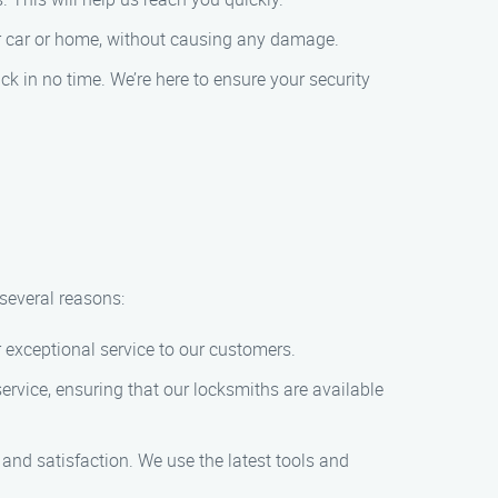
your car or home, without causing any damage.
ck in no time. We’re here to ensure your security
several reasons:
r exceptional service to our customers.
rvice, ensuring that our locksmiths are available
y and satisfaction. We use the latest tools and