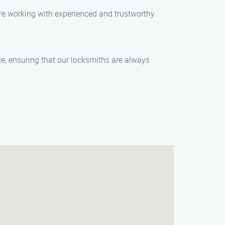
are working with experienced and trustworthy
e, ensuring that our locksmiths are always