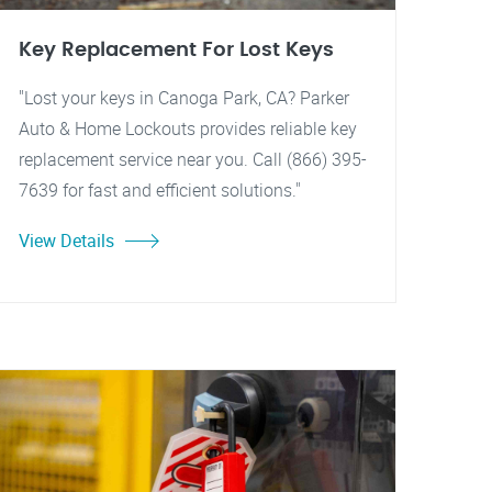
Key Replacement For Lost Keys
"Lost your keys in Canoga Park, CA? Parker
Auto & Home Lockouts provides reliable key
replacement service near you. Call (866) 395-
7639 for fast and efficient solutions."
View Details