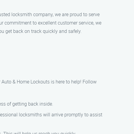
rusted locksmith company, we are proud to serve
 our commitment to excellent customer service, we
ou get back on track quickly and safely.
er Auto & Home Lockouts is here to help! Follow
ss of getting back inside.
essional locksmiths will arrive promptly to assist
. This will help us reach you quickly.