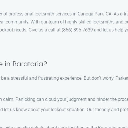
r of professional locksmith services in Canoga Park, CA. As a t
local community. With our team of highly skilled locksmiths and
ockout needs. Give us a call at (866) 395-7639 and let us help y
 in Barataria?
 be a stressful and frustrating experience. But don’t worry, Park
in calm. Panicking can cloud your judgment and hinder the proce
nd let us know about your lockout situation. Our friendly and prof
s with specific details about your location in the Barataria areas