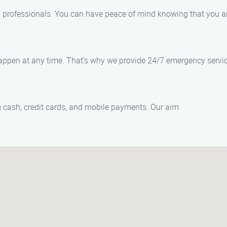
ed professionals. You can have peace of mind knowing that you 
appen at any time. That’s why we provide 24/7 emergency servic
cash, credit cards, and mobile payments. Our aim