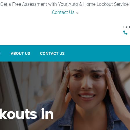
Get a Free Assessment with Your Auto & Home Lockout Service!
Contact Us
×
CAL
ABOUT US
CONTACT US
kouts in