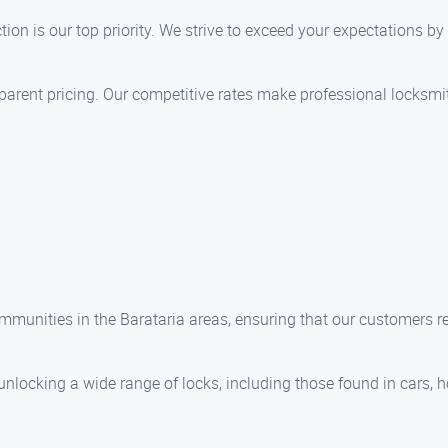
tion is our top priority. We strive to exceed your expectations by d
nsparent pricing. Our competitive rates make professional locksmi
munities in the Barataria areas, ensuring that our customers re
 unlocking a wide range of locks, including those found in cars,