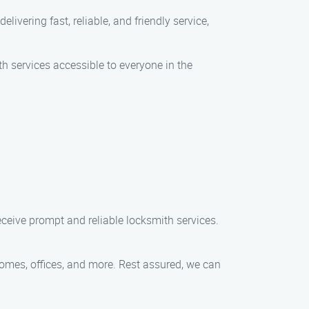
elivering fast, reliable, and friendly service,
th services accessible to everyone in the
ceive prompt and reliable locksmith services.
 homes, offices, and more. Rest assured, we can