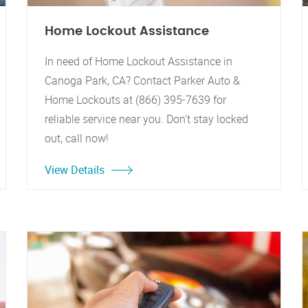
Home Lockout Assistance
In need of Home Lockout Assistance in
Canoga Park, CA? Contact Parker Auto &
Home Lockouts at (866) 395-7639 for
reliable service near you. Don't stay locked
out, call now!
View Details