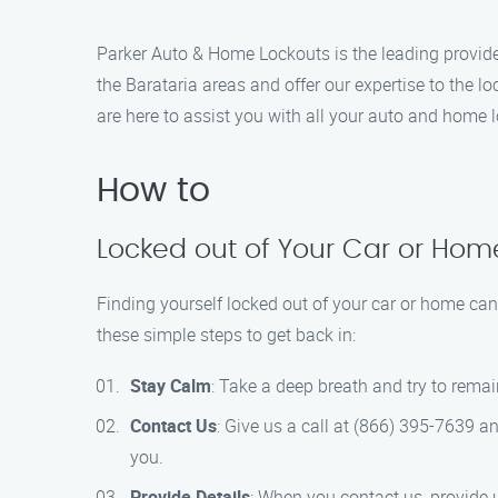
Parker Auto & Home Lockouts is the leading provide
the Barataria areas and offer our expertise to the 
are here to assist you with all your auto and home l
How to
Locked out of Your Car or Home
Finding yourself locked out of your car or home can
these simple steps to get back in:
Stay Calm
: Take a deep breath and try to rema
Contact Us
: Give us a call at (866) 395-7639 a
you.
Provide Details
: When you contact us, provide u