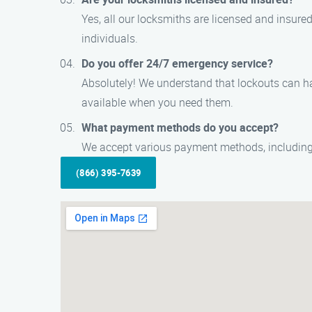
Yes, all our locksmiths are licensed and insur
individuals.
Do you offer 24/7 emergency service?
Absolutely! We understand that lockouts can h
available when you need them.
What payment methods do you accept?
We accept various payment methods, including 
(866) 395-7639