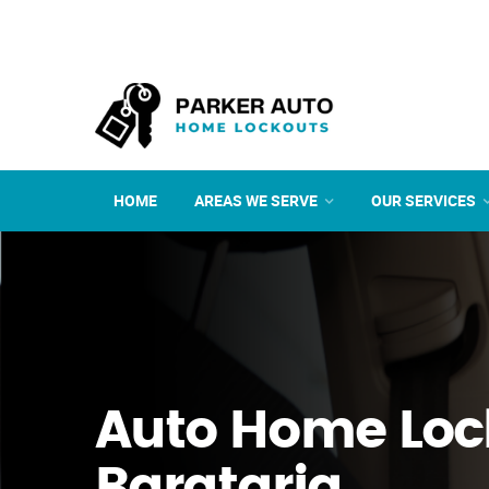
HOME
AREAS WE SERVE
OUR SERVICES
Auto Home Loc