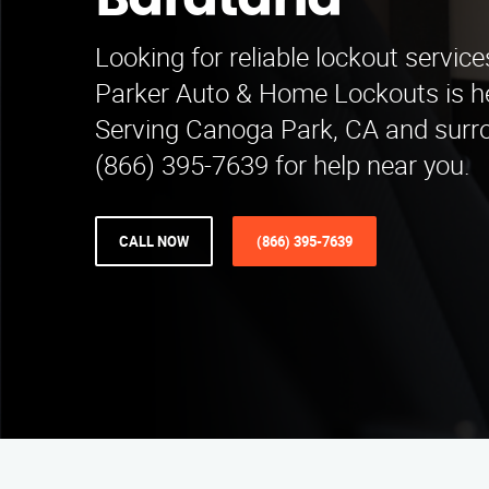
Barataria
Looking for reliable lockout service
Parker Auto & Home Lockouts is he
Serving Canoga Park, CA and surro
(866) 395-7639 for help near you.
CALL NOW
(866) 395-7639