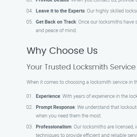
Leave it to the Experts
: Our highly skilled loc
Get Back on Track
: Once our locksmiths have su
and peace of mind.
Why Choose Us
Your Trusted Locksmith Service 
When it comes to choosing a locksmith service in t
Experience
: With years of experience in the lo
Prompt Response
: We understand that lockout
when you need them the most.
Professionalism
: Our locksmiths are licensed, 
techniques to provide efficient and reliable serv