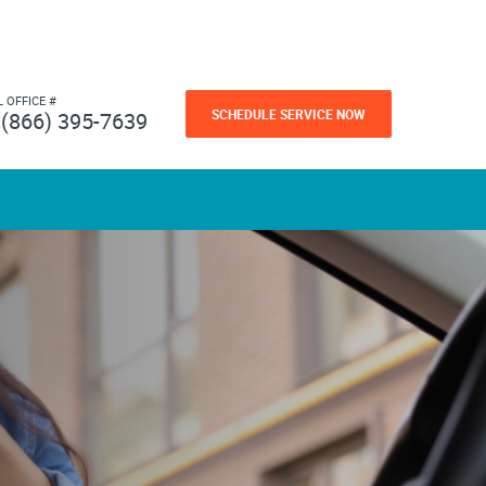
L OFFICE #
SCHEDULE SERVICE NOW
(866) 395-7639