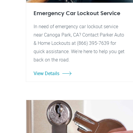
Emergency Car Lockout Service
In need of emergency car lockout service
near Canoga Park, CA? Contact Parker Auto
& Home Lockouts at (866) 395-7639 for
quick assistance. We're here to help you get
back on the road.
View Details