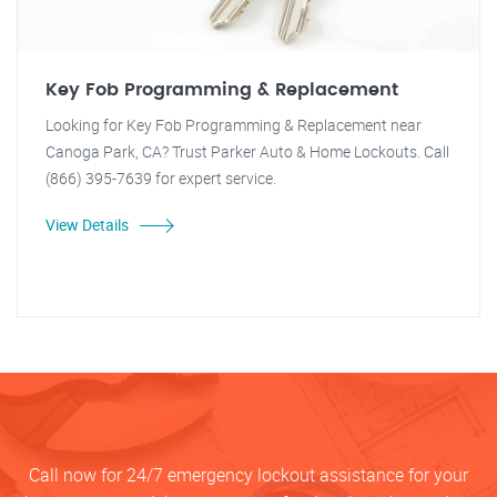
Key Fob Programming & Replacement
Looking for Key Fob Programming & Replacement near
Canoga Park, CA? Trust Parker Auto & Home Lockouts. Call
(866) 395-7639 for expert service.
View Details
Call now for 24/7 emergency lockout assistance for your