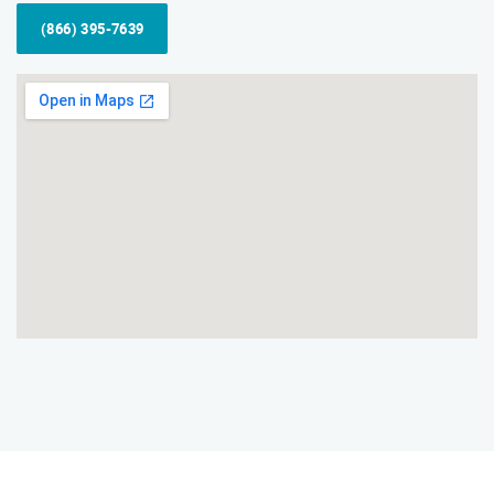
(866) 395-7639