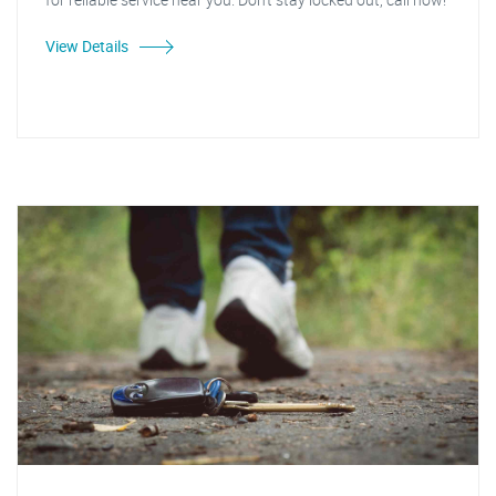
View Details