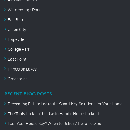
Williamburgs Park
Fair Burn
Union City
Hapeville
College Park
East Point
Princeton Lakes
Greenbriar
RECENT BLOG POSTS
Preventing Future Lockouts: Smart Key Solutions for Your Home
The Tools Locksmiths Use to Handle Home Lockouts
Lost Your House Key? When to Rekey After a Lockout