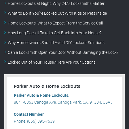
Home Lockouts at Night: Why 24/7 Locksmiths Matter
What to Do If You’re Locked Out With Kids or Pets Inside
Home Lockouts: What to Expect From the Service Call
How Long Does It Take to Get Back Into Your House?
Why Homeowners Should Avoid DIY Lockout Solutions
Can a Locksmith Open Your Door Without Damaging the Lock?
Locked Out of Your House? Here Are Your Options
Parker Auto & Home Lockouts
Parker Auto & Home Lockouts.
8841-8863 Canoga Ave, Canoga Park, CA, 91304, USA .
Contact Number
Phone: (866) 395-7639