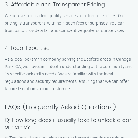
3. Affordable and Transparent Pricing
We believe in providing quality services at affordable prices. Our
pricing is transparent, with no hidden fees or surprises. You can
trust us to provide a fair and competitive quote for our services.
4. Local Expertise
As a local locksmith company serving the Bedford areas in Canoga
Park, CA, we have an in-depth understanding of the community and
its specific locksmith needs. We are familiar with the local
regulations and security requirements, ensuring that we can offer
tailored solutions to our customers.
FAQs (Frequently Asked Questions)
Q: How long does it usually take to unlock a car
or home?
A: The time it takes to unlock a car or home depends on various