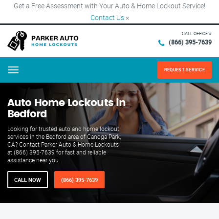
Get a Free Assessment with Your Auto & Home Lockout Service!
Contact Us
×
CALL OFFICE #
(866) 395-7639
REQUEST SERVICE
Menu
Auto Home Lockouts in
Bedford
Looking for trusted auto and home lockout
services in the Bedford area of Canoga Park,
CA? Contact Parker Auto & Home Lockouts
at (866) 395-7639 for fast and reliable
assistance near you.
CALL NOW
(866) 395-7639