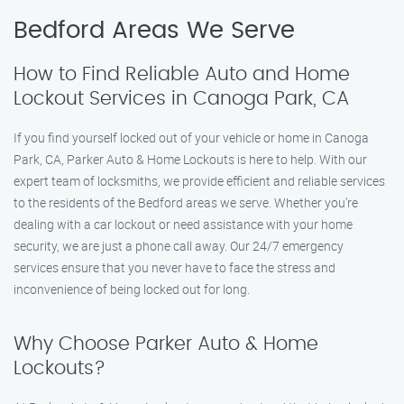
Bedford Areas We Serve
How to Find Reliable Auto and Home
Lockout Services in Canoga Park, CA
If you find yourself locked out of your vehicle or home in Canoga
Park, CA, Parker Auto & Home Lockouts is here to help. With our
expert team of locksmiths, we provide efficient and reliable services
to the residents of the Bedford areas we serve. Whether you’re
dealing with a car lockout or need assistance with your home
security, we are just a phone call away. Our 24/7 emergency
services ensure that you never have to face the stress and
inconvenience of being locked out for long.
Why Choose Parker Auto & Home
Lockouts?