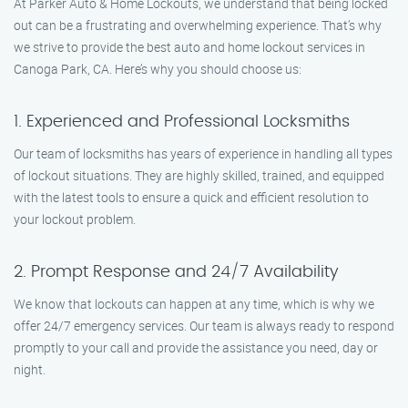
At Parker Auto & Home Lockouts, we understand that being locked
out can be a frustrating and overwhelming experience. That’s why
we strive to provide the best auto and home lockout services in
Canoga Park, CA. Here’s why you should choose us:
1. Experienced and Professional Locksmiths
Our team of locksmiths has years of experience in handling all types
of lockout situations. They are highly skilled, trained, and equipped
with the latest tools to ensure a quick and efficient resolution to
your lockout problem.
2. Prompt Response and 24/7 Availability
We know that lockouts can happen at any time, which is why we
offer 24/7 emergency services. Our team is always ready to respond
promptly to your call and provide the assistance you need, day or
night.