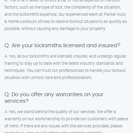
factors, such as the type of lock, the complexity of the situation,
and the locksmith’s expertise. Our experienced team at Parker Auto
& Home Lockouts strives to resolve lockout situations as quickly as
possible, without causing any damage to your property.
Q: Are your locksmiths licensed and insured?
A: Yes, all our locksmiths are licensed, insured, and undergo regular
training to stay up to date with the latest industry standards and
techniques. You can trust our professionals to handle your lockout
situation with utmost care and professionalism.
Q: Do you offer any warranties on your
services?
A: Yes, we stand behind the quality of our services. We offer a
warranty on our workmanship to provide our customers with peace
of mind. If there are any issues with the services provided, please
contact us, and we will address the problem promptly.