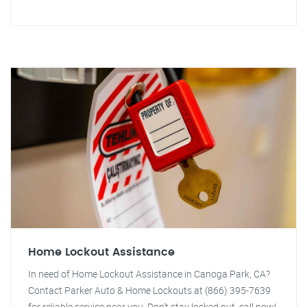
Home Lockout Assistance
In need of Home Lockout Assistance in Canoga Park, CA?
Contact Parker Auto & Home Lockouts at (866) 395-7639
for reliable service near you. Don't stay locked out, call now!