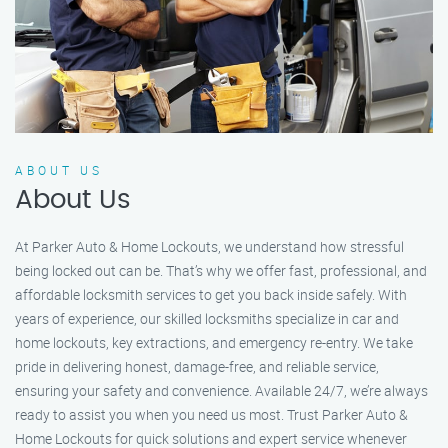
ABOUT US
About Us
At Parker Auto & Home Lockouts, we understand how stressful
being locked out can be. That’s why we offer fast, professional, and
affordable locksmith services to get you back inside safely. With
years of experience, our skilled locksmiths specialize in car and
home lockouts, key extractions, and emergency re-entry. We take
pride in delivering honest, damage-free, and reliable service,
ensuring your safety and convenience. Available 24/7, we’re always
ready to assist you when you need us most. Trust Parker Auto &
Home Lockouts for quick solutions and expert service whenever