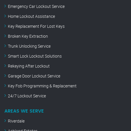
Emergency Car Lockout Service
Home Lockout Assistance
Key Replacement For Lost Keys
Broken Key Extraction
Trunk Unlocking Service
Smart Lock Lockout Solutions
Rekeying After Lockout
Garage Door Lockout Service
Key Fob Programming & Replacement
24/7 Lockout Service
AREAS WE SERVE
Riverdale
Ashland Estates