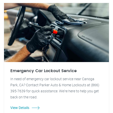
Emergency Car Lockout Service
In need of emergency car lockout service near Canoga
Park, CA? Contact Parker Auto & Home Lockouts at (866)
395-7639 for quick assistance. We're here to help you get
back on the road.
View Details