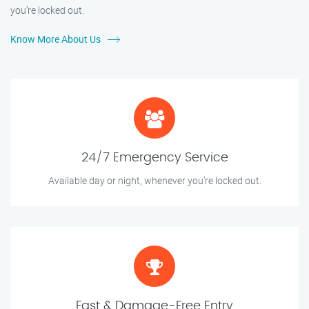
you’re locked out.
Know More About Us
24/7 Emergency Service
Available day or night, whenever you’re locked out.
Fast & Damage-Free Entry