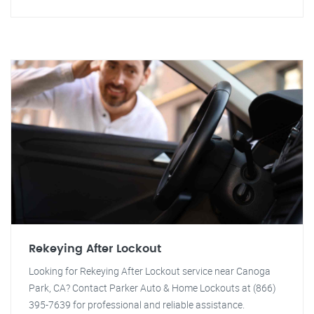
Rekeying After Lockout
Looking for Rekeying After Lockout service near Canoga
Park, CA? Contact Parker Auto & Home Lockouts at (866)
395-7639 for professional and reliable assistance.