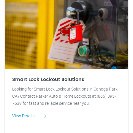
Smart Lock Lockout Solutions
Looking for Smart Lock Lockout Solutions in Canoga Park,
CA? Contact Parker Auto & Home Lockouts at (866) 395-
7639 for fast and reliable service near you.
View Details