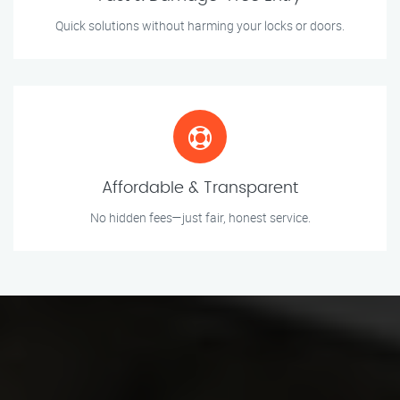
Quick solutions without harming your locks or doors.
Affordable & Transparent
No hidden fees—just fair, honest service.