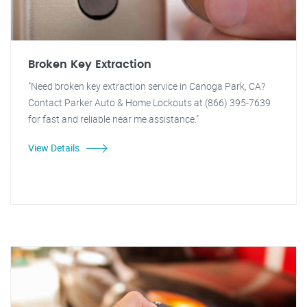
Broken Key Extraction
"Need broken key extraction service in Canoga Park, CA?
Contact Parker Auto & Home Lockouts at (866) 395-7639
for fast and reliable near me assistance."
View Details