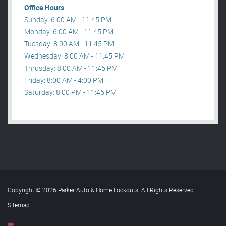
Office Hours
Sunday: 6:00 AM - 11:45 PM
Monday: 6:00 AM - 11:45 PM
Tuesday: 8:00 AM - 11:45 PM
Wednesday: 8:00 AM - 11:45 PM
Thrusday: 8:00 AM - 11:45 PM
Friday: 8:00 AM - 4:00 PM
Saturday: 8:00 PM - 11:45 PM
Copyright © 2026 Parker Auto & Home Lockouts. All Rights Reserved
.
Sitemap