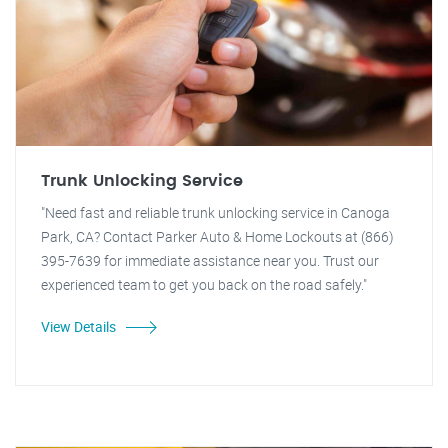
Trunk Unlocking Service
"Need fast and reliable trunk unlocking service in Canoga
Park, CA? Contact Parker Auto & Home Lockouts at (866)
395-7639 for immediate assistance near you. Trust our
experienced team to get you back on the road safely."
View Details