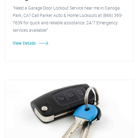
"Need a Garage Door Lockout Service near me in Canoga
Park, CA? Call Parker Auto & Home Lockouts at (866) 395-
7639 for quick and reliable assistance. 24/7 Emergency
services available!"
View Details