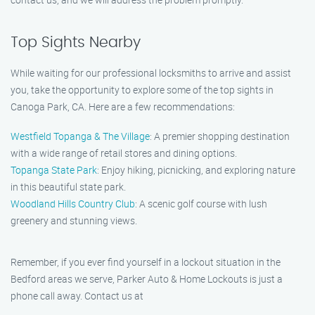
Top Sights Nearby
While waiting for our professional locksmiths to arrive and assist
you, take the opportunity to explore some of the top sights in
Canoga Park, CA. Here are a few recommendations:
Westfield Topanga & The Village
: A premier shopping destination
with a wide range of retail stores and dining options.
Topanga State Park
: Enjoy hiking, picnicking, and exploring nature
in this beautiful state park.
Woodland Hills Country Club
: A scenic golf course with lush
greenery and stunning views.
Remember, if you ever find yourself in a lockout situation in the
Bedford areas we serve, Parker Auto & Home Lockouts is just a
phone call away. Contact us at