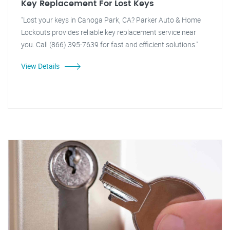
Key Replacement For Lost Keys
"Lost your keys in Canoga Park, CA? Parker Auto & Home
Lockouts provides reliable key replacement service near
you. Call (866) 395-7639 for fast and efficient solutions."
View Details