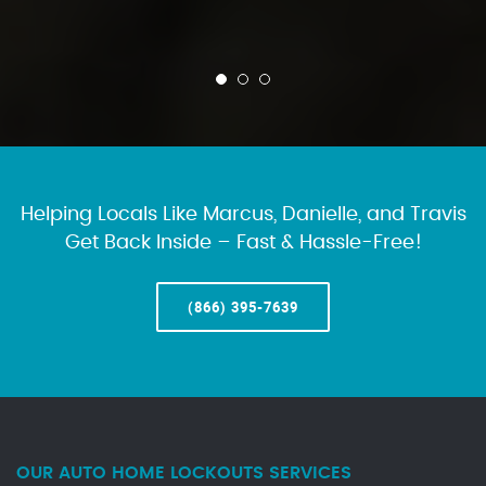
Helping Locals Like Marcus, Danielle, and Travis
Get Back Inside – Fast & Hassle-Free!
(866) 395-7639
OUR AUTO HOME LOCKOUTS SERVICES