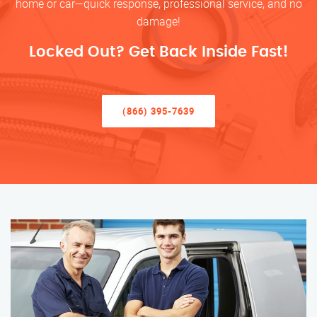
home or car—quick response, professional service, and no
damage!
Locked Out? Get Back Inside Fast!
(866) 395-7639