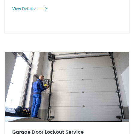
View Details
Garage Door Lockout Service