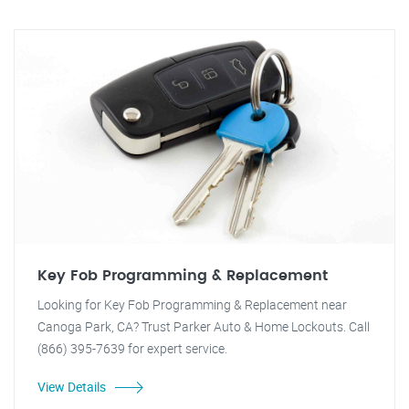
Key Fob Programming & Replacement
Looking for Key Fob Programming & Replacement near
Canoga Park, CA? Trust Parker Auto & Home Lockouts. Call
(866) 395-7639 for expert service.
View Details