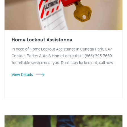
Home Lockout Assistance
In need of Home Lockout Assistance in Canoga Park, CA?
Contact Parker Auto & Home Lockouts at (866) 395-7639
for reliable service near you. Don't stay locked out, call now!
View Details