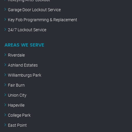
Garage Door Lockout Service
Key Fob Programming & Replacement
24/7 Lockout Service
AREAS WE SERVE
Riverdale
Ashland Estates
Williamburgs Park
Fair Burn
Union City
Hapeville
College Park
East Point