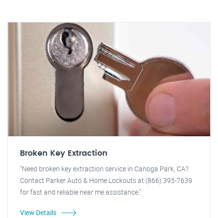
Broken Key Extraction
"Need broken key extraction service in Canoga Park, CA?
Contact Parker Auto & Home Lockouts at (866) 395-7639
for fast and reliable near me assistance."
View Details