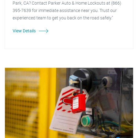
Park, CA? Contact Parker Auto & Home Lockouts at (866)
395-7639 for immediate assistance near you. Trust our
experienced team to get you back on the road safely."
View Details