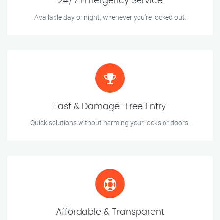
24/7 Emergency Service
Available day or night, whenever you’re locked out.
Fast & Damage-Free Entry
Quick solutions without harming your locks or doors.
Affordable & Transparent