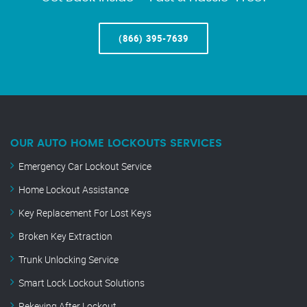
(866) 395-7639
OUR AUTO HOME LOCKOUTS SERVICES
Emergency Car Lockout Service
Home Lockout Assistance
Key Replacement For Lost Keys
Broken Key Extraction
Trunk Unlocking Service
Smart Lock Lockout Solutions
Rekeying After Lockout