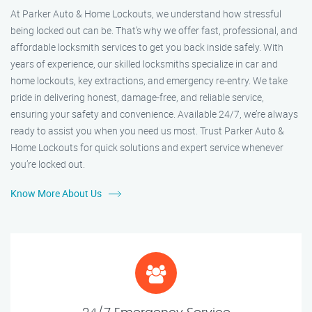
At Parker Auto & Home Lockouts, we understand how stressful
being locked out can be. That’s why we offer fast, professional, and
affordable locksmith services to get you back inside safely. With
years of experience, our skilled locksmiths specialize in car and
home lockouts, key extractions, and emergency re-entry. We take
pride in delivering honest, damage-free, and reliable service,
ensuring your safety and convenience. Available 24/7, we’re always
ready to assist you when you need us most. Trust Parker Auto &
Home Lockouts for quick solutions and expert service whenever
you’re locked out.
Know More About Us