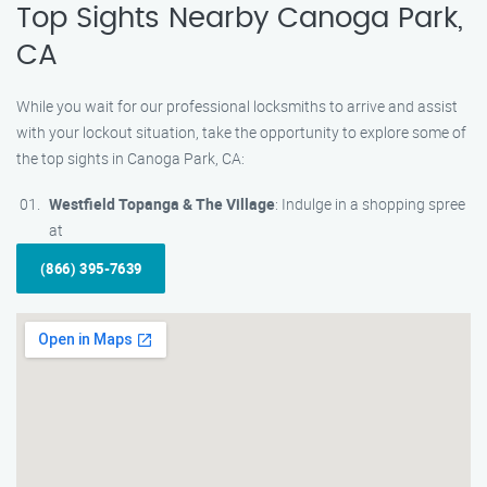
Top Sights Nearby Canoga Park,
CA
While you wait for our professional locksmiths to arrive and assist
with your lockout situation, take the opportunity to explore some of
the top sights in Canoga Park, CA:
Westfield Topanga & The Village
: Indulge in a shopping spree
at
(866) 395-7639