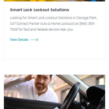
Smart Lock Lockout Solutions
Looking for Smart Lock Lockout Solutions in Canoga Park,
CA? Contact Parker Auto & Home Lockouts at (866) 395-
7639 for fast and reliable service near you.
View Details