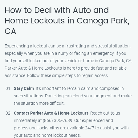
How to Deal with Auto and
Home Lockouts in Canoga Park,
CA
Experiencing a lockout can be a frustrating and stressful situation,
especially when you are in a hurry or facing an emergency. If you
find yourself locked out of your vehicle or home in Canoga Park, CA,
Parker Auto & Home Lockouts is here to provide fast and reliable
assistance. Follow these simple steps to regain access:
Stay Calm
: It’s important to remain calm and composed in
such situations. Panicking can cloud your judgment and make
the situation more difficult.
Contact Parker Auto & Home Lockouts
: Reach out to us
immediately at (866) 395-7639. Our experienced and
professional locksmiths are available 24/7 to assist you with
your auto and home lockout needs.