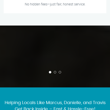
No hidden fees—just fair, honest service.
Helping Locals Like Marcus, Danielle, and Travis
Get Back Inside – Fast & Hassle-Free!