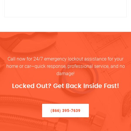
Call now for 24/7 emergency lockout assistance for your
home or car—quick response, professional service, and no
damage!
Locked Out? Get Back Inside Fast!
(866) 395-7639