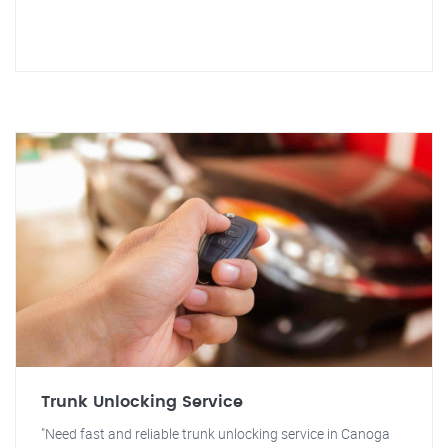
Trunk Unlocking Service
"Need fast and reliable trunk unlocking service in Canoga