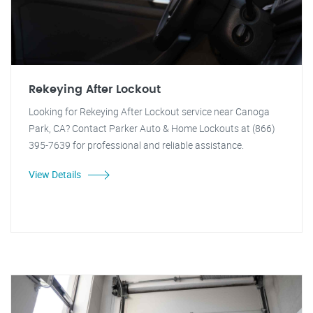
Rekeying After Lockout
Looking for Rekeying After Lockout service near Canoga
Park, CA? Contact Parker Auto & Home Lockouts at (866)
395-7639 for professional and reliable assistance.
View Details