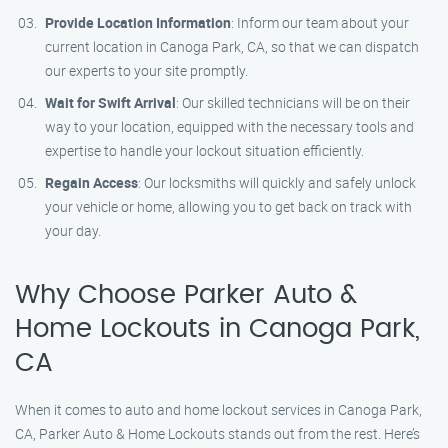
Provide Location Information
: Inform our team about your
current location in Canoga Park, CA, so that we can dispatch
our experts to your site promptly.
Wait for Swift Arrival
: Our skilled technicians will be on their
way to your location, equipped with the necessary tools and
expertise to handle your lockout situation efficiently.
Regain Access
: Our locksmiths will quickly and safely unlock
your vehicle or home, allowing you to get back on track with
your day.
Why Choose Parker Auto &
Home Lockouts in Canoga Park,
CA
When it comes to auto and home lockout services in Canoga Park,
CA, Parker Auto & Home Lockouts stands out from the rest. Here’s