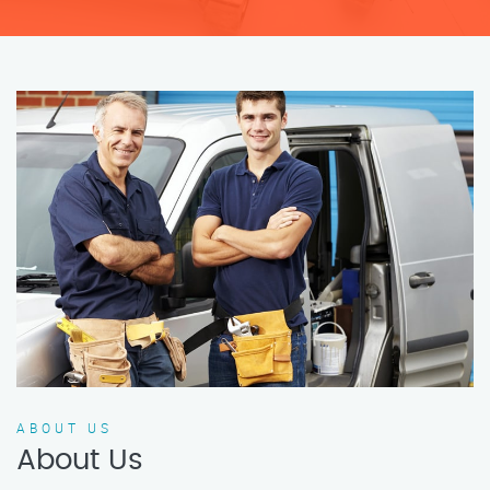
ABOUT US
About Us