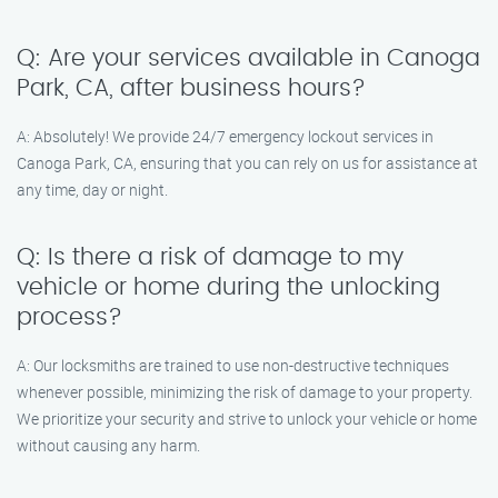
Q: Are your services available in Canoga
Park, CA, after business hours?
A: Absolutely! We provide 24/7 emergency lockout services in
Canoga Park, CA, ensuring that you can rely on us for assistance at
any time, day or night.
Q: Is there a risk of damage to my
vehicle or home during the unlocking
process?
A: Our locksmiths are trained to use non-destructive techniques
whenever possible, minimizing the risk of damage to your property.
We prioritize your security and strive to unlock your vehicle or home
without causing any harm.