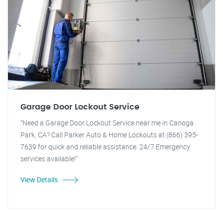
Garage Door Lockout Service
"Need a Garage Door Lockout Service near me in Canoga
Park, CA? Call Parker Auto & Home Lockouts at (866) 395-
7639 for quick and reliable assistance. 24/7 Emergency
services available!"
View Details