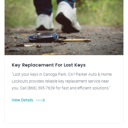
Key Replacement For Lost Keys
"Lost your keys in Canoga Park, CA? Parker Auto & Home
Lockouts provides reliable key replacement service near
you. Call (866) 395-7639 for fast and efficient solutions."
View Details