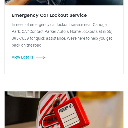
Emergency Car Lockout Service
In need of emergency car lockout service near Canoga
Park, CA? Contact Parker Auto & Home Lockouts at (866)
395-7639 for quick assistance. We're here to help you get
back on the road.
View Details