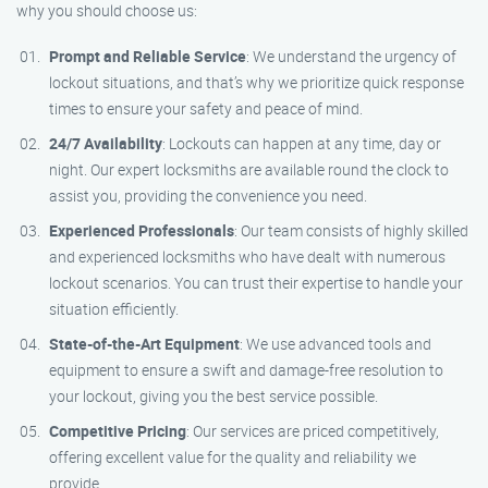
why you should choose us:
Prompt and Reliable Service
: We understand the urgency of
lockout situations, and that’s why we prioritize quick response
times to ensure your safety and peace of mind.
24/7 Availability
: Lockouts can happen at any time, day or
night. Our expert locksmiths are available round the clock to
assist you, providing the convenience you need.
Experienced Professionals
: Our team consists of highly skilled
and experienced locksmiths who have dealt with numerous
lockout scenarios. You can trust their expertise to handle your
situation efficiently.
State-of-the-Art Equipment
: We use advanced tools and
equipment to ensure a swift and damage-free resolution to
your lockout, giving you the best service possible.
Competitive Pricing
: Our services are priced competitively,
offering excellent value for the quality and reliability we
provide.