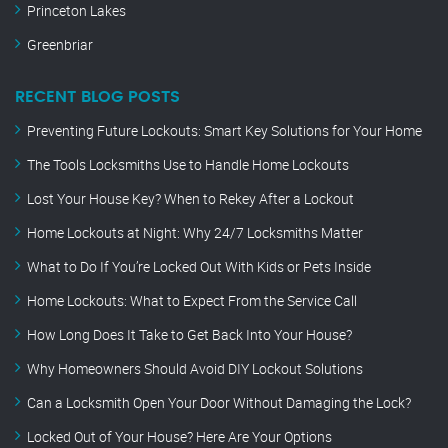
Princeton Lakes
Greenbriar
RECENT BLOG POSTS
Preventing Future Lockouts: Smart Key Solutions for Your Home
The Tools Locksmiths Use to Handle Home Lockouts
Lost Your House Key? When to Rekey After a Lockout
Home Lockouts at Night: Why 24/7 Locksmiths Matter
What to Do If You’re Locked Out With Kids or Pets Inside
Home Lockouts: What to Expect From the Service Call
How Long Does It Take to Get Back Into Your House?
Why Homeowners Should Avoid DIY Lockout Solutions
Can a Locksmith Open Your Door Without Damaging the Lock?
Locked Out of Your House? Here Are Your Options