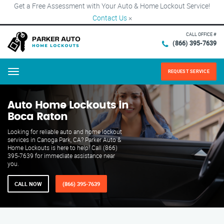
Get a Free Assessment with Your Auto & Home Lockout Service!
Contact Us
×
CALL OFFICE #
(866) 395-7639
REQUEST SERVICE
Menu
Auto Home Lockouts in
Boca Raton
Looking for reliable auto and home lockout
services in Canoga Park, CA? Parker Auto &
Home Lockouts is here to help! Call (866)
395-7639 for immediate assistance near
you.
CALL NOW
(866) 395-7639