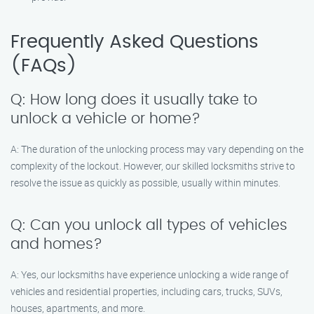
Frequently Asked Questions
(FAQs)
Q: How long does it usually take to
unlock a vehicle or home?
A: The duration of the unlocking process may vary depending on the
complexity of the lockout. However, our skilled locksmiths strive to
resolve the issue as quickly as possible, usually within minutes.
Q: Can you unlock all types of vehicles
and homes?
A: Yes, our locksmiths have experience unlocking a wide range of
vehicles and residential properties, including cars, trucks, SUVs,
houses, apartments, and more.