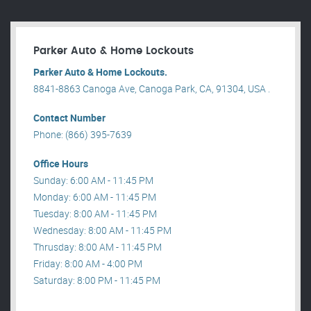
Parker Auto & Home Lockouts
Parker Auto & Home Lockouts.
8841-8863 Canoga Ave, Canoga Park, CA, 91304, USA .
Contact Number
Phone: (866) 395-7639
Office Hours
Sunday: 6:00 AM - 11:45 PM
Monday: 6:00 AM - 11:45 PM
Tuesday: 8:00 AM - 11:45 PM
Wednesday: 8:00 AM - 11:45 PM
Thrusday: 8:00 AM - 11:45 PM
Friday: 8:00 AM - 4:00 PM
Saturday: 8:00 PM - 11:45 PM