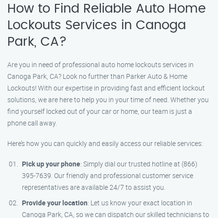
How to Find Reliable Auto Home
Lockouts Services in Canoga
Park, CA?
Are you in need of professional auto home lockouts services in
Canoga Park, CA? Look no further than Parker Auto & Home
Lockouts! With our expertise in providing fast and efficient lockout
solutions, we are here to help you in your time of need. Whether you
find yourself locked out of your car or home, our team is just a
phone call away.
Here’s how you can quickly and easily access our reliable services:
Pick up your phone
: Simply dial our trusted hotline at (866)
395-7639. Our friendly and professional customer service
representatives are available 24/7 to assist you.
Provide your location
: Let us know your exact location in
Canoga Park, CA, so we can dispatch our skilled technicians to