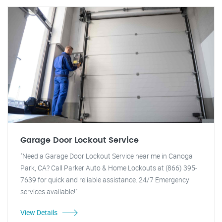
Garage Door Lockout Service
"Need a Garage Door Lockout Service near me in Canoga
Park, CA? Call Parker Auto & Home Lockouts at (866) 395-
7639 for quick and reliable assistance. 24/7 Emergency
services available!"
View Details