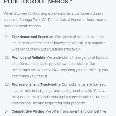
Park Lockout Needs?
When it comes to choosing a professional auto home lockouts
service in Canoga Park, CA, Parker Auto & Home Lockouts stands
out for several reasons:
Experience and Expertise
: With years of experience in the
industry, our team has the knowledge and skills to handle a
wide range of lockout situations effectively.
Prompt and Reliable
: We understand the urgency of lockout
situations and strive to provide swift assistance. Our
technicians are available 24/7, ensuring you get the help you
need when you need it.
Professional and Trustworthy
: Our locksmiths are licensed,
insured, and undergo rigorous background checks. You can
trust our team to handle your lockout needs with the utmost
professionalism and respect for your property.
Competitive Pricing
: We offer transparent and competitive