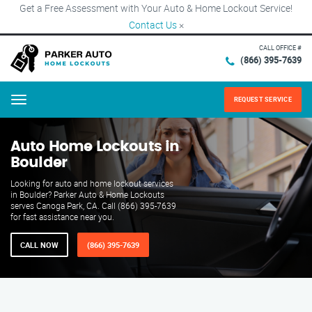
Get a Free Assessment with Your Auto & Home Lockout Service!
Contact Us
×
CALL OFFICE #
(866) 395-7639
REQUEST SERVICE
Menu
Auto Home Lockouts in
Boulder
Looking for auto and home lockout services
in Boulder? Parker Auto & Home Lockouts
serves Canoga Park, CA. Call (866) 395-7639
for fast assistance near you.
CALL NOW
(866) 395-7639