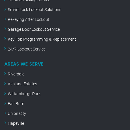
Smart Lock Lockout Solutions
Rekeying After Lockout
Garage Door Lockout Service
Key Fob Programming & Replacement
24/7 Lockout Service
AREAS WE SERVE
Riverdale
Ashland Estates
Williamburgs Park
Fair Burn
Union City
Hapeville