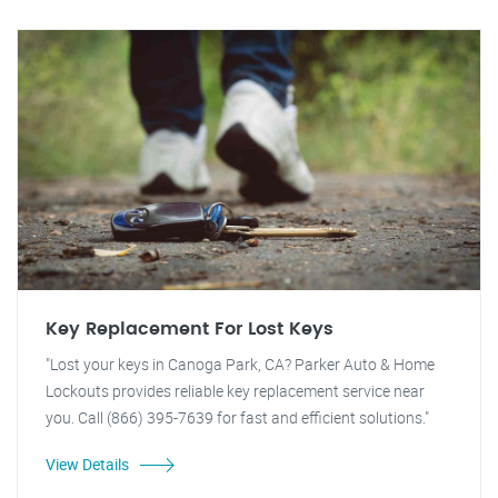
Key Replacement For Lost Keys
"Lost your keys in Canoga Park, CA? Parker Auto & Home
Lockouts provides reliable key replacement service near
you. Call (866) 395-7639 for fast and efficient solutions."
View Details