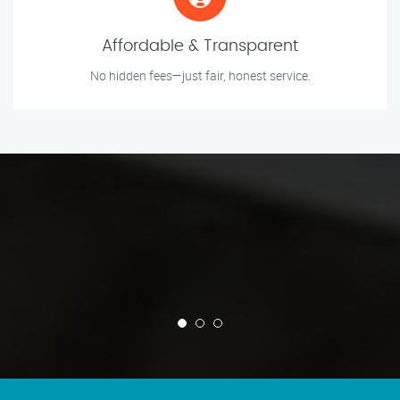
Affordable & Transparent
No hidden fees—just fair, honest service.