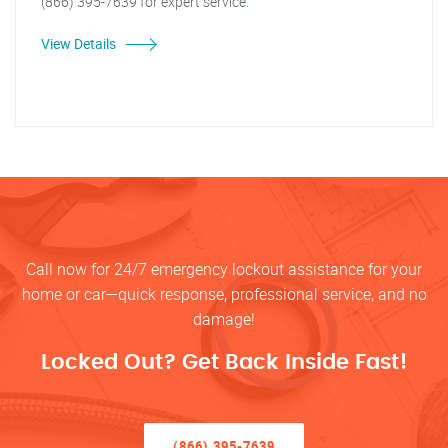
(866) 395-7639 for expert service.
View Details
Call now for 24/7 emergency lockout assistance for your
home or car—quick response, professional service, and no
damage!
Locked Out? Get Back Inside Fast!
(866) 395-7639