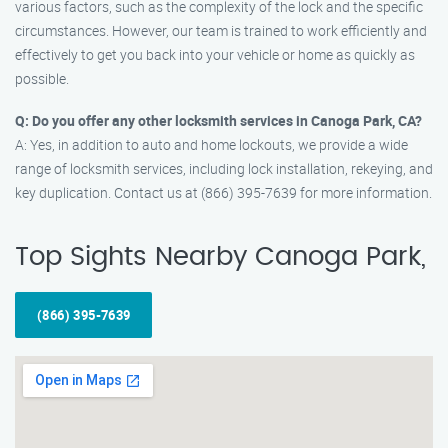
various factors, such as the complexity of the lock and the specific
circumstances. However, our team is trained to work efficiently and
effectively to get you back into your vehicle or home as quickly as
possible.
Q: Do you offer any other locksmith services in Canoga Park, CA?
A: Yes, in addition to auto and home lockouts, we provide a wide
range of locksmith services, including lock installation, rekeying, and
key duplication. Contact us at (866) 395-7639 for more information.
Top Sights Nearby Canoga Park,
(866) 395-7639