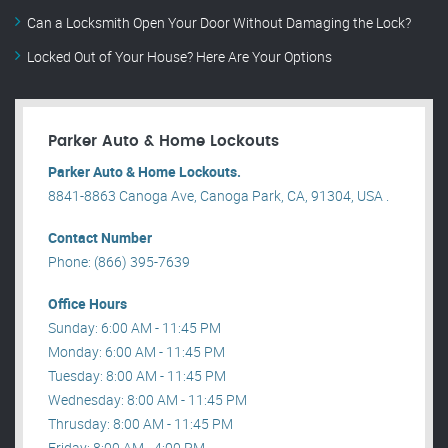
Can a Locksmith Open Your Door Without Damaging the Lock?
Locked Out of Your House? Here Are Your Options
Parker Auto & Home Lockouts
Parker Auto & Home Lockouts.
8841-8863 Canoga Ave, Canoga Park, CA, 91304, USA .
Contact Number
Phone: (866) 395-7639
Office Hours
Sunday: 6:00 AM - 11:45 PM
Monday: 6:00 AM - 11:45 PM
Tuesday: 8:00 AM - 11:45 PM
Wednesday: 8:00 AM - 11:45 PM
Thrusday: 8:00 AM - 11:45 PM
Friday: 8:00 AM - 4:00 PM