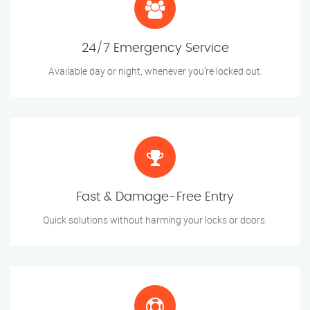
24/7 Emergency Service
Available day or night, whenever you’re locked out.
Fast & Damage-Free Entry
Quick solutions without harming your locks or doors.