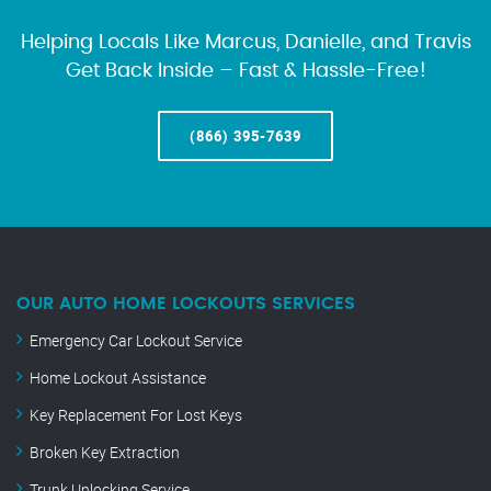
Helping Locals Like Marcus, Danielle, and Travis
Get Back Inside – Fast & Hassle-Free!
(866) 395-7639
OUR AUTO HOME LOCKOUTS SERVICES
Emergency Car Lockout Service
Home Lockout Assistance
Key Replacement For Lost Keys
Broken Key Extraction
Trunk Unlocking Service