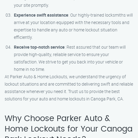
your site promptly.
Experience swift assistance
: Our highly-trained locksmiths will
arrive at your location equipped with the necessary tools and
expertise to handle any auto or home lockout situation
efficiently.
Receive top-notch service
: Rest assured that our team will
provide high-quality, reliable service to ensure your
satisfaction. We strive to get you back into your vehicle or
home in no time.
At Parker Auto & Home Lockouts, we understand the urgency of
lockout situations and are committed to delivering swift and reliable
assistance whenever you need it. Trust us to provide the best
solutions for your auto and home lockouts in Canoga Park, CA.
Why Choose Parker Auto &
Home Lockouts for Your Canoga