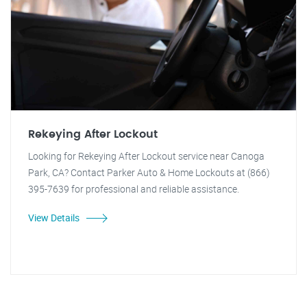
Rekeying After Lockout
Looking for Rekeying After Lockout service near Canoga
Park, CA? Contact Parker Auto & Home Lockouts at (866)
395-7639 for professional and reliable assistance.
View Details