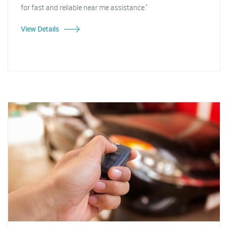
for fast and reliable near me assistance."
View Details