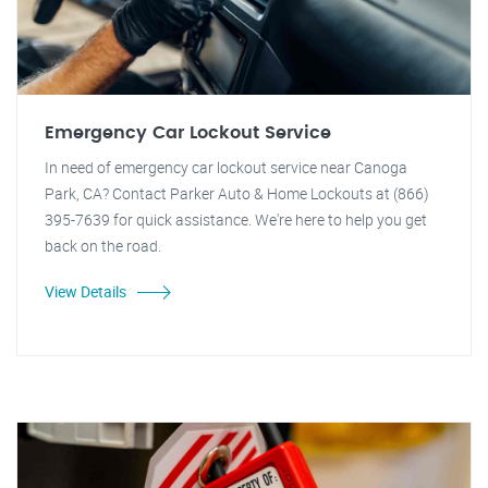
Emergency Car Lockout Service
In need of emergency car lockout service near Canoga
Park, CA? Contact Parker Auto & Home Lockouts at (866)
395-7639 for quick assistance. We're here to help you get
back on the road.
View Details