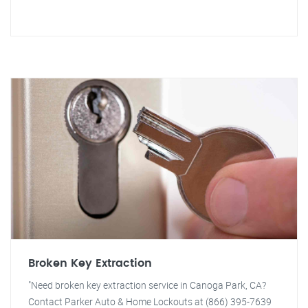
Broken Key Extraction
"Need broken key extraction service in Canoga Park, CA?
Contact Parker Auto & Home Lockouts at (866) 395-7639