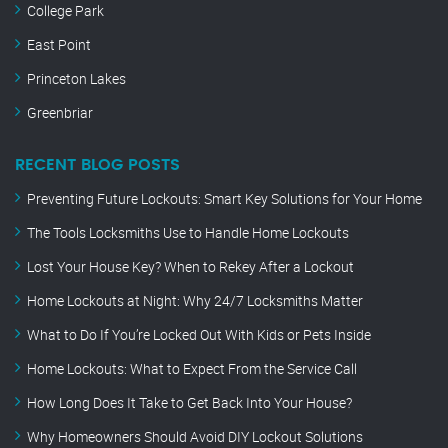
College Park
East Point
Princeton Lakes
Greenbriar
RECENT BLOG POSTS
Preventing Future Lockouts: Smart Key Solutions for Your Home
The Tools Locksmiths Use to Handle Home Lockouts
Lost Your House Key? When to Rekey After a Lockout
Home Lockouts at Night: Why 24/7 Locksmiths Matter
What to Do If You’re Locked Out With Kids or Pets Inside
Home Lockouts: What to Expect From the Service Call
How Long Does It Take to Get Back Into Your House?
Why Homeowners Should Avoid DIY Lockout Solutions