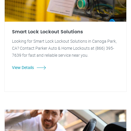
Smart Lock Lockout Solutions
Looking for Smart Lock Lockout Solutions in Canoga Park,
CA? Contact Parker Auto & Home Lockouts at (866) 395-
7639 for fast and reliable service near you.
View Details