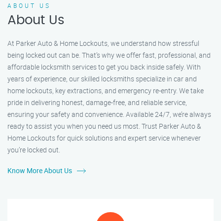
ABOUT US
About Us
At Parker Auto & Home Lockouts, we understand how stressful
being locked out can be. That’s why we offer fast, professional, and
affordable locksmith services to get you back inside safely. With
years of experience, our skilled locksmiths specialize in car and
home lockouts, key extractions, and emergency re-entry. We take
pride in delivering honest, damage-free, and reliable service,
ensuring your safety and convenience. Available 24/7, we’re always
ready to assist you when you need us most. Trust Parker Auto &
Home Lockouts for quick solutions and expert service whenever
you’re locked out.
Know More About Us