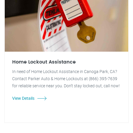
Home Lockout Assistance
In need of Home Lockout Assistance in Canoga Park, CA?
Contact Parker Auto & Home Lockouts at (866) 395-7639
for reliable service near you. Don't stay locked out, call now!
View Details