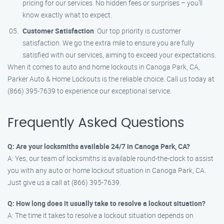
pricing for our services. No hidden fees or surprises – you’ll
know exactly what to expect.
Customer Satisfaction
: Our top priority is customer
satisfaction. We go the extra mile to ensure you are fully
satisfied with our services, aiming to exceed your expectations.
When it comes to auto and home lockouts in Canoga Park, CA,
Parker Auto & Home Lockouts is the reliable choice. Call us today at
(866) 395-7639 to experience our exceptional service.
Frequently Asked Questions
Q: Are your locksmiths available 24/7 in Canoga Park, CA?
A: Yes, our team of locksmiths is available round-the-clock to assist
you with any auto or home lockout situation in Canoga Park, CA.
Just give us a call at (866) 395-7639.
Q: How long does it usually take to resolve a lockout situation?
A: The time it takes to resolve a lockout situation depends on