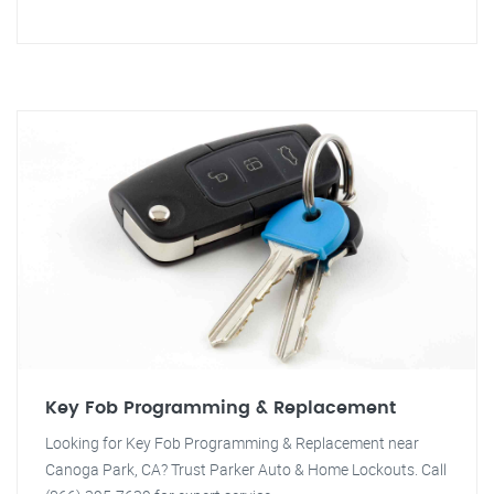
Key Fob Programming & Replacement
Looking for Key Fob Programming & Replacement near
Canoga Park, CA? Trust Parker Auto & Home Lockouts. Call