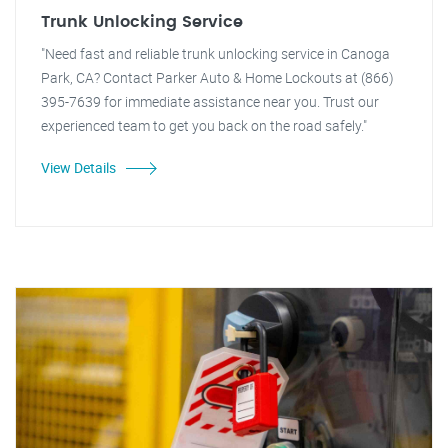
Trunk Unlocking Service
"Need fast and reliable trunk unlocking service in Canoga
Park, CA? Contact Parker Auto & Home Lockouts at (866)
395-7639 for immediate assistance near you. Trust our
experienced team to get you back on the road safely."
View Details