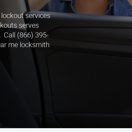
 lockout services
kouts serves
 Call (866) 395-
ear me locksmith