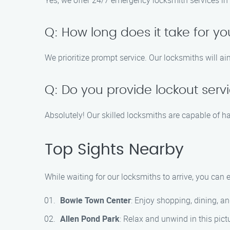
Yes, we offer 24/7 emergency locksmith services in 
Q: How long does it take for yo
We prioritize prompt service. Our locksmiths will ai
Q: Do you provide lockout servic
Absolutely! Our skilled locksmiths are capable of ha
Top Sights Nearby
While waiting for our locksmiths to arrive, you can
Bowie Town Center
: Enjoy shopping, dining, a
Allen Pond Park
: Relax and unwind in this pict