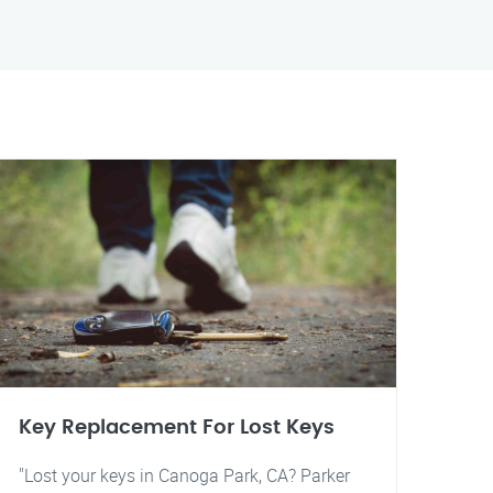
Key Replacement For Lost Keys
"Lost your keys in Canoga Park, CA? Parker