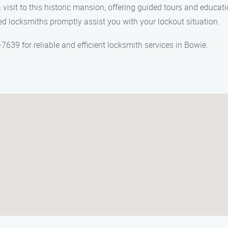
 visit to this historic mansion, offering guided tours and educati
ed locksmiths promptly assist you with your lockout situation.
39 for reliable and efficient locksmith services in Bowie.