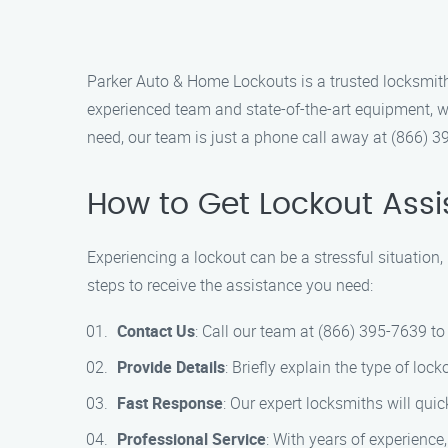
Parker Auto & Home Lockouts is a trusted locksmith 
experienced team and state-of-the-art equipment, w
need, our team is just a phone call away at (866) 3
How to Get Lockout Ass
Experiencing a lockout can be a stressful situation
steps to receive the assistance you need:
Contact Us
: Call our team at (866) 395-7639 to
Provide Details
: Briefly explain the type of lo
Fast Response
: Our expert locksmiths will quic
Professional Service
: With years of experienc