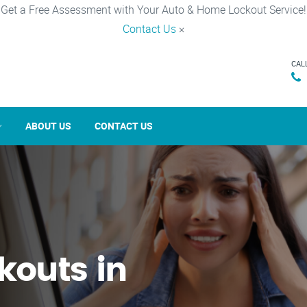
Get a Free Assessment with Your Auto & Home Lockout Service!
Contact Us
×
CAL
ABOUT US
CONTACT US
kouts in