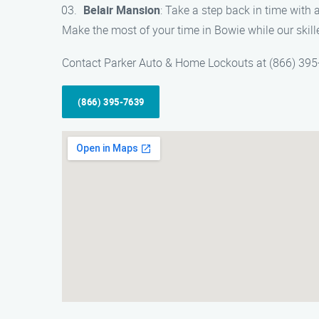
Belair Mansion
: Take a step back in time with a
Make the most of your time in Bowie while our skill
Contact Parker Auto & Home Lockouts at (866) 395-76
(866) 395-7639