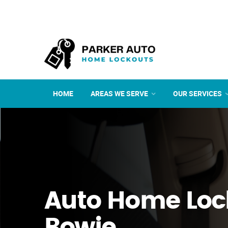
HOME
AREAS WE SERVE
OUR SERVICES
Auto Home Loc