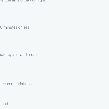
er the time of day or night.
30 minutes or less.
 motorcycles, and more.
ew recommendations:
 pond.