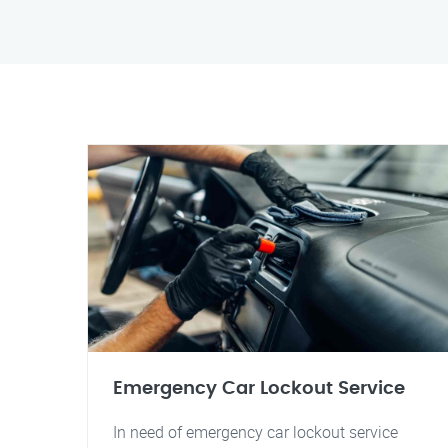
Emergency Car Lockout Service
In need of emergency car lockout service