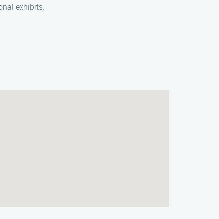
onal exhibits.