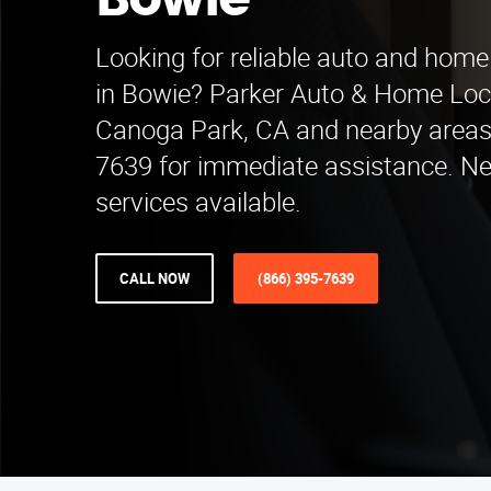
Bowie
Looking for reliable auto and home
in Bowie? Parker Auto & Home Loc
Canoga Park, CA and nearby areas.
7639 for immediate assistance. N
services available.
CALL NOW
(866) 395-7639