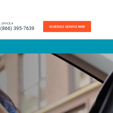
L OFFICE #
SCHEDULE SERVICE NOW
(866) 395-7639