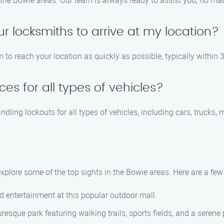
the Bowie areas. Our team is always ready to assist you, no matt
ur locksmiths to arrive at my location?
m to reach your location as quickly as possible, typically within 
es for all types of vehicles?
ndling lockouts for all types of vehicles, including cars, trucks,
 explore some of the top sights in the Bowie areas. Here are a f
nd entertainment at this popular outdoor mall.
uresque park featuring walking trails, sports fields, and a serene