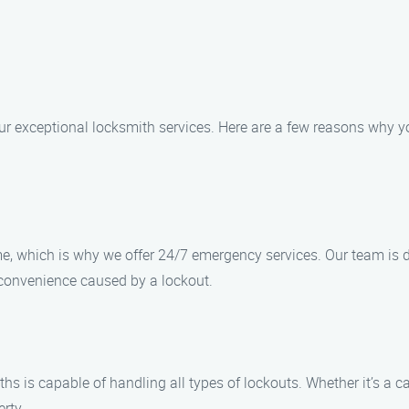
ur exceptional locksmith services. Here are a few reasons why y
, which is why we offer 24/7 emergency services. Our team is de
convenience caused by a lockout.
s is capable of handling all types of lockouts. Whether it’s a car
erty.