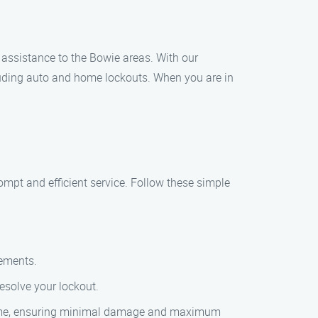
 assistance to the Bowie areas. With our
luding auto and home lockouts. When you are in
ompt and efficient service. Follow these simple
rements.
resolve your lockout.
or home, ensuring minimal damage and maximum