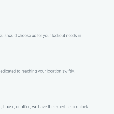
ou should choose us for your lockout needs in
dicated to reaching your location swiftly,
, house, or office, we have the expertise to unlock