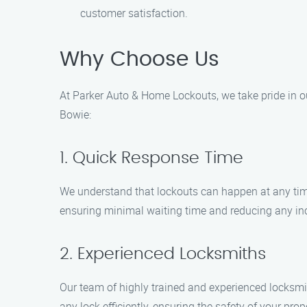
customer satisfaction.
Why Choose Us
At Parker Auto & Home Lockouts, we take pride in o
Bowie:
1. Quick Response Time
We understand that lockouts can happen at any time
ensuring minimal waiting time and reducing any in
2. Experienced Locksmiths
Our team of highly trained and experienced locksmith
any lock efficiently, ensuring the safety of your prop