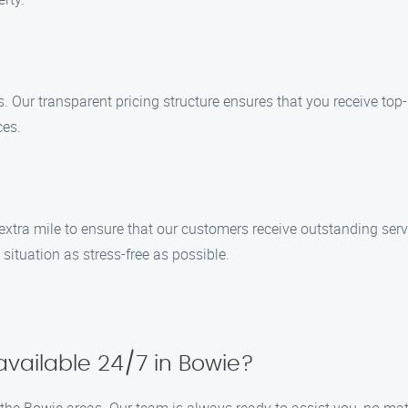
ces. Our transparent pricing structure ensures that you receive to
ces.
 extra mile to ensure that our customers receive outstanding serv
situation as stress-free as possible.
available 24/7 in Bowie?