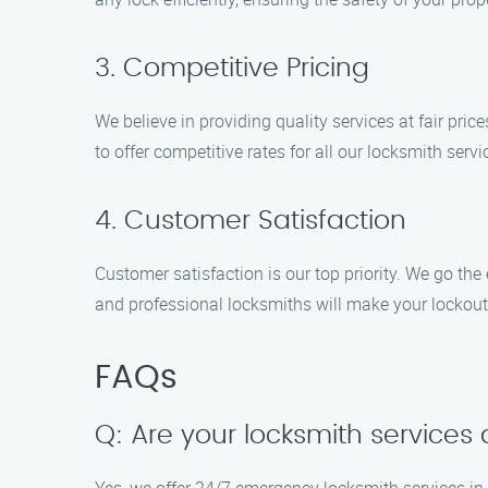
3. Competitive Pricing
We believe in providing quality services at fair pri
to offer competitive rates for all our locksmith servi
4. Customer Satisfaction
Customer satisfaction is our top priority. We go the
and professional locksmiths will make your lockout 
FAQs
Q: Are your locksmith services 