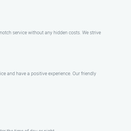
p-notch service without any hidden costs. We strive
ice and have a positive experience. Our friendly