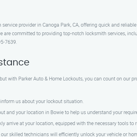
service provider in Canoga Park, CA, offering quick and reliable
e are committed to providing top-notch locksmith services, inc
95-7639.
istance
, but with Parker Auto & Home Lockouts, you can count on our pr
 inform us about your lockout situation.
ckout and your location in Bowie to help us understand your requi
kly arrive at your location, equipped with the necessary tools to 
e, our skilled technicians will efficiently unlock your vehicle 