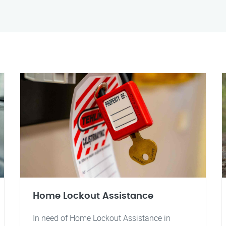
Home Lockout Assistance
In need of Home Lockout Assistance in