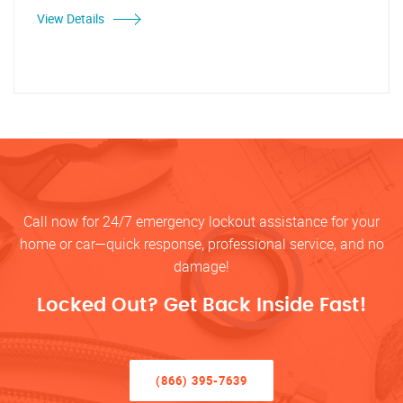
View Details
Call now for 24/7 emergency lockout assistance for your
home or car—quick response, professional service, and no
damage!
Locked Out? Get Back Inside Fast!
(866) 395-7639