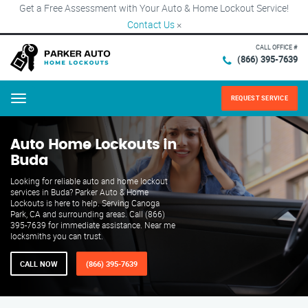
Get a Free Assessment with Your Auto & Home Lockout Service!
Contact Us
×
CALL OFFICE #
(866) 395-7639
REQUEST SERVICE
Menu
Auto Home Lockouts in
Buda
Looking for reliable auto and home lockout
services in Buda? Parker Auto & Home
Lockouts is here to help. Serving Canoga
Park, CA and surrounding areas. Call (866)
395-7639 for immediate assistance. Near me
locksmiths you can trust.
CALL NOW
(866) 395-7639