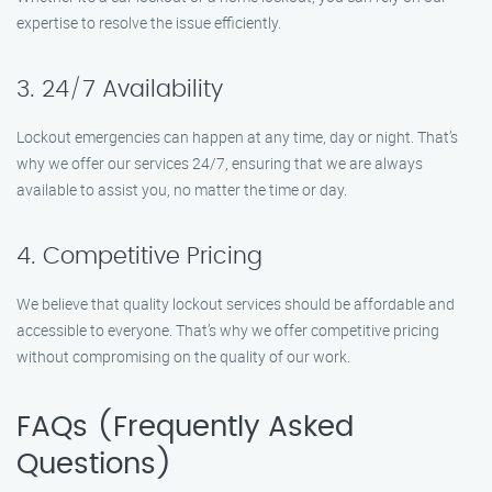
expertise to resolve the issue efficiently.
3. 24/7 Availability
Lockout emergencies can happen at any time, day or night. That’s
why we offer our services 24/7, ensuring that we are always
available to assist you, no matter the time or day.
4. Competitive Pricing
We believe that quality lockout services should be affordable and
accessible to everyone. That’s why we offer competitive pricing
without compromising on the quality of our work.
FAQs (Frequently Asked
Questions)