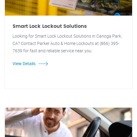
Smart Lock Lockout Solutions
Looking for Smart Lock Lockout Solutions in Canoga Park,
CA? Contact Parker Auto & Home Lockouts at (866) 395-
7639 for fast and reliable service near you.
View Details