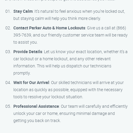
Stay Calm
: It’s natural to feel anxious when you’re locked out,
but staying calm will help you think more clearly.
Contact Parker Auto & Home Lockouts
: Give us a call at (866)
395-7639, and our friendly customer service team will be ready
to assist you.
Provide Details
: Let us know your exact location, whether it’s a
car lockout or a home lockout, and any other relevant
information. This will help us dispatch our technicians
promptly.
Wait for Our Arrival
: Our skilled technicians will arrive at your
location as quickly as possible, equipped with the necessary
tools to resolve your lockout situation.
Professional Assistance
: Our team will carefully and efficiently
unlock your car or home, ensuring minimal damage and
getting you back on track.