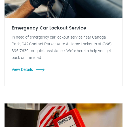
Emergency Car Lockout Service
In need of emergency car lockout service near Canoga
Park, CA? Contact Parker Auto & Home Lockouts at (866)
395-7639 for quick assistance. We're here to help you get
back on the road.
View Details