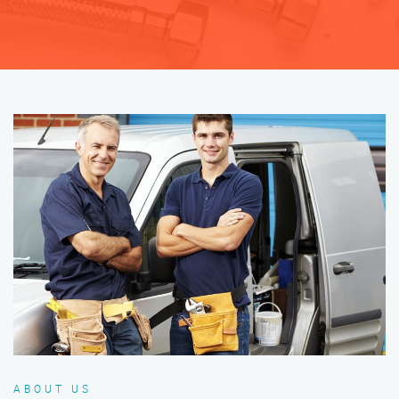
ABOUT US