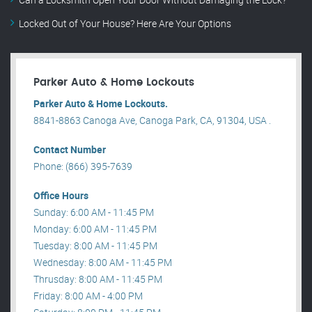
Locked Out of Your House? Here Are Your Options
Parker Auto & Home Lockouts
Parker Auto & Home Lockouts.
8841-8863 Canoga Ave, Canoga Park, CA, 91304, USA .
Contact Number
Phone: (866) 395-7639
Office Hours
Sunday: 6:00 AM - 11:45 PM
Monday: 6:00 AM - 11:45 PM
Tuesday: 8:00 AM - 11:45 PM
Wednesday: 8:00 AM - 11:45 PM
Thrusday: 8:00 AM - 11:45 PM
Friday: 8:00 AM - 4:00 PM