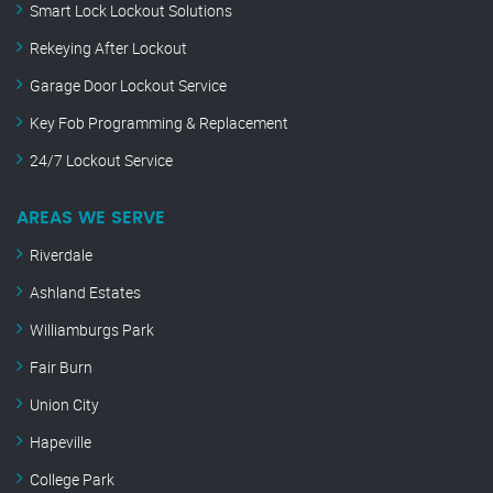
Smart Lock Lockout Solutions
Rekeying After Lockout
Garage Door Lockout Service
Key Fob Programming & Replacement
24/7 Lockout Service
AREAS WE SERVE
Riverdale
Ashland Estates
Williamburgs Park
Fair Burn
Union City
Hapeville
College Park