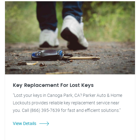
Key Replacement For Lost Keys
"Lost your keys in Canoga Park, CA? Parker Auto & Home
Lockouts provides reliable key replacement service near
you. Call (866) 395-7639 for fast and efficient solutions."
View Details