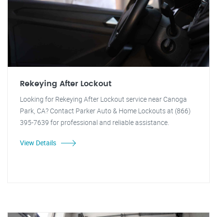
Rekeying After Lockout
Looking for Rekeying After Lockout service near Canoga
Park, CA? Contact Parker Auto & Home Lockouts at (866)
395-7639 for professional and reliable assistance.
View Details