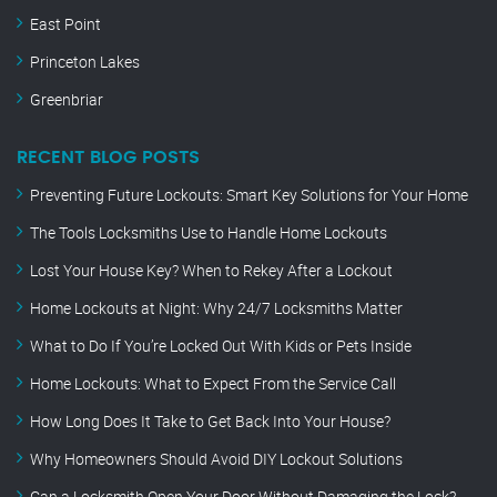
East Point
Princeton Lakes
Greenbriar
RECENT BLOG POSTS
Preventing Future Lockouts: Smart Key Solutions for Your Home
The Tools Locksmiths Use to Handle Home Lockouts
Lost Your House Key? When to Rekey After a Lockout
Home Lockouts at Night: Why 24/7 Locksmiths Matter
What to Do If You’re Locked Out With Kids or Pets Inside
Home Lockouts: What to Expect From the Service Call
How Long Does It Take to Get Back Into Your House?
Why Homeowners Should Avoid DIY Lockout Solutions
Can a Locksmith Open Your Door Without Damaging the Lock?