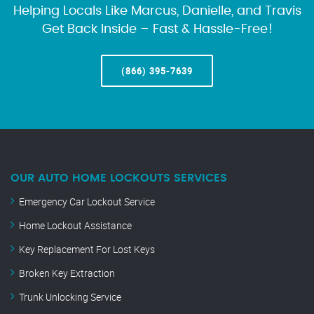
Helping Locals Like Marcus, Danielle, and Travis
Get Back Inside – Fast & Hassle-Free!
(866) 395-7639
OUR AUTO HOME LOCKOUTS SERVICES
Emergency Car Lockout Service
Home Lockout Assistance
Key Replacement For Lost Keys
Broken Key Extraction
Trunk Unlocking Service