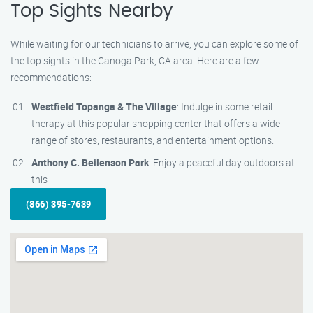
Top Sights Nearby
While waiting for our technicians to arrive, you can explore some of
the top sights in the Canoga Park, CA area. Here are a few
recommendations:
Westfield Topanga & The Village
: Indulge in some retail
therapy at this popular shopping center that offers a wide
range of stores, restaurants, and entertainment options.
Anthony C. Beilenson Park
: Enjoy a peaceful day outdoors at
this
(866) 395-7639