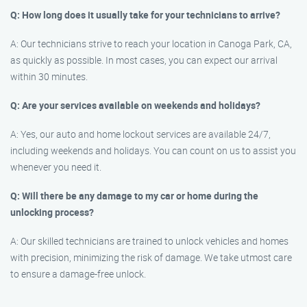
Q: How long does it usually take for your technicians to arrive?
A: Our technicians strive to reach your location in Canoga Park, CA,
as quickly as possible. In most cases, you can expect our arrival
within 30 minutes.
Q: Are your services available on weekends and holidays?
A: Yes, our auto and home lockout services are available 24/7,
including weekends and holidays. You can count on us to assist you
whenever you need it.
Q: Will there be any damage to my car or home during the
unlocking process?
A: Our skilled technicians are trained to unlock vehicles and homes
with precision, minimizing the risk of damage. We take utmost care
to ensure a damage-free unlock.