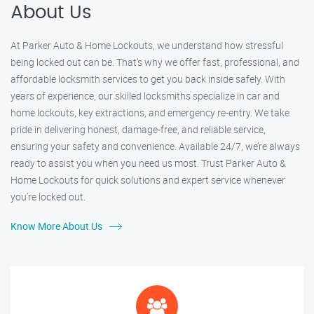
About Us
At Parker Auto & Home Lockouts, we understand how stressful
being locked out can be. That’s why we offer fast, professional, and
affordable locksmith services to get you back inside safely. With
years of experience, our skilled locksmiths specialize in car and
home lockouts, key extractions, and emergency re-entry. We take
pride in delivering honest, damage-free, and reliable service,
ensuring your safety and convenience. Available 24/7, we’re always
ready to assist you when you need us most. Trust Parker Auto &
Home Lockouts for quick solutions and expert service whenever
you’re locked out.
Know More About Us