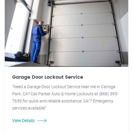
Garage Door Lockout Service
"Need a Garage Door Lockout Service near me in Canoga
Park, CA? Call Parker Auto & Home Lockouts at (866) 395-
7639 for quick and reliable assistance. 24/7 Emergency
services available!"
View Details