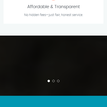
Affordable & Transparent
No hidden fees—just fair, honest service.