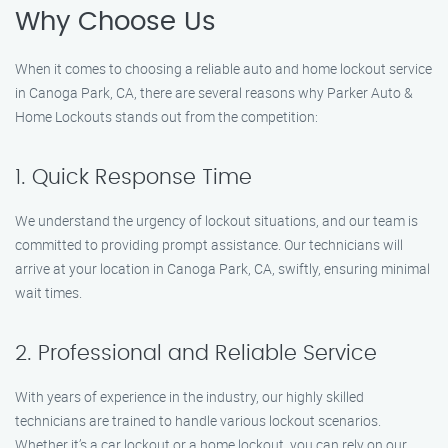
Why Choose Us
When it comes to choosing a reliable auto and home lockout service
in Canoga Park, CA, there are several reasons why Parker Auto &
Home Lockouts stands out from the competition:
1. Quick Response Time
We understand the urgency of lockout situations, and our team is
committed to providing prompt assistance. Our technicians will
arrive at your location in Canoga Park, CA, swiftly, ensuring minimal
wait times.
2. Professional and Reliable Service
With years of experience in the industry, our highly skilled
technicians are trained to handle various lockout scenarios.
Whether it’s a car lockout or a home lockout, you can rely on our