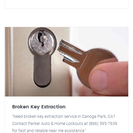
Broken Key Extraction
"Need broken key extraction service in Canoga Park, CA?
Contact Parker Auto & Home Lockouts at (866) 395-7639
for fast and reliable near me assistance."