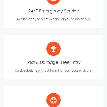
24/7 Emergency Service
Available day or night, whenever you’re locked out.
Fast & Damage-Free Entry
Quick solutions without harming your locks or doors.