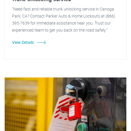
"Need fast and reliable trunk unlocking service in Canoga
Park, CA? Contact Parker Auto & Home Lockouts at (866)
395-7639 for immediate assistance near you. Trust our
experienced team to get you back on the road safely."
View Details