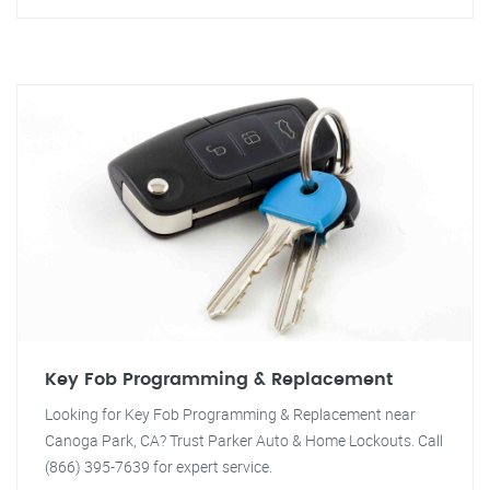
Key Fob Programming & Replacement
Looking for Key Fob Programming & Replacement near
Canoga Park, CA? Trust Parker Auto & Home Lockouts. Call
(866) 395-7639 for expert service.