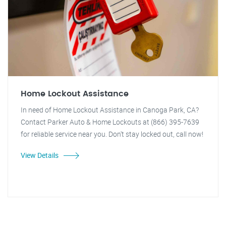
Home Lockout Assistance
In need of Home Lockout Assistance in Canoga Park, CA?
Contact Parker Auto & Home Lockouts at (866) 395-7639
for reliable service near you. Don't stay locked out, call now!
View Details