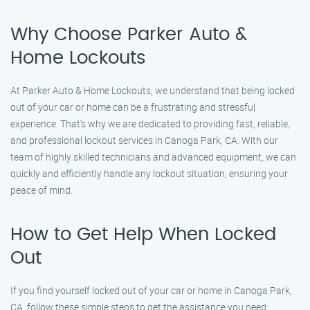
Why Choose Parker Auto &
Home Lockouts
At Parker Auto & Home Lockouts, we understand that being locked
out of your car or home can be a frustrating and stressful
experience. That’s why we are dedicated to providing fast, reliable,
and professional lockout services in Canoga Park, CA. With our
team of highly skilled technicians and advanced equipment, we can
quickly and efficiently handle any lockout situation, ensuring your
peace of mind.
How to Get Help When Locked
Out
If you find yourself locked out of your car or home in Canoga Park,
CA, follow these simple steps to get the assistance you need: