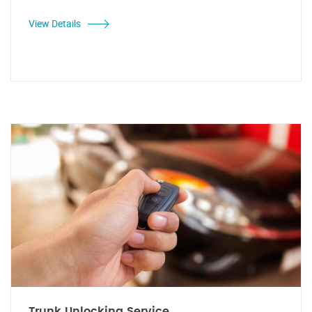
View Details
Trunk Unlocking Service