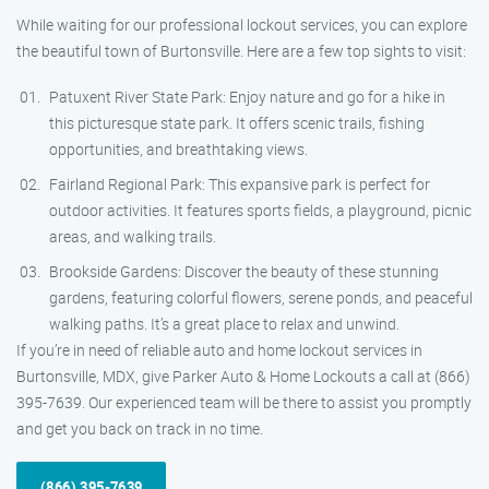
While waiting for our professional lockout services, you can explore
the beautiful town of Burtonsville. Here are a few top sights to visit:
Patuxent River State Park: Enjoy nature and go for a hike in
this picturesque state park. It offers scenic trails, fishing
opportunities, and breathtaking views.
Fairland Regional Park: This expansive park is perfect for
outdoor activities. It features sports fields, a playground, picnic
areas, and walking trails.
Brookside Gardens: Discover the beauty of these stunning
gardens, featuring colorful flowers, serene ponds, and peaceful
walking paths. It’s a great place to relax and unwind.
If you’re in need of reliable auto and home lockout services in
Burtonsville, MDX, give Parker Auto & Home Lockouts a call at (866)
395-7639. Our experienced team will be there to assist you promptly
and get you back on track in no time.
(866) 395-7639