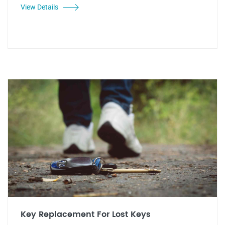
View Details
Key Replacement For Lost Keys