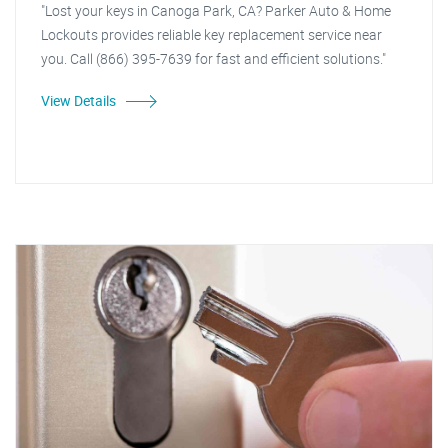
"Lost your keys in Canoga Park, CA? Parker Auto & Home
Lockouts provides reliable key replacement service near
you. Call (866) 395-7639 for fast and efficient solutions."
View Details