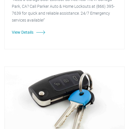
Park, CA? Call Parker Auto & Home Lockouts at (866) 395-
7639 for quick and reliable assistance. 24/7 Emergency
services available!"
View Details