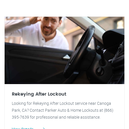
Rekeying After Lockout
Looking for Rekeying After Lockout service near Canoga
Park, CA? Contact Parker Auto & Home Lockouts at (866)
395-7639 for professional and reliable assistance.