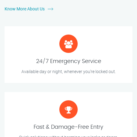
Know More About Us
24/7 Emergency Service
Available day or night, whenever you’re locked out.
Fast & Damage-Free Entry