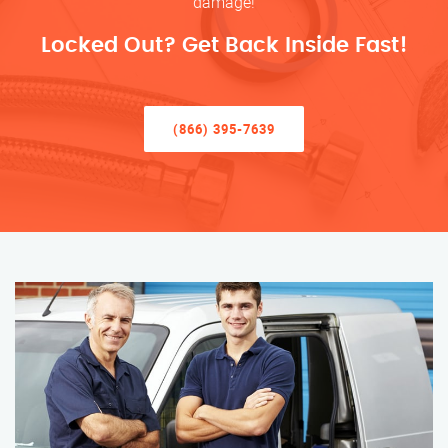
damage!
Locked Out? Get Back Inside Fast!
(866) 395-7639