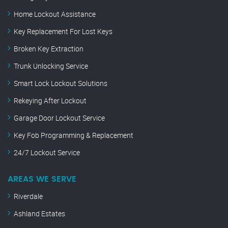
Home Lockout Assistance
Key Replacement For Lost Keys
Broken Key Extraction
Trunk Unlocking Service
Smart Lock Lockout Solutions
Rekeying After Lockout
Garage Door Lockout Service
Key Fob Programming & Replacement
24/7 Lockout Service
AREAS WE SERVE
Riverdale
Ashland Estates