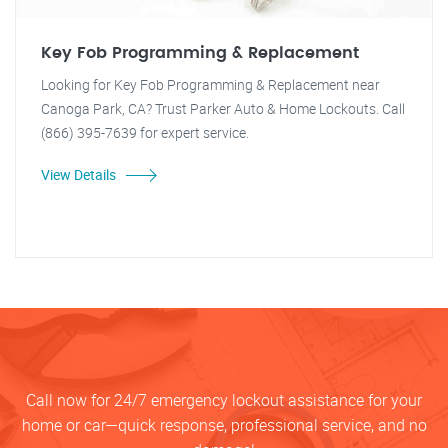
Key Fob Programming & Replacement
Looking for Key Fob Programming & Replacement near
Canoga Park, CA? Trust Parker Auto & Home Lockouts. Call
(866) 395-7639 for expert service.
View Details
Call now for 24/7 emergency lockout assistance for your
home or car—quick response, professional service, and no