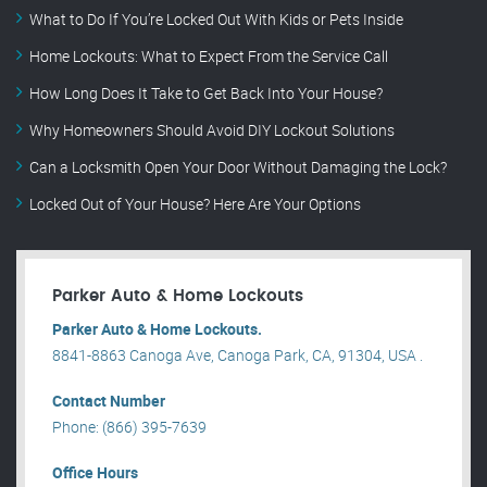
What to Do If You’re Locked Out With Kids or Pets Inside
Home Lockouts: What to Expect From the Service Call
How Long Does It Take to Get Back Into Your House?
Why Homeowners Should Avoid DIY Lockout Solutions
Can a Locksmith Open Your Door Without Damaging the Lock?
Locked Out of Your House? Here Are Your Options
Parker Auto & Home Lockouts
Parker Auto & Home Lockouts.
8841-8863 Canoga Ave, Canoga Park, CA, 91304, USA .
Contact Number
Phone: (866) 395-7639
Office Hours