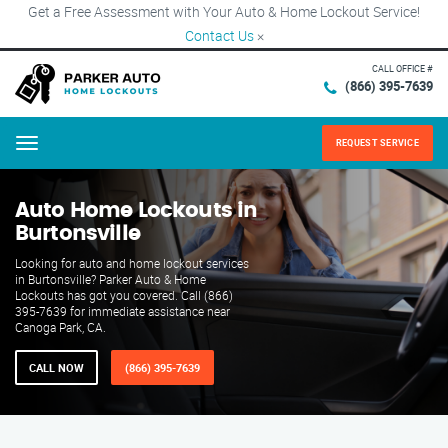
Get a Free Assessment with Your Auto & Home Lockout Service!
Contact Us
×
CALL OFFICE #
(866) 395-7639
REQUEST SERVICE
Menu
Auto Home Lockouts in
Burtonsville
Looking for auto and home lockout services
in Burtonsville? Parker Auto & Home
Lockouts has got you covered. Call (866)
395-7639 for immediate assistance near
Canoga Park, CA.
CALL NOW
(866) 395-7639