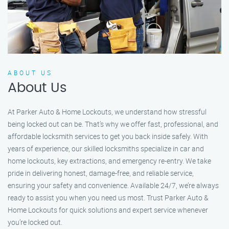
ABOUT US
About Us
At Parker Auto & Home Lockouts, we understand how stressful
being locked out can be. That’s why we offer fast, professional, and
affordable locksmith services to get you back inside safely. With
years of experience, our skilled locksmiths specialize in car and
home lockouts, key extractions, and emergency re-entry. We take
pride in delivering honest, damage-free, and reliable service,
ensuring your safety and convenience. Available 24/7, we’re always
ready to assist you when you need us most. Trust Parker Auto &
Home Lockouts for quick solutions and expert service whenever
you’re locked out.