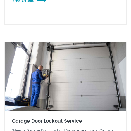
View Details
Garage Door Lockout Service
"Need a Garage Door Lockout Service near me in Canoga