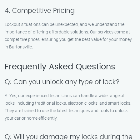
4. Competitive Pricing
Lockout situations can be unexpected, and we understand the
importance of offering affordable solutions. Our services come at
competitive prices, ensuring you get the best value for your money
in Burtonsville.
Frequently Asked Questions
Q: Can you unlock any type of lock?
A: Yes, our experienced technicians can handle a wide range of
locks, including traditional locks, electronic locks, and smart locks.
They are trained to use the latest techniques and tools to unlock
your car or home efficiently.
Q: Will you damage my locks during the