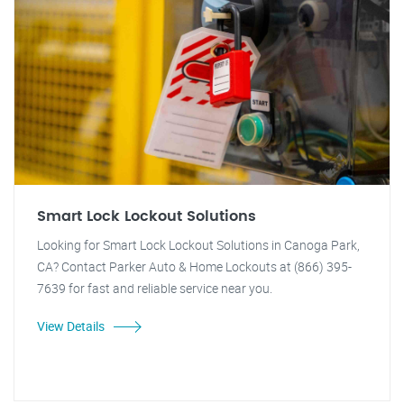
Smart Lock Lockout Solutions
Looking for Smart Lock Lockout Solutions in Canoga Park,
CA? Contact Parker Auto & Home Lockouts at (866) 395-
7639 for fast and reliable service near you.
View Details