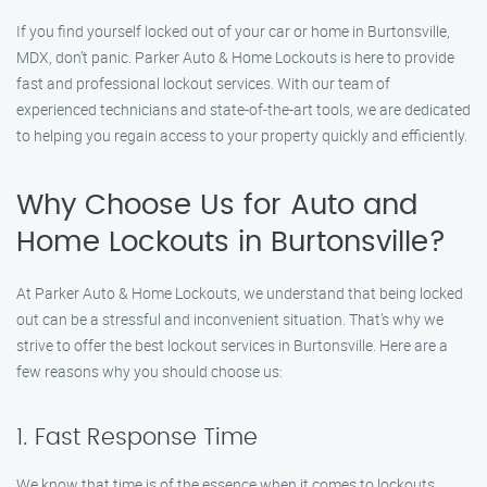
If you find yourself locked out of your car or home in Burtonsville,
MDX, don’t panic. Parker Auto & Home Lockouts is here to provide
fast and professional lockout services. With our team of
experienced technicians and state-of-the-art tools, we are dedicated
to helping you regain access to your property quickly and efficiently.
Why Choose Us for Auto and
Home Lockouts in Burtonsville?
At Parker Auto & Home Lockouts, we understand that being locked
out can be a stressful and inconvenient situation. That’s why we
strive to offer the best lockout services in Burtonsville. Here are a
few reasons why you should choose us:
1. Fast Response Time
We know that time is of the essence when it comes to lockouts.