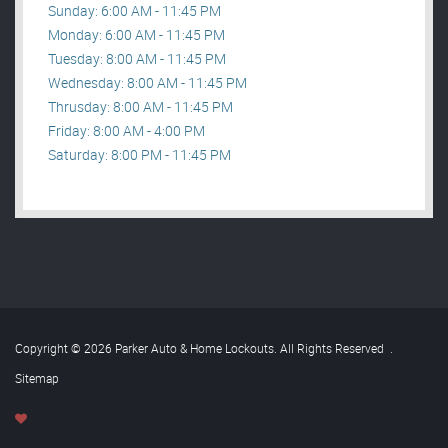
Sunday: 6:00 AM - 11:45 PM
Monday: 6:00 AM - 11:45 PM
Tuesday: 8:00 AM - 11:45 PM
Wednesday: 8:00 AM - 11:45 PM
Thrusday: 8:00 AM - 11:45 PM
Friday: 8:00 AM - 4:00 PM
Saturday: 8:00 PM - 11:45 PM
Copyright © 2026 Parker Auto & Home Lockouts. All Rights Reserved
.
Sitemap