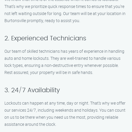
That’s why we prioritize quick response times to ensure that you’re
not left waiting outside for long. Our team will be at your location in
Burtonsville promptly, ready to assist you.
2. Experienced Technicians
Our team of skilled technicians has years of experience in handling
auto and home lockouts. They are well-trained to handle various
lock types, ensuring a non-destructive entry whenever possible.
Rest assured, your property will be in safe hands.
3. 24/7 Availability
Lockouts can happen at any time, day or night. That’s why we offer
our services 24/7, including weekends and holidays. You can count
on us to be there when you need us the most, providing reliable
assistance around the clock.