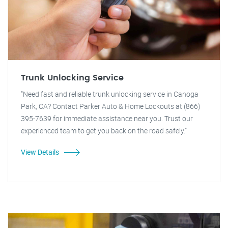
Trunk Unlocking Service
"Need fast and reliable trunk unlocking service in Canoga
Park, CA? Contact Parker Auto & Home Lockouts at (866)
395-7639 for immediate assistance near you. Trust our
experienced team to get you back on the road safely."
View Details