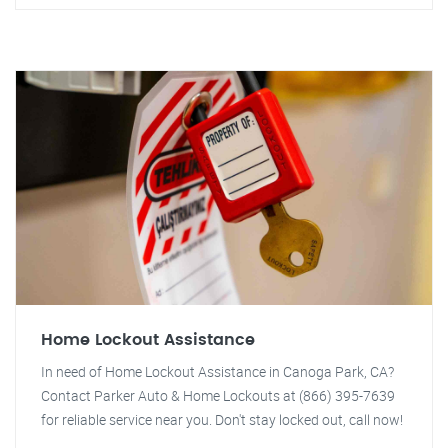
Home Lockout Assistance
In need of Home Lockout Assistance in Canoga Park, CA?
Contact Parker Auto & Home Lockouts at (866) 395-7639
for reliable service near you. Don't stay locked out, call now!