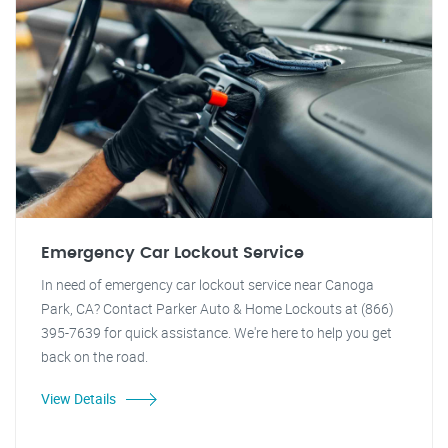
Emergency Car Lockout Service
In need of emergency car lockout service near Canoga
Park, CA? Contact Parker Auto & Home Lockouts at (866)
395-7639 for quick assistance. We're here to help you get
back on the road.
View Details