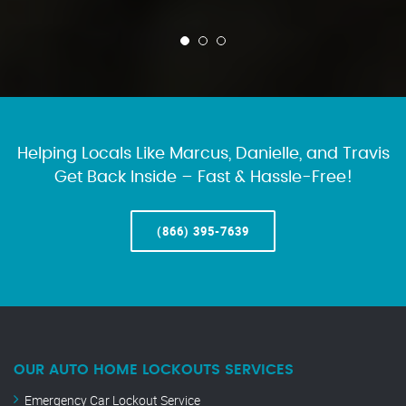
Helping Locals Like Marcus, Danielle, and Travis
Get Back Inside – Fast & Hassle-Free!
(866) 395-7639
OUR AUTO HOME LOCKOUTS SERVICES
Emergency Car Lockout Service