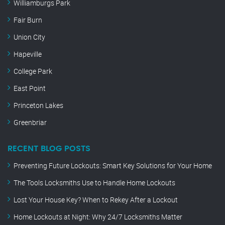
Williamburgs Park
Fair Burn
Union City
Hapeville
College Park
East Point
Princeton Lakes
Greenbriar
RECENT BLOG POSTS
Preventing Future Lockouts: Smart Key Solutions for Your Home
The Tools Locksmiths Use to Handle Home Lockouts
Lost Your House Key? When to Rekey After a Lockout
Home Lockouts at Night: Why 24/7 Locksmiths Matter