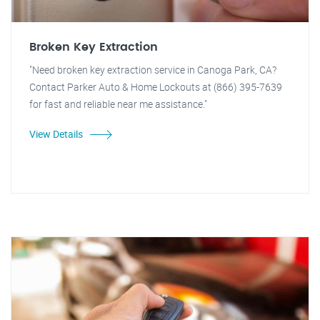
Broken Key Extraction
"Need broken key extraction service in Canoga Park, CA?
Contact Parker Auto & Home Lockouts at (866) 395-7639
for fast and reliable near me assistance."
View Details