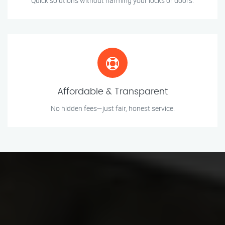
Quick solutions without harming your locks or doors.
Affordable & Transparent
No hidden fees—just fair, honest service.