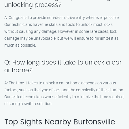
unlocking process?
A: Our goal is to provide non-destructive entry whenever possible.
Our technicians have the skills and tools to unlock most locks
without causing any damage. However, in some rare cases, lock
damage may be unavoidable, but we will ensure to minimize it as
much as possible.
Q: How long does it take to unlock a car
or home?
A: The time it takes to unlock a car or home depends on various
factors, such as the type of lock and the complexity of the situation.
Our skilled technicians work efficiently to minimize the time required,
ensuring a swift resolution.
Top Sights Nearby Burtonsville