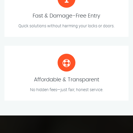
Fast & Damage-Free Entry
Quick solutions without harming your locks or doors.
Affordable & Transparent
No hidden fees—just fair, honest service.