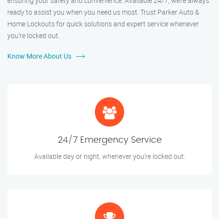
ensuring your safety and convenience. Available 24/7, we’re always
ready to assist you when you need us most. Trust Parker Auto &
Home Lockouts for quick solutions and expert service whenever
you’re locked out.
Know More About Us
24/7 Emergency Service
Available day or night, whenever you’re locked out.