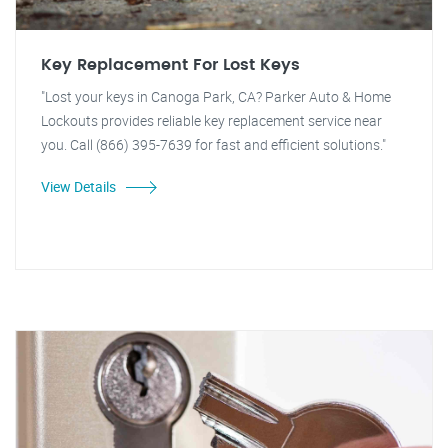
Key Replacement For Lost Keys
"Lost your keys in Canoga Park, CA? Parker Auto & Home
Lockouts provides reliable key replacement service near
you. Call (866) 395-7639 for fast and efficient solutions."
View Details