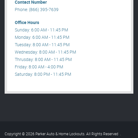
Contact Number
Phone: (866) 395-7639
Office Hours
Sunday: 6:00 AM - 11:45 PM
Monday: 6:00 AM - 11:45 PM
Tuesday: 8:00 AM - 11:45 PM
Wednesday: 8:00 AM - 11:45 PM
Thrusday: 8:00 AM - 11:45 PM
Friday: 8:00 AM - 4:00 PM
Saturday: 8:00 PM - 11:45 PM
Copyright © 2026 Parker Auto & Home Lockouts. All Rights Reserved
.