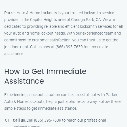
Parker Auto & Home Lockouts is your trusted locksmith service
provider in the Capitol Heights area of Canoga Park, CA. We are
dedicated to providing reliable and efficient locksmith services for all
your auto and home lockout needs. With our experienced team and
commitment to customer satisfaction, you can trust us to get the
job done right. Call us now at (866) 395-7639 for immediate
assistance.
How to Get Immediate
Assistance
Experiencing a lockout situation can be stressful, but with Parker
Auto & Home Lockouts, help is just a phone call away. Follow these
simple steps to get immediate assistance:
Call us
: Dial (866) 395-7639 to reach our professional
locksmith team.