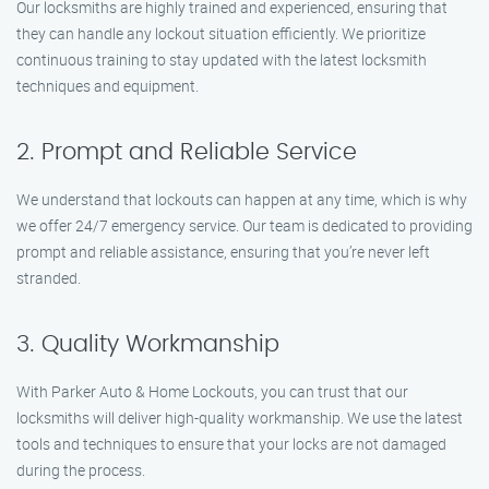
Our locksmiths are highly trained and experienced, ensuring that
they can handle any lockout situation efficiently. We prioritize
continuous training to stay updated with the latest locksmith
techniques and equipment.
2. Prompt and Reliable Service
We understand that lockouts can happen at any time, which is why
we offer 24/7 emergency service. Our team is dedicated to providing
prompt and reliable assistance, ensuring that you’re never left
stranded.
3. Quality Workmanship
With Parker Auto & Home Lockouts, you can trust that our
locksmiths will deliver high-quality workmanship. We use the latest
tools and techniques to ensure that your locks are not damaged
during the process.