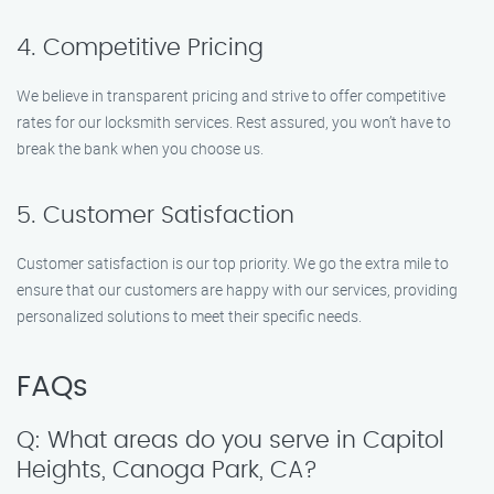
4. Competitive Pricing
We believe in transparent pricing and strive to offer competitive
rates for our locksmith services. Rest assured, you won’t have to
break the bank when you choose us.
5. Customer Satisfaction
Customer satisfaction is our top priority. We go the extra mile to
ensure that our customers are happy with our services, providing
personalized solutions to meet their specific needs.
FAQs
Q: What areas do you serve in Capitol
Heights, Canoga Park, CA?