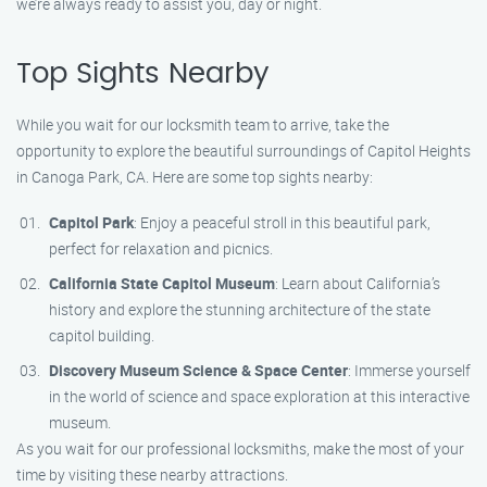
we’re always ready to assist you, day or night.
Top Sights Nearby
While you wait for our locksmith team to arrive, take the
opportunity to explore the beautiful surroundings of Capitol Heights
in Canoga Park, CA. Here are some top sights nearby:
Capitol Park
: Enjoy a peaceful stroll in this beautiful park,
perfect for relaxation and picnics.
California State Capitol Museum
: Learn about California’s
history and explore the stunning architecture of the state
capitol building.
Discovery Museum Science & Space Center
: Immerse yourself
in the world of science and space exploration at this interactive
museum.
As you wait for our professional locksmiths, make the most of your
time by visiting these nearby attractions.