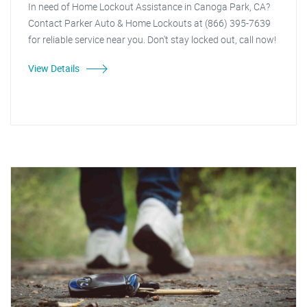
In need of Home Lockout Assistance in Canoga Park, CA?
Contact Parker Auto & Home Lockouts at (866) 395-7639
for reliable service near you. Don't stay locked out, call now!
View Details