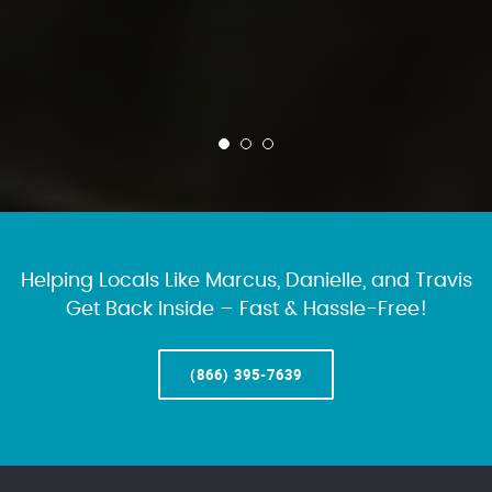
Helping Locals Like Marcus, Danielle, and Travis
Get Back Inside – Fast & Hassle-Free!
(866) 395-7639