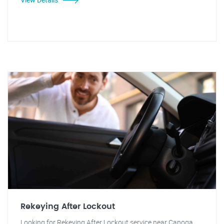
Rekeying After Lockout
Looking for Rekeying After Lockout service near Canoga