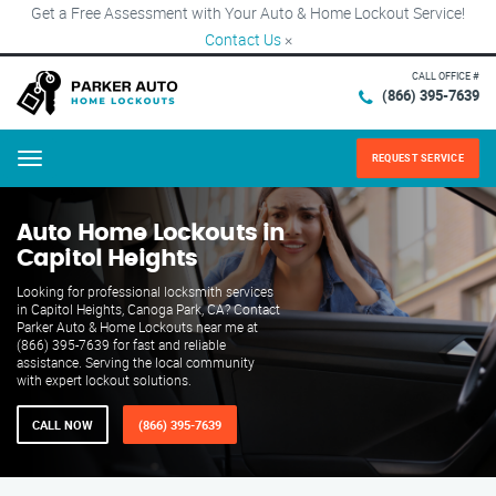
Get a Free Assessment with Your Auto & Home Lockout Service!
Contact Us
×
CALL OFFICE #
(866) 395-7639
REQUEST SERVICE
Menu
Auto Home Lockouts in
Capitol Heights
Looking for professional locksmith services
in Capitol Heights, Canoga Park, CA? Contact
Parker Auto & Home Lockouts near me at
(866) 395-7639 for fast and reliable
assistance. Serving the local community
with expert lockout solutions.
CALL NOW
(866) 395-7639