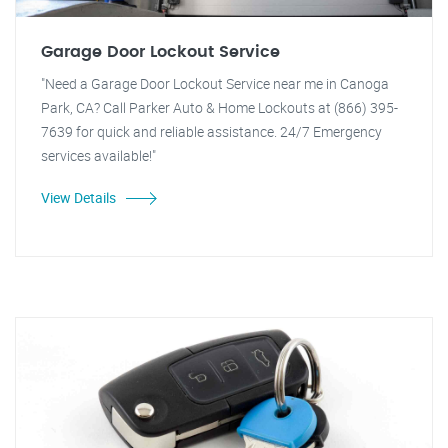
Garage Door Lockout Service
"Need a Garage Door Lockout Service near me in Canoga
Park, CA? Call Parker Auto & Home Lockouts at (866) 395-
7639 for quick and reliable assistance. 24/7 Emergency
services available!"
View Details