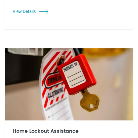
View Details
Home Lockout Assistance