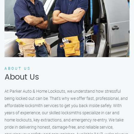
ABOUT US
About Us
At Parker Auto & Home Lockouts, we understand how stressful
being locked out can be. That’s why we offer fast, professional, and
affordable locksmith services to get you back inside safely. With
years of experience, our skilled locksmiths specialize in car and
home lockouts, key extractions, and emergency re-entry. We take
pride in delivering honest, damage-free, and reliable service,