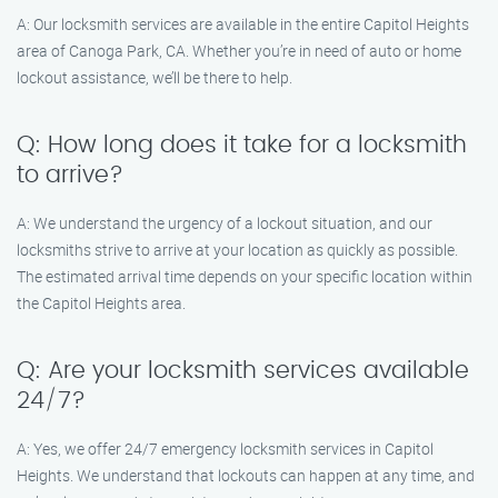
A: Our locksmith services are available in the entire Capitol Heights
area of Canoga Park, CA. Whether you’re in need of auto or home
lockout assistance, we’ll be there to help.
Q: How long does it take for a locksmith
to arrive?
A: We understand the urgency of a lockout situation, and our
locksmiths strive to arrive at your location as quickly as possible.
The estimated arrival time depends on your specific location within
the Capitol Heights area.
Q: Are your locksmith services available
24/7?
A: Yes, we offer 24/7 emergency locksmith services in Capitol
Heights. We understand that lockouts can happen at any time, and