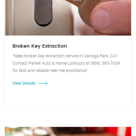
Broken Key Extraction
"Need broken key extraction service in Canoga Park, CA?
Contact Parker Auto & Home Lockouts at (866) 395-7639
for fast and reliable near me assistance."
View Details