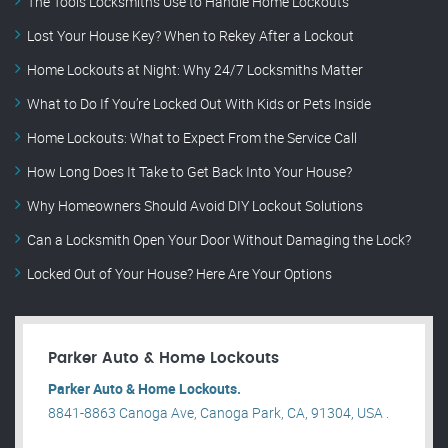
The Tools Locksmiths Use to Handle Home Lockouts
Lost Your House Key? When to Rekey After a Lockout
Home Lockouts at Night: Why 24/7 Locksmiths Matter
What to Do If You’re Locked Out With Kids or Pets Inside
Home Lockouts: What to Expect From the Service Call
How Long Does It Take to Get Back Into Your House?
Why Homeowners Should Avoid DIY Lockout Solutions
Can a Locksmith Open Your Door Without Damaging the Lock?
Locked Out of Your House? Here Are Your Options
Parker Auto & Home Lockouts
Parker Auto & Home Lockouts.
8841-8863 Canoga Ave, Canoga Park, CA, 91304, USA .