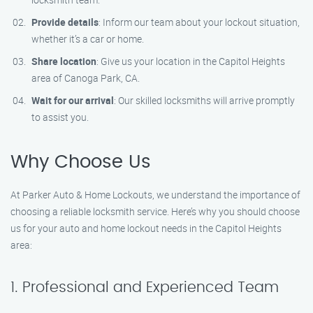
Provide details
: Inform our team about your lockout situation,
whether it’s a car or home.
Share location
: Give us your location in the Capitol Heights
area of Canoga Park, CA.
Wait for our arrival
: Our skilled locksmiths will arrive promptly
to assist you.
Why Choose Us
At Parker Auto & Home Lockouts, we understand the importance of
choosing a reliable locksmith service. Here’s why you should choose
us for your auto and home lockout needs in the Capitol Heights
area:
1. Professional and Experienced Team