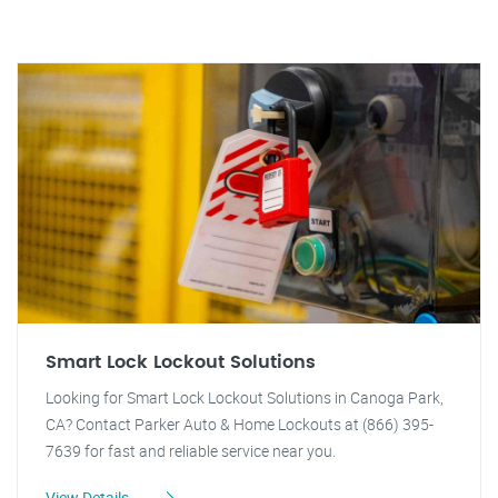
Smart Lock Lockout Solutions
Looking for Smart Lock Lockout Solutions in Canoga Park,
CA? Contact Parker Auto & Home Lockouts at (866) 395-
7639 for fast and reliable service near you.
View Details