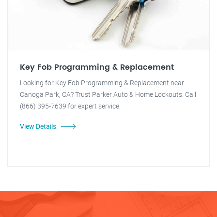
Key Fob Programming & Replacement
Looking for Key Fob Programming & Replacement near
Canoga Park, CA? Trust Parker Auto & Home Lockouts. Call
(866) 395-7639 for expert service.
View Details