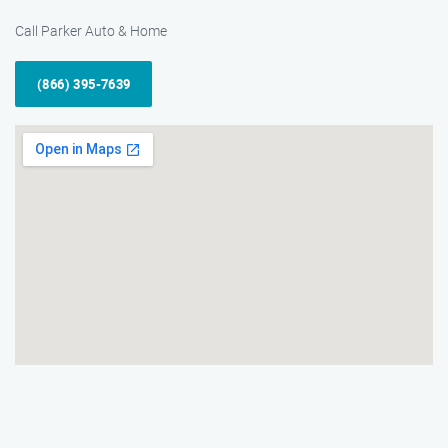
Call Parker Auto & Home
(866) 395-7639