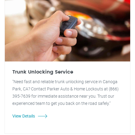
Trunk Unlocking Service
"Need fast and reliable trunk unlocking service in Canoga
Park, CA? Contact Parker Auto & Home Lockouts at (866)
395-7639 for immediate assistance near you. Trust our
experienced team to get you back on the road safely."
View Details