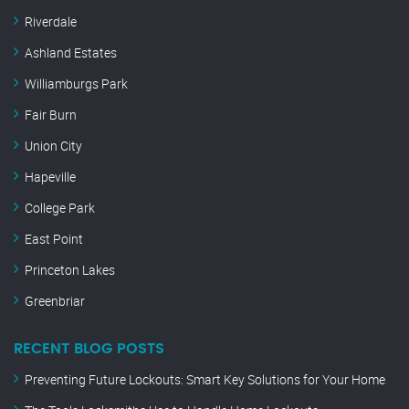
Riverdale
Ashland Estates
Williamburgs Park
Fair Burn
Union City
Hapeville
College Park
East Point
Princeton Lakes
Greenbriar
RECENT BLOG POSTS
Preventing Future Lockouts: Smart Key Solutions for Your Home