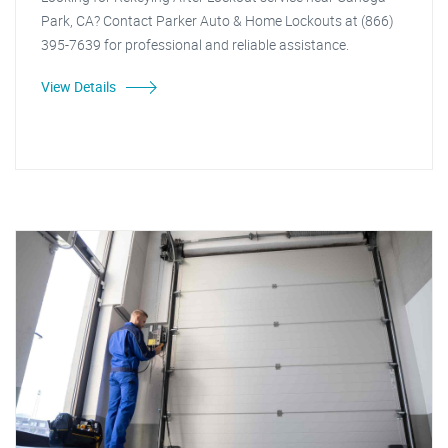
Park, CA? Contact Parker Auto & Home Lockouts at (866)
395-7639 for professional and reliable assistance.
View Details