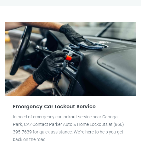
Emergency Car Lockout Service
In need of emergency car lockout service near Canoga
Park, CA? Contact Parker Auto & Home Lockouts at (866)
395-7639 for quick assistance. We're here to help you get
back on the road.