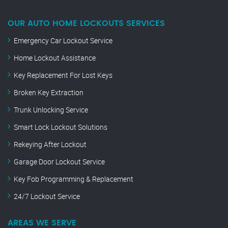
OUR AUTO HOME LOCKOUTS SERVICES
Emergency Car Lockout Service
Home Lockout Assistance
Key Replacement For Lost Keys
Broken Key Extraction
Trunk Unlocking Service
Smart Lock Lockout Solutions
Rekeying After Lockout
Garage Door Lockout Service
Key Fob Programming & Replacement
24/7 Lockout Service
AREAS WE SERVE