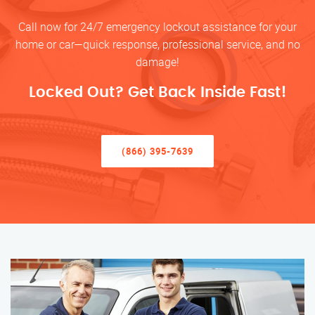
Call now for 24/7 emergency lockout assistance for your
home or car—quick response, professional service, and no
damage!
Locked Out? Get Back Inside Fast!
(866) 395-7639