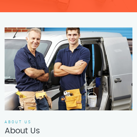
ABOUT US
About Us