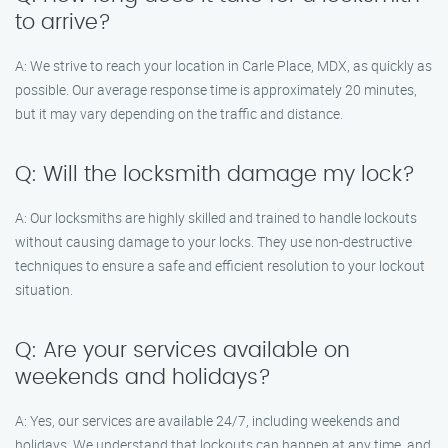
to arrive?
A: We strive to reach your location in Carle Place, MDX, as quickly as
possible. Our average response time is approximately 20 minutes,
but it may vary depending on the traffic and distance.
Q: Will the locksmith damage my lock?
A: Our locksmiths are highly skilled and trained to handle lockouts
without causing damage to your locks. They use non-destructive
techniques to ensure a safe and efficient resolution to your lockout
situation.
Q: Are your services available on
weekends and holidays?
A: Yes, our services are available 24/7, including weekends and
holidays. We understand that lockouts can happen at any time, and