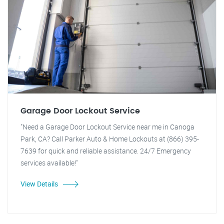
Garage Door Lockout Service
"Need a Garage Door Lockout Service near me in Canoga
Park, CA? Call Parker Auto & Home Lockouts at (866) 395-
7639 for quick and reliable assistance. 24/7 Emergency
services available!"
View Details