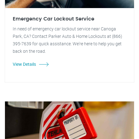
Emergency Car Lockout Service
In need of emergency car lockout service near Canoga
Park, CA? Contact Parker Auto & Home Lockouts at (866)
395-7639 for quick assistance. We're here to help you get
back on the road.
View Details