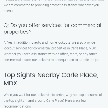
we are committed to providing prompt assistance whenever you
need it.
Q: Do you offer services for commercial
properties?
A: Yes, in addition to auto and home lockouts, we also provide
lockout services for commercial properties in Carle Place, MDX.
Whether you need assistance with an office, store, or any other
commercial space, our locksmiths are equipped to handle the job.
Top Sights Nearby Carle Place,
MDX
While you wait for our locksmith to arrive, why not explore some of
the top sights in and around Carle Place? Here are a few
recommendations: