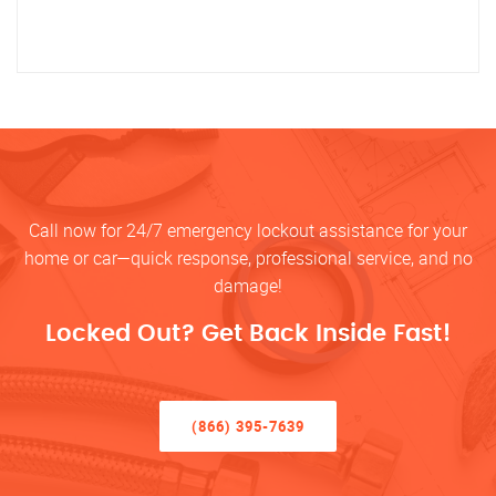
Call now for 24/7 emergency lockout assistance for your
home or car—quick response, professional service, and no
damage!
Locked Out? Get Back Inside Fast!
(866) 395-7639