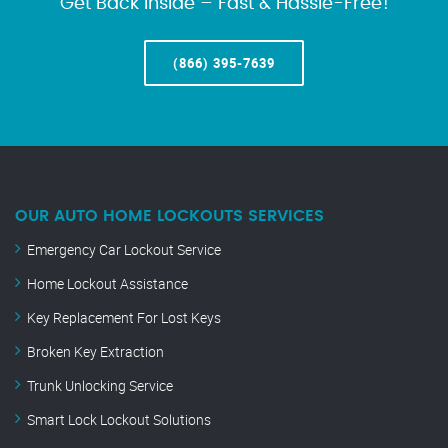
Get Back Inside – Fast & Hassle-Free!
(866) 395-7639
OUR AUTO HOME LOCKOUTS SERVICES
Emergency Car Lockout Service
Home Lockout Assistance
Key Replacement For Lost Keys
Broken Key Extraction
Trunk Unlocking Service
Smart Lock Lockout Solutions