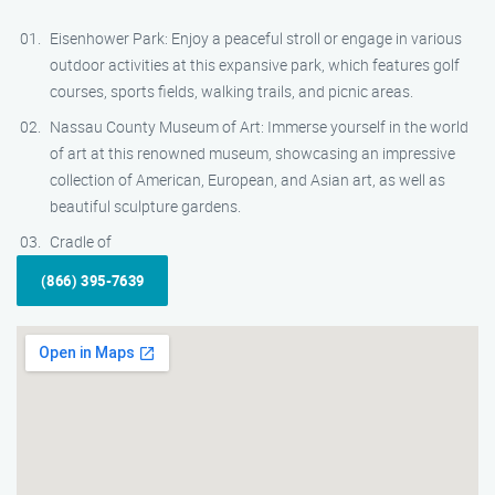
Eisenhower Park: Enjoy a peaceful stroll or engage in various
outdoor activities at this expansive park, which features golf
courses, sports fields, walking trails, and picnic areas.
Nassau County Museum of Art: Immerse yourself in the world
of art at this renowned museum, showcasing an impressive
collection of American, European, and Asian art, as well as
beautiful sculpture gardens.
Cradle of
(866) 395-7639