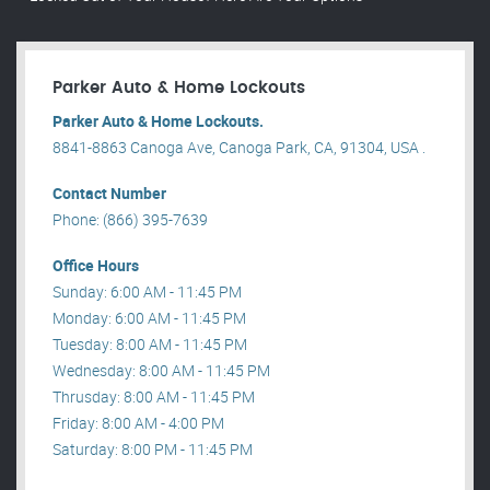
Parker Auto & Home Lockouts
Parker Auto & Home Lockouts.
8841-8863 Canoga Ave, Canoga Park, CA, 91304, USA .
Contact Number
Phone: (866) 395-7639
Office Hours
Sunday: 6:00 AM - 11:45 PM
Monday: 6:00 AM - 11:45 PM
Tuesday: 8:00 AM - 11:45 PM
Wednesday: 8:00 AM - 11:45 PM
Thrusday: 8:00 AM - 11:45 PM
Friday: 8:00 AM - 4:00 PM
Saturday: 8:00 PM - 11:45 PM