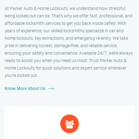
At Parker Auto & Home Lockouts, we understand how stressful
being locked out can be. That’s why we offer fast, professional, and
affordable locksmith services to get you back inside safely. With
years of experience, our skilled locksmiths specialize in car and
home lockouts, key extractions, and emergency re-entry. We take
pride in delivering honest, damage-free, and reliable service,
ensuring your safety and convenience. Available 24/7, we’re always
ready to assist you when you need us most. Trust Parker Auto &
Home Lockouts for quick solutions and expert service whenever
you’re locked out.
Know More About Us