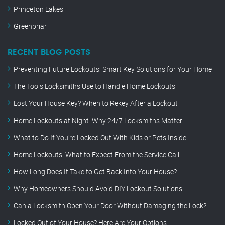
Princeton Lakes
Greenbriar
RECENT BLOG POSTS
Preventing Future Lockouts: Smart Key Solutions for Your Home
The Tools Locksmiths Use to Handle Home Lockouts
Lost Your House Key? When to Rekey After a Lockout
Home Lockouts at Night: Why 24/7 Locksmiths Matter
What to Do If You’re Locked Out With Kids or Pets Inside
Home Lockouts: What to Expect From the Service Call
How Long Does It Take to Get Back Into Your House?
Why Homeowners Should Avoid DIY Lockout Solutions
Can a Locksmith Open Your Door Without Damaging the Lock?
Locked Out of Your House? Here Are Your Options