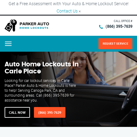
Get a Free Assessment with Your Auto & Home Lockout Service!
Contact Us
×
CALL OFFICE #
(866) 395-7639
REQUEST SERVICE
Menu
Auto Home Lockouts in
Carle Place
Looking for car lockout services in Carle
Place? Parker Auto & Home Lockouts is here
to help! Serving Canoga Park, CA and
surrounding areas. Call (866) 395-7639 for
assistance near you.
CALL NOW
(866) 395-7639