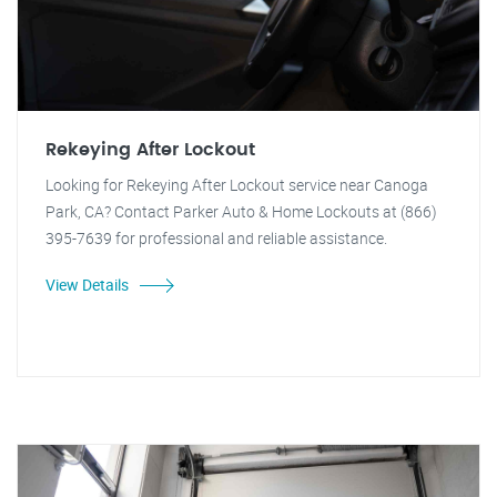
Rekeying After Lockout
Looking for Rekeying After Lockout service near Canoga
Park, CA? Contact Parker Auto & Home Lockouts at (866)
395-7639 for professional and reliable assistance.
View Details