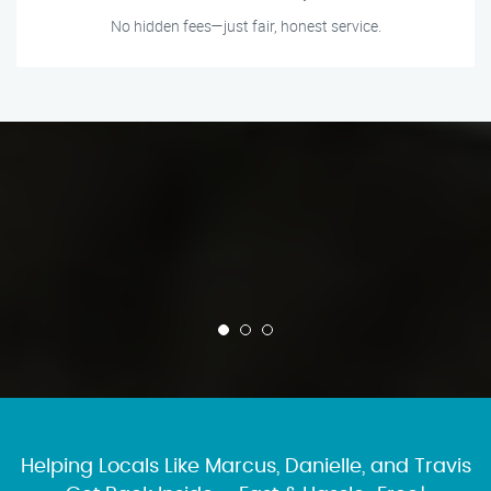
No hidden fees—just fair, honest service.
Helping Locals Like Marcus, Danielle, and Travis