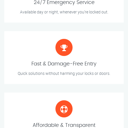
24/7 Emergency Service
Available day or night, whenever you’re locked out.
Fast & Damage-Free Entry
Quick solutions without harming your locks or doors.
Affordable & Transparent