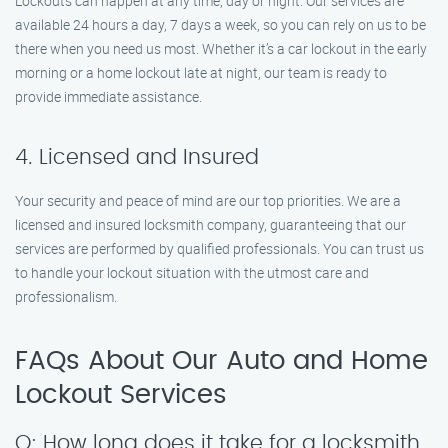
Lockouts can happen at any time, day or night. Our services are
available 24 hours a day, 7 days a week, so you can rely on us to be
there when you need us most. Whether it’s a car lockout in the early
morning or a home lockout late at night, our team is ready to
provide immediate assistance.
4. Licensed and Insured
Your security and peace of mind are our top priorities. We are a
licensed and insured locksmith company, guaranteeing that our
services are performed by qualified professionals. You can trust us
to handle your lockout situation with the utmost care and
professionalism.
FAQs About Our Auto and Home
Lockout Services
Q: How long does it take for a locksmith