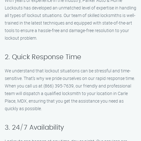
With years of experience in the industry, Parker Auto & Home
Lockouts has developed an unmatched level of expertise in handling
all types of lockout situations. Our team of skilled locksmiths is well-
trained in the latest techniques and equipped with state-of-the-art
tools to ensure a hassle-free and damage-free resolution to your
lockout problem.
2. Quick Response Time
We understand that lockout situations can be stressful and time-
sensitive. That’s why we pride ourselves on our rapid response time.
When you call us at (866) 395-7639, our friendly and professional
team will dispatch a qualified locksmith to your location in Carle
Place, MDX, ensuring that you get the assistance you need as
quickly as possible.
3. 24/7 Availability