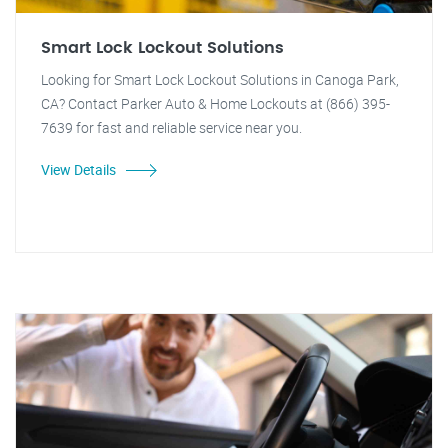
Smart Lock Lockout Solutions
Looking for Smart Lock Lockout Solutions in Canoga Park,
CA? Contact Parker Auto & Home Lockouts at (866) 395-
7639 for fast and reliable service near you.
View Details