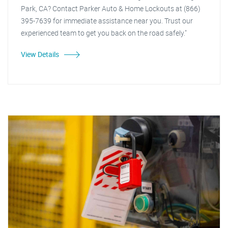
Park, CA? Contact Parker Auto & Home Lockouts at (866)
395-7639 for immediate assistance near you. Trust our
experienced team to get you back on the road safely."
View Details