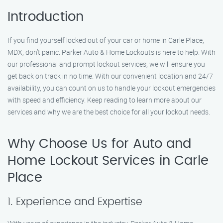
Introduction
If you find yourself locked out of your car or home in Carle Place,
MDX, don’t panic. Parker Auto & Home Lockouts is here to help. With
our professional and prompt lockout services, we will ensure you
get back on track in no time. With our convenient location and 24/7
availability, you can count on us to handle your lockout emergencies
with speed and efficiency. Keep reading to learn more about our
services and why we are the best choice for all your lockout needs.
Why Choose Us for Auto and
Home Lockout Services in Carle
Place
1. Experience and Expertise