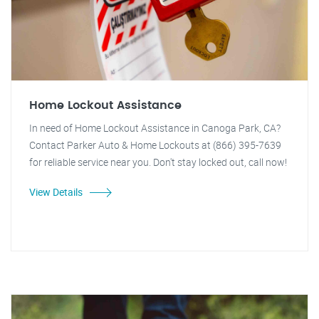
Home Lockout Assistance
In need of Home Lockout Assistance in Canoga Park, CA?
Contact Parker Auto & Home Lockouts at (866) 395-7639
for reliable service near you. Don't stay locked out, call now!
View Details