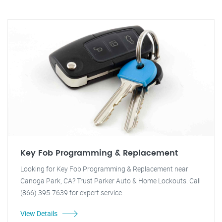
Key Fob Programming & Replacement
Looking for Key Fob Programming & Replacement near
Canoga Park, CA? Trust Parker Auto & Home Lockouts. Call
(866) 395-7639 for expert service.
View Details