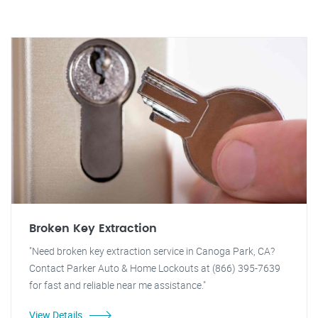
Broken Key Extraction
"Need broken key extraction service in Canoga Park, CA?
Contact Parker Auto & Home Lockouts at (866) 395-7639
for fast and reliable near me assistance."
View Details