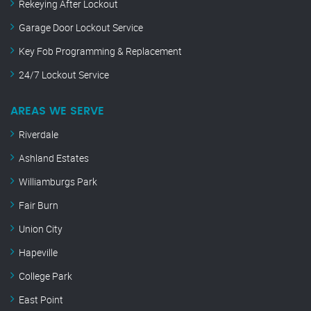
Rekeying After Lockout
Garage Door Lockout Service
Key Fob Programming & Replacement
24/7 Lockout Service
AREAS WE SERVE
Riverdale
Ashland Estates
Williamburgs Park
Fair Burn
Union City
Hapeville
College Park
East Point