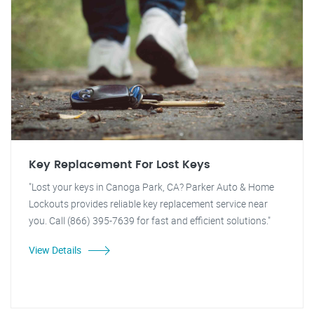
Key Replacement For Lost Keys
"Lost your keys in Canoga Park, CA? Parker Auto & Home
Lockouts provides reliable key replacement service near
you. Call (866) 395-7639 for fast and efficient solutions."
View Details