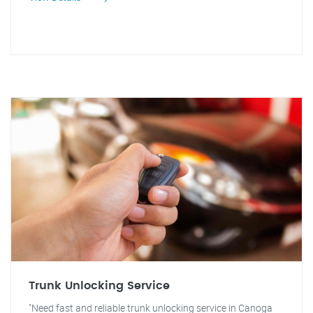
Trunk Unlocking Service
"Need fast and reliable trunk unlocking service in Canoga