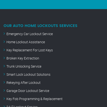
OUR AUTO HOME LOCKOUTS SERVICES
Emergency Car Lockout Service
Home Lockout Assistance
Key Replacement For Lost Keys
Broken Key Extraction
Trunk Unlocking Service
Smart Lock Lockout Solutions
Rekeying After Lockout
Garage Door Lockout Service
Key Fob Programming & Replacement
24/7 Lockout Service