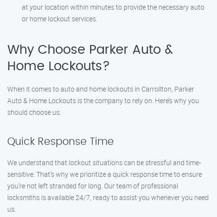
at your location within minutes to provide the necessary auto
or home lockout services.
Why Choose Parker Auto &
Home Lockouts?
When it comes to auto and home lockouts in Carrollton, Parker
Auto & Home Lockouts is the company to rely on. Here’s why you
should choose us:
Quick Response Time
We understand that lockout situations can be stressful and time-
sensitive. That’s why we prioritize a quick response time to ensure
you’re not left stranded for long. Our team of professional
locksmiths is available 24/7, ready to assist you whenever you need
us.