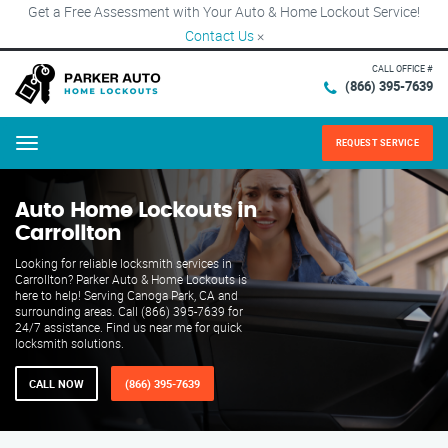
Get a Free Assessment with Your Auto & Home Lockout Service!
Contact Us
×
CALL OFFICE #
(866) 395-7639
REQUEST SERVICE
Menu
Auto Home Lockouts in
Carrollton
Looking for reliable locksmith services in
Carrollton? Parker Auto & Home Lockouts is
here to help! Serving Canoga Park, CA and
surrounding areas. Call (866) 395-7639 for
24/7 assistance. Find us near me for quick
locksmith solutions.
CALL NOW
(866) 395-7639