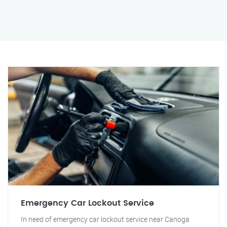
Emergency Car Lockout Service
In need of emergency car lockout service near Canoga