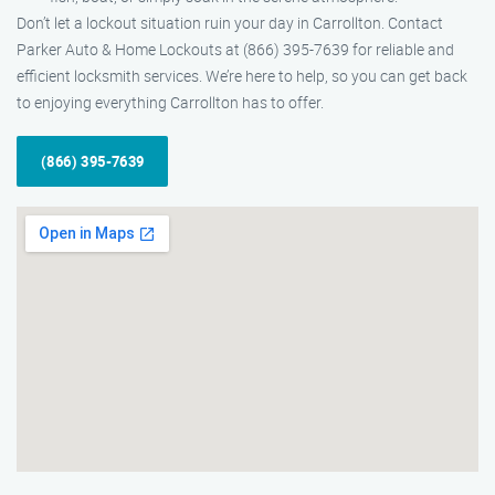
Don’t let a lockout situation ruin your day in Carrollton. Contact
Parker Auto & Home Lockouts at (866) 395-7639 for reliable and
efficient locksmith services. We’re here to help, so you can get back
to enjoying everything Carrollton has to offer.
(866) 395-7639