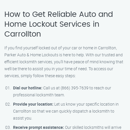
How to Get Reliable Auto and
Home Lockout Services in
Carrollton
If you find yourself locked out of your car or home in Carrollton,
Parker Auto & Home Lockouts is here to help. With our trusted and
efficient locksmith services, you’ll have peace of mind knowing that
we’ll be there to assist you in your time of need. To access our
services, simply follow these easy steps:
Dial our hotline:
Call us at (866) 395-7639 to reach our
professional locksmith team.
Provide your location:
Let us know your specific location in
Carrollton so that we can quickly dispatch a locksmith to
assist you.
Receive prompt assistance:
Our skilled locksmiths will arrive