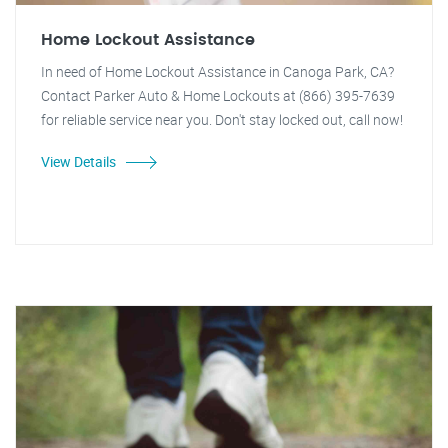
Home Lockout Assistance
In need of Home Lockout Assistance in Canoga Park, CA?
Contact Parker Auto & Home Lockouts at (866) 395-7639
for reliable service near you. Don't stay locked out, call now!
View Details