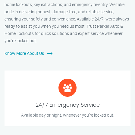
home lockouts, key extractions, and emergency re-entry. We take
pride in delivering honest, damage-free, and reliable service,
ensuring your safety and convenience. Available 24/7, we’re always
ready to assist you when you need us most. Trust Parker Auto &
Home Lockouts for quick solutions and expert service whenever
you’re locked out.
Know More About Us
24/7 Emergency Service
Available day or night, whenever you’re locked out.