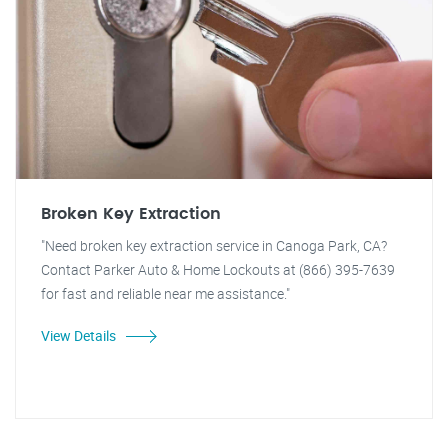
Broken Key Extraction
"Need broken key extraction service in Canoga Park, CA?
Contact Parker Auto & Home Lockouts at (866) 395-7639
for fast and reliable near me assistance."
View Details