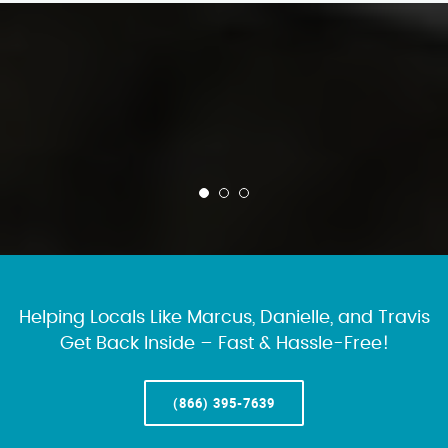
Helping Locals Like Marcus, Danielle, and Travis
Get Back Inside – Fast & Hassle-Free!
(866) 395-7639