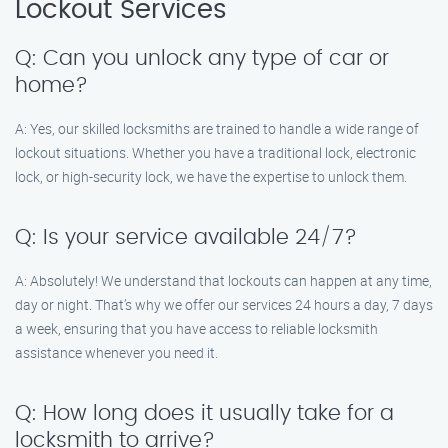
Lockout Services
Q: Can you unlock any type of car or
home?
A: Yes, our skilled locksmiths are trained to handle a wide range of
lockout situations. Whether you have a traditional lock, electronic
lock, or high-security lock, we have the expertise to unlock them.
Q: Is your service available 24/7?
A: Absolutely! We understand that lockouts can happen at any time,
day or night. That’s why we offer our services 24 hours a day, 7 days
a week, ensuring that you have access to reliable locksmith
assistance whenever you need it.
Q: How long does it usually take for a
locksmith to arrive?