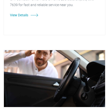
7639 for fast and reliable service near you.
View Details