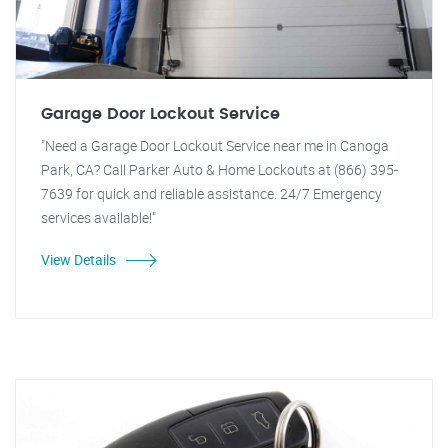
Garage Door Lockout Service
"Need a Garage Door Lockout Service near me in Canoga
Park, CA? Call Parker Auto & Home Lockouts at (866) 395-
7639 for quick and reliable assistance. 24/7 Emergency
services available!"
View Details