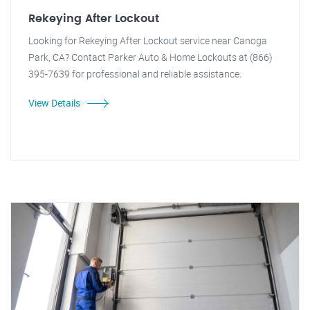
Rekeying After Lockout
Looking for Rekeying After Lockout service near Canoga
Park, CA? Contact Parker Auto & Home Lockouts at (866)
395-7639 for professional and reliable assistance.
View Details