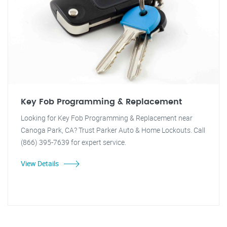
Key Fob Programming & Replacement
Looking for Key Fob Programming & Replacement near
Canoga Park, CA? Trust Parker Auto & Home Lockouts. Call
(866) 395-7639 for expert service.
View Details