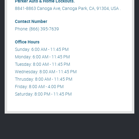
Parker Auto & Home Lockouts.
8841-8863 Canoga Ave, Canoga Park, CA, 91304, USA .
Contact Number
Phone: (866) 395-7639
Office Hours
Sunday: 6:00 AM - 11:45 PM
Monday: 6:00 AM - 11:45 PM
Tuesday: 8:00 AM - 11:45 PM
Wednesday: 8:00 AM - 11:45 PM
Thrusday: 8:00 AM - 11:45 PM
Friday: 8:00 AM - 4:00 PM
Saturday: 8:00 PM - 11:45 PM