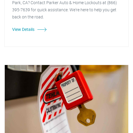
Park, CA? Contact Parker Auto & Home Lockouts at (866)
395-7639 for quick assistance. We're here to help you get
back on the road.
View Details