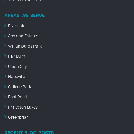
AREAS WE SERVE
Riverdale
Ashland Estates
Williamburgs Park
Fair Burn
Union City
Hapeville
College Park
East Point
Princeton Lakes
Greenbriar
RECENT BLOG POSTS