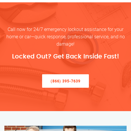
Call now for 24/7 emergency lockout assistance for your
home or car—quick response, professional service, and no
damage!
Locked Out? Get Back Inside Fast!
(866) 395-7639