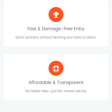
Fast & Damage-Free Entry
Quick solutions without harming your locks or doors.
Affordable & Transparent
No hidden fees—just fair, honest service.