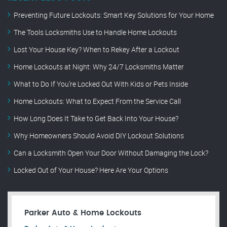
Preventing Future Lockouts: Smart Key Solutions for Your Home
The Tools Locksmiths Use to Handle Home Lockouts
Lost Your House Key? When to Rekey After a Lockout
Home Lockouts at Night: Why 24/7 Locksmiths Matter
What to Do If You’re Locked Out With Kids or Pets Inside
Home Lockouts: What to Expect From the Service Call
How Long Does It Take to Get Back Into Your House?
Why Homeowners Should Avoid DIY Lockout Solutions
Can a Locksmith Open Your Door Without Damaging the Lock?
Locked Out of Your House? Here Are Your Options
Parker Auto & Home Lockouts