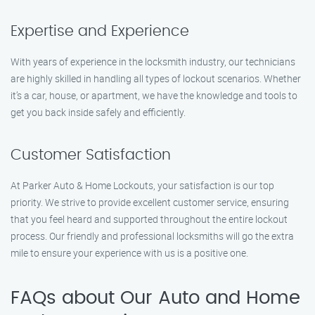
Expertise and Experience
With years of experience in the locksmith industry, our technicians
are highly skilled in handling all types of lockout scenarios. Whether
it’s a car, house, or apartment, we have the knowledge and tools to
get you back inside safely and efficiently.
Customer Satisfaction
At Parker Auto & Home Lockouts, your satisfaction is our top
priority. We strive to provide excellent customer service, ensuring
that you feel heard and supported throughout the entire lockout
process. Our friendly and professional locksmiths will go the extra
mile to ensure your experience with us is a positive one.
FAQs about Our Auto and Home