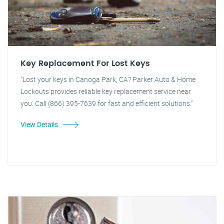
Key Replacement For Lost Keys
"Lost your keys in Canoga Park, CA? Parker Auto & Home
Lockouts provides reliable key replacement service near
you. Call (866) 395-7639 for fast and efficient solutions."
View Details