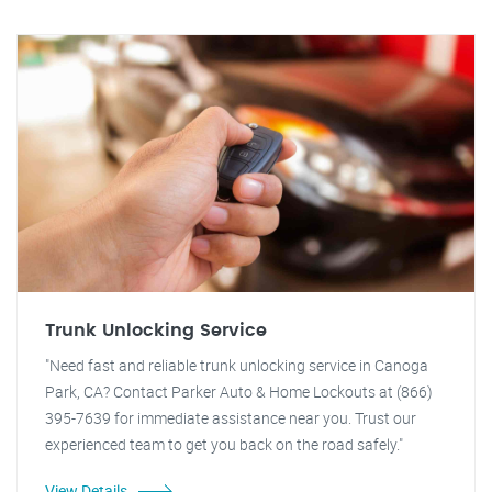
Trunk Unlocking Service
"Need fast and reliable trunk unlocking service in Canoga
Park, CA? Contact Parker Auto & Home Lockouts at (866)
395-7639 for immediate assistance near you. Trust our
experienced team to get you back on the road safely."
View Details