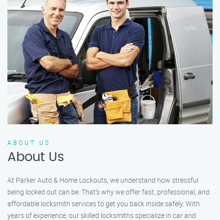
ABOUT US
About Us
At Parker Auto & Home Lockouts, we understand how stressful
being locked out can be. That’s why we offer fast, professional, and
affordable locksmith services to get you back inside safely. With
years of experience, our skilled locksmiths specialize in car and