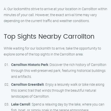
A: Our locksmiths strive to arrive at your location in Carrollton within
minutes of your call. However, the exact arrival time may vary
depending on the current traffic and weather conditions.
Top Sights Nearby Carrollton
While waiting for our locksmith to arrive, take the opportunity to
explore some of the top sights in the Carrollton area:
Carrollton Historic Park
: Discover the rich history of Carrollton
through this well-preserved park, featuring historical buildings
and artifacts.
Carrollton GreenBelt
: Enjoy a leisurely walk or bike ride along
this scenic trail that winds through the beautiful natural
landscapes of Carrollton.
Lake Carroll
: Spend a relaxing day by the lake, where you can
fish, boat, or simply soak in the serene atmosphere.