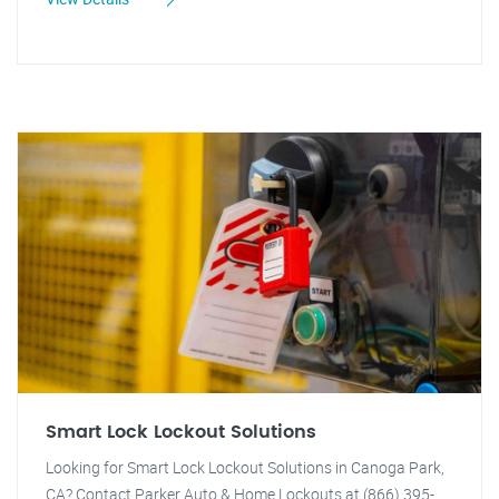
Smart Lock Lockout Solutions
Looking for Smart Lock Lockout Solutions in Canoga Park,
CA? Contact Parker Auto & Home Lockouts at (866) 395-