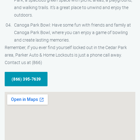
and walking trails. It’s a great place to unwind and enjoy the
outdoors.
Canoga Park Bowl: Have some fun with friends and family at
Canoga Park Bowl, where you can enjoy a game of bowling
and create lasting memories.
Remember, if you ever find yourself locked out in the Cedar Park
area, Parker Auto & Home Lockouts is just a phone call away.
Contact us at (866)
(866) 395-7639