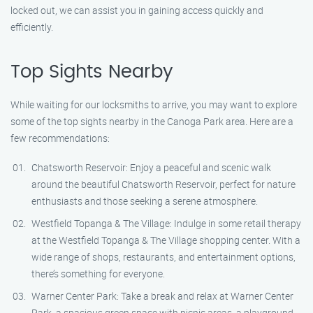
locked out, we can assist you in gaining access quickly and
efficiently.
Top Sights Nearby
While waiting for our locksmiths to arrive, you may want to explore
some of the top sights nearby in the Canoga Park area. Here are a
few recommendations:
Chatsworth Reservoir: Enjoy a peaceful and scenic walk
around the beautiful Chatsworth Reservoir, perfect for nature
enthusiasts and those seeking a serene atmosphere.
Westfield Topanga & The Village: Indulge in some retail therapy
at the Westfield Topanga & The Village shopping center. With a
wide range of shops, restaurants, and entertainment options,
there’s something for everyone.
Warner Center Park: Take a break and relax at Warner Center
Park, a spacious green space with picnic areas, a playground,