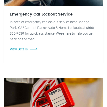
Emergency Car Lockout Service
In need of emergency car lockout service near Canoga
Park, CA? Contact Parker Auto & Home Lockouts at (866)
395-7639 for quick assistance. We're here to help you get
back on the road.
View Details