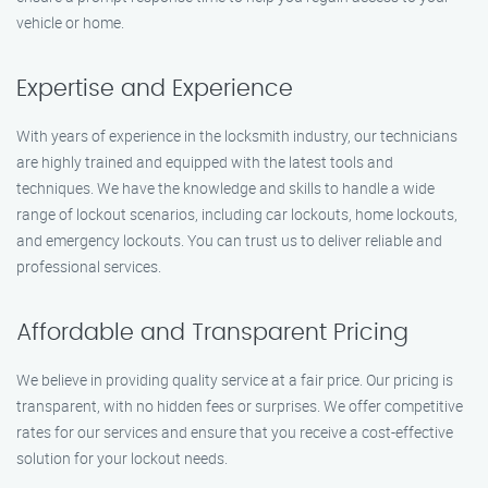
vehicle or home.
Expertise and Experience
With years of experience in the locksmith industry, our technicians
are highly trained and equipped with the latest tools and
techniques. We have the knowledge and skills to handle a wide
range of lockout scenarios, including car lockouts, home lockouts,
and emergency lockouts. You can trust us to deliver reliable and
professional services.
Affordable and Transparent Pricing
We believe in providing quality service at a fair price. Our pricing is
transparent, with no hidden fees or surprises. We offer competitive
rates for our services and ensure that you receive a cost-effective
solution for your lockout needs.