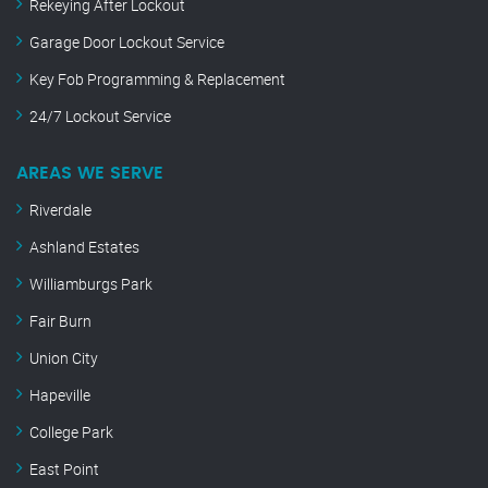
Rekeying After Lockout
Garage Door Lockout Service
Key Fob Programming & Replacement
24/7 Lockout Service
AREAS WE SERVE
Riverdale
Ashland Estates
Williamburgs Park
Fair Burn
Union City
Hapeville
College Park
East Point