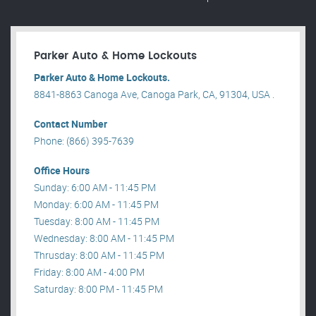
Parker Auto & Home Lockouts
Parker Auto & Home Lockouts.
8841-8863 Canoga Ave, Canoga Park, CA, 91304, USA .
Contact Number
Phone: (866) 395-7639
Office Hours
Sunday: 6:00 AM - 11:45 PM
Monday: 6:00 AM - 11:45 PM
Tuesday: 8:00 AM - 11:45 PM
Wednesday: 8:00 AM - 11:45 PM
Thrusday: 8:00 AM - 11:45 PM
Friday: 8:00 AM - 4:00 PM
Saturday: 8:00 PM - 11:45 PM