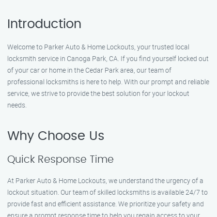
Introduction
Welcome to Parker Auto & Home Lockouts, your trusted local
locksmith service in Canoga Park, CA. If you find yourself locked out
of your car or home in the Cedar Park area, our team of
professional locksmiths is here to help. With our prompt and reliable
service, we strive to provide the best solution for your lockout
needs.
Why Choose Us
Quick Response Time
At Parker Auto & Home Lockouts, we understand the urgency of a
lockout situation. Our team of skilled locksmiths is available 24/7 to
provide fast and efficient assistance. We prioritize your safety and
ensure a prompt response time to help you regain access to your