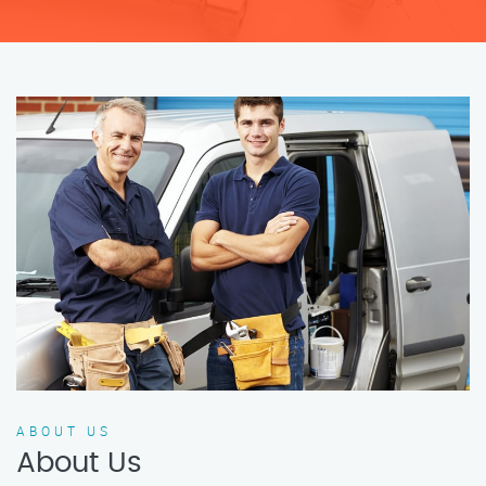
ABOUT US
About Us