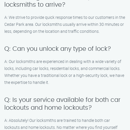
locksmiths to arrive?
A: We strive to provide quick response times to our customers in the
Cedar Park area. Our locksmiths usually arrive within 30 minutes or
less, depending on the location and traffic conditions.
Q: Can you unlock any type of lock?
A: Our locksmiths are experienced in dealing with a wide variety of
locks, including car locks, residential locks, and commercial locks.
Whether you have a traditional lock or a high-security lock, we have
the expertise to handle it.
Q: Is your service available for both car
lockouts and home lockouts?
A: Absolutely! Our locksmiths are trained to handle both car
lockouts and home lockouts. No matter where you find yourself