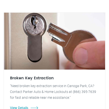
Broken Key Extraction
"Need broken key extraction service in Canoga Park, CA?
Contact Parker Auto & Home Lockouts at (866) 395-7639
for fast and reliable near me assistance."
View Details