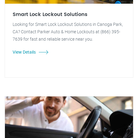
Smart Lock Lockout Solutions
Looking for Smart Lock Lockout Solutions in Canoga Park,
CA? Contact Parker Auto & Home Lockouts at (866) 395-
7639 for fast and reliable service near you.
View Details