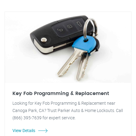
Key Fob Programming & Replacement
Looking for Key Fob Programming & Replacement near
Canoga Park, CA? Trust Parker Auto & Home Lockouts. Call
(866) 395-7639 for expert service.
View Details