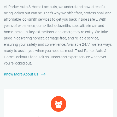
At Parker Auto & Home Lockouts, we understand how stressful
being locked out can be. That’s why we offer fast, professional, and
affordable locksmith services to get you back inside safely. With
years of experience, our skilled locksmiths specialize in car and
home lockouts, key extractions, and emergency re-entry. We take
pride in delivering honest, damage-free, and reliable service,
ensuring your safety and convenience. Available 24/7, we’re always
ready to assist you when you need us most. Trust Parker Auto &
Home Lockouts for quick solutions and expert service whenever
you’re locked out.
Know More About Us