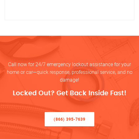
Call now for 24/7 emergency lockout assistance for your
home or car—quick response, professional service, and no
damage!
Locked Out? Get Back Inside Fast!
(866) 395-7639