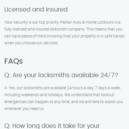
Licensed and Insured
Your security is our top priority. Parker Auto & Home Lockouts is a
fully licensed and insured locksmith company. This means that you
can have peace of mind knowing that your property is in safe hands
when you choose our services.
FAQs
Q: Are your locksmiths available 24/7?
A: Yes, our locksmiths are available 24 hours a day, 7 days a week,
including weekends and holidays. We understand that lockout
emergencies can happen at any time, and we are here to assist you
whenever you need us.
Q: How long does it take for your