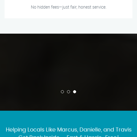
No hidden fees—just fair, honest service.
Helping Locals Like Marcus, Danielle, and Travis