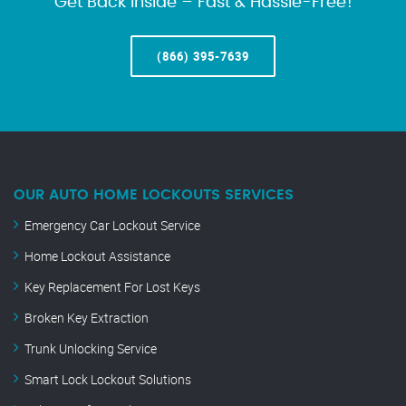
Get Back Inside – Fast & Hassle-Free!
(866) 395-7639
OUR AUTO HOME LOCKOUTS SERVICES
Emergency Car Lockout Service
Home Lockout Assistance
Key Replacement For Lost Keys
Broken Key Extraction
Trunk Unlocking Service
Smart Lock Lockout Solutions