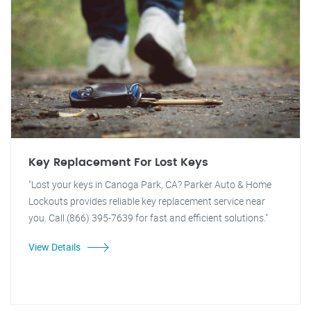
Key Replacement For Lost Keys
"Lost your keys in Canoga Park, CA? Parker Auto & Home
Lockouts provides reliable key replacement service near
you. Call (866) 395-7639 for fast and efficient solutions."
View Details