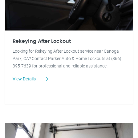
Rekeying After Lockout
Looking for Rekeying After Lockout service near Canoga
Park, CA? Contact Parker Auto & Home Lockouts at (866)
395-7639 for professional and reliable assistance.
View Details