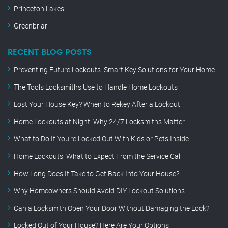
Princeton Lakes
Greenbriar
RECENT BLOG POSTS
Preventing Future Lockouts: Smart Key Solutions for Your Home
The Tools Locksmiths Use to Handle Home Lockouts
Lost Your House Key? When to Rekey After a Lockout
Home Lockouts at Night: Why 24/7 Locksmiths Matter
What to Do If You’re Locked Out With Kids or Pets Inside
Home Lockouts: What to Expect From the Service Call
How Long Does It Take to Get Back Into Your House?
Why Homeowners Should Avoid DIY Lockout Solutions
Can a Locksmith Open Your Door Without Damaging the Lock?
Locked Out of Your House? Here Are Your Options