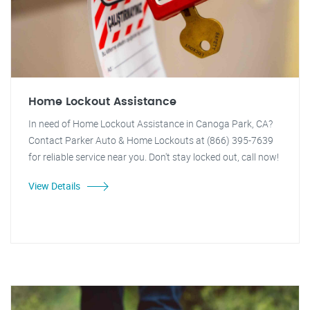
Home Lockout Assistance
In need of Home Lockout Assistance in Canoga Park, CA?
Contact Parker Auto & Home Lockouts at (866) 395-7639
for reliable service near you. Don't stay locked out, call now!
View Details