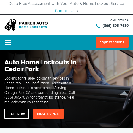
Get a Free Assessment with Your Auto & Home Lockout Service!
Contact Us
×
CALL OFFICE #
(866) 395-7639
REQUEST SERVICE
Menu
Auto Home Lockouts in
Cedar Park
Looking for reliable locksmith services in
Cedar Park? Look no further! Parker Auto &
Home Lockouts is here to help. Serving
Canoga Park, CA and surrounding areas. Call
(866) 395-7639 for prompt assistance. Near
me locksmith you can trust.
CALL NOW
(866) 395-7639