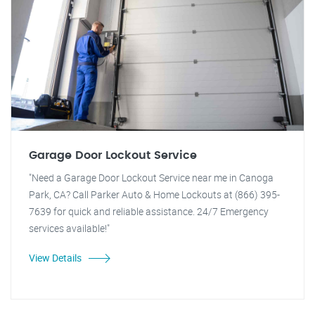
Garage Door Lockout Service
"Need a Garage Door Lockout Service near me in Canoga
Park, CA? Call Parker Auto & Home Lockouts at (866) 395-
7639 for quick and reliable assistance. 24/7 Emergency
services available!"
View Details