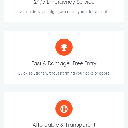
24/7 Emergency Service
Available day or night, whenever you’re locked out.
Fast & Damage-Free Entry
Quick solutions without harming your locks or doors.
Affordable & Transparent