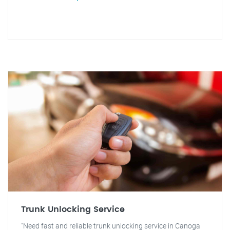
Trunk Unlocking Service
"Need fast and reliable trunk unlocking service in Canoga