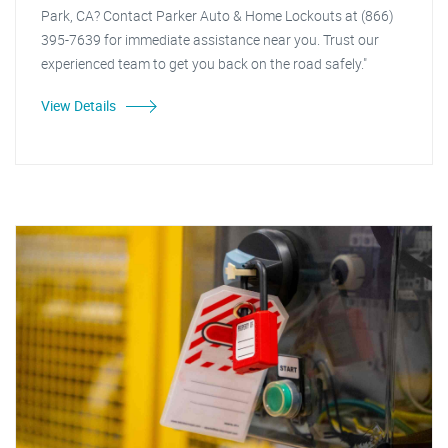
Park, CA? Contact Parker Auto & Home Lockouts at (866)
395-7639 for immediate assistance near you. Trust our
experienced team to get you back on the road safely."
View Details