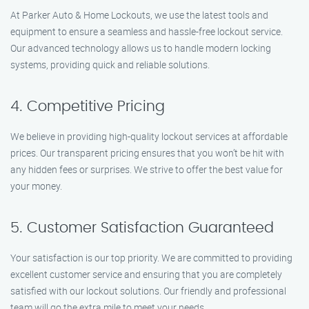
At Parker Auto & Home Lockouts, we use the latest tools and
equipment to ensure a seamless and hassle-free lockout service.
Our advanced technology allows us to handle modern locking
systems, providing quick and reliable solutions.
4. Competitive Pricing
We believe in providing high-quality lockout services at affordable
prices. Our transparent pricing ensures that you won’t be hit with
any hidden fees or surprises. We strive to offer the best value for
your money.
5. Customer Satisfaction Guaranteed
Your satisfaction is our top priority. We are committed to providing
excellent customer service and ensuring that you are completely
satisfied with our lockout solutions. Our friendly and professional
team will go the extra mile to meet your needs.