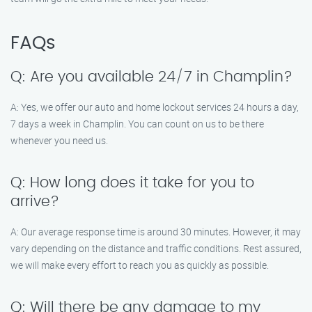
FAQs
Q: Are you available 24/7 in Champlin?
A: Yes, we offer our auto and home lockout services 24 hours a day,
7 days a week in Champlin. You can count on us to be there
whenever you need us.
Q: How long does it take for you to
arrive?
A: Our average response time is around 30 minutes. However, it may
vary depending on the distance and traffic conditions. Rest assured,
we will make every effort to reach you as quickly as possible.
Q: Will there be any damage to my