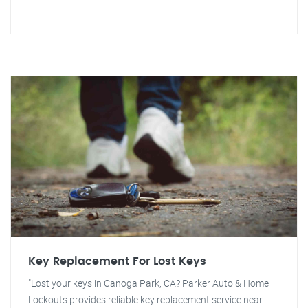
Key Replacement For Lost Keys
"Lost your keys in Canoga Park, CA? Parker Auto & Home
Lockouts provides reliable key replacement service near