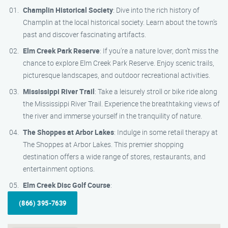
Champlin Historical Society
: Dive into the rich history of
Champlin at the local historical society. Learn about the town’s
past and discover fascinating artifacts.
Elm Creek Park Reserve
: If you’re a nature lover, don’t miss the
chance to explore Elm Creek Park Reserve. Enjoy scenic trails,
picturesque landscapes, and outdoor recreational activities.
Mississippi River Trail
: Take a leisurely stroll or bike ride along
the Mississippi River Trail. Experience the breathtaking views of
the river and immerse yourself in the tranquility of nature.
The Shoppes at Arbor Lakes
: Indulge in some retail therapy at
The Shoppes at Arbor Lakes. This premier shopping
destination offers a wide range of stores, restaurants, and
entertainment options.
Elm Creek Disc Golf Course
:
(866) 395-7639