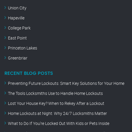
Union City
Hapeville
College Park
East Point
Princeton Lakes
Greenbriar
RECENT BLOG POSTS
Preventing Future Lockouts: Smart Key Solutions for Your Home
The Tools Locksmiths Use to Handle Home Lockouts
Lost Your House Key? When to Rekey After a Lockout
Home Lockouts at Night: Why 24/7 Locksmiths Matter
What to Do If You’re Locked Out With Kids or Pets Inside