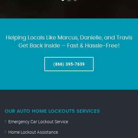
Helping Locals Like Marcus, Danielle, and Travis
Get Back Inside – Fast & Hassle-Free!
(866) 395-7639
OUR AUTO HOME LOCKOUTS SERVICES
Emergency Car Lockout Service
Home Lockout Assistance