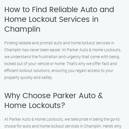
How to Find Reliable Auto and
Home Lockout Services in
Champlin
Finding reliable and prompt auto and home lockout services in
Champlin has never been easier. At Parker Auto & Home Lockouts,
we understand the frustration and urgency that come with being
locked out of your vehicle or home. That’s why we offer fast and
efficient lockout solutions, ensuring you regain access to your
property quickly and safely.
Why Choose Parker Auto &
Home Lockouts?
At Parker Auto & Home Lockouts, we take pride in being the go-to
choice for auto and home lockout services in Champlin. Here’s why