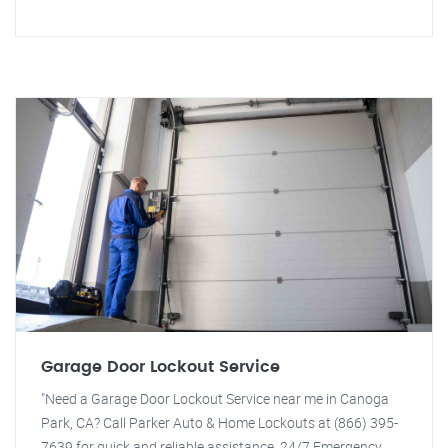
Garage Door Lockout Service
"Need a Garage Door Lockout Service near me in Canoga
Park, CA? Call Parker Auto & Home Lockouts at (866) 395-
7639 for quick and reliable assistance. 24/7 Emergency