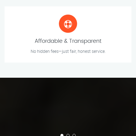
Affordable & Transparent
No hidden fees—just fair, honest service.