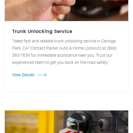
Trunk Unlocking Service
"Need fast and reliable trunk unlocking service in Canoga
Park, CA? Contact Parker Auto & Home Lockouts at (866)
395-7639 for immediate assistance near you. Trust our
experienced team to get you back on the road safely."
View Details