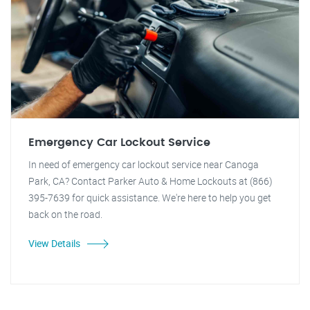
Emergency Car Lockout Service
In need of emergency car lockout service near Canoga
Park, CA? Contact Parker Auto & Home Lockouts at (866)
395-7639 for quick assistance. We're here to help you get
back on the road.
View Details