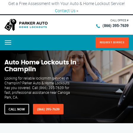
Get a Free Assessment with Your Auto & Home Lockout Service!
Contact Us
×
CALL OFFICE #
(866) 395-7639
REQUEST SERVICE
Menu
Auto Home Lockouts in
Champlin
Looking for reliable locksmith services in
Champlin? Parker Auto & Home Lockouts
has you covered. Call (866) 395-7639 for
fast, professional assistance near Canoga
Park, CA.
CALL NOW
(866) 395-7639