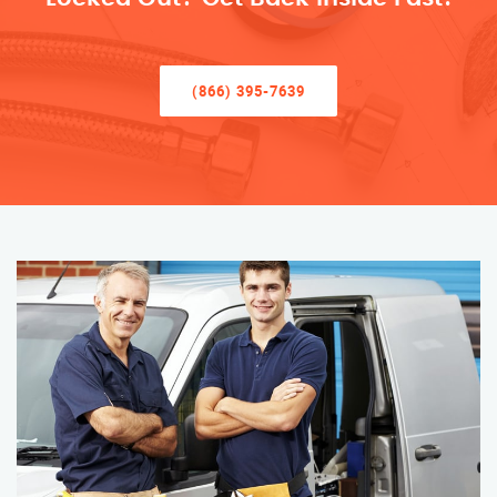
(866) 395-7639