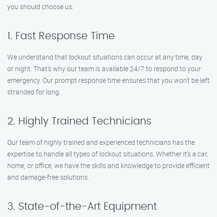
you should choose us:
1. Fast Response Time
We understand that lockout situations can occur at any time, day
or night. That’s why our team is available 24/7 to respond to your
emergency. Our prompt response time ensures that you won’t be left
stranded for long.
2. Highly Trained Technicians
Our team of highly trained and experienced technicians has the
expertise to handle all types of lockout situations. Whether it’s a car,
home, or office, we have the skills and knowledge to provide efficient
and damage-free solutions.
3. State-of-the-Art Equipment