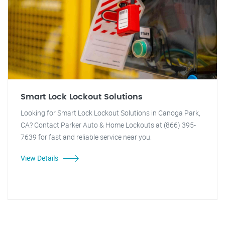
Smart Lock Lockout Solutions
Looking for Smart Lock Lockout Solutions in Canoga Park,
CA? Contact Parker Auto & Home Lockouts at (866) 395-
7639 for fast and reliable service near you.
View Details