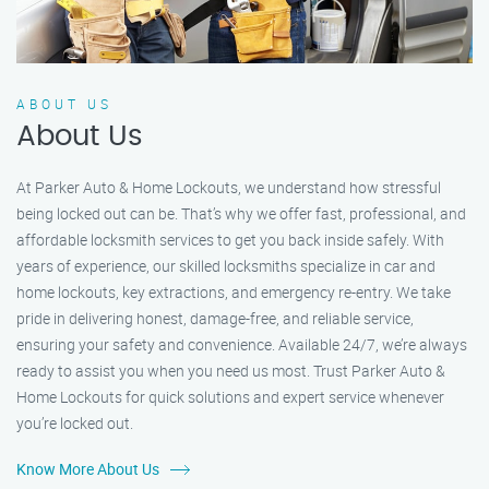
ABOUT US
About Us
At Parker Auto & Home Lockouts, we understand how stressful
being locked out can be. That’s why we offer fast, professional, and
affordable locksmith services to get you back inside safely. With
years of experience, our skilled locksmiths specialize in car and
home lockouts, key extractions, and emergency re-entry. We take
pride in delivering honest, damage-free, and reliable service,
ensuring your safety and convenience. Available 24/7, we’re always
ready to assist you when you need us most. Trust Parker Auto &
Home Lockouts for quick solutions and expert service whenever
you’re locked out.
Know More About Us