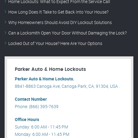
Home Lockouts: What to Expect From the Service Call
How Long Does It Take to Get Back Into Your House?
Why Homeowners Should Avoid DIY Lockout Solutions
Can a Locksmith Open Your Door Without Damaging the Lock?
Locked Out of Your House? Here Are Your Options
Parker Auto & Home Lockouts
Parker Auto & Home Lockouts.
8841-8863 Canoga Ave, Canoga Park, CA, 91304, USA .
Contact Number
Phone: (866) 395-7639
Office Hours
Sunday: 6:00 AM - 11:45 PM
Monday: 6:00 AM - 11:45 PM