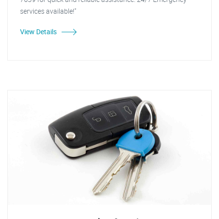
services available!"
View Details