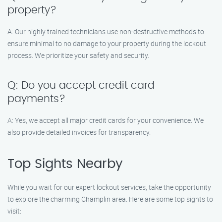
property?
A: Our highly trained technicians use non-destructive methods to
ensure minimal to no damage to your property during the lockout
process. We prioritize your safety and security.
Q: Do you accept credit card
payments?
A: Yes, we accept all major credit cards for your convenience. We
also provide detailed invoices for transparency.
Top Sights Nearby
While you wait for our expert lockout services, take the opportunity
to explore the charming Champlin area. Here are some top sights to
visit: