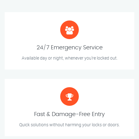
24/7 Emergency Service
Available day or night, whenever you’re locked out.
Fast & Damage-Free Entry
Quick solutions without harming your locks or doors.