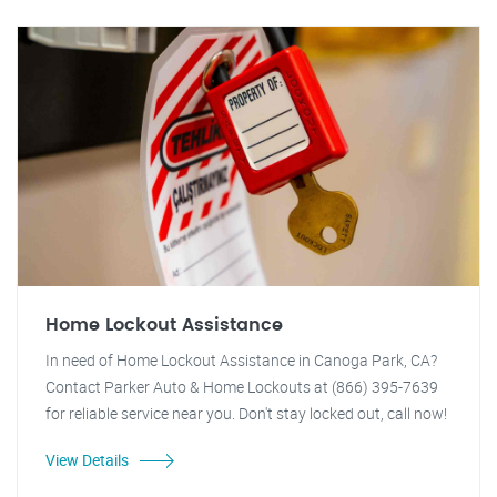
Home Lockout Assistance
In need of Home Lockout Assistance in Canoga Park, CA?
Contact Parker Auto & Home Lockouts at (866) 395-7639
for reliable service near you. Don't stay locked out, call now!
View Details