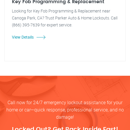
Key Fob Programming & Replacement
Looking for Key Fob Programming & Replacement near
Canoga Park, CA? Trust Parker Auto & Home Lockouts. Call
(866) 395-7639 for expert service.
View Details
Call now for 24/7 emergency lockout assistance for your
home or car—quick response, professional service, and no
damage!
Locked Out? Get Back Inside Fast!