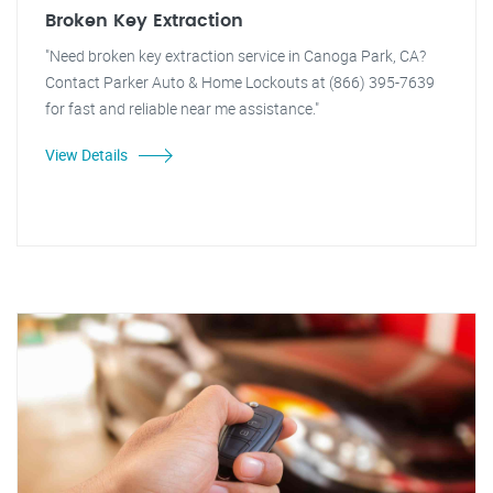
Broken Key Extraction
"Need broken key extraction service in Canoga Park, CA?
Contact Parker Auto & Home Lockouts at (866) 395-7639
for fast and reliable near me assistance."
View Details