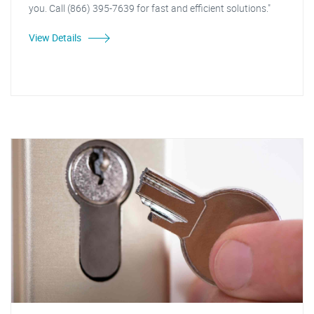
you. Call (866) 395-7639 for fast and efficient solutions."
View Details