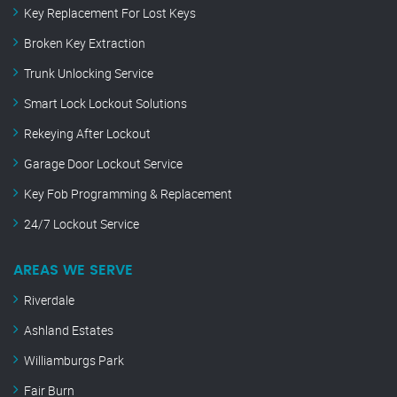
Key Replacement For Lost Keys
Broken Key Extraction
Trunk Unlocking Service
Smart Lock Lockout Solutions
Rekeying After Lockout
Garage Door Lockout Service
Key Fob Programming & Replacement
24/7 Lockout Service
AREAS WE SERVE
Riverdale
Ashland Estates
Williamburgs Park
Fair Burn