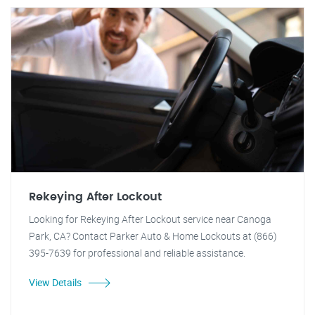
Rekeying After Lockout
Looking for Rekeying After Lockout service near Canoga
Park, CA? Contact Parker Auto & Home Lockouts at (866)
395-7639 for professional and reliable assistance.
View Details