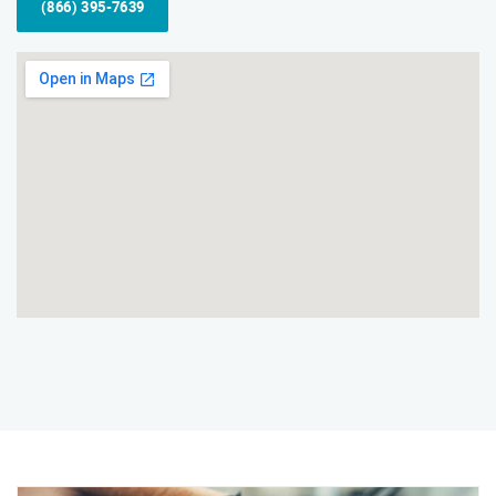
(866) 395-7639