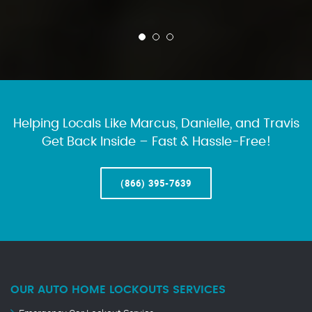
Helping Locals Like Marcus, Danielle, and Travis
Get Back Inside – Fast & Hassle-Free!
(866) 395-7639
OUR AUTO HOME LOCKOUTS SERVICES