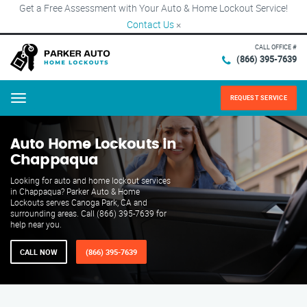
Get a Free Assessment with Your Auto & Home Lockout Service!
Contact Us
×
CALL OFFICE #
(866) 395-7639
REQUEST SERVICE
Menu
Auto Home Lockouts in
Chappaqua
Looking for auto and home lockout services
in Chappaqua? Parker Auto & Home
Lockouts serves Canoga Park, CA and
surrounding areas. Call (866) 395-7639 for
help near you.
CALL NOW
(866) 395-7639