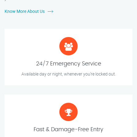
Know More About Us
24/7 Emergency Service
Available day or night, whenever you’re locked out.
Fast & Damage-Free Entry