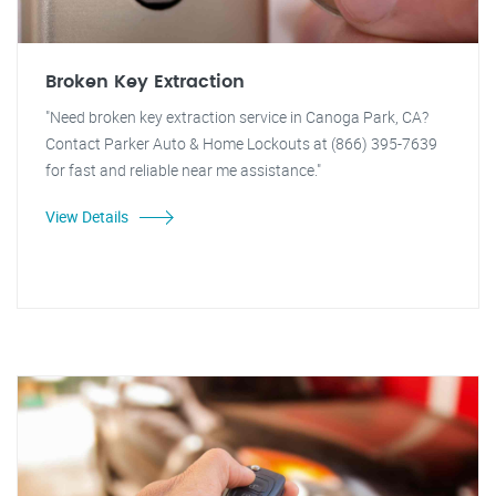
Broken Key Extraction
"Need broken key extraction service in Canoga Park, CA?
Contact Parker Auto & Home Lockouts at (866) 395-7639
for fast and reliable near me assistance."
View Details