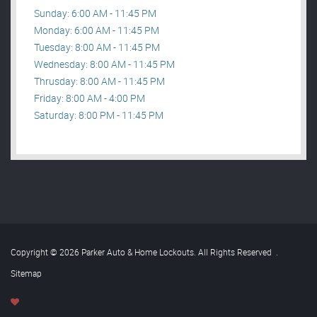
Sunday: 6:00 AM - 11:45 PM
Monday: 6:00 AM - 11:45 PM
Tuesday: 8:00 AM - 11:45 PM
Wednesday: 8:00 AM - 11:45 PM
Thrusday: 8:00 AM - 11:45 PM
Friday: 8:00 AM - 4:00 PM
Saturday: 8:00 PM - 11:45 PM
Copyright © 2026 Parker Auto & Home Lockouts. All Rights Reserved
.
Sitemap