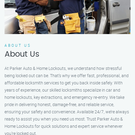
ABOUT US
About Us
At Parker Auto & Home Lockouts, we understand how stressful
being locked out can be. That’s why we offer fast, professional, and
affordable locksmith services to get you back inside safely. With
years of experience, our skilled locksmiths specialize in car and
home lockouts, key extractions, and emergency re-entry. We take
pride in delivering honest, damage-free, and reliable service,
ensuring your safety and convenience. Available 24/7, we’re always
ready to assist you when you need us most. Trust Parker Auto &
Home Lockouts for quick solutions and expert service whenever
you’re locked out.