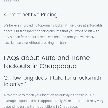
assist you.
4. Competitive Pricing
We believe in providing top-quality locksmith services at affordable
prices. Our transparent pricing ensures that you won’t be hit with
any hidden fees or surprises. Rest assured that you will receive
excellent service without breaking the bank.
FAQs about Auto and Home
Lockouts in Chappaqua
Q: How long does it take for a locksmith
to arrive?
A: We strive to reach your location as quickly as possible. Our
average response time is approximately 30 minutes, but it may vary
depending on the traffic conditions in Chappaqua.