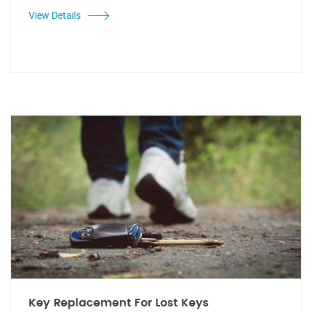
View Details
Key Replacement For Lost Keys