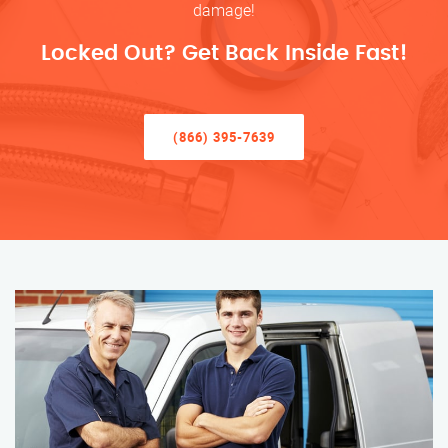
damage!
Locked Out? Get Back Inside Fast!
(866) 395-7639