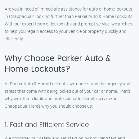
Are you in need of immediate assistance for auto or home lockouts
in Chappaqua? Look no further than Parker Auto & Home Lockouts.
With our expert team of locksmiths and prompt service, we are here
to help you regain access to your vehicle or property quickly and
efficiently.
Why Choose Parker Auto &
Home Lockouts?
At Parker Auto & Home Lockouts, we understand the urgency and
stress that come with being locked out of your car or home. That’s
why we offer reliable and professional locksmith services in
Chappaqua. Here’s why you should choose us:
1. Fast and Efficient Service
We prioritize your safety and satisfaction by providing fast and