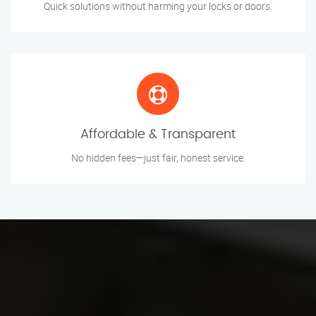
Quick solutions without harming your locks or doors.
Affordable & Transparent
No hidden fees—just fair, honest service.