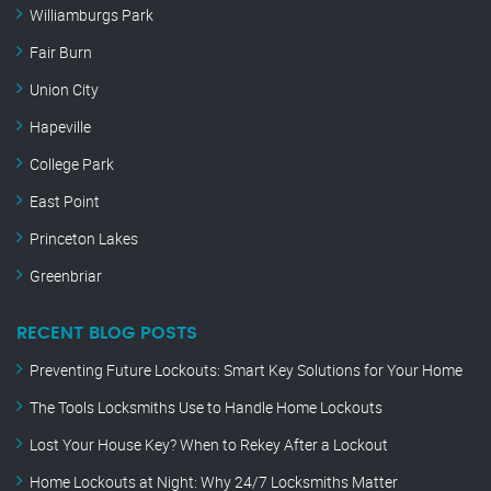
Williamburgs Park
Fair Burn
Union City
Hapeville
College Park
East Point
Princeton Lakes
Greenbriar
RECENT BLOG POSTS
Preventing Future Lockouts: Smart Key Solutions for Your Home
The Tools Locksmiths Use to Handle Home Lockouts
Lost Your House Key? When to Rekey After a Lockout
Home Lockouts at Night: Why 24/7 Locksmiths Matter