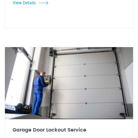
View Details
Garage Door Lockout Service