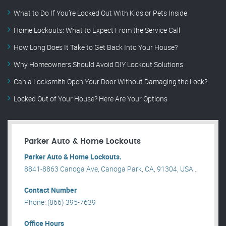
What to Do If You’re Locked Out With Kids or Pets Inside
Home Lockouts: What to Expect From the Service Call
How Long Does It Take to Get Back Into Your House?
Why Homeowners Should Avoid DIY Lockout Solutions
Can a Locksmith Open Your Door Without Damaging the Lock?
Locked Out of Your House? Here Are Your Options
Parker Auto & Home Lockouts
Parker Auto & Home Lockouts.
8841-8863 Canoga Ave, Canoga Park, CA, 91304, USA .
Contact Number
Phone: (866) 395-7639
Office Hours