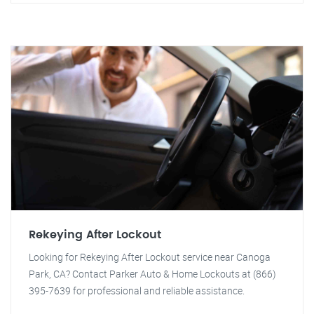
Rekeying After Lockout
Looking for Rekeying After Lockout service near Canoga
Park, CA? Contact Parker Auto & Home Lockouts at (866)
395-7639 for professional and reliable assistance.