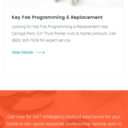
Key Fob Programming & Replacement
Looking for Key Fob Programming & Replacement near
Canoga Park, CA? Trust Parker Auto & Home Lockouts. Call
(866) 395-7639 for expert service.
View Details
Call now for 24/7 emergency lockout assistance for your
home or car—quick response, professional service, and no