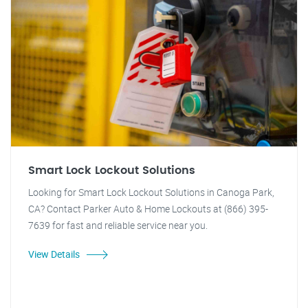
Smart Lock Lockout Solutions
Looking for Smart Lock Lockout Solutions in Canoga Park,
CA? Contact Parker Auto & Home Lockouts at (866) 395-
7639 for fast and reliable service near you.
View Details