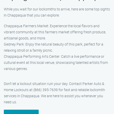
While you wait for our locksmiths to arrive, here are some top sights
in Chappaqua that you can explore:
Chappaqua Farmers Market: Experience the local flavors and
vibrant community at this farmers market offering fresh produce,
artisanal goods, and more.
Gedney Park: Enjoy the natural beauty of this park, perfect for a
relaxing stroll or a family picnic.
Chappaqua Performing Arts Center: Catch a live performance or
cultural event at this local venue, showcasing talented artists from
various genres.
Don’t let a lockout situation ruin your day. Contact Parker Auto &
Home Lockouts at (866) 395-7639 for fast and reliable locksmith
services in Chappaqua. We are here to assist you whenever you
need us.