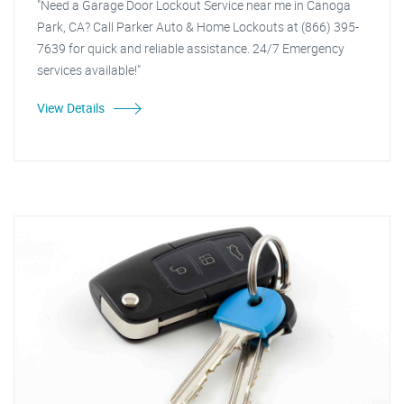
"Need a Garage Door Lockout Service near me in Canoga
Park, CA? Call Parker Auto & Home Lockouts at (866) 395-
7639 for quick and reliable assistance. 24/7 Emergency
services available!"
View Details