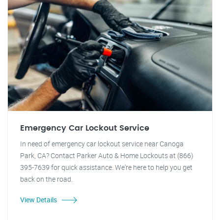
Emergency Car Lockout Service
In need of emergency car lockout service near Canoga
Park, CA? Contact Parker Auto & Home Lockouts at (866)
395-7639 for quick assistance. We're here to help you get
back on the road.
View Details