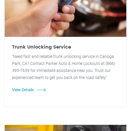
Trunk Unlocking Service
"Need fast and reliable trunk unlocking service in Canoga
Park, CA? Contact Parker Auto & Home Lockouts at (866)
395-7639 for immediate assistance near you. Trust our
experienced team to get you back on the road safely."
View Details