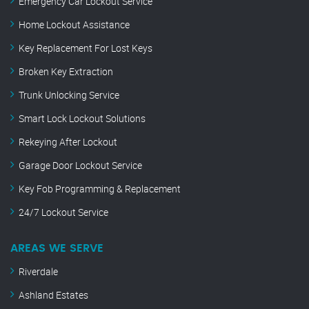
Emergency Car Lockout Service
Home Lockout Assistance
Key Replacement For Lost Keys
Broken Key Extraction
Trunk Unlocking Service
Smart Lock Lockout Solutions
Rekeying After Lockout
Garage Door Lockout Service
Key Fob Programming & Replacement
24/7 Lockout Service
AREAS WE SERVE
Riverdale
Ashland Estates