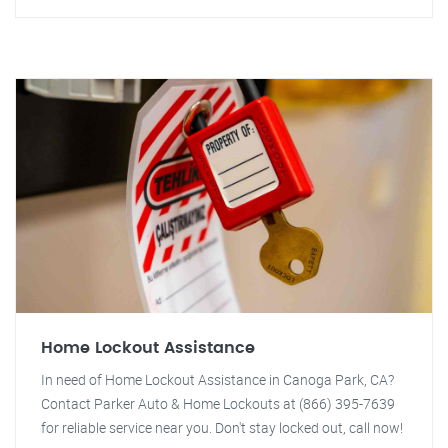
Home Lockout Assistance
In need of Home Lockout Assistance in Canoga Park, CA?
Contact Parker Auto & Home Lockouts at (866) 395-7639
for reliable service near you. Don't stay locked out, call now!