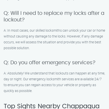
Q: Will I need to replace my locks after a
lockout?
A: In most cases, our skilled locksmiths can unlock your car or home
without causing any damage to the locks. However, if any damage
occurs, we will assess the situation and provide you with the best
possible solution.
Q: Do you offer emergency services?
A: Absolutely! We understand that lockouts can happen at any time,
day or night. Our emergency locksmith services are available 24/7
to ensure you can regain access to your vehicle or property as
quickly as possible.
Top Sights Nearby Chappaqua