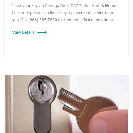
"Lost your keys in Canoga Park, CA? Parker Auto & Home
Lockouts provides reliable key replacement service near
you. Call (866) 395-7639 for fast and efficient solutions."
View Details