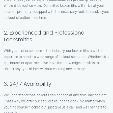
efficient lockout services. Our skilled locksmiths will arrive at your
location promptly, equipped with the necessary tools to resolve your
lockout situation in no time.
2. Experienced and Professional
Locksmiths
With years of experience in the industry, our locksmiths have the
expertise to handle a wide range of lockout scenarios. Whether it’s a
car, house, or apartment, we have the knowledge and skills to
unlock any type of lock without causing any damage.
3. 24/7 Availability
We understand that lockouts can happen at any time, day or night.
That’s why we offer our services round the clock. No matter when
you find yourself locked out, just give us a call, and we’ll be there to