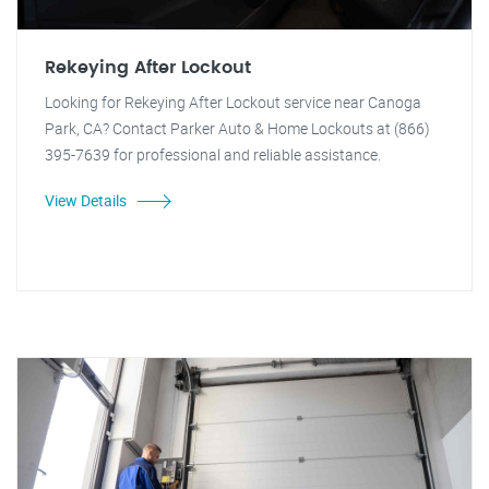
Rekeying After Lockout
Looking for Rekeying After Lockout service near Canoga
Park, CA? Contact Parker Auto & Home Lockouts at (866)
395-7639 for professional and reliable assistance.
View Details