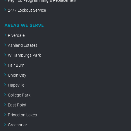
Key Fob Programming & Replacement
24/7 Lockout Service
AREAS WE SERVE
Riverdale
Ashland Estates
Williamburgs Park
Fair Burn
Union City
Hapeville
College Park
East Point
Princeton Lakes
Greenbriar