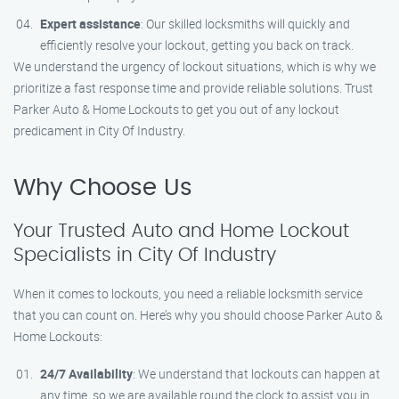
Expert assistance
: Our skilled locksmiths will quickly and
efficiently resolve your lockout, getting you back on track.
We understand the urgency of lockout situations, which is why we
prioritize a fast response time and provide reliable solutions. Trust
Parker Auto & Home Lockouts to get you out of any lockout
predicament in City Of Industry.
Why Choose Us
Your Trusted Auto and Home Lockout
Specialists in City Of Industry
When it comes to lockouts, you need a reliable locksmith service
that you can count on. Here’s why you should choose Parker Auto &
Home Lockouts:
24/7 Availability
: We understand that lockouts can happen at
any time, so we are available round the clock to assist you in