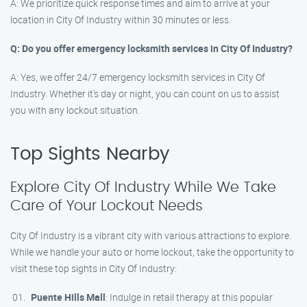
A: We prioritize quick response times and aim to arrive at your
location in City Of Industry within 30 minutes or less.
Q: Do you offer emergency locksmith services in City Of Industry?
A: Yes, we offer 24/7 emergency locksmith services in City Of
Industry. Whether it’s day or night, you can count on us to assist
you with any lockout situation.
Top Sights Nearby
Explore City Of Industry While We Take
Care of Your Lockout Needs
City Of Industry is a vibrant city with various attractions to explore.
While we handle your auto or home lockout, take the opportunity to
visit these top sights in City Of Industry:
Puente Hills Mall
: Indulge in retail therapy at this popular