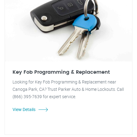
Key Fob Programming & Replacement
Looking for Key Fob Programming & Replacement near
Canoga Park, CA? Trust Parker Auto & Home Lockouts. Call
(866) 395-7639 for expert service.
View Details