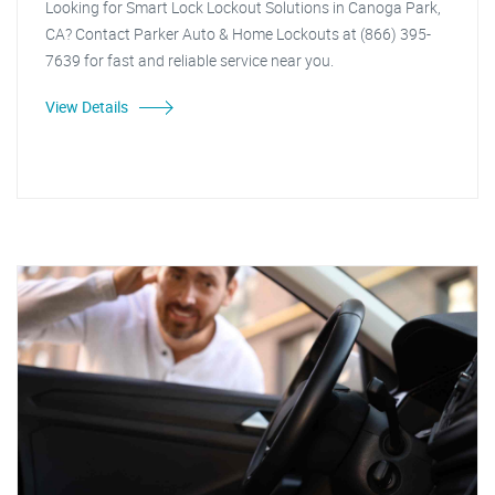
Looking for Smart Lock Lockout Solutions in Canoga Park,
CA? Contact Parker Auto & Home Lockouts at (866) 395-
7639 for fast and reliable service near you.
View Details