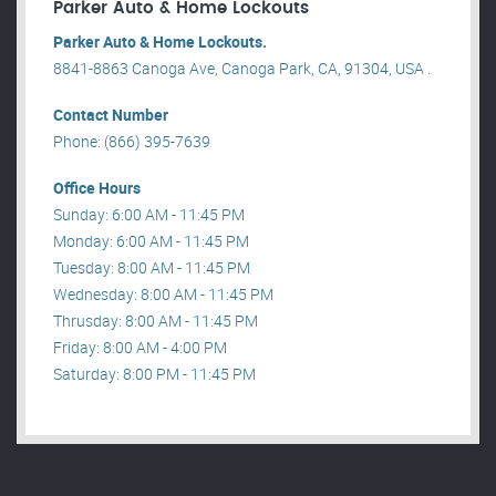
Parker Auto & Home Lockouts
Parker Auto & Home Lockouts.
8841-8863 Canoga Ave, Canoga Park, CA, 91304, USA .
Contact Number
Phone: (866) 395-7639
Office Hours
Sunday: 6:00 AM - 11:45 PM
Monday: 6:00 AM - 11:45 PM
Tuesday: 8:00 AM - 11:45 PM
Wednesday: 8:00 AM - 11:45 PM
Thrusday: 8:00 AM - 11:45 PM
Friday: 8:00 AM - 4:00 PM
Saturday: 8:00 PM - 11:45 PM