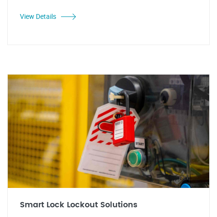
View Details
Smart Lock Lockout Solutions