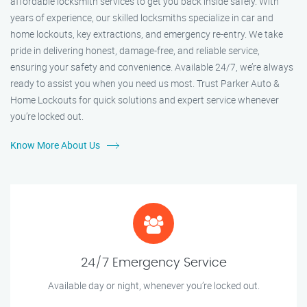
affordable locksmith services to get you back inside safely. With
years of experience, our skilled locksmiths specialize in car and
home lockouts, key extractions, and emergency re-entry. We take
pride in delivering honest, damage-free, and reliable service,
ensuring your safety and convenience. Available 24/7, we’re always
ready to assist you when you need us most. Trust Parker Auto &
Home Lockouts for quick solutions and expert service whenever
you’re locked out.
Know More About Us
24/7 Emergency Service
Available day or night, whenever you’re locked out.