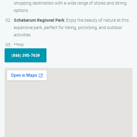
shopping destination with a wide range of stores and dining
options.
Schabarum Regional Park
: Enjoy the beauty of nature at this
expansive park, perfect for hiking, picnicking, and outdoor
activities.
**Hsi
(866) 395-7639