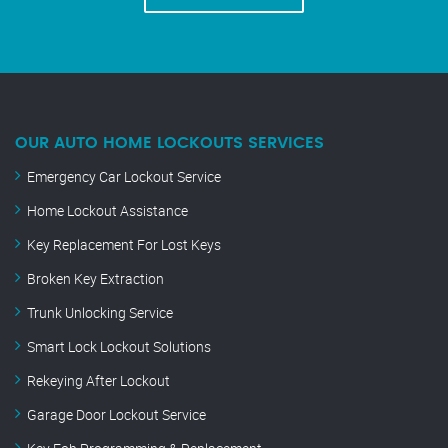
OUR AUTO HOME LOCKOUTS SERVICES
Emergency Car Lockout Service
Home Lockout Assistance
Key Replacement For Lost Keys
Broken Key Extraction
Trunk Unlocking Service
Smart Lock Lockout Solutions
Rekeying After Lockout
Garage Door Lockout Service