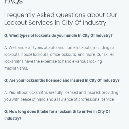
FAQs
Frequently Asked Questions about Our
Lockout Services in City Of Industry
Q: What types of lockouts do you handle in City Of Industry?
A: We handle all types of auto and home lockouts, including car
lockouts, house lockouts, office lockouts, and more. Our skilled
locksmiths have the expertise to handle various locking
mechanisms.
Q: Are your locksmiths licensed and insured in City Of Industry?
A: Yes, all our locksmiths are fully licensed and insured, providing
you with peace of mind and assurance of professional service.
Q: How long does it take for a locksmith to arrive in City Of
Industry?