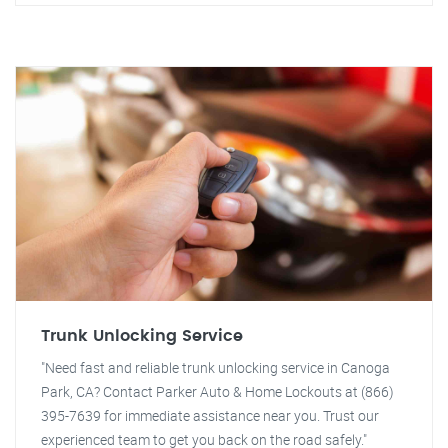
Trunk Unlocking Service
"Need fast and reliable trunk unlocking service in Canoga
Park, CA? Contact Parker Auto & Home Lockouts at (866)
395-7639 for immediate assistance near you. Trust our
experienced team to get you back on the road safely."