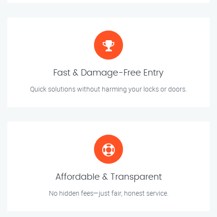
Fast & Damage-Free Entry
Quick solutions without harming your locks or doors.
Affordable & Transparent
No hidden fees—just fair, honest service.