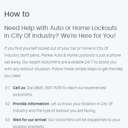
How to
Need Help with Auto or Home Lockouts
in City Of Industry? We’re Here for You!
If you find yourself locked out of your car or home in City Of
Industry, don’t panic. Parker Auto & Home Lockouts is just a phone
call away. Our expert locksmiths are available 24/7 to assist you
with any lockout situation. Follow these simple steps to get the help
you need:
Call us
: Dial (866) 395-7639 to reach our experienced
locksmiths.
Provide information
: Let us know your location in City Of
Industry and the type of lockout you are facing.
Wait for our arrival
: Our locksmiths will be dispatched to your
location promptly.