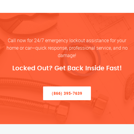
Call now for 24/7 emergency lockout assistance for your
home or car—quick response, professional service, and no
damage!
Locked Out? Get Back Inside Fast!
(866) 395-7639