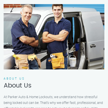
ABOUT US
About Us
At Parker Auto & Home Lockouts, we understand how stressful
being locked out can be. That’s why we offer fast, professional, and