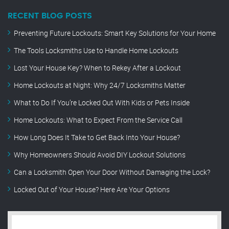
RECENT BLOG POSTS
Preventing Future Lockouts: Smart Key Solutions for Your Home
The Tools Locksmiths Use to Handle Home Lockouts
Lost Your House Key? When to Rekey After a Lockout
Home Lockouts at Night: Why 24/7 Locksmiths Matter
What to Do If You’re Locked Out With Kids or Pets Inside
Home Lockouts: What to Expect From the Service Call
How Long Does It Take to Get Back Into Your House?
Why Homeowners Should Avoid DIY Lockout Solutions
Can a Locksmith Open Your Door Without Damaging the Lock?
Locked Out of Your House? Here Are Your Options