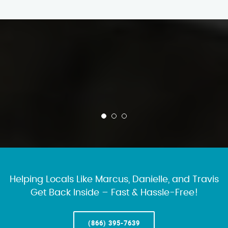
Helping Locals Like Marcus, Danielle, and Travis
Get Back Inside – Fast & Hassle-Free!
(866) 395-7639