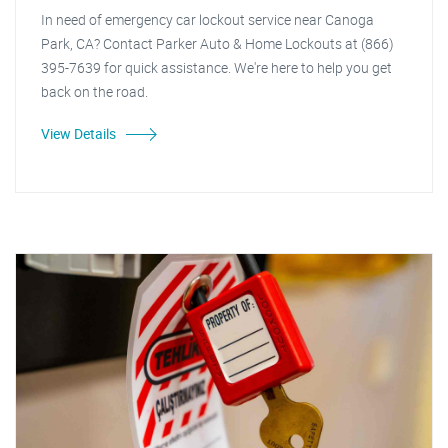
In need of emergency car lockout service near Canoga
Park, CA? Contact Parker Auto & Home Lockouts at (866)
395-7639 for quick assistance. We're here to help you get
back on the road.
View Details