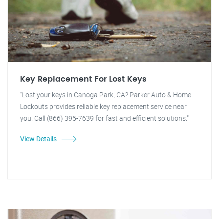
Key Replacement For Lost Keys
"Lost your keys in Canoga Park, CA? Parker Auto & Home
Lockouts provides reliable key replacement service near
you. Call (866) 395-7639 for fast and efficient solutions."
View Details