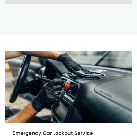
Emergency Car Lockout Service