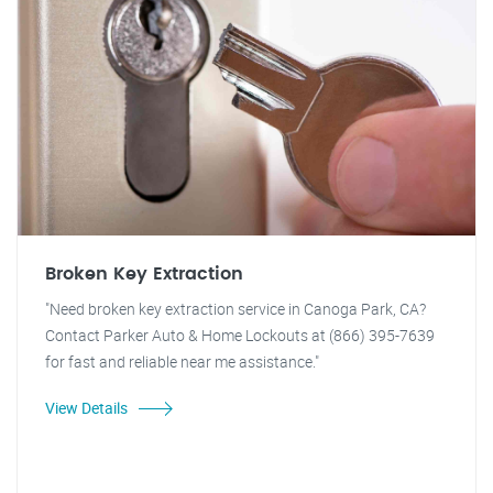
Broken Key Extraction
"Need broken key extraction service in Canoga Park, CA?
Contact Parker Auto & Home Lockouts at (866) 395-7639
for fast and reliable near me assistance."
View Details