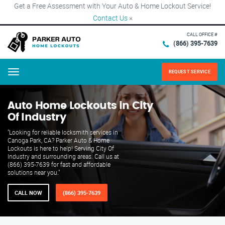
Get a Free Assessment with Your Auto & Home Lockout Service!
Contact Us
×
CALL OFFICE #
(866) 395-7639
REQUEST SERVICE
Menu
Auto Home Lockouts in City
Of Industry
"Looking for reliable locksmith services in
Canoga Park, CA? Parker Auto & Home
Lockouts is here to help! Serving City Of
Industry and surrounding areas. Call us at
(866) 395-7639 for fast and affordable
solutions near you."
CALL NOW
(866) 395-7639