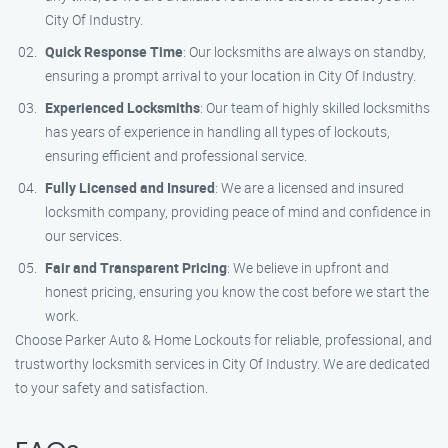
City Of Industry.
Quick Response Time
: Our locksmiths are always on standby,
ensuring a prompt arrival to your location in City Of Industry.
Experienced Locksmiths
: Our team of highly skilled locksmiths
has years of experience in handling all types of lockouts,
ensuring efficient and professional service.
Fully Licensed and Insured
: We are a licensed and insured
locksmith company, providing peace of mind and confidence in
our services.
Fair and Transparent Pricing
: We believe in upfront and
honest pricing, ensuring you know the cost before we start the
work.
Choose Parker Auto & Home Lockouts for reliable, professional, and
trustworthy locksmith services in City Of Industry. We are dedicated
to your safety and satisfaction.