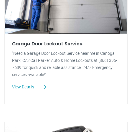
Garage Door Lockout Service
"Need a Garage Door Lockout Service near me in Canoga
Park, CA? Call Parker Auto & Home Lockouts at (866) 395-
7639 for quick and reliable assistance. 24/7 Emergency
services available!"
View Details