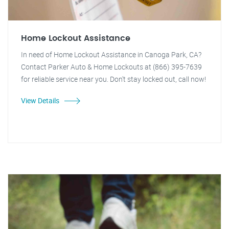
Home Lockout Assistance
In need of Home Lockout Assistance in Canoga Park, CA?
Contact Parker Auto & Home Lockouts at (866) 395-7639
for reliable service near you. Don't stay locked out, call now!
View Details