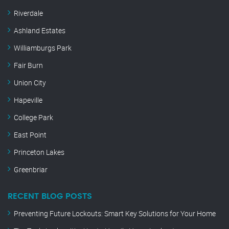
Riverdale
Ashland Estates
Williamburgs Park
Fair Burn
Union City
Hapeville
College Park
East Point
Princeton Lakes
Greenbriar
RECENT BLOG POSTS
Preventing Future Lockouts: Smart Key Solutions for Your Home