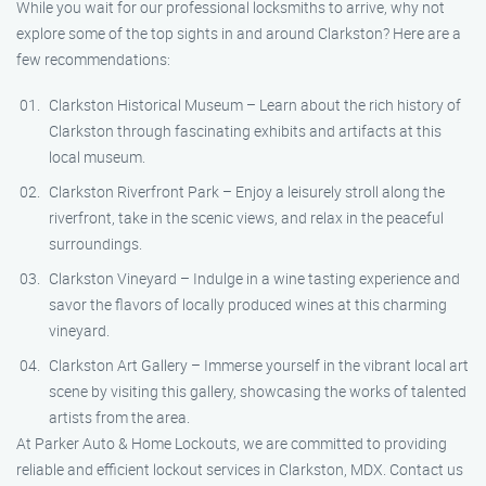
While you wait for our professional locksmiths to arrive, why not
explore some of the top sights in and around Clarkston? Here are a
few recommendations:
Clarkston Historical Museum – Learn about the rich history of
Clarkston through fascinating exhibits and artifacts at this
local museum.
Clarkston Riverfront Park – Enjoy a leisurely stroll along the
riverfront, take in the scenic views, and relax in the peaceful
surroundings.
Clarkston Vineyard – Indulge in a wine tasting experience and
savor the flavors of locally produced wines at this charming
vineyard.
Clarkston Art Gallery – Immerse yourself in the vibrant local art
scene by visiting this gallery, showcasing the works of talented
artists from the area.
At Parker Auto & Home Lockouts, we are committed to providing
reliable and efficient lockout services in Clarkston, MDX. Contact us