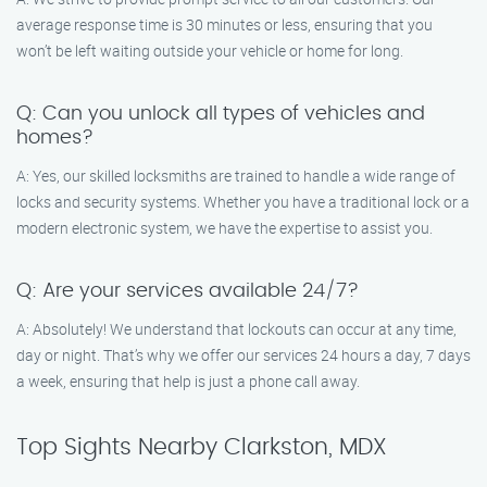
average response time is 30 minutes or less, ensuring that you
won’t be left waiting outside your vehicle or home for long.
Q: Can you unlock all types of vehicles and
homes?
A: Yes, our skilled locksmiths are trained to handle a wide range of
locks and security systems. Whether you have a traditional lock or a
modern electronic system, we have the expertise to assist you.
Q: Are your services available 24/7?
A: Absolutely! We understand that lockouts can occur at any time,
day or night. That’s why we offer our services 24 hours a day, 7 days
a week, ensuring that help is just a phone call away.
Top Sights Nearby Clarkston, MDX