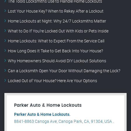
The Tools Locksmiths Use to Handle Home Lockouts
Lost Your House Key? When to Rekey After a Lockout
Home Lockouts at Night: Why 24/7 Locksmiths Matter
What to Do If You’re Locked Out With Kids or Pets Inside
Home Lockouts: What to Expect From the Service Call
How Long Does It Take to Get Back Into Your House?
Why Homeowners Should Avoid DIY Lockout Solutions
Can a Locksmith Open Your Door Without Damaging the Lock?
Locked Out of Your House? Here Are Your Options
Parker Auto & Home Lockouts
Parker Auto & Home Lockouts.
8841-8863 Canoga Ave, Canoga Park, CA, 91304, USA .