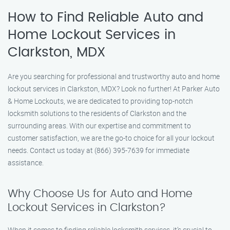
How to Find Reliable Auto and
Home Lockout Services in
Clarkston, MDX
Are you searching for professional and trustworthy auto and home
lockout services in Clarkston, MDX? Look no further! At Parker Auto
& Home Lockouts, we are dedicated to providing top-notch
locksmith solutions to the residents of Clarkston and the
surrounding areas. With our expertise and commitment to
customer satisfaction, we are the go-to choice for all your lockout
needs. Contact us today at (866) 395-7639 for immediate
assistance.
Why Choose Us for Auto and Home
Lockout Services in Clarkston?
When it comes to finding reliable locksmith services, it’s crucial to