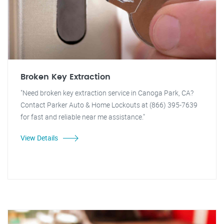
Broken Key Extraction
"Need broken key extraction service in Canoga Park, CA?
Contact Parker Auto & Home Lockouts at (866) 395-7639
for fast and reliable near me assistance."
View Details