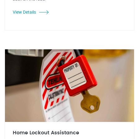
View Details
Home Lockout Assistance