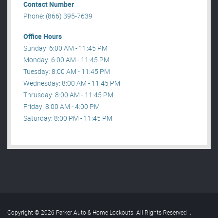
Contact Number
Phone: (866) 395-7639
Office Hours
Sunday: 6:00 AM - 11:45 PM
Monday: 6:00 AM - 11:45 PM
Tuesday: 8:00 AM - 11:45 PM
Wednesday: 8:00 AM - 11:45 PM
Thrusday: 8:00 AM - 11:45 PM
Friday: 8:00 AM - 4:00 PM
Saturday: 8:00 PM - 11:45 PM
Copyright © 2026 Parker Auto & Home Lockouts. All Rights Reserved
.