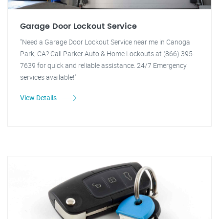
Garage Door Lockout Service
"Need a Garage Door Lockout Service near me in Canoga
Park, CA? Call Parker Auto & Home Lockouts at (866) 395-
7639 for quick and reliable assistance. 24/7 Emergency
services available!"
View Details