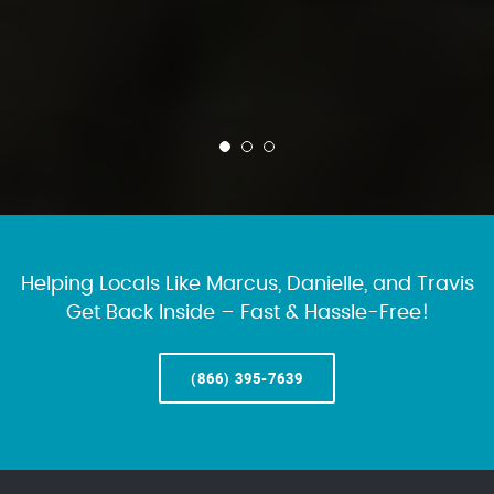
Helping Locals Like Marcus, Danielle, and Travis
Get Back Inside – Fast & Hassle-Free!
(866) 395-7639