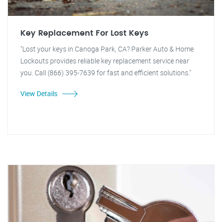
Key Replacement For Lost Keys
"Lost your keys in Canoga Park, CA? Parker Auto & Home
Lockouts provides reliable key replacement service near
you. Call (866) 395-7639 for fast and efficient solutions."
View Details