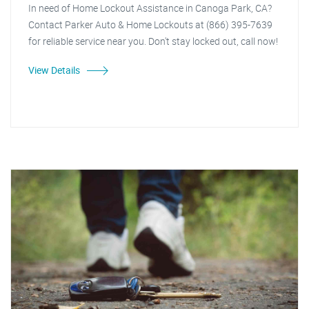
In need of Home Lockout Assistance in Canoga Park, CA?
Contact Parker Auto & Home Lockouts at (866) 395-7639
for reliable service near you. Don't stay locked out, call now!
View Details