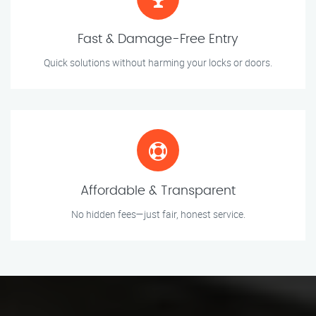
Fast & Damage-Free Entry
Quick solutions without harming your locks or doors.
Affordable & Transparent
No hidden fees—just fair, honest service.