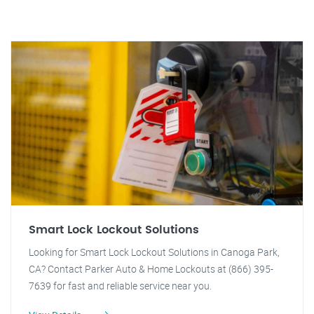
Smart Lock Lockout Solutions
Looking for Smart Lock Lockout Solutions in Canoga Park,
CA? Contact Parker Auto & Home Lockouts at (866) 395-
7639 for fast and reliable service near you.