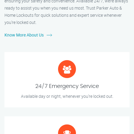
ensuring your safety and convenience. Available 24/7, we’re always
ready to assist you when you need us most. Trust Parker Auto &
Home Lockouts for quick solutions and expert service whenever
you’re locked out.
Know More About Us
24/7 Emergency Service
Available day or night, whenever you’re locked out.