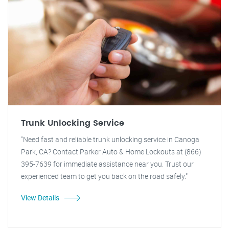
Trunk Unlocking Service
"Need fast and reliable trunk unlocking service in Canoga
Park, CA? Contact Parker Auto & Home Lockouts at (866)
395-7639 for immediate assistance near you. Trust our
experienced team to get you back on the road safely."
View Details