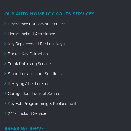
OUR AUTO HOME LOCKOUTS SERVICES
Emergency Car Lockout Service
Home Lockout Assistance
Key Replacement For Lost Keys
Broken Key Extraction
Trunk Unlocking Service
Smart Lock Lockout Solutions
Rekeying After Lockout
Garage Door Lockout Service
Key Fob Programming & Replacement
24/7 Lockout Service
AREAS WE SERVE