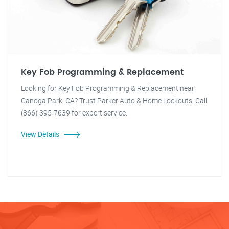
Key Fob Programming & Replacement
Looking for Key Fob Programming & Replacement near
Canoga Park, CA? Trust Parker Auto & Home Lockouts. Call
(866) 395-7639 for expert service.
View Details