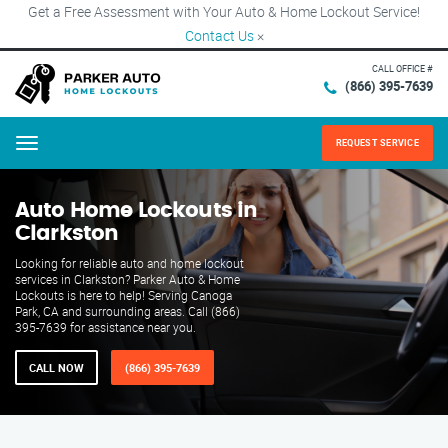
Get a Free Assessment with Your Auto & Home Lockout Service!
Contact Us
×
CALL OFFICE #
(866) 395-7639
REQUEST SERVICE
Menu
Auto Home Lockouts in
Clarkston
Looking for reliable auto and home lockout
services in Clarkston? Parker Auto & Home
Lockouts is here to help! Serving Canoga
Park, CA and surrounding areas. Call (866)
395-7639 for assistance near you.
CALL NOW
(866) 395-7639