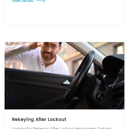
View Details
Rekeying After Lockout
Looking for Rekeying After Lockout service near Canoga