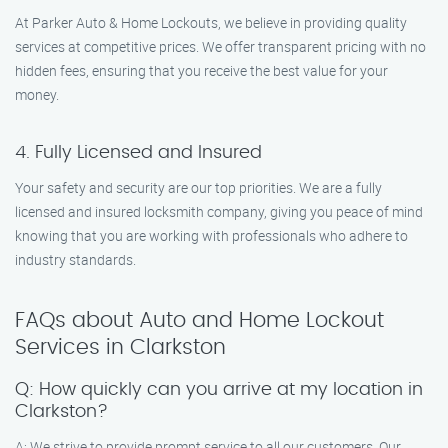
At Parker Auto & Home Lockouts, we believe in providing quality
services at competitive prices. We offer transparent pricing with no
hidden fees, ensuring that you receive the best value for your
money.
4. Fully Licensed and Insured
Your safety and security are our top priorities. We are a fully
licensed and insured locksmith company, giving you peace of mind
knowing that you are working with professionals who adhere to
industry standards.
FAQs about Auto and Home Lockout
Services in Clarkston
Q: How quickly can you arrive at my location in
Clarkston?
A: We strive to provide prompt service to all our customers. Our