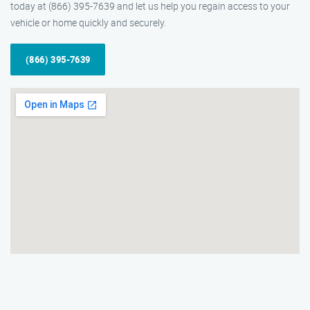
today at (866) 395-7639 and let us help you regain access to your
vehicle or home quickly and securely.
(866) 395-7639