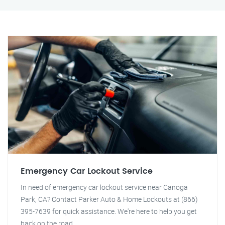
Emergency Car Lockout Service
In need of emergency car lockout service near Canoga
Park, CA? Contact Parker Auto & Home Lockouts at (866)
395-7639 for quick assistance. We're here to help you get
back on the road.