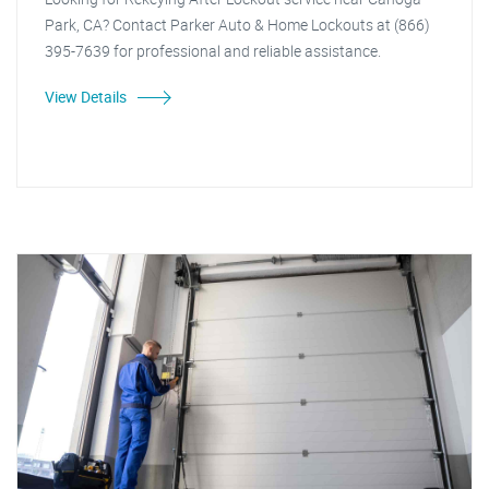
Park, CA? Contact Parker Auto & Home Lockouts at (866)
395-7639 for professional and reliable assistance.
View Details