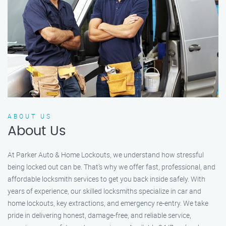
ABOUT US
About Us
At Parker Auto & Home Lockouts, we understand how stressful
being locked out can be. That’s why we offer fast, professional, and
affordable locksmith services to get you back inside safely. With
years of experience, our skilled locksmiths specialize in car and
home lockouts, key extractions, and emergency re-entry. We take
pride in delivering honest, damage-free, and reliable service,