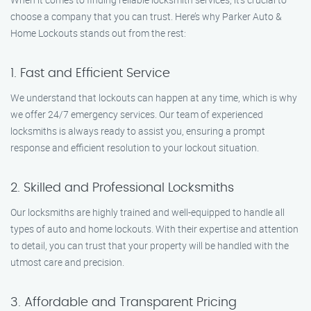
choose a company that you can trust. Here’s why Parker Auto &
Home Lockouts stands out from the rest:
1. Fast and Efficient Service
We understand that lockouts can happen at any time, which is why
we offer 24/7 emergency services. Our team of experienced
locksmiths is always ready to assist you, ensuring a prompt
response and efficient resolution to your lockout situation.
2. Skilled and Professional Locksmiths
Our locksmiths are highly trained and well-equipped to handle all
types of auto and home lockouts. With their expertise and attention
to detail, you can trust that your property will be handled with the
utmost care and precision.
3. Affordable and Transparent Pricing