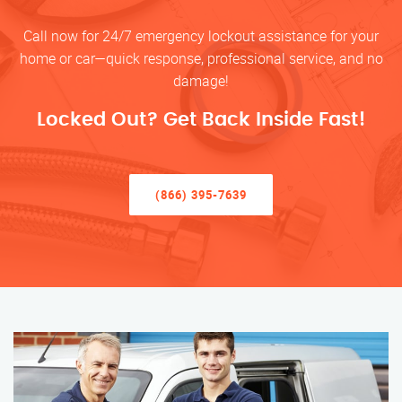
Call now for 24/7 emergency lockout assistance for your
home or car—quick response, professional service, and no
damage!
Locked Out? Get Back Inside Fast!
(866) 395-7639