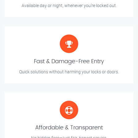
Available day or night, whenever you’re locked out.
Fast & Damage-Free Entry
Quick solutions without harming your locks or doors.
Affordable & Transparent
No hidden fees—just fair, honest service.