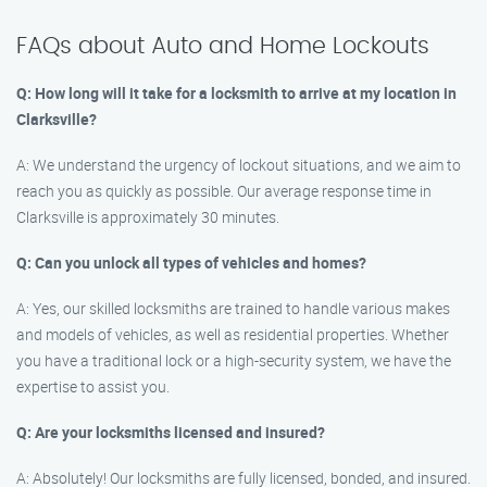
FAQs about Auto and Home Lockouts
Q: How long will it take for a locksmith to arrive at my location in
Clarksville?
A: We understand the urgency of lockout situations, and we aim to
reach you as quickly as possible. Our average response time in
Clarksville is approximately 30 minutes.
Q: Can you unlock all types of vehicles and homes?
A: Yes, our skilled locksmiths are trained to handle various makes
and models of vehicles, as well as residential properties. Whether
you have a traditional lock or a high-security system, we have the
expertise to assist you.
Q: Are your locksmiths licensed and insured?
A: Absolutely! Our locksmiths are fully licensed, bonded, and insured.