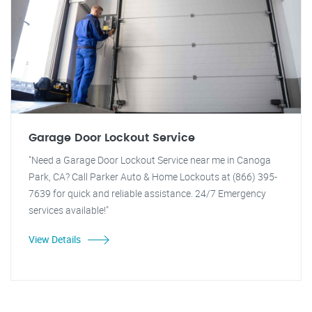
Garage Door Lockout Service
"Need a Garage Door Lockout Service near me in Canoga
Park, CA? Call Parker Auto & Home Lockouts at (866) 395-
7639 for quick and reliable assistance. 24/7 Emergency
services available!"
View Details