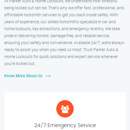
At Parker Auto & Home Lockouts, we understand how stressful
being locked out can be. That’s why we offer fast, professional, and
affordable locksmith services to get you back inside safely. With
years of experience, our skilled locksmiths specialize in car and
home lockouts, key extractions, and emergency re-entry. We take
pride in delivering honest, damage-free, and reliable service,
ensuring your safety and convenience. Available 24/7, we’re always
ready to assist you when you need us most. Trust Parker Auto &
Home Lockouts for quick solutions and expert service whenever
you’re locked out.
Know More About Us
24/7 Emergency Service