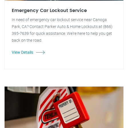
Emergency Car Lockout Service
In need of emergency car lockout service near Canoga
Park, CA? Contact Parker Auto & Home Lockouts at (866)
395-7639 for quick assistance. We're here to help you get
back on the road.
View Details