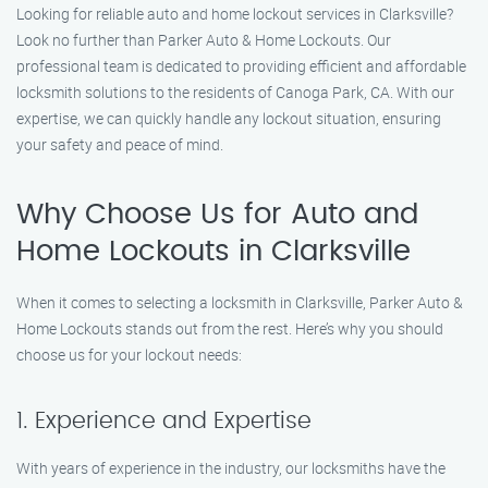
Looking for reliable auto and home lockout services in Clarksville?
Look no further than Parker Auto & Home Lockouts. Our
professional team is dedicated to providing efficient and affordable
locksmith solutions to the residents of Canoga Park, CA. With our
expertise, we can quickly handle any lockout situation, ensuring
your safety and peace of mind.
Why Choose Us for Auto and
Home Lockouts in Clarksville
When it comes to selecting a locksmith in Clarksville, Parker Auto &
Home Lockouts stands out from the rest. Here’s why you should
choose us for your lockout needs:
1. Experience and Expertise
With years of experience in the industry, our locksmiths have the