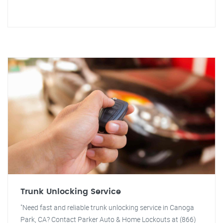
Trunk Unlocking Service
"Need fast and reliable trunk unlocking service in Canoga
Park, CA? Contact Parker Auto & Home Lockouts at (866)