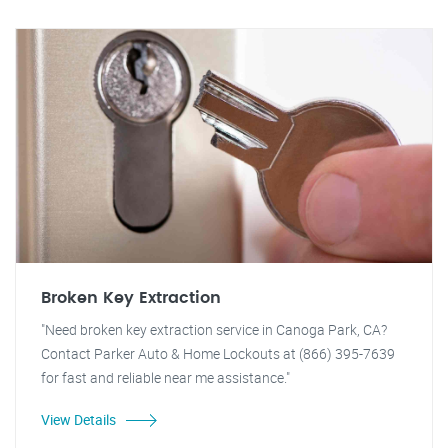
Broken Key Extraction
"Need broken key extraction service in Canoga Park, CA?
Contact Parker Auto & Home Lockouts at (866) 395-7639
for fast and reliable near me assistance."
View Details