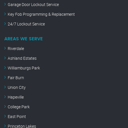
Garage Door Lockout Service
Key Fob Programming & Replacement
24/7 Lockout Service
AREAS WE SERVE
Riverdale
Ashland Estates
Williamburgs Park
Fair Burn
Union City
Hapeville
College Park
East Point
Princeton Lakes