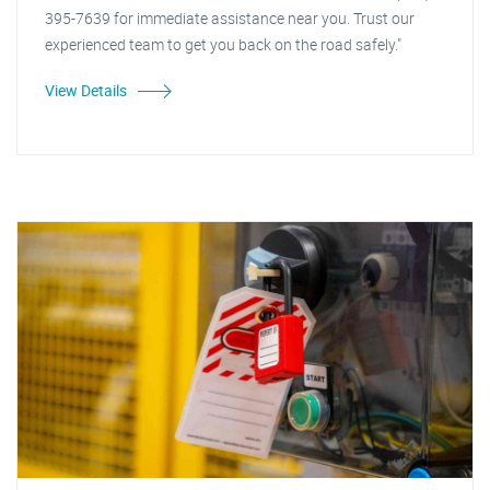
395-7639 for immediate assistance near you. Trust our
experienced team to get you back on the road safely."
View Details