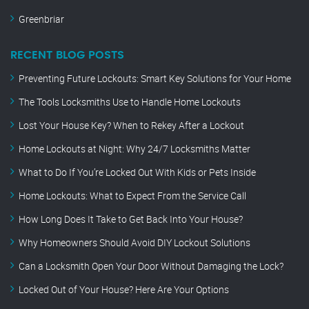
Greenbriar
RECENT BLOG POSTS
Preventing Future Lockouts: Smart Key Solutions for Your Home
The Tools Locksmiths Use to Handle Home Lockouts
Lost Your House Key? When to Rekey After a Lockout
Home Lockouts at Night: Why 24/7 Locksmiths Matter
What to Do If You’re Locked Out With Kids or Pets Inside
Home Lockouts: What to Expect From the Service Call
How Long Does It Take to Get Back Into Your House?
Why Homeowners Should Avoid DIY Lockout Solutions
Can a Locksmith Open Your Door Without Damaging the Lock?
Locked Out of Your House? Here Are Your Options