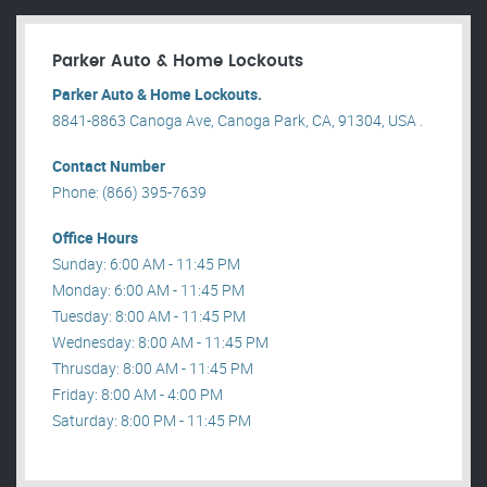
Parker Auto & Home Lockouts
Parker Auto & Home Lockouts.
8841-8863 Canoga Ave, Canoga Park, CA, 91304, USA .
Contact Number
Phone: (866) 395-7639
Office Hours
Sunday: 6:00 AM - 11:45 PM
Monday: 6:00 AM - 11:45 PM
Tuesday: 8:00 AM - 11:45 PM
Wednesday: 8:00 AM - 11:45 PM
Thrusday: 8:00 AM - 11:45 PM
Friday: 8:00 AM - 4:00 PM
Saturday: 8:00 PM - 11:45 PM