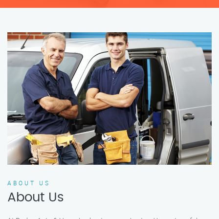
ABOUT US
About Us