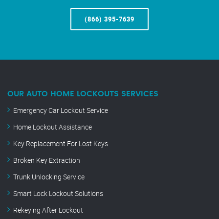
(866) 395-7639
OUR AUTO HOME LOCKOUTS SERVICES
Emergency Car Lockout Service
Home Lockout Assistance
Key Replacement For Lost Keys
Broken Key Extraction
Trunk Unlocking Service
Smart Lock Lockout Solutions
Rekeying After Lockout