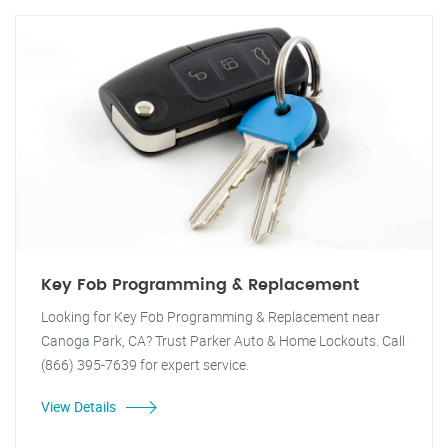
Key Fob Programming & Replacement
Looking for Key Fob Programming & Replacement near
Canoga Park, CA? Trust Parker Auto & Home Lockouts. Call
(866) 395-7639 for expert service.
View Details