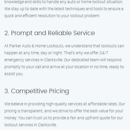
knowledge and skills to handle any auto or home lockout situation.
We stay up to date with the latest techniques and tools to ensure a
quick and efficient resolution to your lockout problem.
2. Prompt and Reliable Service
At Parker Auto & Home Lockouts, we understand that lockouts can
happen at any time, day or night. That’s why we offer 24/7
emergency services in Clarksville. Our dedicated team will respond
promptly to your call and arrive at your location in no time, ready to
assist you.
3. Competitive Pricing
We believe in providing high-quality services at affordable rates. Our
pricing is transparent, and we strive to offer the best value for your
money. You can trust us to provide a fair and upfront quote for our
lockout services in Clarksville.