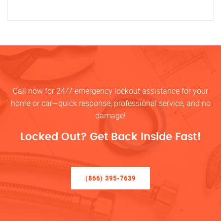
Call now for 24/7 emergency lockout assistance for your
home or car—quick response, professional service, and no
damage!
Locked Out? Get Back Inside Fast!
(866) 395-7639