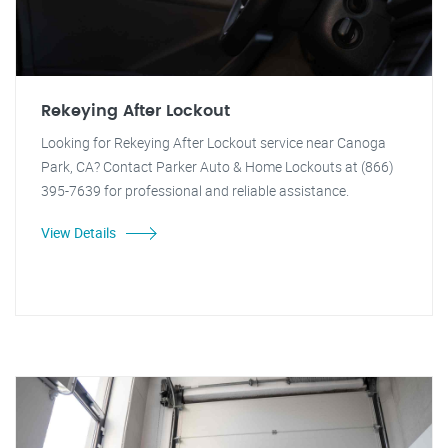
Rekeying After Lockout
Looking for Rekeying After Lockout service near Canoga
Park, CA? Contact Parker Auto & Home Lockouts at (866)
395-7639 for professional and reliable assistance.
View Details