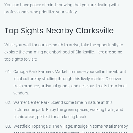
You can have peace of mind knowing that you are dealing with
professionals who prioritize your safety.
Top Sights Nearby Clarksville
While you wait for our locksmith to arrive, take the opportunity to
explore the charming neighborhood of Clarksville. Here are some
top sights to visit:
Canoga Park Farmers Market: Immerse yourself in the vibrant
local culture by strolling through this lively market. Discover
fresh produce, artisanal goods, and delicious treats from local
vendors.
Warner Center Park: Spend some time in nature at this
picturesque park. Enjoy the green spaces, walking trails, and
picnic areas, perfect for a relaxing break.
Westfield Topanga & The Village: Indulge in some retail therapy