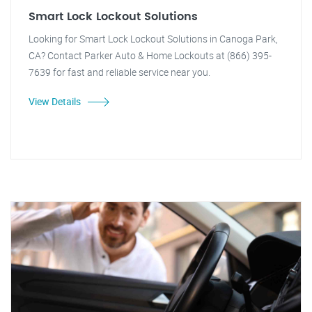
Smart Lock Lockout Solutions
Looking for Smart Lock Lockout Solutions in Canoga Park,
CA? Contact Parker Auto & Home Lockouts at (866) 395-
7639 for fast and reliable service near you.
View Details