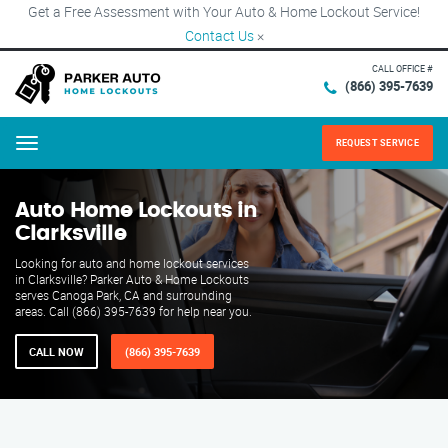
Get a Free Assessment with Your Auto & Home Lockout Service!
Contact Us
×
CALL OFFICE #
(866) 395-7639
REQUEST SERVICE
Menu
Auto Home Lockouts in
Clarksville
Looking for auto and home lockout services
in Clarksville? Parker Auto & Home Lockouts
serves Canoga Park, CA and surrounding
areas. Call (866) 395-7639 for help near you.
CALL NOW
(866) 395-7639