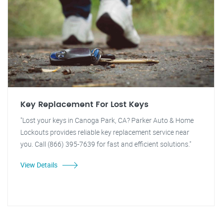
Key Replacement For Lost Keys
"Lost your keys in Canoga Park, CA? Parker Auto & Home
Lockouts provides reliable key replacement service near
you. Call (866) 395-7639 for fast and efficient solutions."
View Details