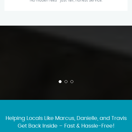
Helping Locals Like Marcus, Danielle, and Travis
Get Back Inside – Fast & Hassle-Free!