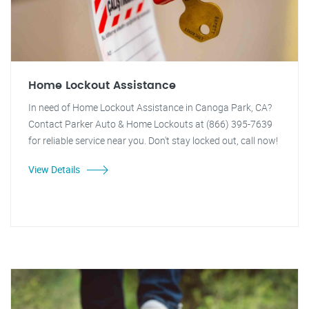
Home Lockout Assistance
In need of Home Lockout Assistance in Canoga Park, CA?
Contact Parker Auto & Home Lockouts at (866) 395-7639
for reliable service near you. Don't stay locked out, call now!
View Details