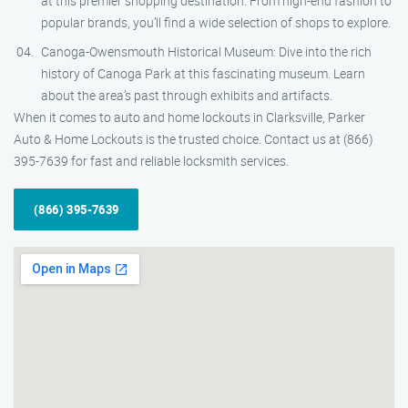
at this premier shopping destination. From high-end fashion to
popular brands, you’ll find a wide selection of shops to explore.
Canoga-Owensmouth Historical Museum: Dive into the rich
history of Canoga Park at this fascinating museum. Learn
about the area’s past through exhibits and artifacts.
When it comes to auto and home lockouts in Clarksville, Parker
Auto & Home Lockouts is the trusted choice. Contact us at (866)
395-7639 for fast and reliable locksmith services.
(866) 395-7639