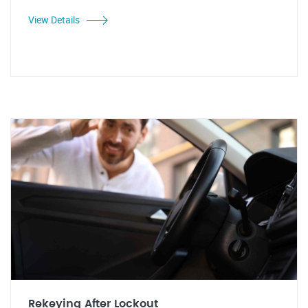
View Details
Rekeying After Lockout