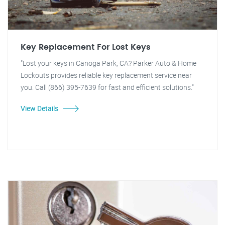
Key Replacement For Lost Keys
"Lost your keys in Canoga Park, CA? Parker Auto & Home
Lockouts provides reliable key replacement service near
you. Call (866) 395-7639 for fast and efficient solutions."
View Details