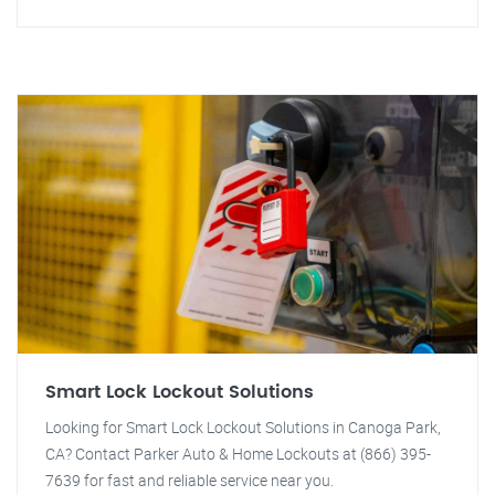
Smart Lock Lockout Solutions
Looking for Smart Lock Lockout Solutions in Canoga Park,
CA? Contact Parker Auto & Home Lockouts at (866) 395-
7639 for fast and reliable service near you.