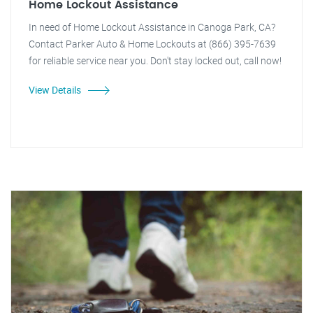
Home Lockout Assistance
In need of Home Lockout Assistance in Canoga Park, CA?
Contact Parker Auto & Home Lockouts at (866) 395-7639
for reliable service near you. Don't stay locked out, call now!
View Details