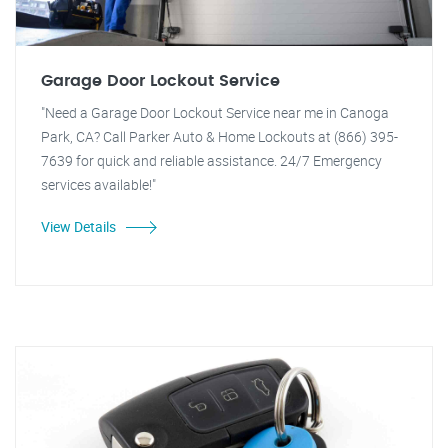
Garage Door Lockout Service
"Need a Garage Door Lockout Service near me in Canoga
Park, CA? Call Parker Auto & Home Lockouts at (866) 395-
7639 for quick and reliable assistance. 24/7 Emergency
services available!"
View Details