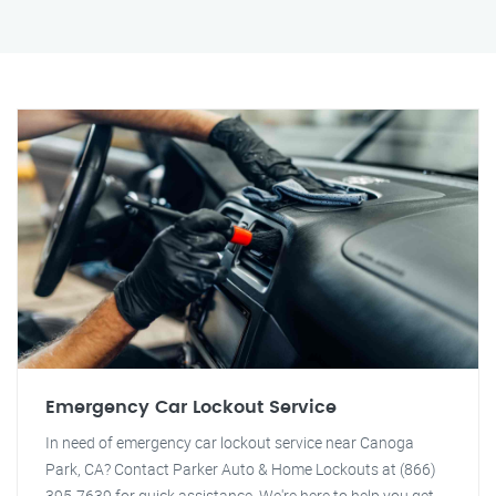
Emergency Car Lockout Service
In need of emergency car lockout service near Canoga
Park, CA? Contact Parker Auto & Home Lockouts at (866)
395-7639 for quick assistance. We're here to help you get