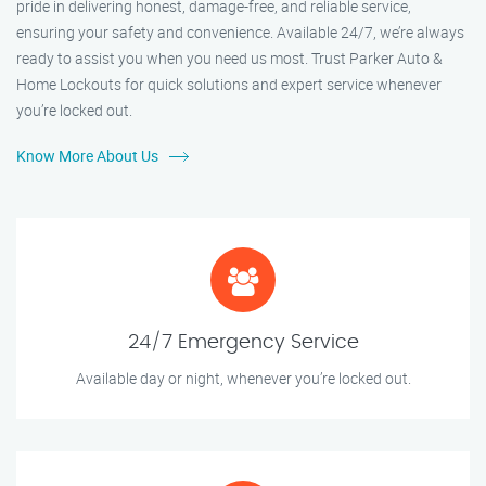
pride in delivering honest, damage-free, and reliable service,
ensuring your safety and convenience. Available 24/7, we’re always
ready to assist you when you need us most. Trust Parker Auto &
Home Lockouts for quick solutions and expert service whenever
you’re locked out.
Know More About Us
24/7 Emergency Service
Available day or night, whenever you’re locked out.