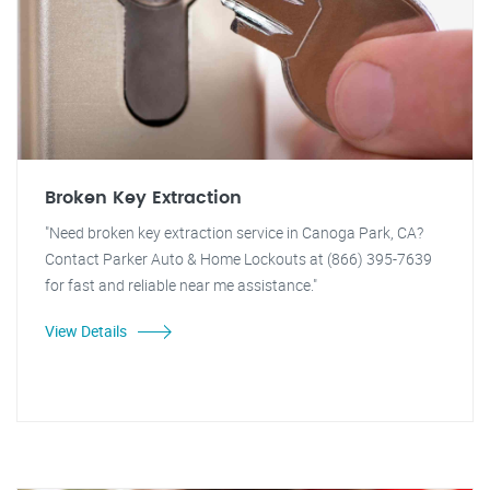
Broken Key Extraction
"Need broken key extraction service in Canoga Park, CA?
Contact Parker Auto & Home Lockouts at (866) 395-7639
for fast and reliable near me assistance."
View Details