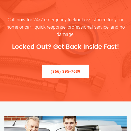
Call now for 24/7 emergency lockout assistance for your
home or car—quick response, professional service, and no
damage!
Locked Out? Get Back Inside Fast!
(866) 395-7639