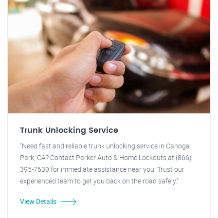
Trunk Unlocking Service
"Need fast and reliable trunk unlocking service in Canoga
Park, CA? Contact Parker Auto & Home Lockouts at (866)
395-7639 for immediate assistance near you. Trust our
experienced team to get you back on the road safely."
View Details