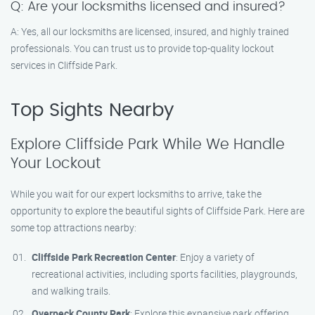
Q: Are your locksmiths licensed and insured?
A: Yes, all our locksmiths are licensed, insured, and highly trained
professionals. You can trust us to provide top-quality lockout
services in Cliffside Park.
Top Sights Nearby
Explore Cliffside Park While We Handle
Your Lockout
While you wait for our expert locksmiths to arrive, take the
opportunity to explore the beautiful sights of Cliffside Park. Here are
some top attractions nearby:
Cliffside Park Recreation Center
: Enjoy a variety of
recreational activities, including sports facilities, playgrounds,
and walking trails.
Overpeck County Park
: Explore this expansive park offering