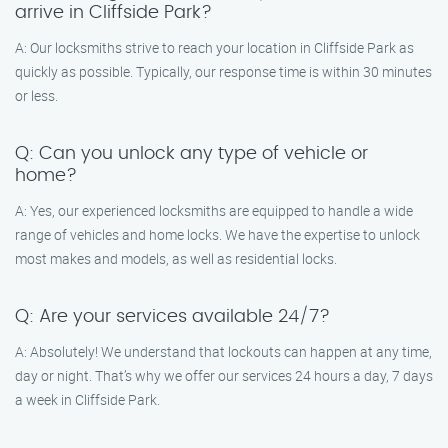
arrive in Cliffside Park?
A: Our locksmiths strive to reach your location in Cliffside Park as
quickly as possible. Typically, our response time is within 30 minutes
or less.
Q: Can you unlock any type of vehicle or
home?
A: Yes, our experienced locksmiths are equipped to handle a wide
range of vehicles and home locks. We have the expertise to unlock
most makes and models, as well as residential locks.
Q: Are your services available 24/7?
A: Absolutely! We understand that lockouts can happen at any time,
day or night. That’s why we offer our services 24 hours a day, 7 days
a week in Cliffside Park.