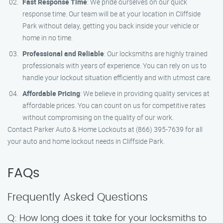
Fast Response Time
: We pride ourselves on our quick
response time. Our team will be at your location in Cliffside
Park without delay, getting you back inside your vehicle or
home in no time.
Professional and Reliable
: Our locksmiths are highly trained
professionals with years of experience. You can rely on us to
handle your lockout situation efficiently and with utmost care.
Affordable Pricing
: We believe in providing quality services at
affordable prices. You can count on us for competitive rates
without compromising on the quality of our work.
Contact Parker Auto & Home Lockouts at (866) 395-7639 for all
your auto and home lockout needs in Cliffside Park.
FAQs
Frequently Asked Questions
Q: How long does it take for your locksmiths to