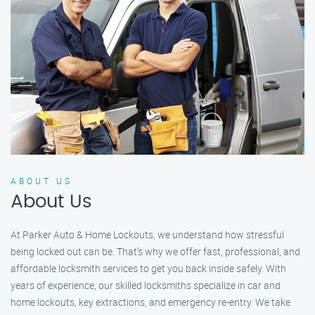
ABOUT US
About Us
At Parker Auto & Home Lockouts, we understand how stressful
being locked out can be. That’s why we offer fast, professional, and
affordable locksmith services to get you back inside safely. With
years of experience, our skilled locksmiths specialize in car and
home lockouts, key extractions, and emergency re-entry. We take