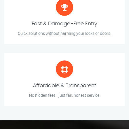
Fast & Damage-Free Entry
Quick solutions without harming your locks or doors.
Affordable & Transparent
No hidden fees—just fair, honest service.