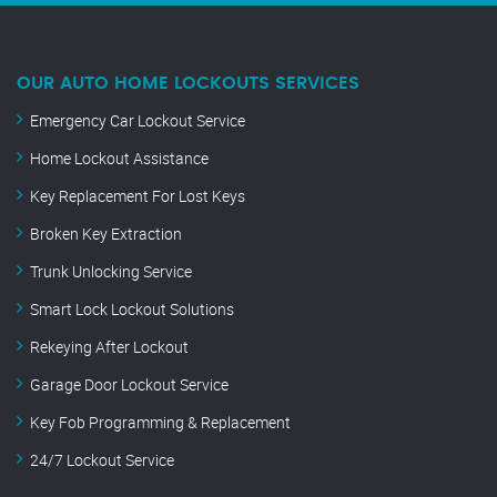
OUR AUTO HOME LOCKOUTS SERVICES
Emergency Car Lockout Service
Home Lockout Assistance
Key Replacement For Lost Keys
Broken Key Extraction
Trunk Unlocking Service
Smart Lock Lockout Solutions
Rekeying After Lockout
Garage Door Lockout Service
Key Fob Programming & Replacement
24/7 Lockout Service