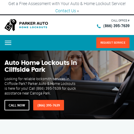
Get a Free Assessment with Your Auto & Home Lockout Service!
Contact Us
×
CALL OFFICE #
(866) 395-7639
REQUEST SERVICE
Menu
Auto Home Lockouts in
Cliffside Park
Looking for reliable locksmith services in
Cliffside Park? Parker Auto & Home Lockouts
is here for you! Call (866) 395-7639 for quick
assistance near Canoga Park.
CALL NOW
(866) 395-7639