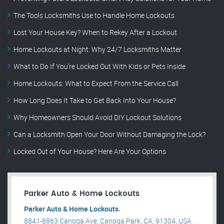
The Tools Locksmiths Use to Handle Home Lockouts
Lost Your House Key? When to Rekey After a Lockout
Home Lockouts at Night: Why 24/7 Locksmiths Matter
What to Do If You’re Locked Out With Kids or Pets Inside
Home Lockouts: What to Expect From the Service Call
How Long Does It Take to Get Back Into Your House?
Why Homeowners Should Avoid DIY Lockout Solutions
Can a Locksmith Open Your Door Without Damaging the Lock?
Locked Out of Your House? Here Are Your Options
Parker Auto & Home Lockouts
Parker Auto & Home Lockouts.
8841-8863 Canoga Ave, Canoga Park, CA, 91304, USA .