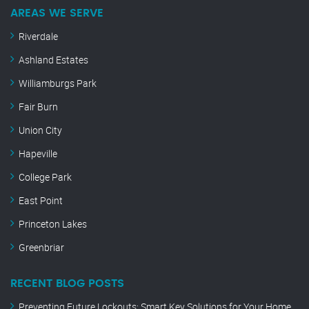
AREAS WE SERVE
Riverdale
Ashland Estates
Williamburgs Park
Fair Burn
Union City
Hapeville
College Park
East Point
Princeton Lakes
Greenbriar
RECENT BLOG POSTS
Preventing Future Lockouts: Smart Key Solutions for Your Home