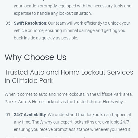
your location promptly, equipped with the necessary tools and
expertise to handle any lockout situation.
Swift Resolution
: Our team will work efficiently to unlock your
vehicle or home, ensuring minimal damage and getting you
back inside as quickly as possible.
Why Choose Us
Trusted Auto and Home Lockout Services
in Cliffside Park
When it comes to auto and home lockouts in the Cliffside Park area,
Parker Auto & Home Lockouts is the trusted choice. Here’s why:
24/7 Availability
: We understand that lockouts can happen at
any time. That’s why our expert locksmiths are available 24/7,
ensuring you receive prompt assistance whenever you need it.