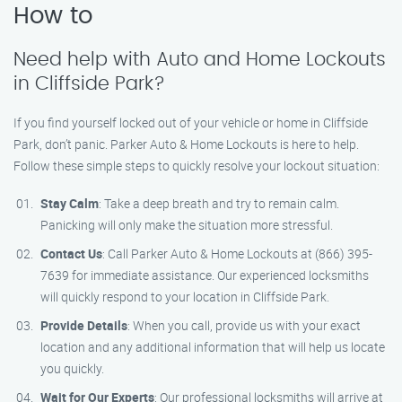
How to
Need help with Auto and Home Lockouts
in Cliffside Park?
If you find yourself locked out of your vehicle or home in Cliffside
Park, don’t panic. Parker Auto & Home Lockouts is here to help.
Follow these simple steps to quickly resolve your lockout situation:
Stay Calm
: Take a deep breath and try to remain calm.
Panicking will only make the situation more stressful.
Contact Us
: Call Parker Auto & Home Lockouts at (866) 395-
7639 for immediate assistance. Our experienced locksmiths
will quickly respond to your location in Cliffside Park.
Provide Details
: When you call, provide us with your exact
location and any additional information that will help us locate
you quickly.
Wait for Our Experts
: Our professional locksmiths will arrive at