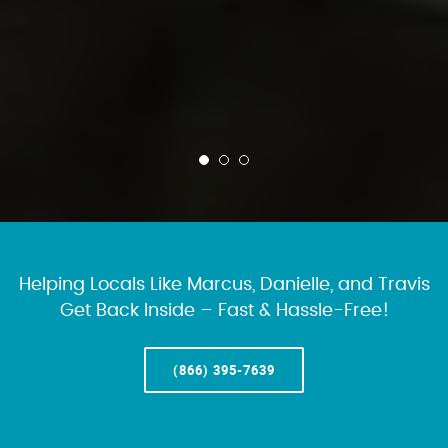
Helping Locals Like Marcus, Danielle, and Travis
Get Back Inside – Fast & Hassle-Free!
(866) 395-7639