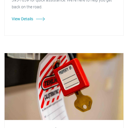
back on the road.
View Details