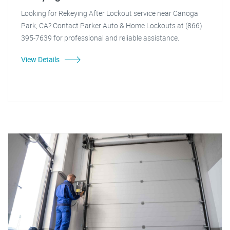
Looking for Rekeying After Lockout service near Canoga
Park, CA? Contact Parker Auto & Home Lockouts at (866)
395-7639 for professional and reliable assistance.
View Details