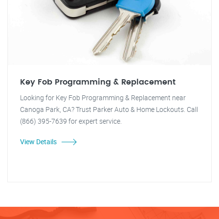
Key Fob Programming & Replacement
Looking for Key Fob Programming & Replacement near
Canoga Park, CA? Trust Parker Auto & Home Lockouts. Call
(866) 395-7639 for expert service.
View Details