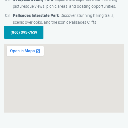
picturesque views, picnic areas, and boating opportunities.
Palisades Interstate Park
: Discover stunning hiking trails,
scenic overlooks, and the iconic Palisades Cliffs
(866) 395-7639