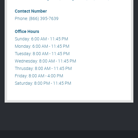
Contact Number
Phone: (866) 395-7639
Office Hours
Sunday: 6:00 AM - 11:45 PM
Monday: 6:00 AM - 11:45 PM
Tuesday: 8:00 AM - 11:45 PM
Wednesday: 8:00 AM - 11:45 PM
Thrusday: 8:00 AM - 11:45 PM
Friday: 8:00 AM - 4:00 PM
Saturday: 8:00 PM - 11:45 PM