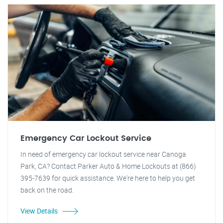
Emergency Car Lockout Service
In need of emergency car lockout service near Canoga
Park, CA? Contact Parker Auto & Home Lockouts at (866)
395-7639 for quick assistance. We're here to help you get
back on the road.
View Details