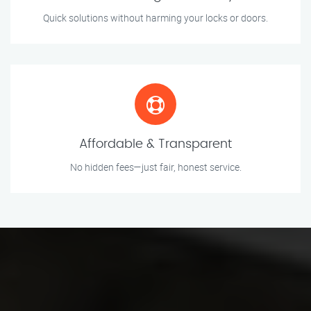
Quick solutions without harming your locks or doors.
Affordable & Transparent
No hidden fees—just fair, honest service.