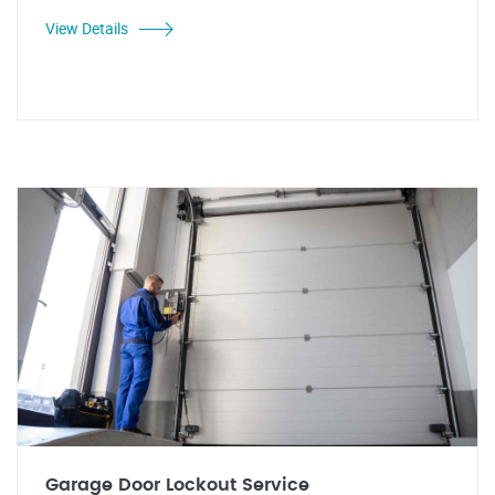
View Details
Garage Door Lockout Service