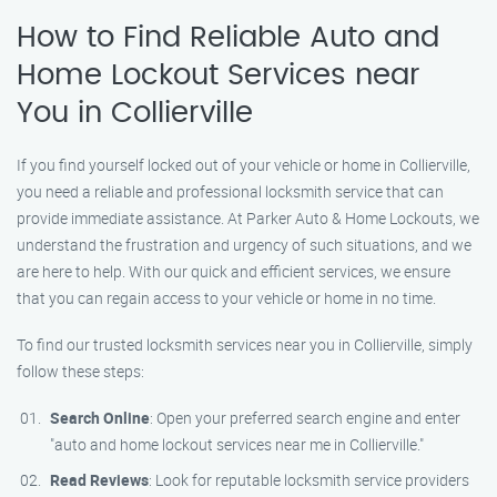
How to Find Reliable Auto and
Home Lockout Services near
You in Collierville
If you find yourself locked out of your vehicle or home in Collierville,
you need a reliable and professional locksmith service that can
provide immediate assistance. At Parker Auto & Home Lockouts, we
understand the frustration and urgency of such situations, and we
are here to help. With our quick and efficient services, we ensure
that you can regain access to your vehicle or home in no time.
To find our trusted locksmith services near you in Collierville, simply
follow these steps:
Search Online
: Open your preferred search engine and enter
"auto and home lockout services near me in Collierville."
Read Reviews
: Look for reputable locksmith service providers