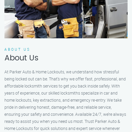
ABOUT US
About Us
At Parker Auto & Home Lockouts, we understand how stressful
being locked out can be. That’s why we offer fast, professional, and
affordable locksmith services to get you back inside safely. With
years of experience, our skilled locksmiths specialize in car and
home lockouts, key extractions, and emergency re-entry. We take
pride in delivering honest, damage-free, and reliable service,
ensuring your safety and convenience. Available 24/7, we’re always
ready to assist you when you need us most. Trust Parker Auto &
Home Lockouts for quick solutions and expert service whenever