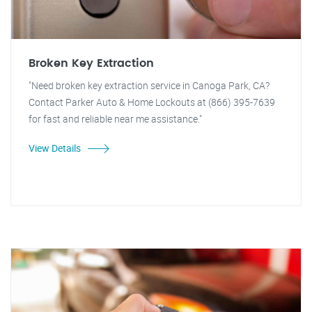
Broken Key Extraction
"Need broken key extraction service in Canoga Park, CA?
Contact Parker Auto & Home Lockouts at (866) 395-7639
for fast and reliable near me assistance."
View Details