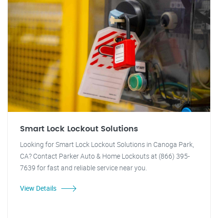
Smart Lock Lockout Solutions
Looking for Smart Lock Lockout Solutions in Canoga Park,
CA? Contact Parker Auto & Home Lockouts at (866) 395-
7639 for fast and reliable service near you.
View Details