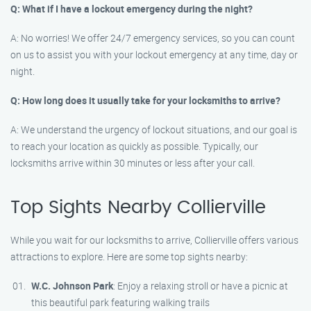
Q: What if I have a lockout emergency during the night?
A: No worries! We offer 24/7 emergency services, so you can count
on us to assist you with your lockout emergency at any time, day or
night.
Q: How long does it usually take for your locksmiths to arrive?
A: We understand the urgency of lockout situations, and our goal is
to reach your location as quickly as possible. Typically, our
locksmiths arrive within 30 minutes or less after your call.
Top Sights Nearby Collierville
While you wait for our locksmiths to arrive, Collierville offers various
attractions to explore. Here are some top sights nearby:
W.C. Johnson Park
: Enjoy a relaxing stroll or have a picnic at
this beautiful park featuring walking trails