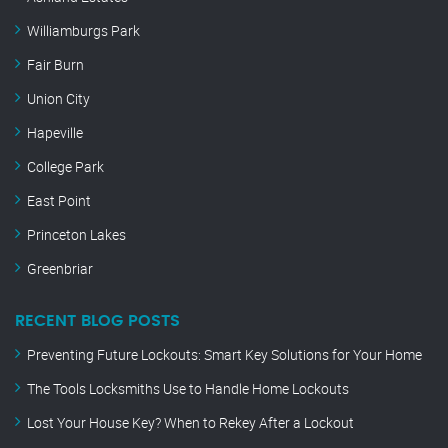
Williamburgs Park
Fair Burn
Union City
Hapeville
College Park
East Point
Princeton Lakes
Greenbriar
RECENT BLOG POSTS
Preventing Future Lockouts: Smart Key Solutions for Your Home
The Tools Locksmiths Use to Handle Home Lockouts
Lost Your House Key? When to Rekey After a Lockout