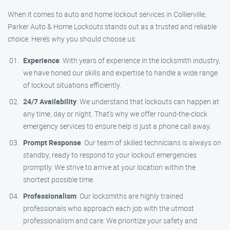
When it comes to auto and home lockout services in Collierville,
Parker Auto & Home Lockouts stands out as a trusted and reliable
choice. Here’s why you should choose us:
Experience
: With years of experience in the locksmith industry,
we have honed our skills and expertise to handle a wide range
of lockout situations efficiently.
24/7 Availability
: We understand that lockouts can happen at
any time, day or night. That’s why we offer round-the-clock
emergency services to ensure help is just a phone call away.
Prompt Response
: Our team of skilled technicians is always on
standby, ready to respond to your lockout emergencies
promptly. We strive to arrive at your location within the
shortest possible time.
Professionalism
: Our locksmiths are highly trained
professionals who approach each job with the utmost
professionalism and care. We prioritize your safety and