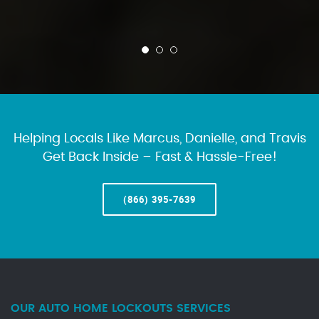
Helping Locals Like Marcus, Danielle, and Travis
Get Back Inside – Fast & Hassle-Free!
(866) 395-7639
OUR AUTO HOME LOCKOUTS SERVICES