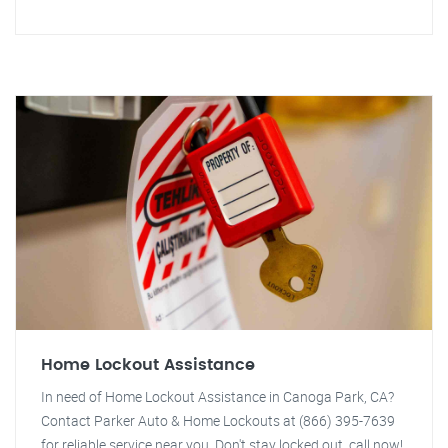
Home Lockout Assistance
In need of Home Lockout Assistance in Canoga Park, CA?
Contact Parker Auto & Home Lockouts at (866) 395-7639
for reliable service near you. Don't stay locked out, call now!