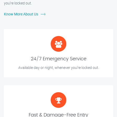
you’re locked out.
Know More About Us
24/7 Emergency Service
Available day or night, whenever you’re locked out.
Fast & Damage-Free Entry