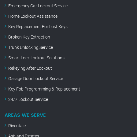
Emergency Car Lockout Service
Home Lockout Assistance
Key Replacement For Lost Keys
Broken Key Extraction
Trunk Unlocking Service
Smart Lock Lockout Solutions
Rekeying After Lockout
Garage Door Lockout Service
Key Fob Programming & Replacement
24/7 Lockout Service
AREAS WE SERVE
Riverdale
Ashland Estates