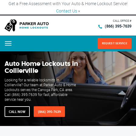
Get a Free Assessment with Your Auto & Home Lockout Service!
Contact Us
×
CALL OFFICE #
(866) 395-7639
REQUEST SERVICE
Menu
Auto Home Lockouts in
Collierville
Looking for a reliable locksmith in
Collierville? Our team at Parker Auto & Home
Lockouts serves the Canoga Park, CA area.
Call (866) 395-7639 for fast, affordable
service near you.
CALL NOW
(866) 395-7639