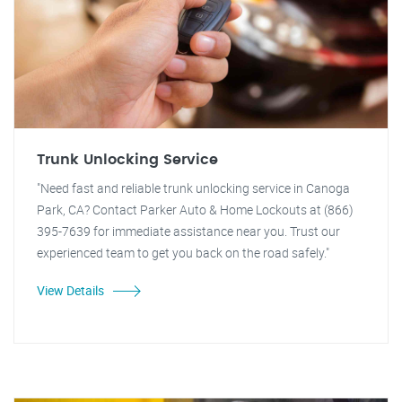
Trunk Unlocking Service
"Need fast and reliable trunk unlocking service in Canoga
Park, CA? Contact Parker Auto & Home Lockouts at (866)
395-7639 for immediate assistance near you. Trust our
experienced team to get you back on the road safely."
View Details