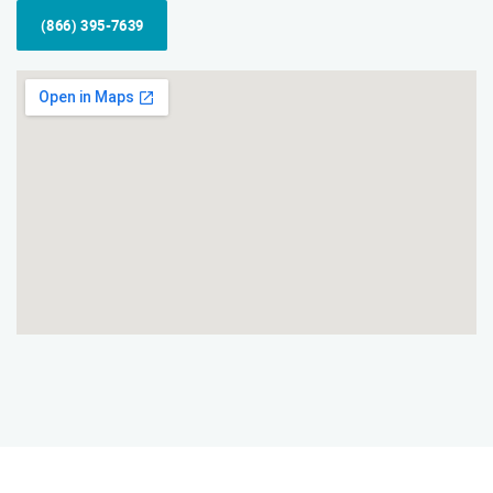
(866) 395-7639