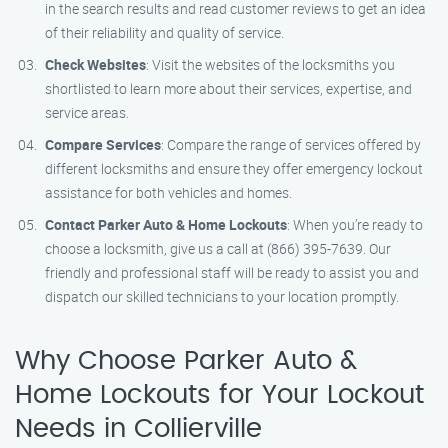
in the search results and read customer reviews to get an idea
of their reliability and quality of service.
Check Websites
: Visit the websites of the locksmiths you
shortlisted to learn more about their services, expertise, and
service areas.
Compare Services
: Compare the range of services offered by
different locksmiths and ensure they offer emergency lockout
assistance for both vehicles and homes.
Contact Parker Auto & Home Lockouts
: When you’re ready to
choose a locksmith, give us a call at (866) 395-7639. Our
friendly and professional staff will be ready to assist you and
dispatch our skilled technicians to your location promptly.
Why Choose Parker Auto &
Home Lockouts for Your Lockout
Needs in Collierville