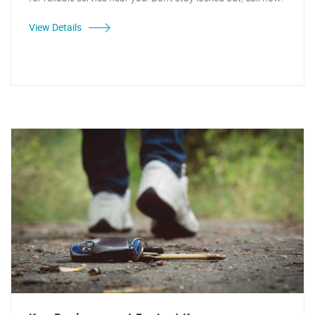
View Details