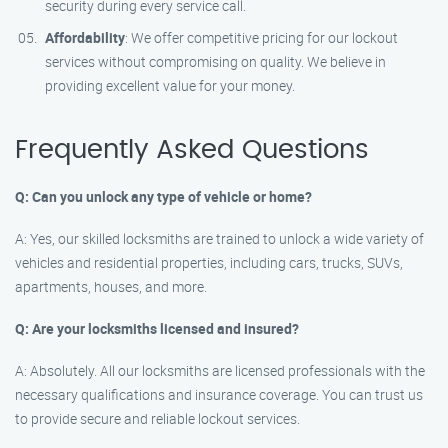
security during every service call.
Affordability
: We offer competitive pricing for our lockout
services without compromising on quality. We believe in
providing excellent value for your money.
Frequently Asked Questions
Q: Can you unlock any type of vehicle or home?
A: Yes, our skilled locksmiths are trained to unlock a wide variety of
vehicles and residential properties, including cars, trucks, SUVs,
apartments, houses, and more.
Q: Are your locksmiths licensed and insured?
A: Absolutely. All our locksmiths are licensed professionals with the
necessary qualifications and insurance coverage. You can trust us
to provide secure and reliable lockout services.