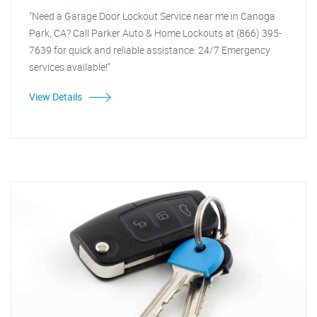
"Need a Garage Door Lockout Service near me in Canoga
Park, CA? Call Parker Auto & Home Lockouts at (866) 395-
7639 for quick and reliable assistance. 24/7 Emergency
services available!"
View Details