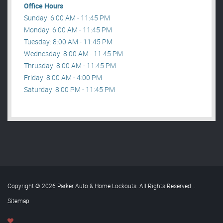
Office Hours
Sunday: 6:00 AM - 11:45 PM
Monday: 6:00 AM - 11:45 PM
Tuesday: 8:00 AM - 11:45 PM
Wednesday: 8:00 AM - 11:45 PM
Thrusday: 8:00 AM - 11:45 PM
Friday: 8:00 AM - 4:00 PM
Saturday: 8:00 PM - 11:45 PM
Copyright © 2026 Parker Auto & Home Lockouts. All Rights Reserved
.
Sitemap