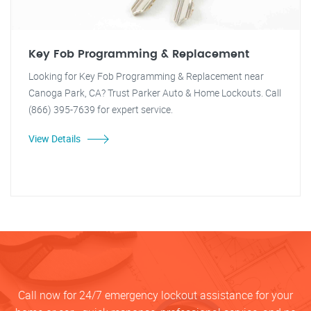
Key Fob Programming & Replacement
Looking for Key Fob Programming & Replacement near
Canoga Park, CA? Trust Parker Auto & Home Lockouts. Call
(866) 395-7639 for expert service.
View Details
Call now for 24/7 emergency lockout assistance for your