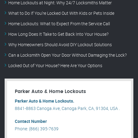
Home Lockouts at Night: Why 24/7 Locksmiths Matter
What to Do If You’re Locked Out With Kids or Pets Inside
Home Lockouts: What to Expect From the Service Call
How Long Does It Take to Get Back Into Your House?
Why Homeowners Should Avoid DIY Lockout Solutions
Can a Locksmith Open Your Door Without Damaging the Lock?
Locked Out of Your House? Here Are Your Options
Parker Auto & Home Lockouts
Parker Auto & Home Lockouts.
8841-8863 Canoga Ave, Canoga Park, CA, 91304, USA .
Contact Number
Phone: (866) 395-7639