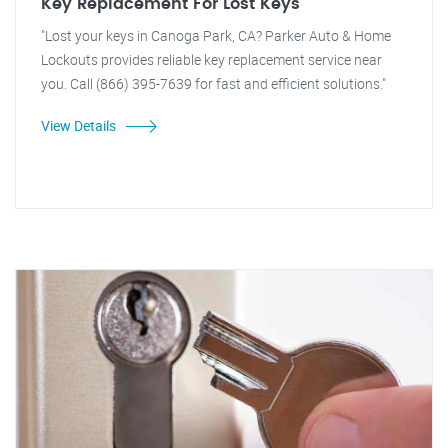
Key Replacement For Lost Keys
"Lost your keys in Canoga Park, CA? Parker Auto & Home
Lockouts provides reliable key replacement service near
you. Call (866) 395-7639 for fast and efficient solutions."
View Details