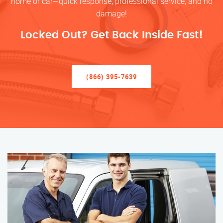
home or car—quick response, professional service, and no
damage!
Locked Out? Get Back Inside Fast!
(866) 395-7639