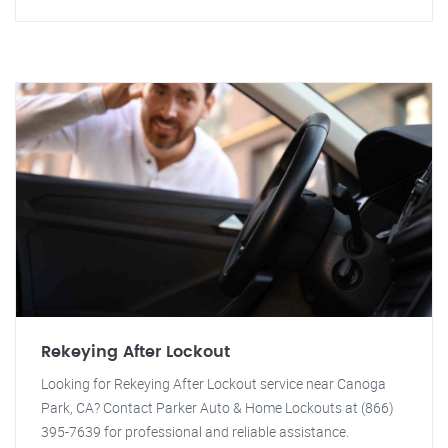
Rekeying After Lockout
Looking for Rekeying After Lockout service near Canoga
Park, CA? Contact Parker Auto & Home Lockouts at (866)
395-7639 for professional and reliable assistance.