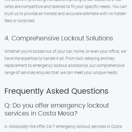
rates are competitive and tailored to fit your specific needs. You can
trust us to provide an honest and accurate estimate with no hidden
fees or surprises.
4. Comprehensive Lockout Solutions
Whether you’re locked out of your car, home, or even your office, we
have the expertise to handle it all. From lock rekeying and key
replacement to emergency lockout assistance, our comprehensive
range of services ensures that we can meet your unique needs.
Frequently Asked Questions
Q: Do you offer emergency lockout
services in Costa Mesa?
A: Absolutely! We offer 24/7 emergency lockout services in Costa