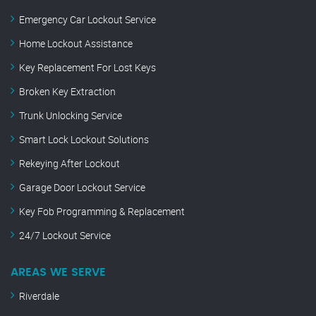
Emergency Car Lockout Service
Home Lockout Assistance
Key Replacement For Lost Keys
Broken Key Extraction
Trunk Unlocking Service
Smart Lock Lockout Solutions
Rekeying After Lockout
Garage Door Lockout Service
Key Fob Programming & Replacement
24/7 Lockout Service
AREAS WE SERVE
Riverdale