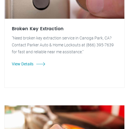
Broken Key Extraction
"Need broken key extraction service in Canoga Park, CA?
Contact Parker Auto & Home Lockouts at (866) 395-7639
for fast and reliable near me assistance."
View Details