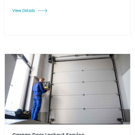
View Details