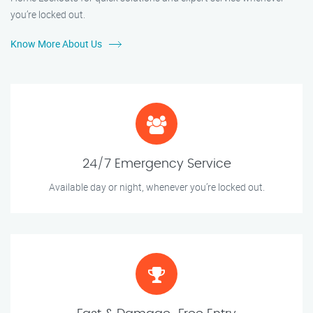
you’re locked out.
Know More About Us
24/7 Emergency Service
Available day or night, whenever you’re locked out.