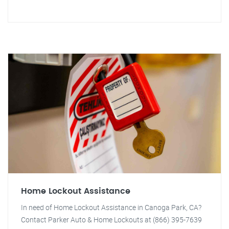
Home Lockout Assistance
In need of Home Lockout Assistance in Canoga Park, CA?
Contact Parker Auto & Home Lockouts at (866) 395-7639