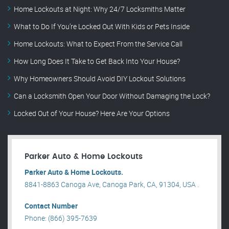
Home Lockouts at Night: Why 24/7 Locksmiths Matter
What to Do If You’re Locked Out With Kids or Pets Inside
Home Lockouts: What to Expect From the Service Call
How Long Does It Take to Get Back Into Your House?
Why Homeowners Should Avoid DIY Lockout Solutions
Can a Locksmith Open Your Door Without Damaging the Lock?
Locked Out of Your House? Here Are Your Options
Parker Auto & Home Lockouts
Parker Auto & Home Lockouts.
8841-8863 Canoga Ave, Canoga Park, CA, 91304, USA .
Contact Number
Phone: (866) 395-7639