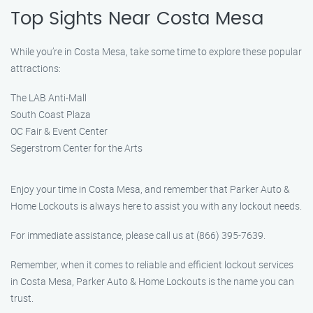
Top Sights Near Costa Mesa
While you’re in Costa Mesa, take some time to explore these popular
attractions:
The LAB Anti-Mall
South Coast Plaza
OC Fair & Event Center
Segerstrom Center for the Arts
Enjoy your time in Costa Mesa, and remember that Parker Auto &
Home Lockouts is always here to assist you with any lockout needs.
For immediate assistance, please call us at (866) 395-7639.
Remember, when it comes to reliable and efficient lockout services
in Costa Mesa, Parker Auto & Home Lockouts is the name you can
trust.