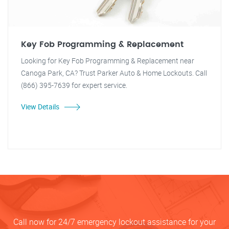
Key Fob Programming & Replacement
Looking for Key Fob Programming & Replacement near
Canoga Park, CA? Trust Parker Auto & Home Lockouts. Call
(866) 395-7639 for expert service.
View Details
Call now for 24/7 emergency lockout assistance for your