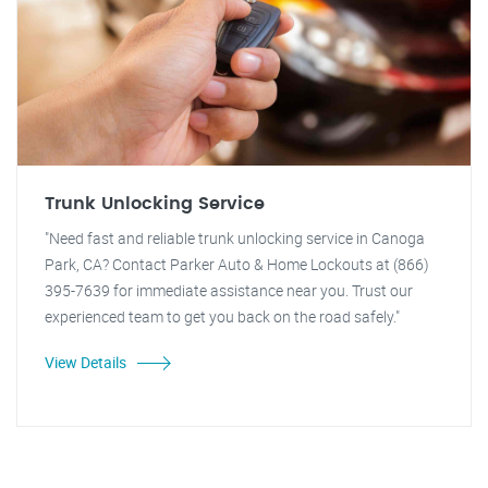
Trunk Unlocking Service
"Need fast and reliable trunk unlocking service in Canoga
Park, CA? Contact Parker Auto & Home Lockouts at (866)
395-7639 for immediate assistance near you. Trust our
experienced team to get you back on the road safely."
View Details