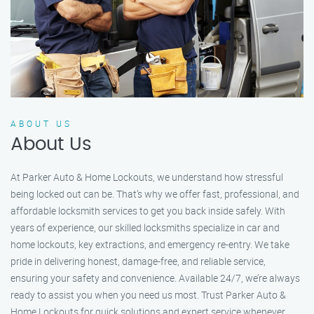
ABOUT US
About Us
At Parker Auto & Home Lockouts, we understand how stressful
being locked out can be. That’s why we offer fast, professional, and
affordable locksmith services to get you back inside safely. With
years of experience, our skilled locksmiths specialize in car and
home lockouts, key extractions, and emergency re-entry. We take
pride in delivering honest, damage-free, and reliable service,
ensuring your safety and convenience. Available 24/7, we’re always
ready to assist you when you need us most. Trust Parker Auto &
Home Lockouts for quick solutions and expert service whenever