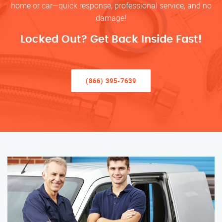
home or car—quick response, professional service, and no
damage!
Locked Out? Get Back Inside Fast!
(866) 395-7639