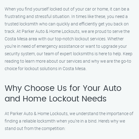
When you find yourself locked out of your car or home, it can be a
frustrating and stressful situation. In times like these, you need a
trusted locksmith who can quickly and efficiently get you back on
track. At Parker Auto & Home Lockouts, we are proud to serve the
Costa Mesa area with our top-notch lockout services. Whether
you’re in need of emergency assistance or want to upgrade your
security system, our team of expert locksmiths is here to help. Keep
reading to learn more about our services and why we are the go-to
choice for lockout solutions in Costa Mesa.
Why Choose Us for Your Auto
and Home Lockout Needs
At Parker Auto & Home Lockouts, we understand the importance of
finding a reliable locksmith when you’re in a bind. Here’s why we
stand out from the competition: