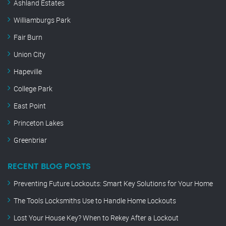
Ashland Estates
Williamburgs Park
Fair Burn
Union City
Hapeville
College Park
East Point
Princeton Lakes
Greenbriar
RECENT BLOG POSTS
Preventing Future Lockouts: Smart Key Solutions for Your Home
The Tools Locksmiths Use to Handle Home Lockouts
Lost Your House Key? When to Rekey After a Lockout