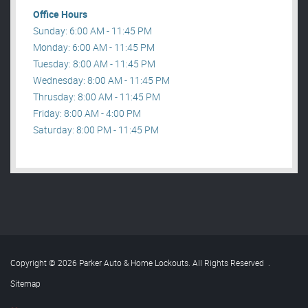
Office Hours
Sunday: 6:00 AM - 11:45 PM
Monday: 6:00 AM - 11:45 PM
Tuesday: 8:00 AM - 11:45 PM
Wednesday: 8:00 AM - 11:45 PM
Thrusday: 8:00 AM - 11:45 PM
Friday: 8:00 AM - 4:00 PM
Saturday: 8:00 PM - 11:45 PM
Copyright © 2026 Parker Auto & Home Lockouts. All Rights Reserved
.
Sitemap