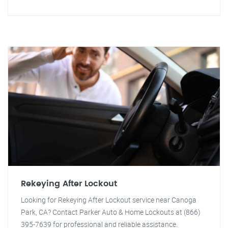
Rekeying After Lockout
Looking for Rekeying After Lockout service near Canoga
Park, CA? Contact Parker Auto & Home Lockouts at (866)
395-7639 for professional and reliable assistance.