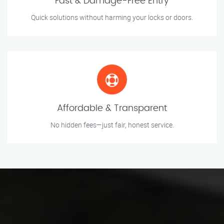
Fast & Damage-Free Entry
Quick solutions without harming your locks or doors.
Affordable & Transparent
No hidden fees—just fair, honest service.