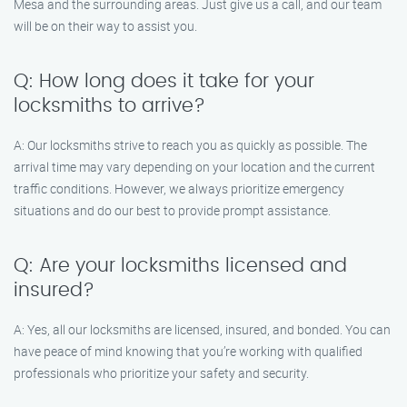
Mesa and the surrounding areas. Just give us a call, and our team
will be on their way to assist you.
Q: How long does it take for your
locksmiths to arrive?
A: Our locksmiths strive to reach you as quickly as possible. The
arrival time may vary depending on your location and the current
traffic conditions. However, we always prioritize emergency
situations and do our best to provide prompt assistance.
Q: Are your locksmiths licensed and
insured?
A: Yes, all our locksmiths are licensed, insured, and bonded. You can
have peace of mind knowing that you’re working with qualified
professionals who prioritize your safety and security.