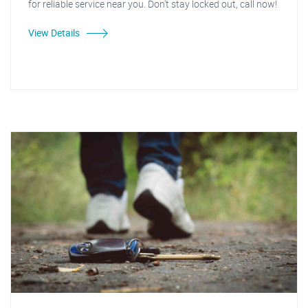
for reliable service near you. Don't stay locked out, call now!
View Details