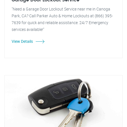
Garage Door Lockout Service
"Need a Garage Door Lockout Service near me in Canoga
Park, CA? Call Parker Auto & Home Lockouts at (866) 395-
7639 for quick and reliable assistance. 24/7 Emergency
services available!"
View Details