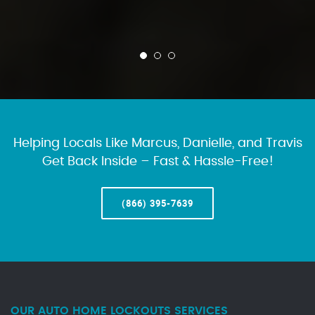
Helping Locals Like Marcus, Danielle, and Travis
Get Back Inside – Fast & Hassle-Free!
(866) 395-7639
OUR AUTO HOME LOCKOUTS SERVICES