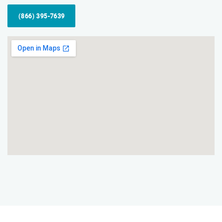
(866) 395-7639