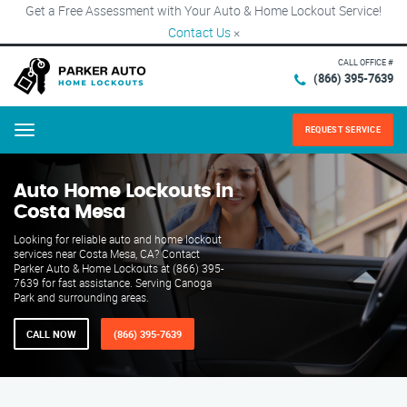
Get a Free Assessment with Your Auto & Home Lockout Service!
Contact Us
×
CALL OFFICE #
(866) 395-7639
REQUEST SERVICE
Menu
Auto Home Lockouts in
Costa Mesa
Looking for reliable auto and home lockout
services near Costa Mesa, CA? Contact
Parker Auto & Home Lockouts at (866) 395-
7639 for fast assistance. Serving Canoga
Park and surrounding areas.
CALL NOW
(866) 395-7639