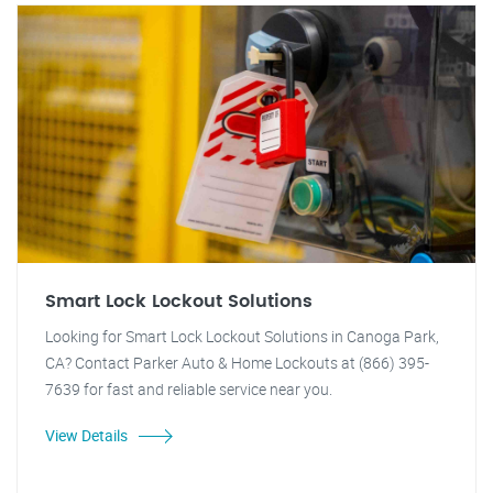
Smart Lock Lockout Solutions
Looking for Smart Lock Lockout Solutions in Canoga Park,
CA? Contact Parker Auto & Home Lockouts at (866) 395-
7639 for fast and reliable service near you.
View Details