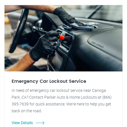
Emergency Car Lockout Service
In need of emergency car lockout service near Canoga
Park, CA? Contact Parker Auto & Home Lockouts at (866)
395-7639 for quick assistance. We're here to help you get
back on the road.
View Details