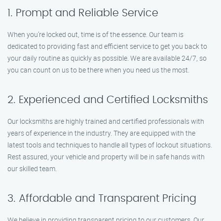
1. Prompt and Reliable Service
When you’re locked out, time is of the essence. Our team is
dedicated to providing fast and efficient service to get you back to
your daily routine as quickly as possible. We are available 24/7, so
you can count on us to be there when you need us the most.
2. Experienced and Certified Locksmiths
Our locksmiths are highly trained and certified professionals with
years of experience in the industry. They are equipped with the
latest tools and techniques to handle all types of lockout situations.
Rest assured, your vehicle and property will be in safe hands with
our skilled team.
3. Affordable and Transparent Pricing
We believe in providing transparent pricing to our customers. Our