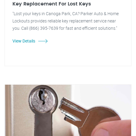
Key Replacement For Lost Keys
"Lost your keys in Canoga Park, CA? Parker Auto & Home
Lockouts provides reliable key replacement service near
you. Call (866) 395-7639 for fast and efficient solutions."
View Details