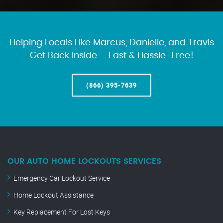
Helping Locals Like Marcus, Danielle, and Travis
Get Back Inside – Fast & Hassle-Free!
(866) 395-7639
OUR AUTO HOME LOCKOUTS SERVICES
Emergency Car Lockout Service
Home Lockout Assistance
Key Replacement For Lost Keys