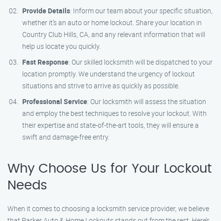
Provide Details
: Inform our team about your specific situation,
whether it’s an auto or home lockout. Share your location in
Country Club Hills, CA, and any relevant information that will
help us locate you quickly.
Fast Response
: Our skilled locksmith will be dispatched to your
location promptly. We understand the urgency of lockout
situations and strive to arrive as quickly as possible.
Professional Service
: Our locksmith will assess the situation
and employ the best techniques to resolve your lockout. With
their expertise and state-of-the-art tools, they will ensure a
swift and damage-free entry.
Why Choose Us for Your Lockout
Needs
When it comes to choosing a locksmith service provider, we believe
that Parker Auto & Home Lockouts stands out from the rest. Here’s