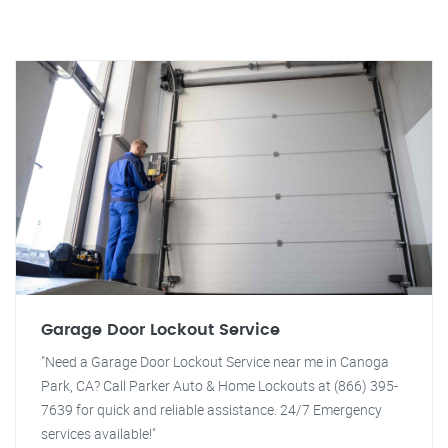
Garage Door Lockout Service
"Need a Garage Door Lockout Service near me in Canoga
Park, CA? Call Parker Auto & Home Lockouts at (866) 395-
7639 for quick and reliable assistance. 24/7 Emergency
services available!"