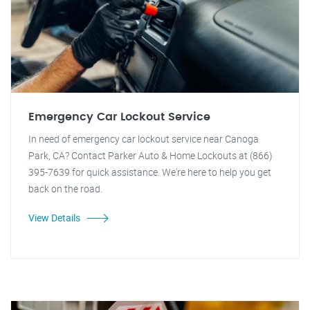
Emergency Car Lockout Service
In need of emergency car lockout service near Canoga
Park, CA? Contact Parker Auto & Home Lockouts at (866)
395-7639 for quick assistance. We're here to help you get
back on the road.
View Details