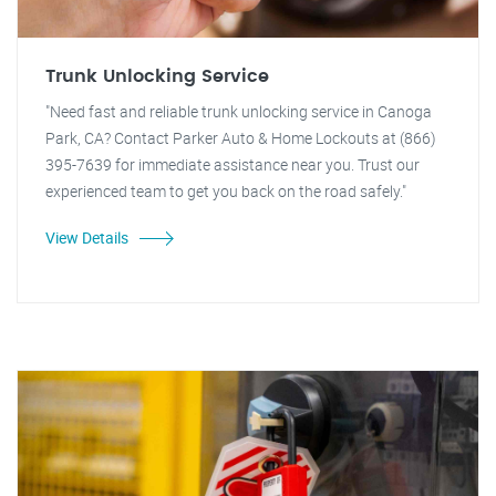
Trunk Unlocking Service
"Need fast and reliable trunk unlocking service in Canoga
Park, CA? Contact Parker Auto & Home Lockouts at (866)
395-7639 for immediate assistance near you. Trust our
experienced team to get you back on the road safely."
View Details