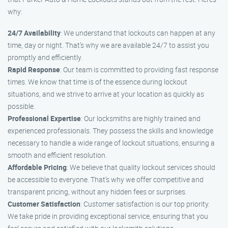
why:
24/7 Availability
: We understand that lockouts can happen at any
time, day or night. That’s why we are available 24/7 to assist you
promptly and efficiently.
Rapid Response
: Our team is committed to providing fast response
times. We know that time is of the essence during lockout
situations, and we strive to arrive at your location as quickly as
possible.
Professional Expertise
: Our locksmiths are highly trained and
experienced professionals. They possess the skills and knowledge
necessary to handle a wide range of lockout situations, ensuring a
smooth and efficient resolution.
Affordable Pricing
: We believe that quality lockout services should
be accessible to everyone. That’s why we offer competitive and
transparent pricing, without any hidden fees or surprises.
Customer Satisfaction
: Customer satisfaction is our top priority.
We take pride in providing exceptional service, ensuring that you