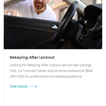
Rekeying After Lockout
Looking for Rekeying After Lockout service near Canoga
Park, CA? Contact Parker Auto & Home Lockouts at (866)
395-7639 for professional and reliable assistance.
View Details