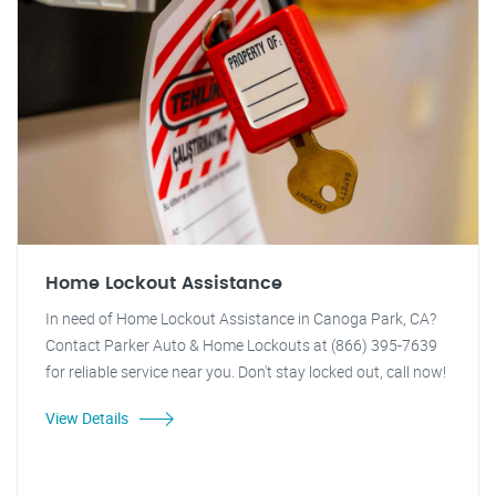
Home Lockout Assistance
In need of Home Lockout Assistance in Canoga Park, CA?
Contact Parker Auto & Home Lockouts at (866) 395-7639
for reliable service near you. Don't stay locked out, call now!
View Details