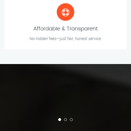
Affordable & Transparent
No hidden fees—just fair, honest service.