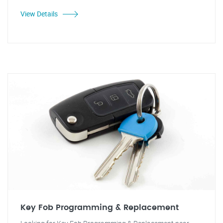
View Details
Key Fob Programming & Replacement