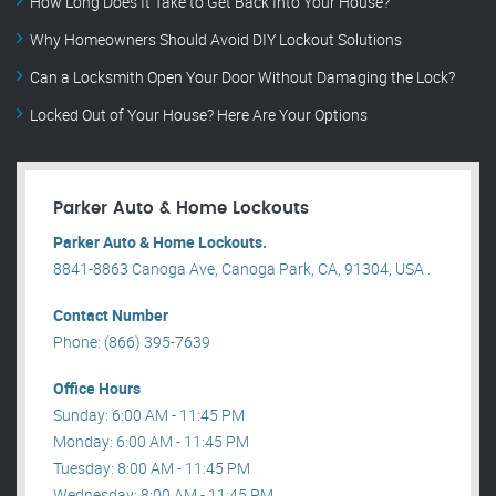
How Long Does It Take to Get Back Into Your House?
Why Homeowners Should Avoid DIY Lockout Solutions
Can a Locksmith Open Your Door Without Damaging the Lock?
Locked Out of Your House? Here Are Your Options
Parker Auto & Home Lockouts
Parker Auto & Home Lockouts.
8841-8863 Canoga Ave, Canoga Park, CA, 91304, USA .
Contact Number
Phone: (866) 395-7639
Office Hours
Sunday: 6:00 AM - 11:45 PM
Monday: 6:00 AM - 11:45 PM
Tuesday: 8:00 AM - 11:45 PM
Wednesday: 8:00 AM - 11:45 PM