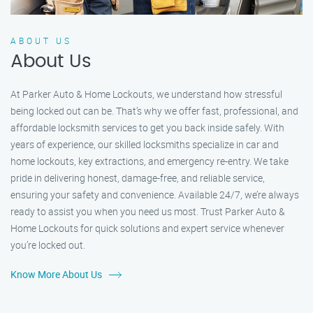
ABOUT US
About Us
At Parker Auto & Home Lockouts, we understand how stressful
being locked out can be. That’s why we offer fast, professional, and
affordable locksmith services to get you back inside safely. With
years of experience, our skilled locksmiths specialize in car and
home lockouts, key extractions, and emergency re-entry. We take
pride in delivering honest, damage-free, and reliable service,
ensuring your safety and convenience. Available 24/7, we’re always
ready to assist you when you need us most. Trust Parker Auto &
Home Lockouts for quick solutions and expert service whenever
you’re locked out.
Know More About Us