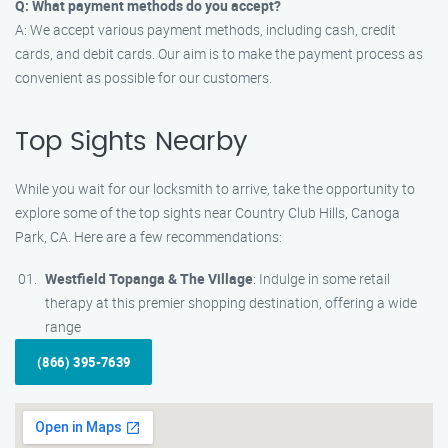
Q: What payment methods do you accept?
A: We accept various payment methods, including cash, credit
cards, and debit cards. Our aim is to make the payment process as
convenient as possible for our customers.
Top Sights Nearby
While you wait for our locksmith to arrive, take the opportunity to
explore some of the top sights near Country Club Hills, Canoga
Park, CA. Here are a few recommendations:
Westfield Topanga & The Village
: Indulge in some retail
therapy at this premier shopping destination, offering a wide
range
(866) 395-7639