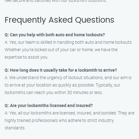
feel secure and satisfied with our locksmith solutions.
Frequently Asked Questions
Q: Can you help with both auto and home lockouts?
A: Yes, our team is skilled in handling both auto and home lockouts.
Whether you’re locked out of your car or home, we have the
expertise to assist you.
Q: How long does it usually take for a locksmith to arrive?
A: We understand the urgency of lockout situations, and our aim is
to arrive at your location as quickly as possible. Typically, our
locksmiths can reach you within 30 minutes or less.
Q: Are your locksmiths licensed and insured?
A: Yes, all our locksmiths are licensed, insured, and bonded. They are
highly trained professionals who adhere to strict industry
standards.