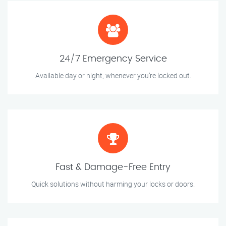
24/7 Emergency Service
Available day or night, whenever you’re locked out.
Fast & Damage-Free Entry
Quick solutions without harming your locks or doors.