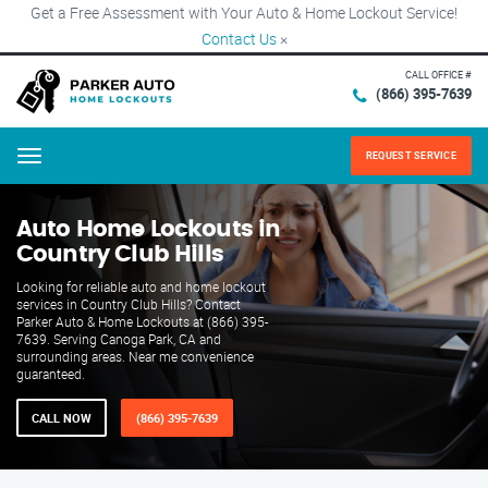
Get a Free Assessment with Your Auto & Home Lockout Service!
Contact Us
×
CALL OFFICE #
(866) 395-7639
REQUEST SERVICE
Menu
Auto Home Lockouts in
Country Club Hills
Looking for reliable auto and home lockout
services in Country Club Hills? Contact
Parker Auto & Home Lockouts at (866) 395-
7639. Serving Canoga Park, CA and
surrounding areas. Near me convenience
guaranteed.
CALL NOW
(866) 395-7639