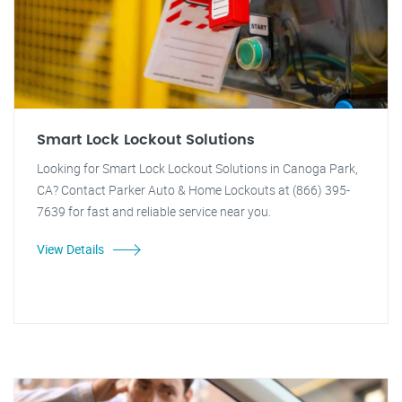
Smart Lock Lockout Solutions
Looking for Smart Lock Lockout Solutions in Canoga Park,
CA? Contact Parker Auto & Home Lockouts at (866) 395-
7639 for fast and reliable service near you.
View Details