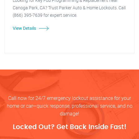
Looking for Key Fob Programming & Replacement near
Canoga Park, CA? Trust Parker Auto & Home Lockouts. Call
(866) 395-7639 for expert service.
View Details
Call now for 24/7 emergency lockout assistance for your
home or car—quick response, professional service, and no
damage!
Locked Out? Get Back Inside Fast!