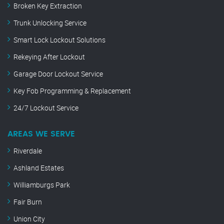
Broken Key Extraction
Trunk Unlocking Service
Smart Lock Lockout Solutions
Rekeying After Lockout
Garage Door Lockout Service
Key Fob Programming & Replacement
24/7 Lockout Service
AREAS WE SERVE
Riverdale
Ashland Estates
Williamburgs Park
Fair Burn
Union City