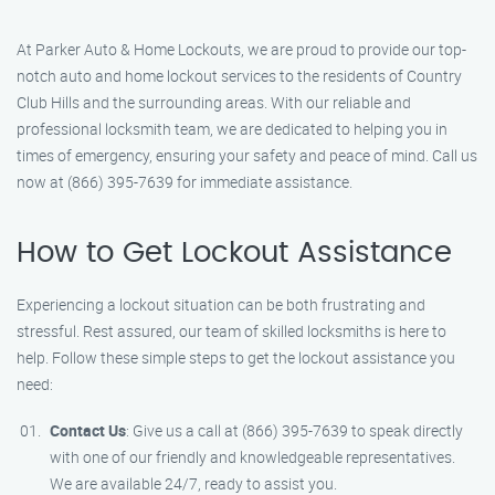
At Parker Auto & Home Lockouts, we are proud to provide our top-
notch auto and home lockout services to the residents of Country
Club Hills and the surrounding areas. With our reliable and
professional locksmith team, we are dedicated to helping you in
times of emergency, ensuring your safety and peace of mind. Call us
now at (866) 395-7639 for immediate assistance.
How to Get Lockout Assistance
Experiencing a lockout situation can be both frustrating and
stressful. Rest assured, our team of skilled locksmiths is here to
help. Follow these simple steps to get the lockout assistance you
need:
Contact Us
: Give us a call at (866) 395-7639 to speak directly
with one of our friendly and knowledgeable representatives.
We are available 24/7, ready to assist you.