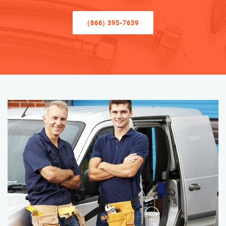
(866) 395-7639