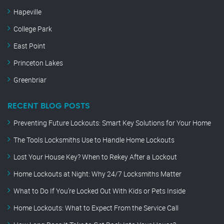
Hapeville
College Park
East Point
Princeton Lakes
Greenbriar
RECENT BLOG POSTS
Preventing Future Lockouts: Smart Key Solutions for Your Home
The Tools Locksmiths Use to Handle Home Lockouts
Lost Your House Key? When to Rekey After a Lockout
Home Lockouts at Night: Why 24/7 Locksmiths Matter
What to Do If You’re Locked Out With Kids or Pets Inside
Home Lockouts: What to Expect From the Service Call