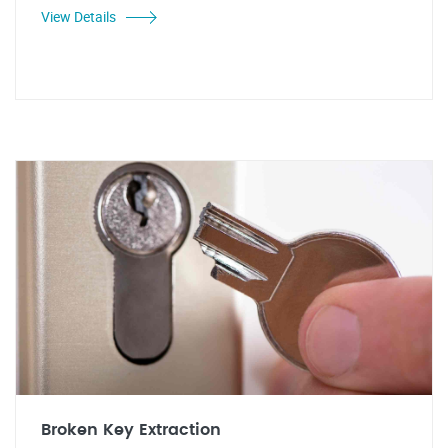
View Details
Broken Key Extraction