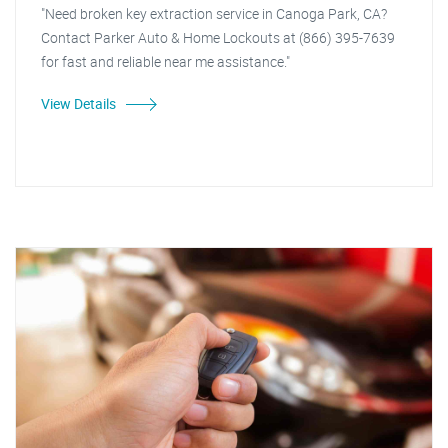
"Need broken key extraction service in Canoga Park, CA?
Contact Parker Auto & Home Lockouts at (866) 395-7639
for fast and reliable near me assistance."
View Details