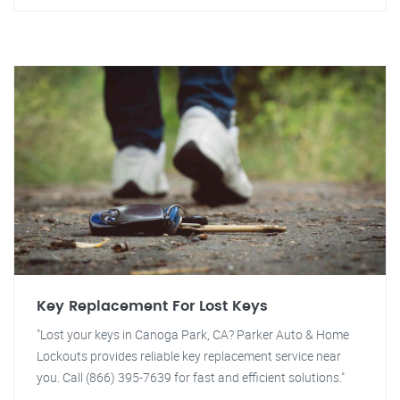
Key Replacement For Lost Keys
"Lost your keys in Canoga Park, CA? Parker Auto & Home
Lockouts provides reliable key replacement service near
you. Call (866) 395-7639 for fast and efficient solutions."