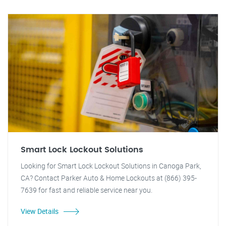
Smart Lock Lockout Solutions
Looking for Smart Lock Lockout Solutions in Canoga Park,
CA? Contact Parker Auto & Home Lockouts at (866) 395-
7639 for fast and reliable service near you.
View Details