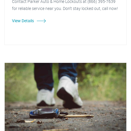
Contact Parker Auto & Home Lockouts at (866) 395-7639
for reliable service near you. Don't stay locked out, call now!
View Details