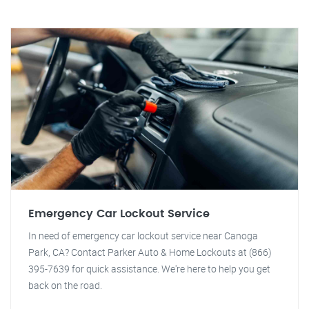
Emergency Car Lockout Service
In need of emergency car lockout service near Canoga
Park, CA? Contact Parker Auto & Home Lockouts at (866)
395-7639 for quick assistance. We're here to help you get
back on the road.