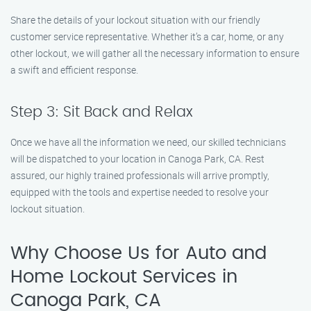
Share the details of your lockout situation with our friendly
customer service representative. Whether it’s a car, home, or any
other lockout, we will gather all the necessary information to ensure
a swift and efficient response.
Step 3: Sit Back and Relax
Once we have all the information we need, our skilled technicians
will be dispatched to your location in Canoga Park, CA. Rest
assured, our highly trained professionals will arrive promptly,
equipped with the tools and expertise needed to resolve your
lockout situation.
Why Choose Us for Auto and
Home Lockout Services in
Canoga Park, CA