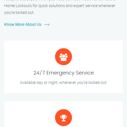
Home Lockouts for quick solutions and expert service whenever
you’re locked out.
Know More About Us
24/7 Emergency Service
Available day or night, whenever you’re locked out.