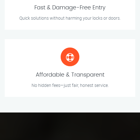
Fast & Damage-Free Entry
Quick solutions without harming your locks or doors.
Affordable & Transparent
No hidden fees—just fair, honest service.