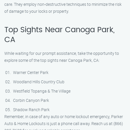
care. They employ non-destructive techniques to minimize the risk
of damage to your locks or property.
Top Sights Near Canoga Park,
CA
While waiting for our prompt assistance, take the opportunity to
explore some of the top sights near Canoga Park, CA:
Warner Center Park
Woodland Hills Country Club
Westfield Topanga & The Village
Corbin Canyon Park
Shadow Ranch Park
Remember, in case of any auto or home lockout emergency, Parker
Auto & Home Lockouts is just a phone call away. Reach us at (866)