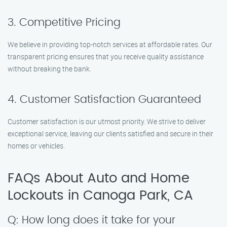
3. Competitive Pricing
We believe in providing top-notch services at affordable rates. Our
transparent pricing ensures that you receive quality assistance
without breaking the bank.
4. Customer Satisfaction Guaranteed
Customer satisfaction is our utmost priority. We strive to deliver
exceptional service, leaving our clients satisfied and secure in their
homes or vehicles.
FAQs About Auto and Home
Lockouts in Canoga Park, CA
Q: How long does it take for your