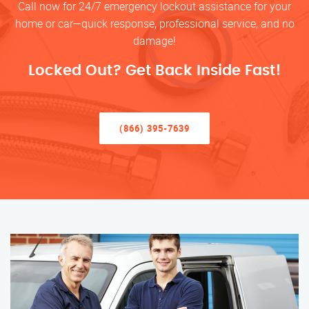
Call now for 24/7 emergency lockout assistance for your
home or car—quick response, professional service, and no
damage!
Locked Out? Get Back Inside Fast!
(866) 395-7639