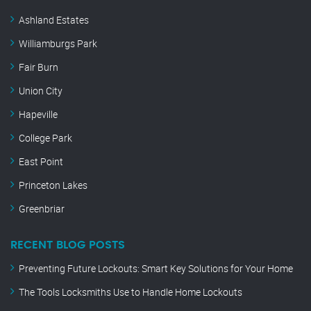
Ashland Estates
Williamburgs Park
Fair Burn
Union City
Hapeville
College Park
East Point
Princeton Lakes
Greenbriar
RECENT BLOG POSTS
Preventing Future Lockouts: Smart Key Solutions for Your Home
The Tools Locksmiths Use to Handle Home Lockouts