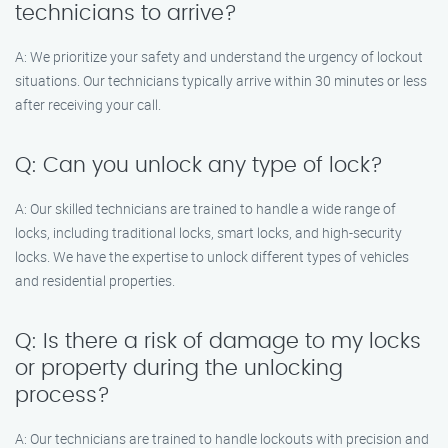
technicians to arrive?
A: We prioritize your safety and understand the urgency of lockout
situations. Our technicians typically arrive within 30 minutes or less
after receiving your call.
Q: Can you unlock any type of lock?
A: Our skilled technicians are trained to handle a wide range of
locks, including traditional locks, smart locks, and high-security
locks. We have the expertise to unlock different types of vehicles
and residential properties.
Q: Is there a risk of damage to my locks
or property during the unlocking
process?
A: Our technicians are trained to handle lockouts with precision and