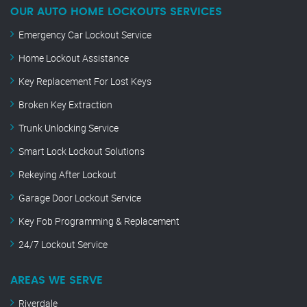
OUR AUTO HOME LOCKOUTS SERVICES
Emergency Car Lockout Service
Home Lockout Assistance
Key Replacement For Lost Keys
Broken Key Extraction
Trunk Unlocking Service
Smart Lock Lockout Solutions
Rekeying After Lockout
Garage Door Lockout Service
Key Fob Programming & Replacement
24/7 Lockout Service
AREAS WE SERVE
Riverdale