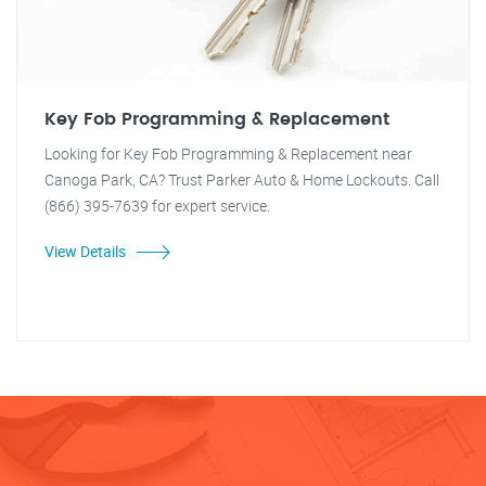
Key Fob Programming & Replacement
Looking for Key Fob Programming & Replacement near
Canoga Park, CA? Trust Parker Auto & Home Lockouts. Call
(866) 395-7639 for expert service.
View Details