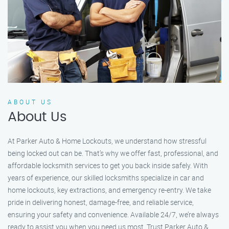
ABOUT US
About Us
At Parker Auto & Home Lockouts, we understand how stressful
being locked out can be. That’s why we offer fast, professional, and
affordable locksmith services to get you back inside safely. With
years of experience, our skilled locksmiths specialize in car and
home lockouts, key extractions, and emergency re-entry. We take
pride in delivering honest, damage-free, and reliable service,
ensuring your safety and convenience. Available 24/7, we’re always
ready to assist you when you need us most. Trust Parker Auto &