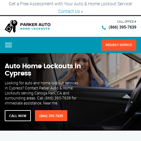
Get a Free Assessment with Your Auto & Home Lockout Service!
Contact Us
×
CALL OFFICE #
(866) 395-7639
REQUEST SERVICE
Menu
Auto Home Lockouts in
Cypress
Looking for auto and home lockout services
in Cypress? Contact Parker Auto & Home
Lockouts serving Canoga Park, CA and
surrounding areas. Call (866) 395-7639 for
immediate assistance. Near me.
CALL NOW
(866) 395-7639