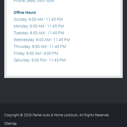
Phone: (866) 395-7639
Office Hours
Sunday: 6:00 AM - 11:45 PM
Monday: 6:00 AM - 11:45 PM
Tuesday: 8:00 AM - 11:45 PM
Wednesday: 8:00 AM - 11:45 PM
Thrusday: 8:00 AM - 11:45 PM
Friday: 8:00 AM - 4:00 PM
Saturday: 8:00 PM - 11:45 PM
Copyright © 2026 Parker Auto & Home Lockouts. All Rights Reserved
.
Sitemap