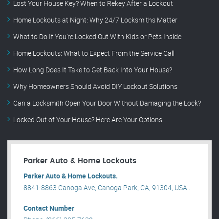
Lost Your House Key? When to Rekey After a Lockout
Home Lockouts at Night: Why 24/7 Locksmiths Matter
What to Do If You’re Locked Out With Kids or Pets Inside
Home Lockouts: What to Expect From the Service Call
How Long Does It Take to Get Back Into Your House?
Why Homeowners Should Avoid DIY Lockout Solutions
Can a Locksmith Open Your Door Without Damaging the Lock?
Locked Out of Your House? Here Are Your Options
Parker Auto & Home Lockouts
Parker Auto & Home Lockouts.
8841-8863 Canoga Ave, Canoga Park, CA, 91304, USA .
Contact Number