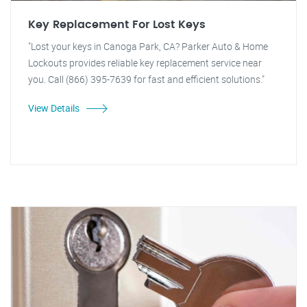
Key Replacement For Lost Keys
"Lost your keys in Canoga Park, CA? Parker Auto & Home
Lockouts provides reliable key replacement service near
you. Call (866) 395-7639 for fast and efficient solutions."
View Details