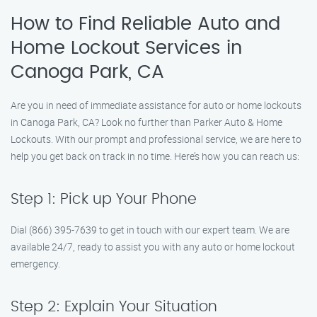
How to Find Reliable Auto and
Home Lockout Services in
Canoga Park, CA
Are you in need of immediate assistance for auto or home lockouts
in Canoga Park, CA? Look no further than Parker Auto & Home
Lockouts. With our prompt and professional service, we are here to
help you get back on track in no time. Here’s how you can reach us:
Step 1: Pick up Your Phone
Dial (866) 395-7639 to get in touch with our expert team. We are
available 24/7, ready to assist you with any auto or home lockout
emergency.
Step 2: Explain Your Situation