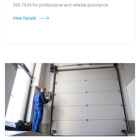
395-7639 for professional and reliable assistance.
View Details