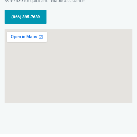
395-7639 for quick and reliable assistance.
(866) 395-7639