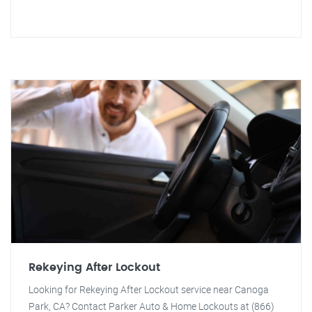
Rekeying After Lockout
Looking for Rekeying After Lockout service near Canoga
Park, CA? Contact Parker Auto & Home Lockouts at (866)