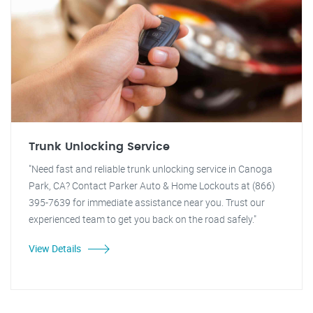
Trunk Unlocking Service
"Need fast and reliable trunk unlocking service in Canoga
Park, CA? Contact Parker Auto & Home Lockouts at (866)
395-7639 for immediate assistance near you. Trust our
experienced team to get you back on the road safely."
View Details