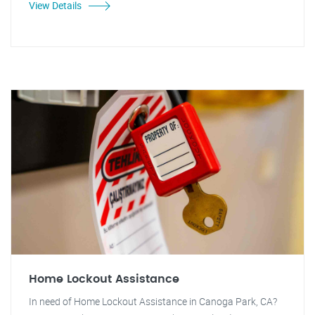
View Details
Home Lockout Assistance
In need of Home Lockout Assistance in Canoga Park, CA?