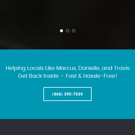
Helping Locals Like Marcus, Danielle, and Travis
Get Back Inside – Fast & Hassle-Free!
(866) 395-7639