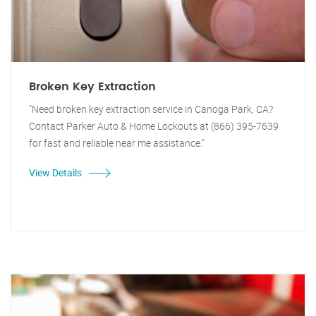
Broken Key Extraction
"Need broken key extraction service in Canoga Park, CA?
Contact Parker Auto & Home Lockouts at (866) 395-7639
for fast and reliable near me assistance."
View Details