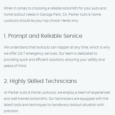
When it comes to choosing a reliable locksmith for your auto and
home lockout needs in Canoga Park, CA, Parker Auto & Home
Lockouts should be your top choice. Here’s why:
1. Prompt and Reliable Service
We understand that lockouts can happen at any time, which is why
we offer 24/7 emergency services. Our team is dedicated to
providing quick and efficient solutions, ensuring your safety and
peace of mind.
2. Highly Skilled Technicians
At Parker Auto & Home Lockouts, we employ a team of experienced
and well-trained locksmiths. Our technicians are equipped with the
latest tools and techniques to handle any lockout situation with
precision.