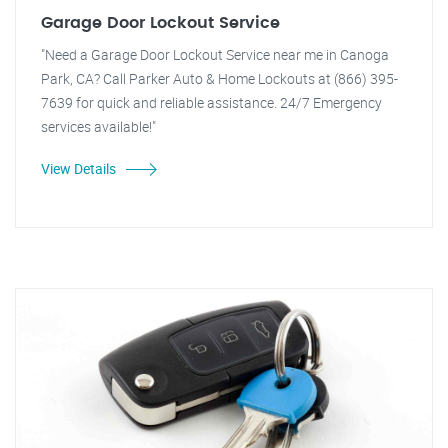
Garage Door Lockout Service
"Need a Garage Door Lockout Service near me in Canoga
Park, CA? Call Parker Auto & Home Lockouts at (866) 395-
7639 for quick and reliable assistance. 24/7 Emergency
services available!"
View Details