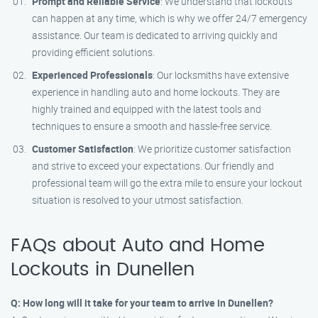
Prompt and Reliable Service
: We understand that lockouts
can happen at any time, which is why we offer 24/7 emergency
assistance. Our team is dedicated to arriving quickly and
providing efficient solutions.
Experienced Professionals
: Our locksmiths have extensive
experience in handling auto and home lockouts. They are
highly trained and equipped with the latest tools and
techniques to ensure a smooth and hassle-free service.
Customer Satisfaction
: We prioritize customer satisfaction
and strive to exceed your expectations. Our friendly and
professional team will go the extra mile to ensure your lockout
situation is resolved to your utmost satisfaction.
FAQs about Auto and Home
Lockouts in Dunellen
Q: How long will it take for your team to arrive in Dunellen?