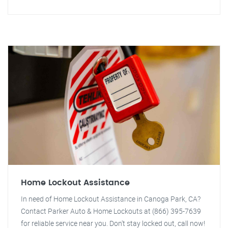
Home Lockout Assistance
In need of Home Lockout Assistance in Canoga Park, CA?
Contact Parker Auto & Home Lockouts at (866) 395-7639
for reliable service near you. Don't stay locked out, call now!