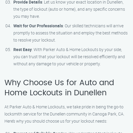
Provide Details
: Let us know your exact location in Dunellen,
the type of lockout (auto or home), and any specific concerns
you may have.
Wait for Our Professionals
: Our skilled technicians will arrive
promptly to assess the situation and employ the best methods
to resolve your lockout.
Rest Easy
: With Parker Auto & Home Lockouts by your side,
you can trust that your lockout will be resolved efficiently and
without any damage to your vehicle or property.
Why Choose Us for Auto and
Home Lockouts in Dunellen
At Parker Auto & Home Lockouts, we take pride in being the go-to
locksmith service for the Dunellen community in Canoga Park, CA.
Here’s why you should choose us for your lockout needs: