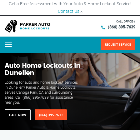
Get a Free Assessment with Your Auto & Home Lockout Service!
Contact Us
×
CALL OFFICE #
(866) 395-7639
REQUEST SERVICE
Menu
Auto Home Lockouts in
Dunellen
Looking for auto and home lockout services
in Dunellen? Parker Auto & Home Lockouts
serves Canoga Park, CA and surrounding
areas. Call (866) 395-7639 for assistance
near you.
CALL NOW
(866) 395-7639