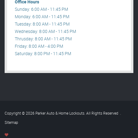
Office Hours
Sunday: 6:00 AM - 11:45 PM
Monday: 6:00 AM - 11:45 PM
Tuesday: 8:00 AM - 11:45 PM
Wednesday: 8:00 AM - 11:45 PM
Thrusday: 8:00 AM - 11:45 PM
Friday: 8:00 AM - 4:00 PM
Saturday: 8:00 PM - 11:45 PM
Copyright © 2026 Parker Auto & Home Lockouts. All Rights Reserved
.
Sitemap