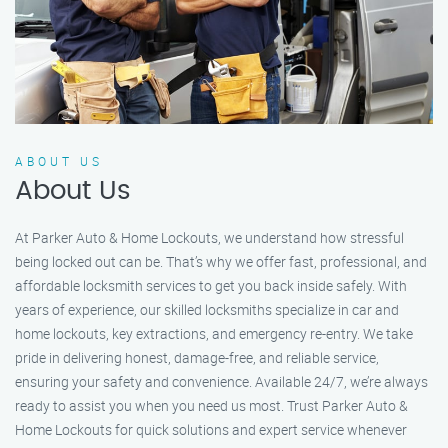
ABOUT US
About Us
At Parker Auto & Home Lockouts, we understand how stressful
being locked out can be. That’s why we offer fast, professional, and
affordable locksmith services to get you back inside safely. With
years of experience, our skilled locksmiths specialize in car and
home lockouts, key extractions, and emergency re-entry. We take
pride in delivering honest, damage-free, and reliable service,
ensuring your safety and convenience. Available 24/7, we’re always
ready to assist you when you need us most. Trust Parker Auto &
Home Lockouts for quick solutions and expert service whenever