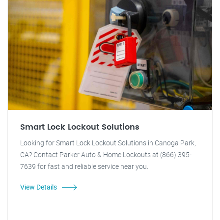
Smart Lock Lockout Solutions
Looking for Smart Lock Lockout Solutions in Canoga Park,
CA? Contact Parker Auto & Home Lockouts at (866) 395-
7639 for fast and reliable service near you.
View Details