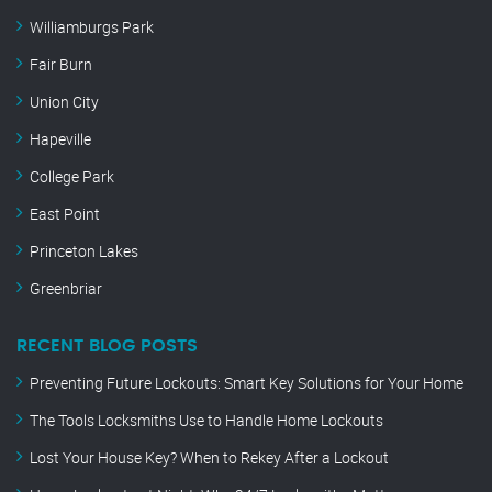
Williamburgs Park
Fair Burn
Union City
Hapeville
College Park
East Point
Princeton Lakes
Greenbriar
RECENT BLOG POSTS
Preventing Future Lockouts: Smart Key Solutions for Your Home
The Tools Locksmiths Use to Handle Home Lockouts
Lost Your House Key? When to Rekey After a Lockout