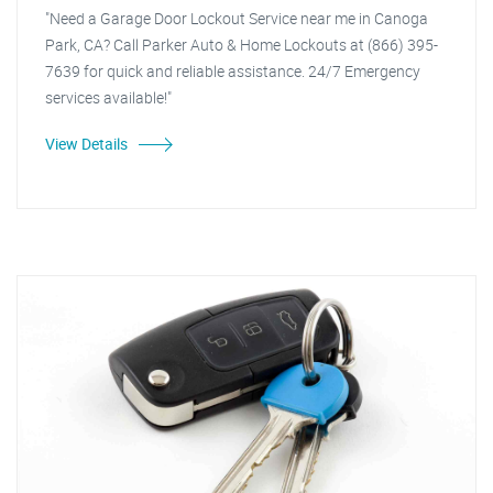
"Need a Garage Door Lockout Service near me in Canoga
Park, CA? Call Parker Auto & Home Lockouts at (866) 395-
7639 for quick and reliable assistance. 24/7 Emergency
services available!"
View Details