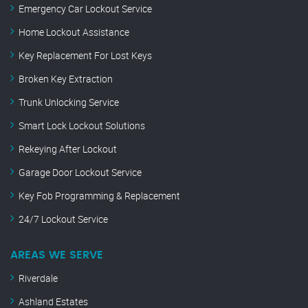
Emergency Car Lockout Service
Home Lockout Assistance
Key Replacement For Lost Keys
Broken Key Extraction
Trunk Unlocking Service
Smart Lock Lockout Solutions
Rekeying After Lockout
Garage Door Lockout Service
Key Fob Programming & Replacement
24/7 Lockout Service
AREAS WE SERVE
Riverdale
Ashland Estates