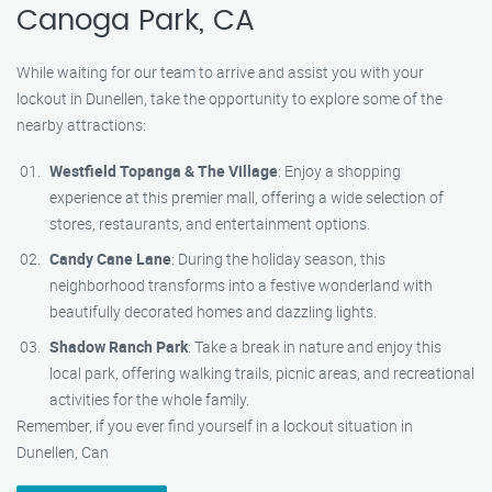
Canoga Park, CA
While waiting for our team to arrive and assist you with your
lockout in Dunellen, take the opportunity to explore some of the
nearby attractions:
Westfield Topanga & The Village
: Enjoy a shopping
experience at this premier mall, offering a wide selection of
stores, restaurants, and entertainment options.
Candy Cane Lane
: During the holiday season, this
neighborhood transforms into a festive wonderland with
beautifully decorated homes and dazzling lights.
Shadow Ranch Park
: Take a break in nature and enjoy this
local park, offering walking trails, picnic areas, and recreational
activities for the whole family.
Remember, if you ever find yourself in a lockout situation in
Dunellen, Can