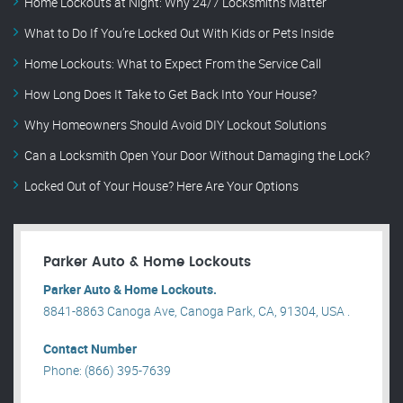
Home Lockouts at Night: Why 24/7 Locksmiths Matter
What to Do If You’re Locked Out With Kids or Pets Inside
Home Lockouts: What to Expect From the Service Call
How Long Does It Take to Get Back Into Your House?
Why Homeowners Should Avoid DIY Lockout Solutions
Can a Locksmith Open Your Door Without Damaging the Lock?
Locked Out of Your House? Here Are Your Options
Parker Auto & Home Lockouts
Parker Auto & Home Lockouts.
8841-8863 Canoga Ave, Canoga Park, CA, 91304, USA .
Contact Number
Phone: (866) 395-7639