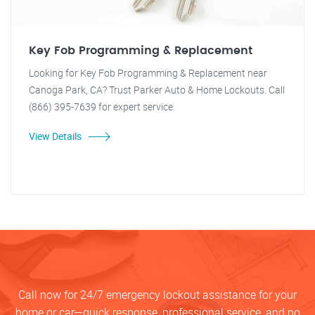
Key Fob Programming & Replacement
Looking for Key Fob Programming & Replacement near
Canoga Park, CA? Trust Parker Auto & Home Lockouts. Call
(866) 395-7639 for expert service.
View Details
Call now for 24/7 emergency lockout assistance for your
home or car—quick response, professional service, and no