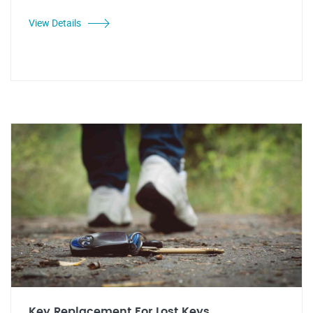
View Details
Key Replacement For Lost Keys