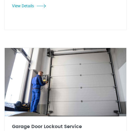
View Details
Garage Door Lockout Service