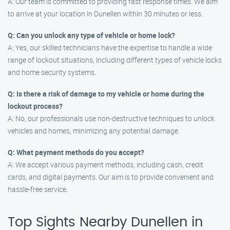
A: Our team is committed to providing fast response times. We aim
to arrive at your location in Dunellen within 30 minutes or less.
Q: Can you unlock any type of vehicle or home lock?
A: Yes, our skilled technicians have the expertise to handle a wide
range of lockout situations, including different types of vehicle locks
and home security systems.
Q: Is there a risk of damage to my vehicle or home during the
lockout process?
A: No, our professionals use non-destructive techniques to unlock
vehicles and homes, minimizing any potential damage.
Q: What payment methods do you accept?
A: We accept various payment methods, including cash, credit
cards, and digital payments. Our aim is to provide convenient and
hassle-free service.
Top Sights Nearby Dunellen in