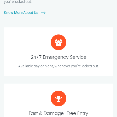
you’re locked out.
Know More About Us
24/7 Emergency Service
Available day or night, whenever you’re locked out.
Fast & Damage-Free Entry