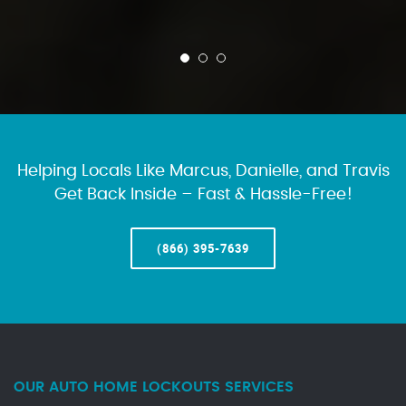
Helping Locals Like Marcus, Danielle, and Travis
Get Back Inside – Fast & Hassle-Free!
(866) 395-7639
OUR AUTO HOME LOCKOUTS SERVICES