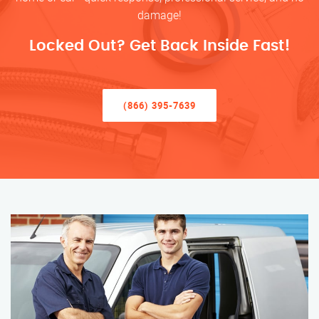
damage!
Locked Out? Get Back Inside Fast!
(866) 395-7639