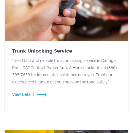
Trunk Unlocking Service
"Need fast and reliable trunk unlocking service in Canoga
Park, CA? Contact Parker Auto & Home Lockouts at (866)
395-7639 for immediate assistance near you. Trust our
experienced team to get you back on the road safely."
View Details