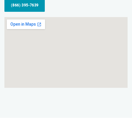
(866) 395-7639