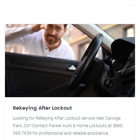
Rekeying After Lockout
Looking for Rekeying After Lockout service near Canoga
Park, CA? Contact Parker Auto & Home Lockouts at (866)
395-7639 for professional and reliable assistance.