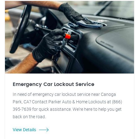
Emergency Car Lockout Service
In need of emergency car lockout service near Canoga
Park, CA? Contact Parker Auto & Home Lockouts at (866)
395-7639 for quick assistance. We're here to help you get
back on the road.
View Details