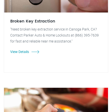
Broken Key Extraction
"Need broken key extraction service in Canoga Park, CA?
Contact Parker Auto & Home Lockouts at (866) 395-7639
for fast and reliable near me assistance."
View Details