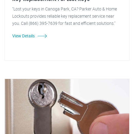
"Lost your keys in Canoga Park, CA? Parker Auto & Home
Lockouts provides reliable key replacement service near
you. Call (866) 395-7639 for fast and efficient solutions."
View Details