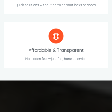
Quick solutions without harming your locks or doors.
Affordable & Transparent
No hidden fees—just fair, honest service.