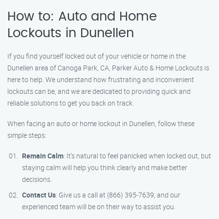
How to: Auto and Home
Lockouts in Dunellen
If you find yourself locked out of your vehicle or home in the
Dunellen area of Canoga Park, CA, Parker Auto & Home Lockouts is
here to help. We understand how frustrating and inconvenient
lockouts can be, and we are dedicated to providing quick and
reliable solutions to get you back on track.
When facing an auto or home lockout in Dunellen, follow these
simple steps:
Remain Calm
: It’s natural to feel panicked when locked out, but
staying calm will help you think clearly and make better
decisions.
Contact Us
: Give us a call at (866) 395-7639, and our
experienced team will be on their way to assist you.