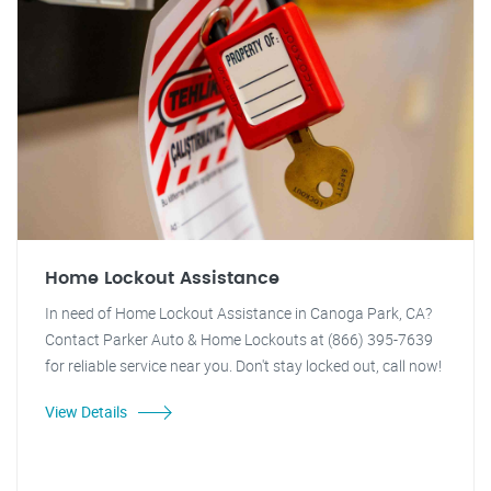
Home Lockout Assistance
In need of Home Lockout Assistance in Canoga Park, CA?
Contact Parker Auto & Home Lockouts at (866) 395-7639
for reliable service near you. Don't stay locked out, call now!
View Details