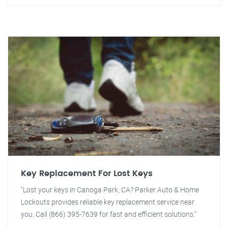
Key Replacement For Lost Keys
"Lost your keys in Canoga Park, CA? Parker Auto & Home
Lockouts provides reliable key replacement service near
you. Call (866) 395-7639 for fast and efficient solutions."