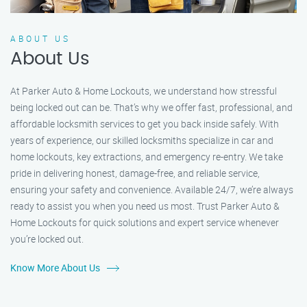
ABOUT US
About Us
At Parker Auto & Home Lockouts, we understand how stressful
being locked out can be. That’s why we offer fast, professional, and
affordable locksmith services to get you back inside safely. With
years of experience, our skilled locksmiths specialize in car and
home lockouts, key extractions, and emergency re-entry. We take
pride in delivering honest, damage-free, and reliable service,
ensuring your safety and convenience. Available 24/7, we’re always
ready to assist you when you need us most. Trust Parker Auto &
Home Lockouts for quick solutions and expert service whenever
you’re locked out.
Know More About Us