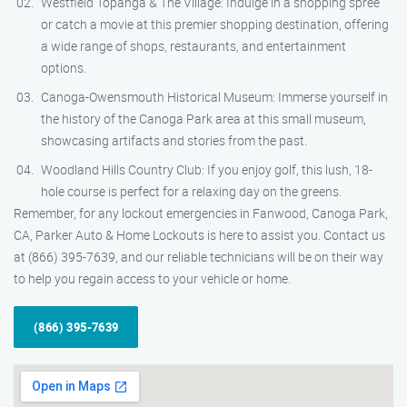
Westfield Topanga & The Village: Indulge in a shopping spree
or catch a movie at this premier shopping destination, offering
a wide range of shops, restaurants, and entertainment
options.
Canoga-Owensmouth Historical Museum: Immerse yourself in
the history of the Canoga Park area at this small museum,
showcasing artifacts and stories from the past.
Woodland Hills Country Club: If you enjoy golf, this lush, 18-
hole course is perfect for a relaxing day on the greens.
Remember, for any lockout emergencies in Fanwood, Canoga Park,
CA, Parker Auto & Home Lockouts is here to assist you. Contact us
at (866) 395-7639, and our reliable technicians will be on their way
to help you regain access to your vehicle or home.
(866) 395-7639