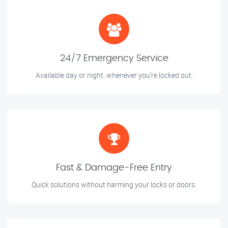
24/7 Emergency Service
Available day or night, whenever you’re locked out.
Fast & Damage-Free Entry
Quick solutions without harming your locks or doors.