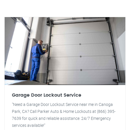
Garage Door Lockout Service
"Need a Garage Door Lockout Service near me in Canoga
Park, CA? Call Parker Auto & Home Lockouts at (866) 395-
7639 for quick and reliable assistance. 24/7 Emergency
services available!"