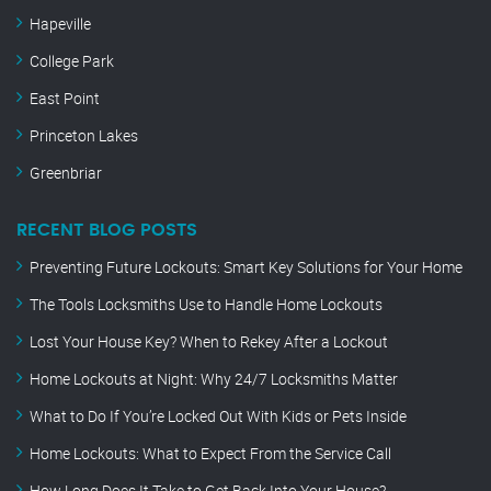
Hapeville
College Park
East Point
Princeton Lakes
Greenbriar
RECENT BLOG POSTS
Preventing Future Lockouts: Smart Key Solutions for Your Home
The Tools Locksmiths Use to Handle Home Lockouts
Lost Your House Key? When to Rekey After a Lockout
Home Lockouts at Night: Why 24/7 Locksmiths Matter
What to Do If You’re Locked Out With Kids or Pets Inside
Home Lockouts: What to Expect From the Service Call
How Long Does It Take to Get Back Into Your House?