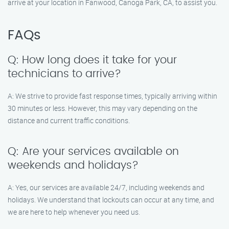
arrive at your location in Fanwood, Canoga Park, CA, to assist you.
FAQs
Q: How long does it take for your
technicians to arrive?
A: We strive to provide fast response times, typically arriving within
30 minutes or less. However, this may vary depending on the
distance and current traffic conditions.
Q: Are your services available on
weekends and holidays?
A: Yes, our services are available 24/7, including weekends and
holidays. We understand that lockouts can occur at any time, and
we are here to help whenever you need us.