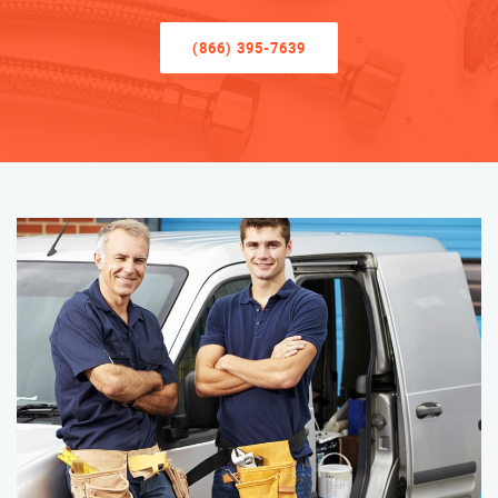
(866) 395-7639