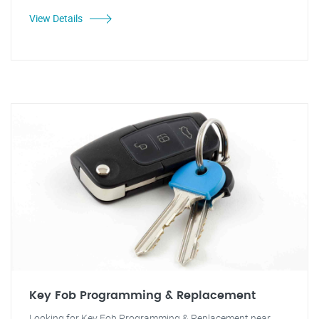
View Details
Key Fob Programming & Replacement
Looking for Key Fob Programming & Replacement near