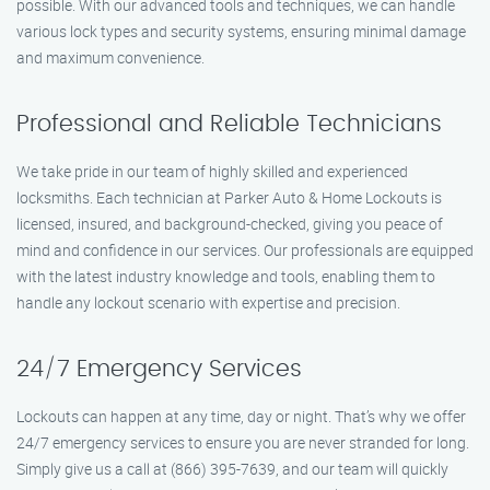
possible. With our advanced tools and techniques, we can handle
various lock types and security systems, ensuring minimal damage
and maximum convenience.
Professional and Reliable Technicians
We take pride in our team of highly skilled and experienced
locksmiths. Each technician at Parker Auto & Home Lockouts is
licensed, insured, and background-checked, giving you peace of
mind and confidence in our services. Our professionals are equipped
with the latest industry knowledge and tools, enabling them to
handle any lockout scenario with expertise and precision.
24/7 Emergency Services
Lockouts can happen at any time, day or night. That’s why we offer
24/7 emergency services to ensure you are never stranded for long.
Simply give us a call at (866) 395-7639, and our team will quickly