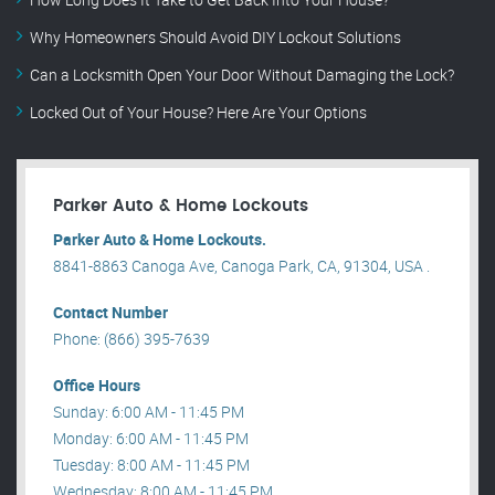
Why Homeowners Should Avoid DIY Lockout Solutions
Can a Locksmith Open Your Door Without Damaging the Lock?
Locked Out of Your House? Here Are Your Options
Parker Auto & Home Lockouts
Parker Auto & Home Lockouts.
8841-8863 Canoga Ave, Canoga Park, CA, 91304, USA .
Contact Number
Phone: (866) 395-7639
Office Hours
Sunday: 6:00 AM - 11:45 PM
Monday: 6:00 AM - 11:45 PM
Tuesday: 8:00 AM - 11:45 PM
Wednesday: 8:00 AM - 11:45 PM