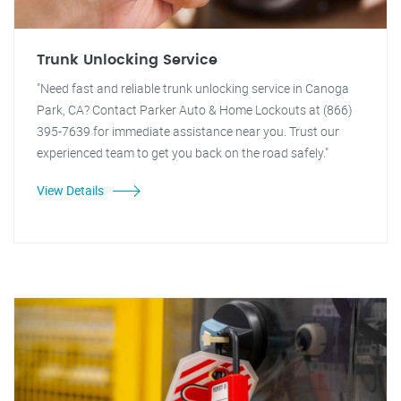
Trunk Unlocking Service
"Need fast and reliable trunk unlocking service in Canoga
Park, CA? Contact Parker Auto & Home Lockouts at (866)
395-7639 for immediate assistance near you. Trust our
experienced team to get you back on the road safely."
View Details