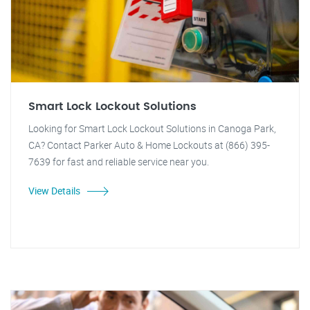
Smart Lock Lockout Solutions
Looking for Smart Lock Lockout Solutions in Canoga Park,
CA? Contact Parker Auto & Home Lockouts at (866) 395-
7639 for fast and reliable service near you.
View Details