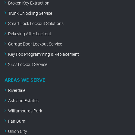
Broken Key Extraction
Trunk Unlocking Service
Smart Lock Lockout Solutions
Rekeying After Lockout
Garage Door Lockout Service
Key Fob Programming & Replacement
24/7 Lockout Service
AREAS WE SERVE
Riverdale
Ashland Estates
Williamburgs Park
Fair Burn
Union City