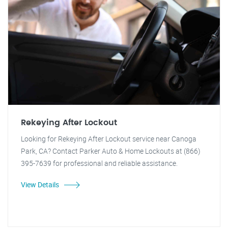
Rekeying After Lockout
Looking for Rekeying After Lockout service near Canoga
Park, CA? Contact Parker Auto & Home Lockouts at (866)
395-7639 for professional and reliable assistance.
View Details