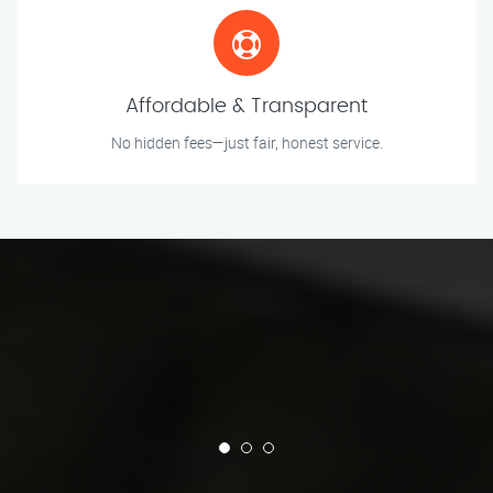
Affordable & Transparent
No hidden fees—just fair, honest service.