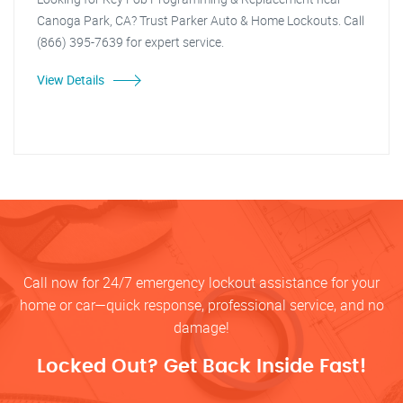
Canoga Park, CA? Trust Parker Auto & Home Lockouts. Call
(866) 395-7639 for expert service.
View Details
Call now for 24/7 emergency lockout assistance for your
home or car—quick response, professional service, and no
damage!
Locked Out? Get Back Inside Fast!