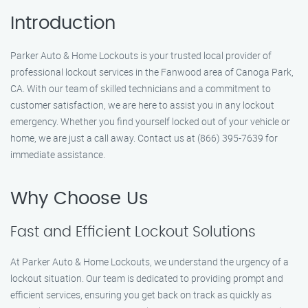
Introduction
Parker Auto & Home Lockouts is your trusted local provider of
professional lockout services in the Fanwood area of Canoga Park,
CA. With our team of skilled technicians and a commitment to
customer satisfaction, we are here to assist you in any lockout
emergency. Whether you find yourself locked out of your vehicle or
home, we are just a call away. Contact us at (866) 395-7639 for
immediate assistance.
Why Choose Us
Fast and Efficient Lockout Solutions
At Parker Auto & Home Lockouts, we understand the urgency of a
lockout situation. Our team is dedicated to providing prompt and
efficient services, ensuring you get back on track as quickly as