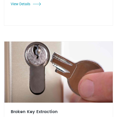
View Details
Broken Key Extraction