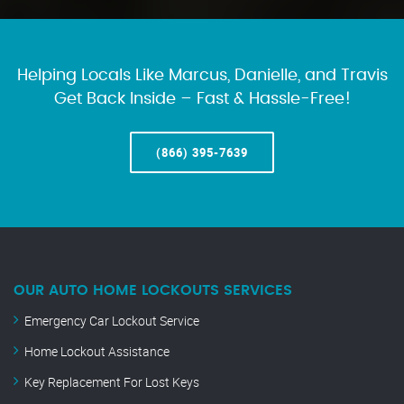
Helping Locals Like Marcus, Danielle, and Travis
Get Back Inside – Fast & Hassle-Free!
(866) 395-7639
OUR AUTO HOME LOCKOUTS SERVICES
Emergency Car Lockout Service
Home Lockout Assistance
Key Replacement For Lost Keys