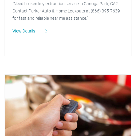
"Need broken key extraction service in Canoga Park, CA?
Contact Parker Auto & Home Lockouts at (866) 395-7639
for fast and reliable near me assistance."
View Details