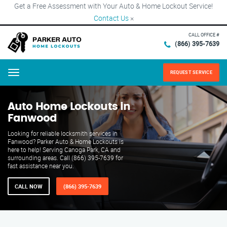
Get a Free Assessment with Your Auto & Home Lockout Service!
Contact Us
×
CALL OFFICE #
(866) 395-7639
REQUEST SERVICE
Menu
Auto Home Lockouts in
Fanwood
Looking for reliable locksmith services in
Fanwood? Parker Auto & Home Lockouts is
here to help! Serving Canoga Park, CA and
surrounding areas. Call (866) 395-7639 for
fast assistance near you.
CALL NOW
(866) 395-7639