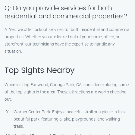
Q: Do you provide services for both
residential and commercial properties?
A: Yes, we offer lockout services for both residential and commercial
properties. Whether you are locked out of your home, office, or
storefront, our technicians have the expertise to handle any
situation.
Top Sights Nearby
When visiting Fanwood, Canoga Park, CA, consider exploring some
of the top sights in the area. These attractions are worth checking
out:
Warner Center Park: Enjoy a peaceful stroll or a picnic in this
beautiful park, featuring a lake, playgrounds, and walking
trails.