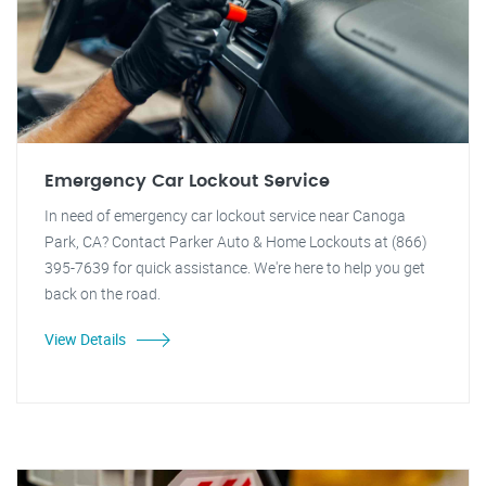
Emergency Car Lockout Service
In need of emergency car lockout service near Canoga
Park, CA? Contact Parker Auto & Home Lockouts at (866)
395-7639 for quick assistance. We're here to help you get
back on the road.
View Details