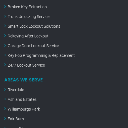
Broken Key Extraction
Trunk Unlocking Service
Smart Lock Lockout Solutions
Rekeying After Lockout
Garage Door Lockout Service
Key Fob Programming & Replacement
24/7 Lockout Service
AREAS WE SERVE
Riverdale
Ashland Estates
Williamburgs Park
Fair Burn