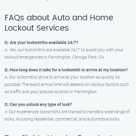
FAQs about Auto and Home
Lockout Services
Q: Are your locksmiths available 24/7?
A: Yes, our locksmiths are available 24/7 to assist you with your
lockout emergencies in Farmington, Canoga Park, CA.
Q: How long does it take for a locksmith to arrive at my location?
A: Our locksmiths strive to arrive at your location as quickly as
possible. The exact arrival time will depend on various factors such
as traffic and your precise location in Farmington.
Q: Can you unlock any type of lock?
A: Our experienced locksmiths are trained to handle a wide range of
locks, including residential, commercial, and automotive locks.