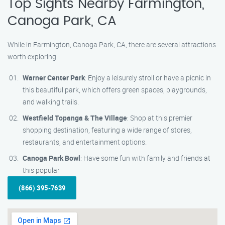
Top Sights Nearby Farmington,
Canoga Park, CA
While in Farmington, Canoga Park, CA, there are several attractions
worth exploring:
Warner Center Park
: Enjoy a leisurely stroll or have a picnic in
this beautiful park, which offers green spaces, playgrounds,
and walking trails.
Westfield Topanga & The Village
: Shop at this premier
shopping destination, featuring a wide range of stores,
restaurants, and entertainment options.
Canoga Park Bowl
: Have some fun with family and friends at
this popular
(866) 395-7639