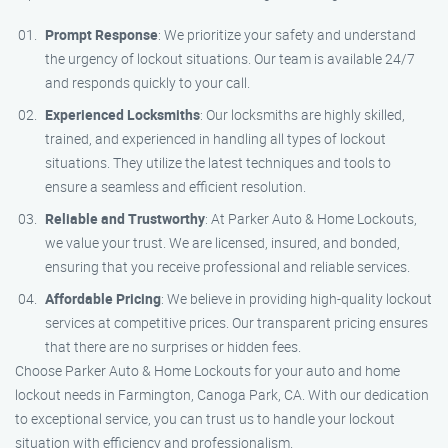
Prompt Response
: We prioritize your safety and understand
the urgency of lockout situations. Our team is available 24/7
and responds quickly to your call.
Experienced Locksmiths
: Our locksmiths are highly skilled,
trained, and experienced in handling all types of lockout
situations. They utilize the latest techniques and tools to
ensure a seamless and efficient resolution.
Reliable and Trustworthy
: At Parker Auto & Home Lockouts,
we value your trust. We are licensed, insured, and bonded,
ensuring that you receive professional and reliable services.
Affordable Pricing
: We believe in providing high-quality lockout
services at competitive prices. Our transparent pricing ensures
that there are no surprises or hidden fees.
Choose Parker Auto & Home Lockouts for your auto and home
lockout needs in Farmington, Canoga Park, CA. With our dedication
to exceptional service, you can trust us to handle your lockout
situation with efficiency and professionalism.