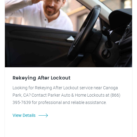
Rekeying After Lockout
Looking for Rekeying After Lockout service near Canoga
Park, CA? Contact Parker Auto & Home Lockouts at (866)
395-7639 for professional and reliable assistance.
View Details