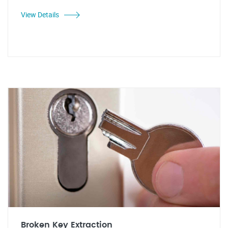
View Details
Broken Key Extraction