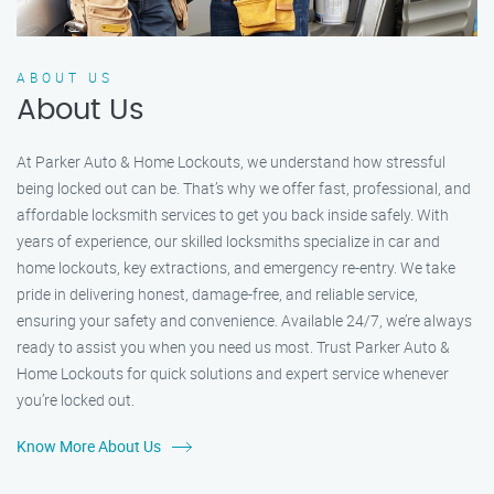
ABOUT US
About Us
At Parker Auto & Home Lockouts, we understand how stressful
being locked out can be. That’s why we offer fast, professional, and
affordable locksmith services to get you back inside safely. With
years of experience, our skilled locksmiths specialize in car and
home lockouts, key extractions, and emergency re-entry. We take
pride in delivering honest, damage-free, and reliable service,
ensuring your safety and convenience. Available 24/7, we’re always
ready to assist you when you need us most. Trust Parker Auto &
Home Lockouts for quick solutions and expert service whenever
you’re locked out.
Know More About Us