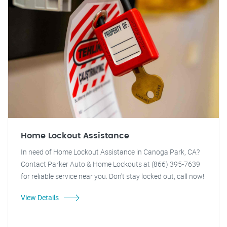
Home Lockout Assistance
In need of Home Lockout Assistance in Canoga Park, CA?
Contact Parker Auto & Home Lockouts at (866) 395-7639
for reliable service near you. Don't stay locked out, call now!
View Details