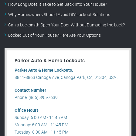
How Long Does It Take to Get Back Into Your House?
Why Homeowners Should Avoid DIY Lockout Solutions
Can a Locksmith Open Your Door Without Damaging the Lock?
Locked Out of Your House? Here Are Your Options
Parker Auto & Home Lockouts
Parker Auto & Home Lockouts.
8841-8863 Canoga Ave, Canoga Park, CA, 91304, USA .
Contact Number
Phone: (866) 395-7639
Office Hours
Sunday: 6:00 AM - 11:45 PM
Monday: 6:00 AM - 11:45 PM
Tuesday: 8:00 AM - 11:45 PM