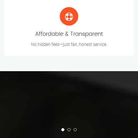
Affordable & Transparent
No hidden fees—just fair, honest service.