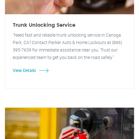
Trunk Unlocking Service
"Need fast and reliable trunk unlocking service in Canoga
Park, CA? Contact Parker Auto & Home Lockouts at (866)
395-7639 for immediate assistance near you. Trust our
experienced team to get you back on the road safely."
View Details