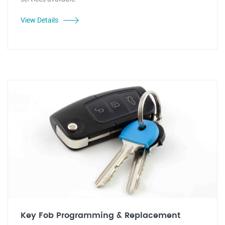
View Details
Key Fob Programming & Replacement