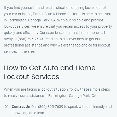
If you find yourself in a stressful situation of being locked out of
your car or home, Parker Auto & Home Lockouts is here to help you
in Farmington, Canoga Park, CA. With our reliable and prompt
lockout services, we ensure that you regain access to your property
quickly and efficiently. Our experienced team is just a phone call
away at (866) 395-7639. Read on to discover how to get our
professional assistance and why we are the top choice for lockout
services in the area.
How to Get Auto and Home
Lockout Services
When you are facing a lockout situation, follow these simple steps
to receive our assistance in Farmington, Canoga Park, CA:
Contact Us
: Dial (866) 395-7639 to speak with our friendly and
knowledgeable team.