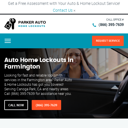
Get a Free Assessment with Your Auto & Home Lockout Service!
Contact Us
×
CALL OFFICE #
(866) 395-7639
REQUEST SERVICE
Menu
Auto Home Lockouts in
Farmington
Looking for fast and reliable locksmith
services in the Farmington area? Parker Auto
& Home Lockouts has got you covered!
Serving Canoga Park, CA and nearby areas.
Call (866) 395-7639 for assistance near you.
CALL NOW
(866) 395-7639