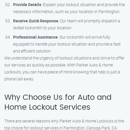
Provide Details
: Explain your lockout situation and provide the
necessary information, such as your location in Farmington.
Receive Quick Response
: Our team will promptly dispatch a
skilled locksmith to your location.
Professional Assistance
: Our locksmith will arrive fully
equipped to handle your lockout situation and provide a fast
and efficient solution.
We understand the urgency of lockout situations and strive to offer
our services as quickly as possible. With Parker Auto & Home
Lockouts, you can have peace of mind knowing that help is just a
phone call away.
Why Choose Us for Auto and
Home Lockout Services
There are several reasons why Parker Auto & Home Lockouts is the
top choice for lockout services in Farmington, Canoga Park, CA: