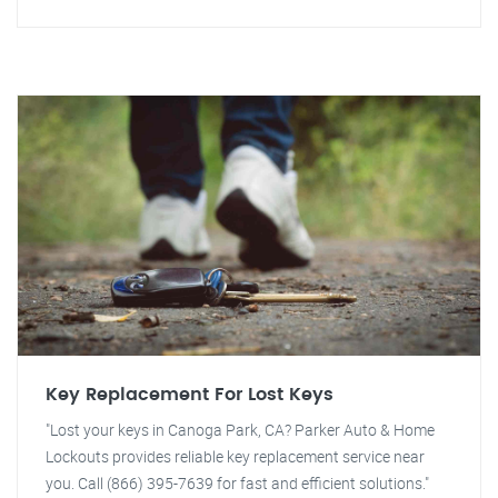
Key Replacement For Lost Keys
"Lost your keys in Canoga Park, CA? Parker Auto & Home
Lockouts provides reliable key replacement service near
you. Call (866) 395-7639 for fast and efficient solutions."