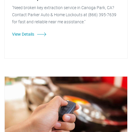
"Need broken key extraction service in Canoga Park, CA?
Contact Parker Auto & Home Lockouts at (866) 395-7639
for fast and reliable near me assistance."
View Details