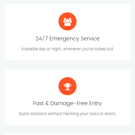
24/7 Emergency Service
Available day or night, whenever you’re locked out.
Fast & Damage-Free Entry
Quick solutions without harming your locks or doors.