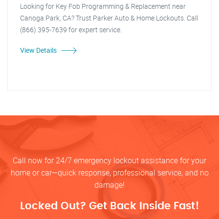
Looking for Key Fob Programming & Replacement near
Canoga Park, CA? Trust Parker Auto & Home Lockouts. Call
(866) 395-7639 for expert service.
View Details
Call now for 24/7 emergency lockout assistance for your
home or car—quick response, professional service, and no
damage!
Locked Out? Get Back Inside Fast!