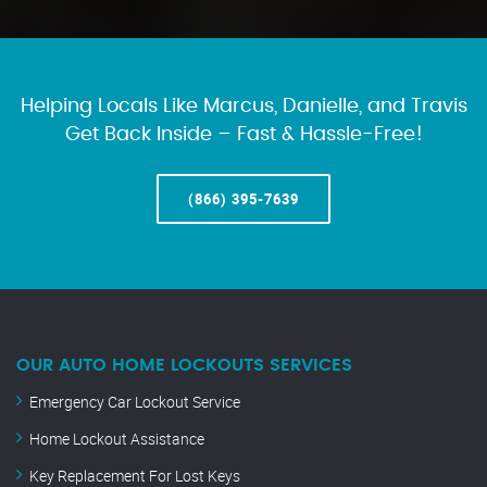
Helping Locals Like Marcus, Danielle, and Travis
Get Back Inside – Fast & Hassle-Free!
(866) 395-7639
OUR AUTO HOME LOCKOUTS SERVICES
Emergency Car Lockout Service
Home Lockout Assistance
Key Replacement For Lost Keys