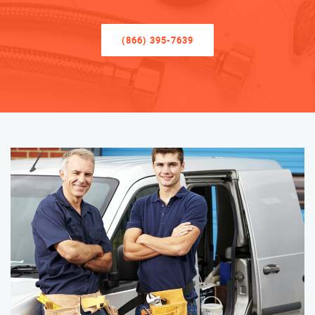
(866) 395-7639