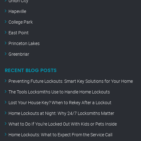
Union City
Hapeville
College Park
East Point
Princeton Lakes
Greenbriar
RECENT BLOG POSTS
Preventing Future Lockouts: Smart Key Solutions for Your Home
The Tools Locksmiths Use to Handle Home Lockouts
Lost Your House Key? When to Rekey After a Lockout
Home Lockouts at Night: Why 24/7 Locksmiths Matter
What to Do If You’re Locked Out With Kids or Pets Inside
Home Lockouts: What to Expect From the Service Call