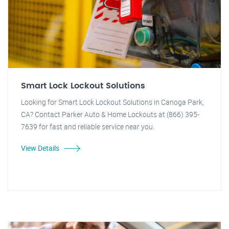
Smart Lock Lockout Solutions
Looking for Smart Lock Lockout Solutions in Canoga Park,
CA? Contact Parker Auto & Home Lockouts at (866) 395-
7639 for fast and reliable service near you.
View Details