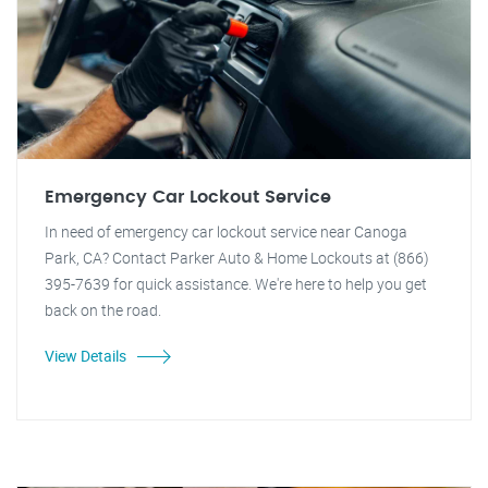
Emergency Car Lockout Service
In need of emergency car lockout service near Canoga
Park, CA? Contact Parker Auto & Home Lockouts at (866)
395-7639 for quick assistance. We're here to help you get
back on the road.
View Details