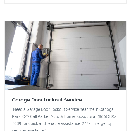
Garage Door Lockout Service
"Need a Garage Door Lockout Service near me in Canoga
Park, CA? Call Parker Auto & Home Lockouts at (866) 395-
7639 for quick and reliable assistance. 24/7 Emergency
services available!"