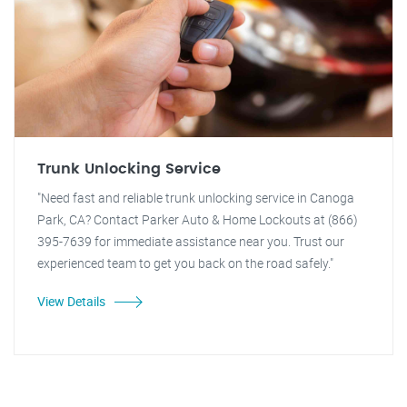
Trunk Unlocking Service
"Need fast and reliable trunk unlocking service in Canoga
Park, CA? Contact Parker Auto & Home Lockouts at (866)
395-7639 for immediate assistance near you. Trust our
experienced team to get you back on the road safely."
View Details