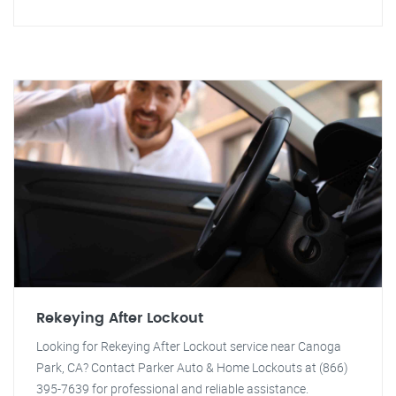
Rekeying After Lockout
Looking for Rekeying After Lockout service near Canoga
Park, CA? Contact Parker Auto & Home Lockouts at (866)
395-7639 for professional and reliable assistance.