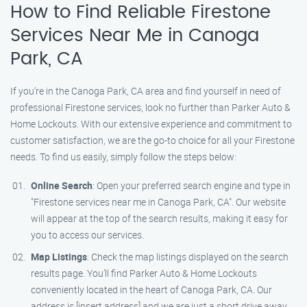
How to Find Reliable Firestone
Services Near Me in Canoga
Park, CA
If you’re in the Canoga Park, CA area and find yourself in need of
professional Firestone services, look no further than Parker Auto &
Home Lockouts. With our extensive experience and commitment to
customer satisfaction, we are the go-to choice for all your Firestone
needs. To find us easily, simply follow the steps below:
Online Search
: Open your preferred search engine and type in
"Firestone services near me in Canoga Park, CA". Our website
will appear at the top of the search results, making it easy for
you to access our services.
Map Listings
: Check the map listings displayed on the search
results page. You’ll find Parker Auto & Home Lockouts
conveniently located in the heart of Canoga Park, CA. Our
address is [insert address] and we are just a short drive away