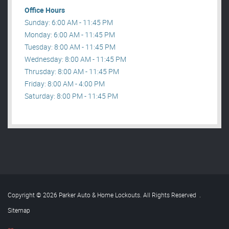
Office Hours
Sunday: 6:00 AM - 11:45 PM
Monday: 6:00 AM - 11:45 PM
Tuesday: 8:00 AM - 11:45 PM
Wednesday: 8:00 AM - 11:45 PM
Thrusday: 8:00 AM - 11:45 PM
Friday: 8:00 AM - 4:00 PM
Saturday: 8:00 PM - 11:45 PM
Copyright © 2026 Parker Auto & Home Lockouts. All Rights Reserved
.
Sitemap