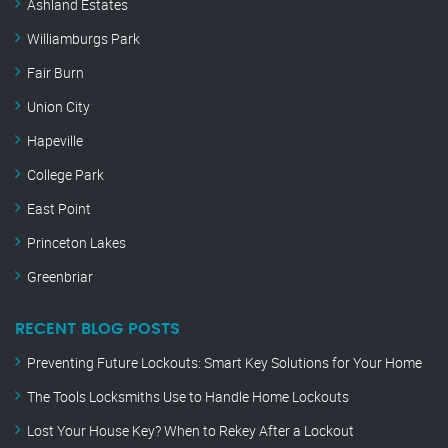
Ashland Estates
Williamburgs Park
Fair Burn
Union City
Hapeville
College Park
East Point
Princeton Lakes
Greenbriar
RECENT BLOG POSTS
Preventing Future Lockouts: Smart Key Solutions for Your Home
The Tools Locksmiths Use to Handle Home Lockouts
Lost Your House Key? When to Rekey After a Lockout