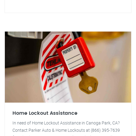
Home Lockout Assistance
In need of Home Lockout Assistance in Canoga Park, CA?
Contact Parker Auto & Home Lockouts at (866) 395-7639