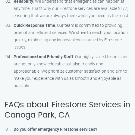
Reliability
: We understand that emergencies can happen at
any time. That’s why our Firestone services are available 24/7,
ensuring that we are always there when you need us the most.
Quick Response Time
: Our team is committed to providing
prompt and efficient services. We strive to reach your location
quickly, minimizing any inconvenience caused by Firestone
issues.
Professional and Friendly Staff
: Our highly skilled technicians
are not only knowledgeable but also friendly and
approachable. We prioritize customer satisfaction and aim to
make your experience with us as smooth and enjoyable as
possible.
FAQs about Firestone Services in
Canoga Park, CA
Do you offer emergency Firestone services?