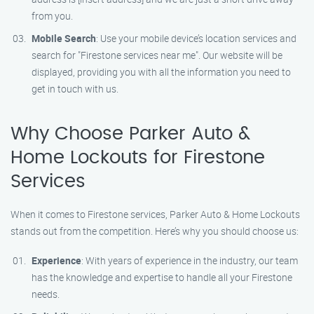
from you.
Mobile Search
: Use your mobile device’s location services and
search for "Firestone services near me". Our website will be
displayed, providing you with all the information you need to
get in touch with us.
Why Choose Parker Auto &
Home Lockouts for Firestone
Services
When it comes to Firestone services, Parker Auto & Home Lockouts
stands out from the competition. Here’s why you should choose us:
Experience
: With years of experience in the industry, our team
has the knowledge and expertise to handle all your Firestone
needs.