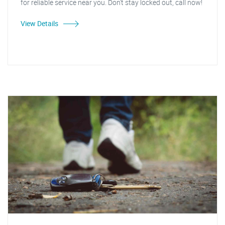
for reliable service near you. Don't stay locked out, call now!
View Details