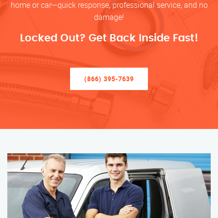
home or car—quick response, professional service, and no
damage!
Locked Out? Get Back Inside Fast!
(866) 395-7639