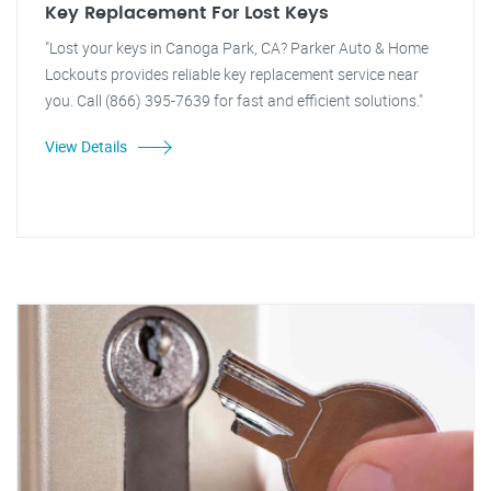
Key Replacement For Lost Keys
"Lost your keys in Canoga Park, CA? Parker Auto & Home
Lockouts provides reliable key replacement service near
you. Call (866) 395-7639 for fast and efficient solutions."
View Details