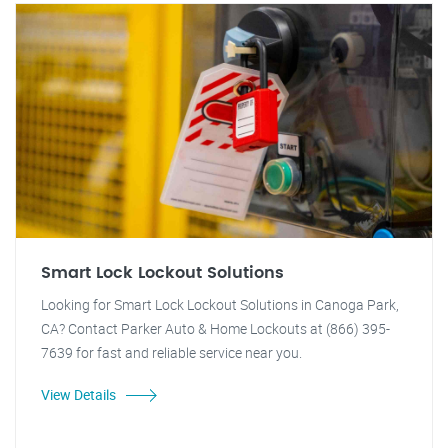
Smart Lock Lockout Solutions
Looking for Smart Lock Lockout Solutions in Canoga Park,
CA? Contact Parker Auto & Home Lockouts at (866) 395-
7639 for fast and reliable service near you.
View Details