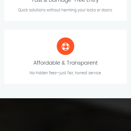
Fast & Damage-Free Entry
Quick solutions without harming your locks or doors.
Affordable & Transparent
No hidden fees—just fair, honest service.