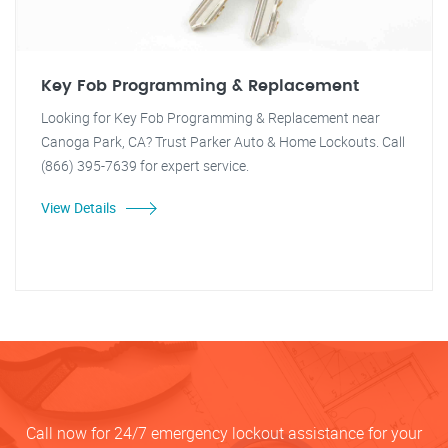
Key Fob Programming & Replacement
Looking for Key Fob Programming & Replacement near
Canoga Park, CA? Trust Parker Auto & Home Lockouts. Call
(866) 395-7639 for expert service.
View Details
Call now for 24/7 emergency lockout assistance for your