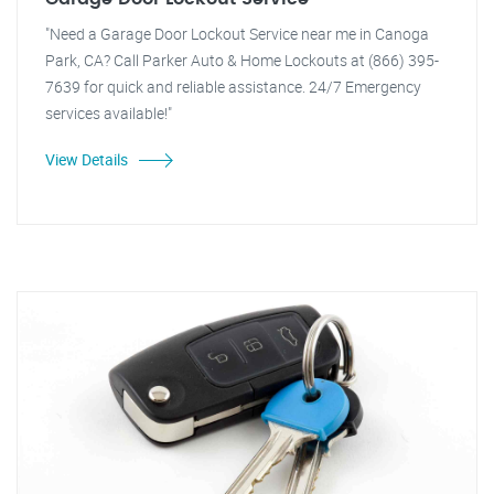
"Need a Garage Door Lockout Service near me in Canoga
Park, CA? Call Parker Auto & Home Lockouts at (866) 395-
7639 for quick and reliable assistance. 24/7 Emergency
services available!"
View Details