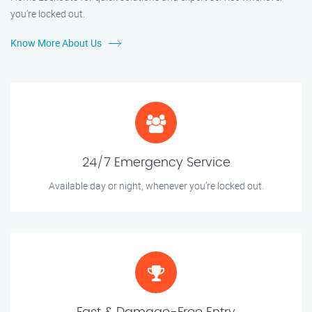
you’re locked out.
Know More About Us
24/7 Emergency Service
Available day or night, whenever you’re locked out.