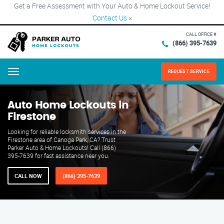
Get a Free Assessment with Your Auto & Home Lockout Service!
Contact Us
×
CALL OFFICE #
(866) 395-7639
REQUEST SERVICE
Menu
Auto Home Lockouts in
Firestone
Looking for reliable locksmith services in the
Firestone area of Canoga Park, CA? Trust
Parker Auto & Home Lockouts! Call (866)
395-7639 for fast assistance near you.
CALL NOW
(866) 395-7639