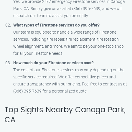
Yes, we provide 24/7 emergency Firestone services in Canoga
Park, CA. Simply give us a call at (866) 395-7639, and we will
dispatch our team to assist you promptly.
What types of Firestone services do you offer?
Our team is equipped to handle a wide range of Firestone
services, including tire repair, tire replacement, tire rotation,
wheel alignment, and more. We aim to be your one-stop shop
for all your Firestone needs.
How much do your Firestone services cost?
The cost of our Firestone services may vary depending on the
specific service required. We offer competitive prices and
ensure transparency with our pricing. Feel free to contact us at
(866) 395-7639 for a personalized quote.
Top Sights Nearby Canoga Park,
CA