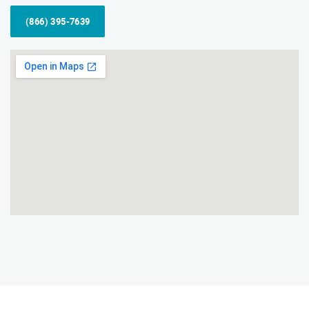
(866) 395-7639