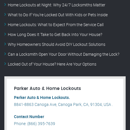
Home Lockouts at Night: Why 24/7 Locksmiths Matter
What to Do If You’re Locked Out With Kids or Pets Inside
Home Lockouts: What to Expect From the Service Call
How Long Does It Take to Get Back Into Your House?
Why Homeowners Should Avoid DIY Lockout Solutions
Can a Locksmith Open Your Door Without Damaging the Lock?
Locked Out of Your House? Here Are Your Options
Parker Auto & Home Lockouts
Parker Auto & Home Lockouts.
8841-8863 Canoga Ave, Canoga Park, CA, 91304, USA .
Contact Number
Phone: (866) 395-7639