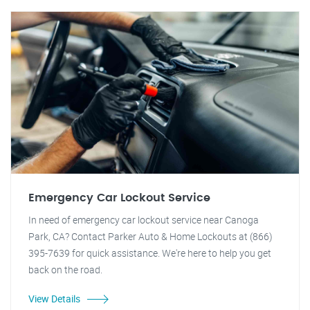
Emergency Car Lockout Service
In need of emergency car lockout service near Canoga
Park, CA? Contact Parker Auto & Home Lockouts at (866)
395-7639 for quick assistance. We're here to help you get
back on the road.
View Details