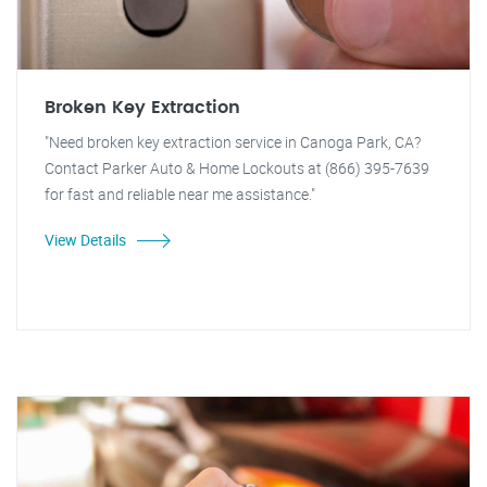
Broken Key Extraction
"Need broken key extraction service in Canoga Park, CA?
Contact Parker Auto & Home Lockouts at (866) 395-7639
for fast and reliable near me assistance."
View Details