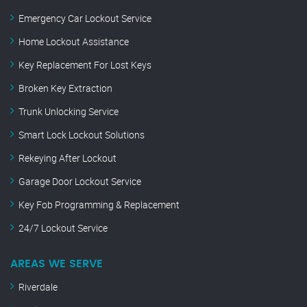
Emergency Car Lockout Service
Home Lockout Assistance
Key Replacement For Lost Keys
Broken Key Extraction
Trunk Unlocking Service
Smart Lock Lockout Solutions
Rekeying After Lockout
Garage Door Lockout Service
Key Fob Programming & Replacement
24/7 Lockout Service
AREAS WE SERVE
Riverdale