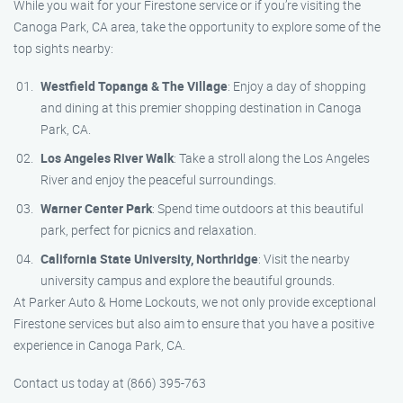
While you wait for your Firestone service or if you’re visiting the
Canoga Park, CA area, take the opportunity to explore some of the
top sights nearby:
Westfield Topanga & The Village
: Enjoy a day of shopping
and dining at this premier shopping destination in Canoga
Park, CA.
Los Angeles River Walk
: Take a stroll along the Los Angeles
River and enjoy the peaceful surroundings.
Warner Center Park
: Spend time outdoors at this beautiful
park, perfect for picnics and relaxation.
California State University, Northridge
: Visit the nearby
university campus and explore the beautiful grounds.
At Parker Auto & Home Lockouts, we not only provide exceptional
Firestone services but also aim to ensure that you have a positive
experience in Canoga Park, CA.
Contact us today at (866) 395-763