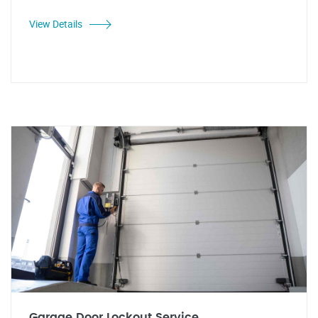
View Details
Garage Door Lockout Service