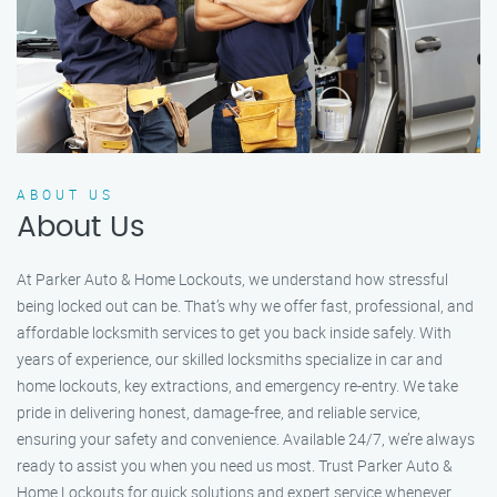
ABOUT US
About Us
At Parker Auto & Home Lockouts, we understand how stressful
being locked out can be. That’s why we offer fast, professional, and
affordable locksmith services to get you back inside safely. With
years of experience, our skilled locksmiths specialize in car and
home lockouts, key extractions, and emergency re-entry. We take
pride in delivering honest, damage-free, and reliable service,
ensuring your safety and convenience. Available 24/7, we’re always
ready to assist you when you need us most. Trust Parker Auto &
Home Lockouts for quick solutions and expert service whenever