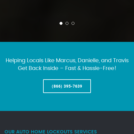
Helping Locals Like Marcus, Danielle, and Travis
Get Back Inside – Fast & Hassle-Free!
(866) 395-7639
OUR AUTO HOME LOCKOUTS SERVICES