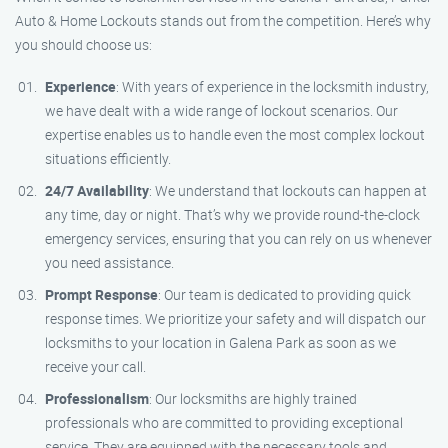
Auto & Home Lockouts stands out from the competition. Here’s why
you should choose us:
Experience
: With years of experience in the locksmith industry,
we have dealt with a wide range of lockout scenarios. Our
expertise enables us to handle even the most complex lockout
situations efficiently.
24/7 Availability
: We understand that lockouts can happen at
any time, day or night. That’s why we provide round-the-clock
emergency services, ensuring that you can rely on us whenever
you need assistance.
Prompt Response
: Our team is dedicated to providing quick
response times. We prioritize your safety and will dispatch our
locksmiths to your location in Galena Park as soon as we
receive your call.
Professionalism
: Our locksmiths are highly trained
professionals who are committed to providing exceptional
service. They are equipped with the necessary tools and