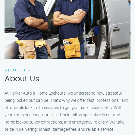
ABOUT US
About Us
At Parker Auto & Home Lockouts, we understand how stressful
being locked out can be. That’s why we offer fast, professional, and
affordable locksmith services to get you back inside safely. With
years of experience, our skilled locksmiths specialize in car and
home lockouts, key extractions, and emergency re-entry. We take
pride in delivering honest, damage-free, and reliable service,