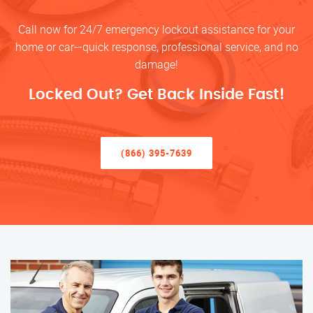
Call now for 24/7 emergency lockout assistance for your
home or car—quick response, professional service, and no
damage!
Locked Out? Get Back Inside Fast!
(866) 395-7639