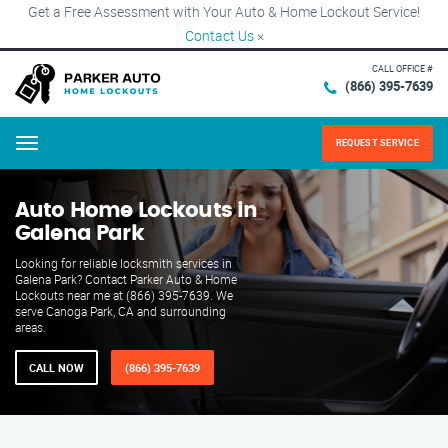
Get a Free Assessment with Your Auto & Home Lockout Service!
Contact Us
×
CALL OFFICE #
(866) 395-7639
REQUEST SERVICE
Menu
Auto Home Lockouts in
Galena Park
Looking for reliable locksmith services in
Galena Park? Contact Parker Auto & Home
Lockouts near me at (866) 395-7639. We
serve Canoga Park, CA and surrounding
areas.
CALL NOW
(866) 395-7639