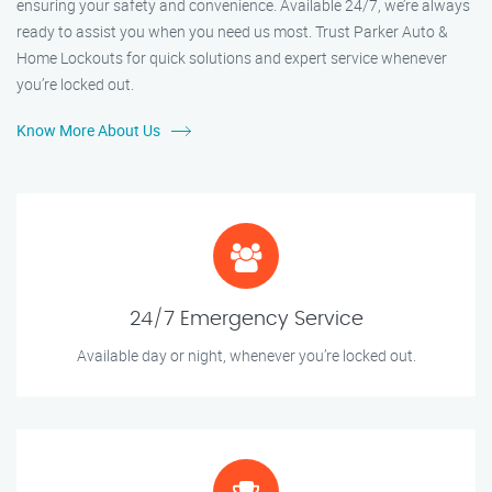
ensuring your safety and convenience. Available 24/7, we’re always
ready to assist you when you need us most. Trust Parker Auto &
Home Lockouts for quick solutions and expert service whenever
you’re locked out.
Know More About Us
24/7 Emergency Service
Available day or night, whenever you’re locked out.