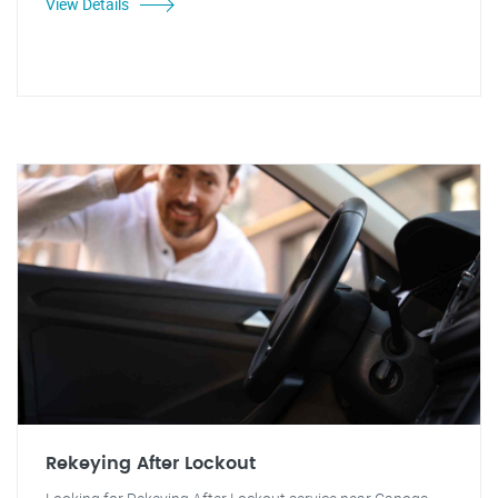
View Details
Rekeying After Lockout