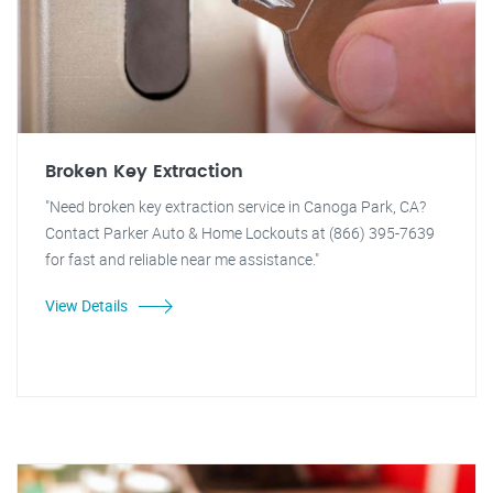
Broken Key Extraction
"Need broken key extraction service in Canoga Park, CA?
Contact Parker Auto & Home Lockouts at (866) 395-7639
for fast and reliable near me assistance."
View Details