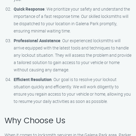
Quick Response
: We prioritize your safety and understand the
importance of a fast response time. Our skilled locksmiths will
be dispatched to your location in Galena Park promptly,
ensuring minimal waiting time.
Professional Assistance
: Our experienced locksmiths will
arrive equipped with the latest tools and techniques to handle
any lockout situation. They will assess the problem and provide
a tailored solution to gain access to your vehicle or home
without causing any damage.
Efficient Resolution
: Our goal is to resolve your lockout
situation quickly and efficiently. We will work diligently to
ensure you regain access to your vehicle or home, allowing you
to resume your daily activities as soon as possible.
Why Choose Us
When it comes to locksmith services in the Galena Park area, Parker