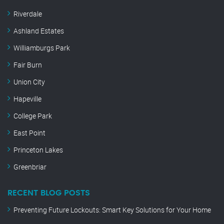
Riverdale
Ashland Estates
Williamburgs Park
Fair Burn
Union City
Hapeville
College Park
East Point
Princeton Lakes
Greenbriar
RECENT BLOG POSTS
Preventing Future Lockouts: Smart Key Solutions for Your Home