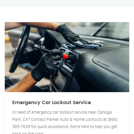
Emergency Car Lockout Service
In need of emergency car lockout service near Canoga
Park, CA? Contact Parker Auto & Home Lockouts at (866)
395-7639 for quick assistance. We're here to help you get
back on the road.