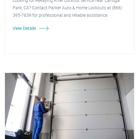
Looking for Rekeying After Lockout service near Canoga
Park, CA? Contact Parker Auto & Home Lockouts at (866)
395-7639 for professional and reliable assistance.
View Details