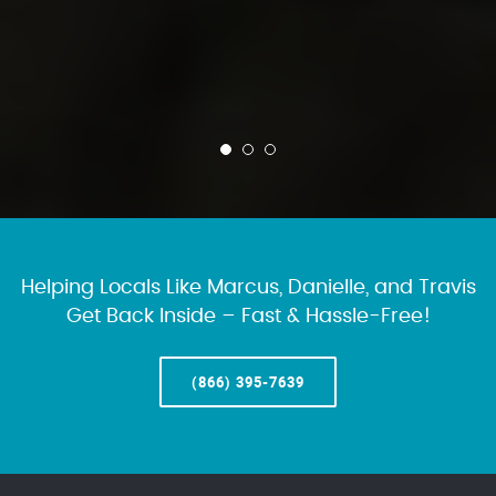
Helping Locals Like Marcus, Danielle, and Travis
Get Back Inside – Fast & Hassle-Free!
(866) 395-7639