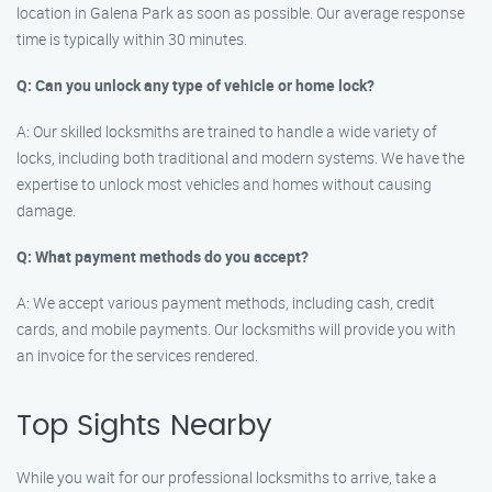
location in Galena Park as soon as possible. Our average response
time is typically within 30 minutes.
Q: Can you unlock any type of vehicle or home lock?
A: Our skilled locksmiths are trained to handle a wide variety of
locks, including both traditional and modern systems. We have the
expertise to unlock most vehicles and homes without causing
damage.
Q: What payment methods do you accept?
A: We accept various payment methods, including cash, credit
cards, and mobile payments. Our locksmiths will provide you with
an invoice for the services rendered.
Top Sights Nearby
While you wait for our professional locksmiths to arrive, take a