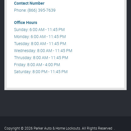
Contact Number
Phone: (866) 395-7639
Office Hours
Sunday: 6:00 AM - 11:45 PM
Monday: 6:00 AM - 11:45 PM
Tuesday: 8:00 AM - 11:45 PM
Wednesday: 8:00 AM - 11:45 PM
Thrusday: 8:00 AM - 11:45 PM
Friday: 8:00 AM - 4:00 PM
Saturday: 8:00 PM - 11:45 PM
Copyright © 2026 Parker Auto & Home Lockouts. All Rights Reserved
.