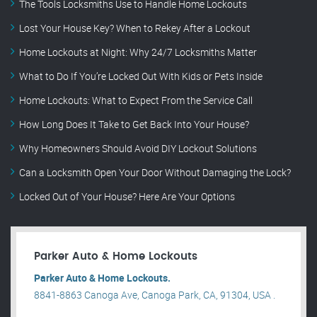
The Tools Locksmiths Use to Handle Home Lockouts
Lost Your House Key? When to Rekey After a Lockout
Home Lockouts at Night: Why 24/7 Locksmiths Matter
What to Do If You’re Locked Out With Kids or Pets Inside
Home Lockouts: What to Expect From the Service Call
How Long Does It Take to Get Back Into Your House?
Why Homeowners Should Avoid DIY Lockout Solutions
Can a Locksmith Open Your Door Without Damaging the Lock?
Locked Out of Your House? Here Are Your Options
Parker Auto & Home Lockouts
Parker Auto & Home Lockouts.
8841-8863 Canoga Ave, Canoga Park, CA, 91304, USA .