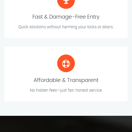
Fast & Damage-Free Entry
Quick solutions without harming your locks or doors.
Affordable & Transparent
No hidden fees—just fair, honest service.