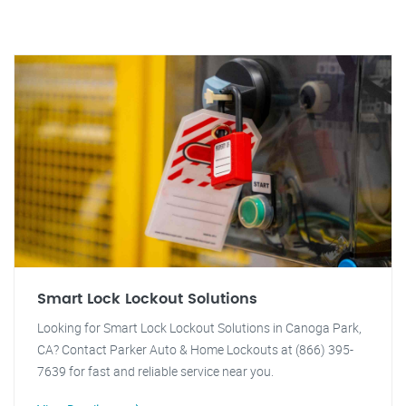
Smart Lock Lockout Solutions
Looking for Smart Lock Lockout Solutions in Canoga Park,
CA? Contact Parker Auto & Home Lockouts at (866) 395-
7639 for fast and reliable service near you.