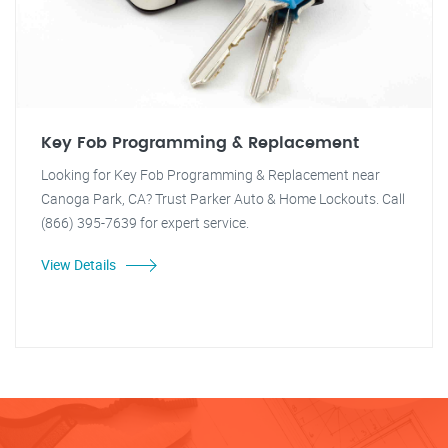
Key Fob Programming & Replacement
Looking for Key Fob Programming & Replacement near
Canoga Park, CA? Trust Parker Auto & Home Lockouts. Call
(866) 395-7639 for expert service.
View Details