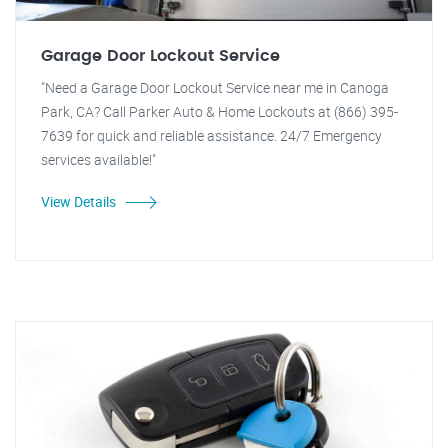
Garage Door Lockout Service
"Need a Garage Door Lockout Service near me in Canoga
Park, CA? Call Parker Auto & Home Lockouts at (866) 395-
7639 for quick and reliable assistance. 24/7 Emergency
services available!"
View Details