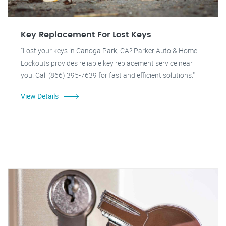
Key Replacement For Lost Keys
"Lost your keys in Canoga Park, CA? Parker Auto & Home
Lockouts provides reliable key replacement service near
you. Call (866) 395-7639 for fast and efficient solutions."
View Details