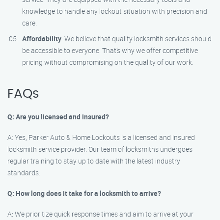
knowledge to handle any lockout situation with precision and
care.
Affordability
: We believe that quality locksmith services should
be accessible to everyone. That’s why we offer competitive
pricing without compromising on the quality of our work.
FAQs
Q: Are you licensed and insured?
A: Yes, Parker Auto & Home Lockouts is a licensed and insured
locksmith service provider. Our team of locksmiths undergoes
regular training to stay up to date with the latest industry
standards.
Q: How long does it take for a locksmith to arrive?
A: We prioritize quick response times and aim to arrive at your