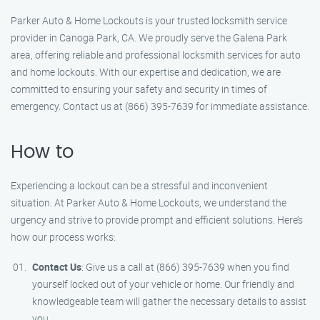
Parker Auto & Home Lockouts is your trusted locksmith service
provider in Canoga Park, CA. We proudly serve the Galena Park
area, offering reliable and professional locksmith services for auto
and home lockouts. With our expertise and dedication, we are
committed to ensuring your safety and security in times of
emergency. Contact us at (866) 395-7639 for immediate assistance.
How to
Experiencing a lockout can be a stressful and inconvenient
situation. At Parker Auto & Home Lockouts, we understand the
urgency and strive to provide prompt and efficient solutions. Here’s
how our process works:
Contact Us
: Give us a call at (866) 395-7639 when you find
yourself locked out of your vehicle or home. Our friendly and
knowledgeable team will gather the necessary details to assist
you.