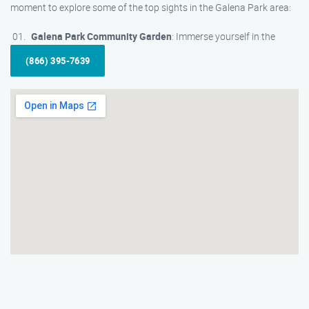
moment to explore some of the top sights in the Galena Park area:
Galena Park Community Garden
: Immerse yourself in the
(866) 395-7639