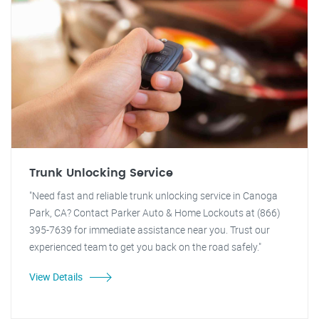
Trunk Unlocking Service
"Need fast and reliable trunk unlocking service in Canoga
Park, CA? Contact Parker Auto & Home Lockouts at (866)
395-7639 for immediate assistance near you. Trust our
experienced team to get you back on the road safely."
View Details