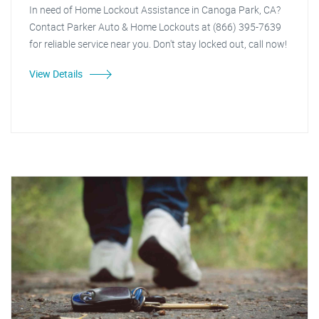
In need of Home Lockout Assistance in Canoga Park, CA?
Contact Parker Auto & Home Lockouts at (866) 395-7639
for reliable service near you. Don't stay locked out, call now!
View Details