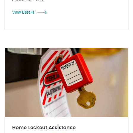
View Details
Home Lockout Assistance