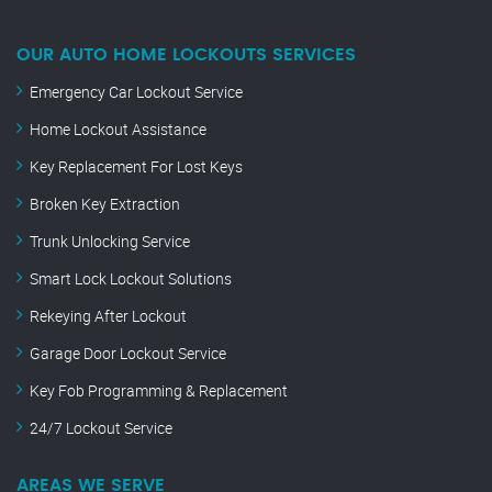
OUR AUTO HOME LOCKOUTS SERVICES
Emergency Car Lockout Service
Home Lockout Assistance
Key Replacement For Lost Keys
Broken Key Extraction
Trunk Unlocking Service
Smart Lock Lockout Solutions
Rekeying After Lockout
Garage Door Lockout Service
Key Fob Programming & Replacement
24/7 Lockout Service
AREAS WE SERVE