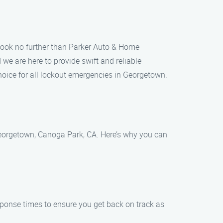
Look no further than Parker Auto & Home
we are here to provide swift and reliable
hoice for all lockout emergencies in Georgetown.
Georgetown, Canoga Park, CA. Here’s why you can
sponse times to ensure you get back on track as