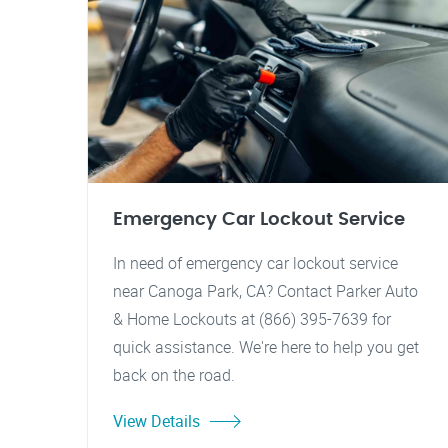
Emergency Car Lockout Service
In need of emergency car lockout service
near Canoga Park, CA? Contact Parker Auto
& Home Lockouts at (866) 395-7639 for
quick assistance. We're here to help you get
back on the road.
View Details