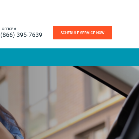
L OFFICE #
SCHEDULE SERVICE NOW
(866) 395-7639