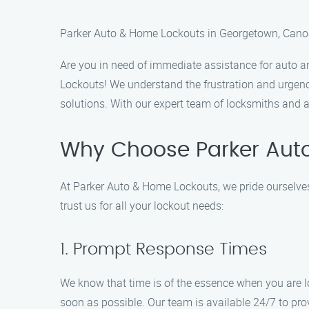
Parker Auto & Home Lockouts in Georgetown, Cano
Are you in need of immediate assistance for auto 
Lockouts! We understand the frustration and urgency
solutions. With our expert team of locksmiths and 
Why Choose Parker Aut
At Parker Auto & Home Lockouts, we pride ourselves
trust us for all your lockout needs:
1. Prompt Response Times
We know that time is of the essence when you are lo
soon as possible. Our team is available 24/7 to pr