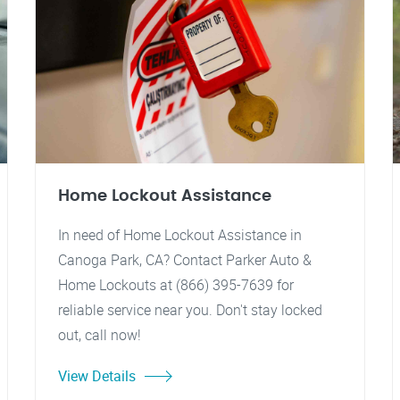
Home Lockout Assistance
In need of Home Lockout Assistance in
Canoga Park, CA? Contact Parker Auto &
Home Lockouts at (866) 395-7639 for
reliable service near you. Don't stay locked
out, call now!
View Details