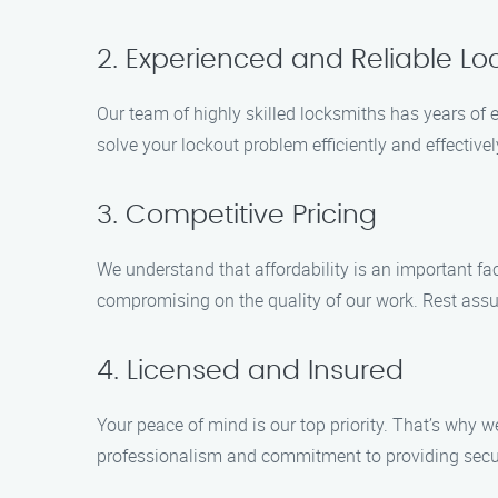
2. Experienced and Reliable Lo
Our team of highly skilled locksmiths has years of e
solve your lockout problem efficiently and effective
3. Competitive Pricing
We understand that affordability is an important f
compromising on the quality of our work. Rest assure
4. Licensed and Insured
Your peace of mind is our top priority. That’s why
professionalism and commitment to providing secure