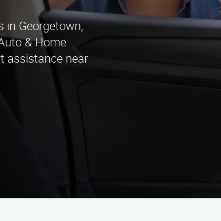
es in Georgetown,
 Auto & Home
t assistance near