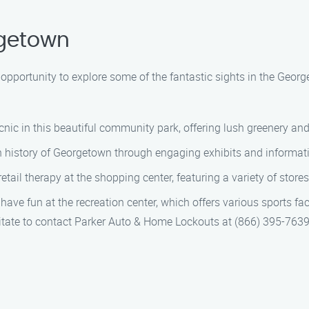
rgetown
e opportunity to explore some of the fantastic sights in the Geo
icnic in this beautiful community park, offering lush greenery an
ch history of Georgetown through engaging exhibits and informati
ail therapy at the shopping center, featuring a variety of store
ve fun at the recreation center, which offers various sports facili
esitate to contact Parker Auto & Home Lockouts at (866) 395-763