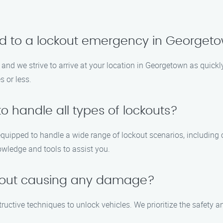
nd to a lockout emergency in Georget
 and we strive to arrive at your location in Georgetown as quickl
 or less.
to handle all types of lockouts?
equipped to handle a wide range of lockout scenarios, including
owledge and tools to assist you.
thout causing any damage?
structive techniques to unlock vehicles. We prioritize the safety 