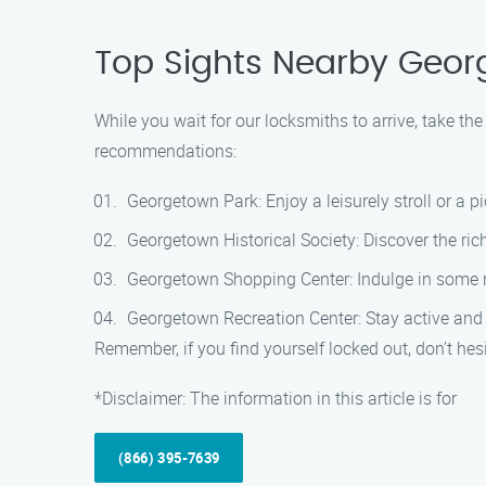
Top Sights Nearby Geo
While you wait for our locksmiths to arrive, take th
recommendations:
Georgetown Park: Enjoy a leisurely stroll or a p
Georgetown Historical Society: Discover the ri
Georgetown Shopping Center: Indulge in some ret
Georgetown Recreation Center: Stay active and ha
Remember, if you find yourself locked out, don’t h
*Disclaimer: The information in this article is for
(866) 395-7639