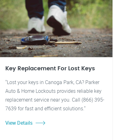
Key Replacement For Lost Keys
"Lost your keys in Canoga Park, CA? Parker
Auto & Home Lockouts provides reliable key
replacement service near you. Call (866) 395-
7639 for fast and efficient solutions."
View Details