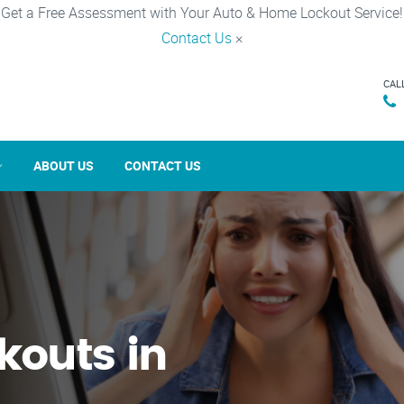
Get a Free Assessment with Your Auto & Home Lockout Service!
Contact Us
×
CAL
ABOUT US
CONTACT US
kouts in