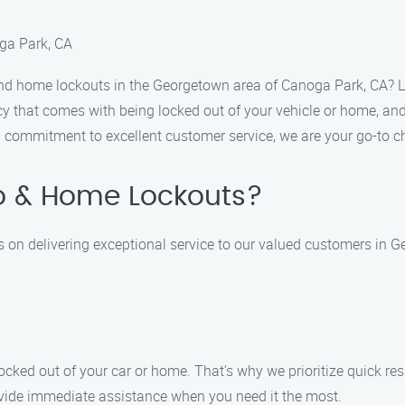
ga Park, CA
and home lockouts in the Georgetown area of Canoga Park, CA? 
 that comes with being locked out of your vehicle or home, and 
a commitment to excellent customer service, we are your go-to c
o & Home Lockouts?
 on delivering exceptional service to our valued customers in 
cked out of your car or home. That’s why we prioritize quick re
ovide immediate assistance when you need it the most.