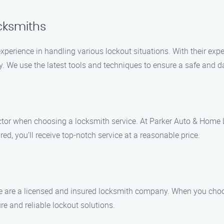
cksmiths
xperience in handling various lockout situations. With their exp
ly. We use the latest tools and techniques to ensure a safe and 
actor when choosing a locksmith service. At Parker Auto & Home L
d, you’ll receive top-notch service at a reasonable price.
 we are a licensed and insured locksmith company. When you cho
 and reliable lockout solutions.