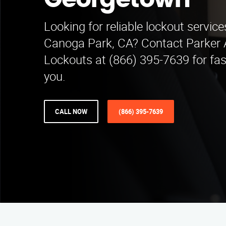
Georgetown
Looking for reliable lockout servic
Canoga Park, CA? Contact Parker
Lockouts at (866) 395-7639 for fas
you.
CALL NOW
(866) 395-7639