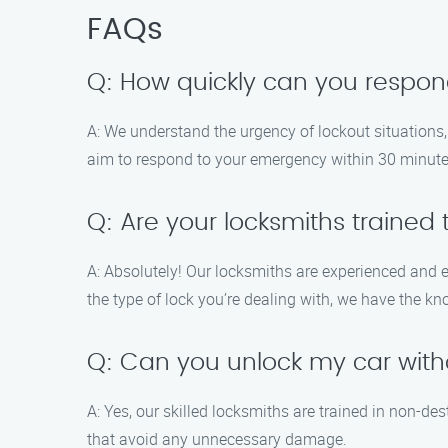
FAQs
Q: How quickly can you respo
A: We understand the urgency of lockout situations,
aim to respond to your emergency within 30 minutes
Q: Are your locksmiths trained 
A: Absolutely! Our locksmiths are experienced and 
the type of lock you’re dealing with, we have the kn
Q: Can you unlock my car wi
A: Yes, our skilled locksmiths are trained in non-de
that avoid any unnecessary damage.