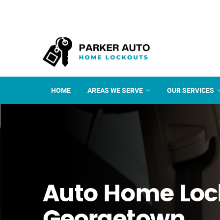
HOME
AREAS WE SERVE
OUR SERVICES
Auto Home Loc