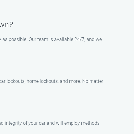
own?
y as possible. Our team is available 24/7, and we
 car lockouts, home lockouts, and more. No matter
and integrity of your car and will employ methods