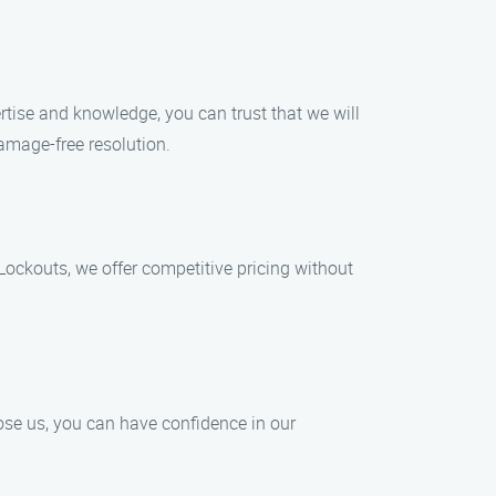
ertise and knowledge, you can trust that we will
damage-free resolution.
ockouts, we offer competitive pricing without
ose us, you can have confidence in our