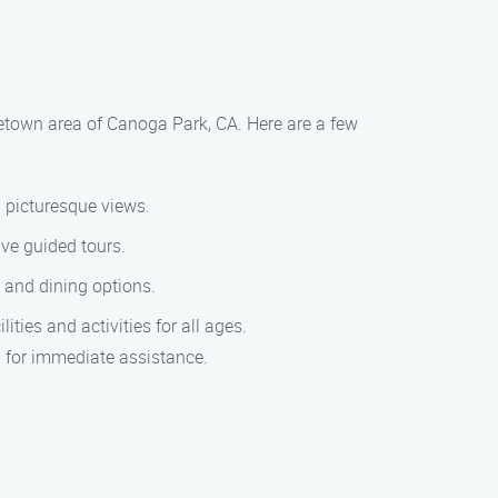
rgetown area of Canoga Park, CA. Here are a few
d picturesque views.
ve guided tours.
s and dining options.
ties and activities for all ages.
9 for immediate assistance.