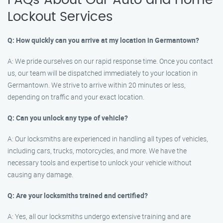
FAQs About Our Auto and Home
Lockout Services
Q: How quickly can you arrive at my location in Germantown?
A: We pride ourselves on our rapid response time. Once you contact
us, our team will be dispatched immediately to your location in
Germantown. We strive to arrive within 20 minutes or less,
depending on traffic and your exact location.
Q: Can you unlock any type of vehicle?
A: Our locksmiths are experienced in handling all types of vehicles,
including cars, trucks, motorcycles, and more. We have the
necessary tools and expertise to unlock your vehicle without
causing any damage.
Q: Are your locksmiths trained and certified?
A: Yes, all our locksmiths undergo extensive training and are