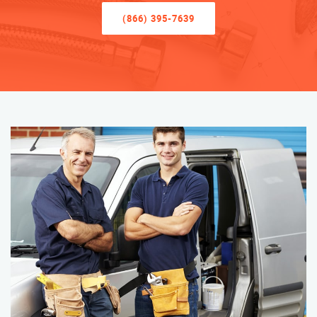
(866) 395-7639