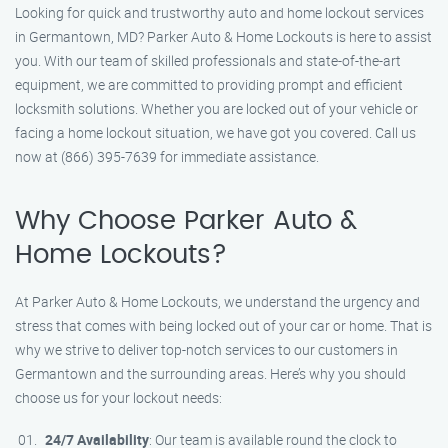
Looking for quick and trustworthy auto and home lockout services
in Germantown, MD? Parker Auto & Home Lockouts is here to assist
you. With our team of skilled professionals and state-of-the-art
equipment, we are committed to providing prompt and efficient
locksmith solutions. Whether you are locked out of your vehicle or
facing a home lockout situation, we have got you covered. Call us
now at (866) 395-7639 for immediate assistance.
Why Choose Parker Auto &
Home Lockouts?
At Parker Auto & Home Lockouts, we understand the urgency and
stress that comes with being locked out of your car or home. That is
why we strive to deliver top-notch services to our customers in
Germantown and the surrounding areas. Here’s why you should
choose us for your lockout needs:
24/7 Availability
: Our team is available round the clock to