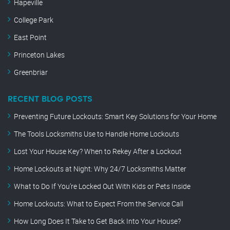
Hapeville
College Park
East Point
Princeton Lakes
Greenbriar
RECENT BLOG POSTS
Preventing Future Lockouts: Smart Key Solutions for Your Home
The Tools Locksmiths Use to Handle Home Lockouts
Lost Your House Key? When to Rekey After a Lockout
Home Lockouts at Night: Why 24/7 Locksmiths Matter
What to Do If You’re Locked Out With Kids or Pets Inside
Home Lockouts: What to Expect From the Service Call
How Long Does It Take to Get Back Into Your House?