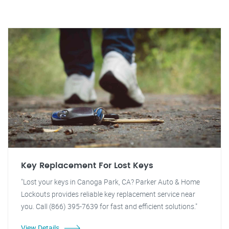
Key Replacement For Lost Keys
"Lost your keys in Canoga Park, CA? Parker Auto & Home
Lockouts provides reliable key replacement service near
you. Call (866) 395-7639 for fast and efficient solutions."
View Details