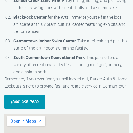
Seneca Creek State Park
: Enjoy hiking, fishing, and picnicking
in this sprawling park with scenic trails and a serene lake.
BlackRock Center for the Arts
: Immerse yourself in the local
art scene at this vibrant cultural center, featuring exhibits and
performances.
Germantown Indoor Swim Center
: Take a refreshing dip in this
state-of-the-art indoor swimming facility.
South Germantown Recreational Park
: This park offers a
variety of recreational activities, including mini-golf, archery,
and a splash park.
Remember, if you ever find yourself locked out, Parker Auto & Home
Lockouts is here to provide fast and reliable service in Germantown
(866) 395-7639