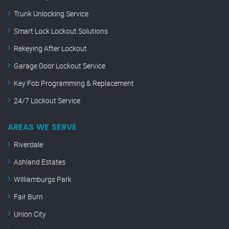
Trunk Unlocking Service
Smart Lock Lockout Solutions
Rekeying After Lockout
Garage Door Lockout Service
Key Fob Programming & Replacement
24/7 Lockout Service
AREAS WE SERVE
Riverdale
Ashland Estates
Williamburgs Park
Fair Burn
Union City