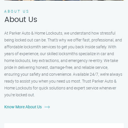
ABOUT US
About Us
At Parker Auto & Home Lockouts, we understand how stressful
being locked out can be. That’s why we offer fast, professional, and
affordable locksmith services to get you back inside safely. With
years of experience, our skilled locksmiths specialize in car and
home lockouts, key extractions, and emergency re-entry. We take
pride in delivering honest, damage-free, and reliable service,
ensuring your safety and convenience. Available 24/7, we’re always
ready to assist you when you need us most. Trust Parker Auto &
Home Lockouts for quick solutions and expert service whenever
you’re locked out.
Know More About Us