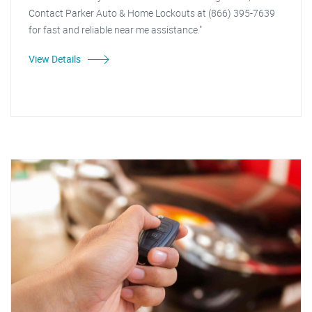
Contact Parker Auto & Home Lockouts at (866) 395-7639
for fast and reliable near me assistance."
View Details