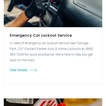
Emergency Car Lockout Service
In need of emergency car lockout service near Canoga
Park, CA? Contact Parker Auto & Home Lockouts at (866)
395-7639 for quick assistance. We're here to help you get
back on the road.
View Details