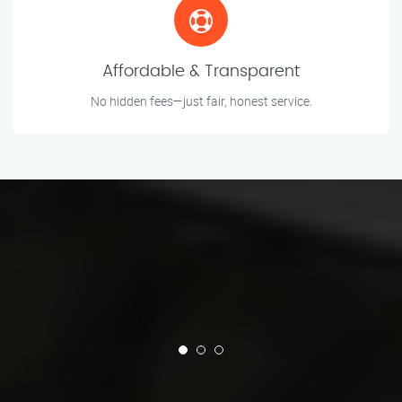
Affordable & Transparent
No hidden fees—just fair, honest service.