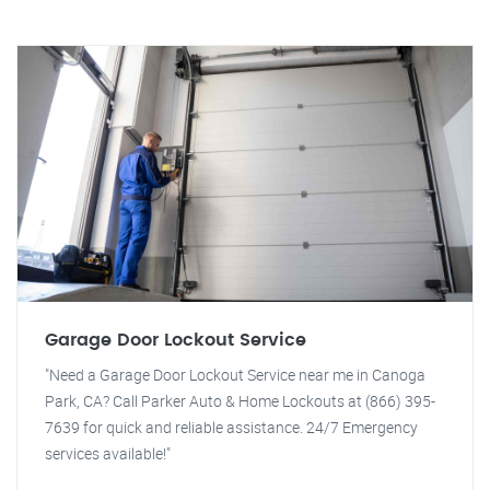
Garage Door Lockout Service
"Need a Garage Door Lockout Service near me in Canoga
Park, CA? Call Parker Auto & Home Lockouts at (866) 395-
7639 for quick and reliable assistance. 24/7 Emergency
services available!"