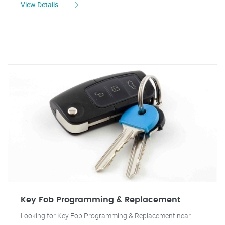
View Details
Key Fob Programming & Replacement
Looking for Key Fob Programming & Replacement near