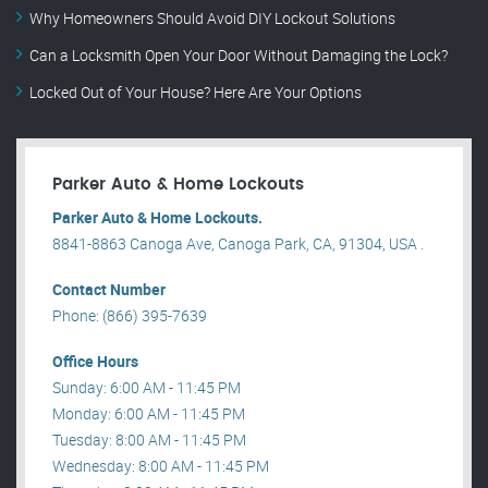
Why Homeowners Should Avoid DIY Lockout Solutions
Can a Locksmith Open Your Door Without Damaging the Lock?
Locked Out of Your House? Here Are Your Options
Parker Auto & Home Lockouts
Parker Auto & Home Lockouts.
8841-8863 Canoga Ave, Canoga Park, CA, 91304, USA .
Contact Number
Phone: (866) 395-7639
Office Hours
Sunday: 6:00 AM - 11:45 PM
Monday: 6:00 AM - 11:45 PM
Tuesday: 8:00 AM - 11:45 PM
Wednesday: 8:00 AM - 11:45 PM