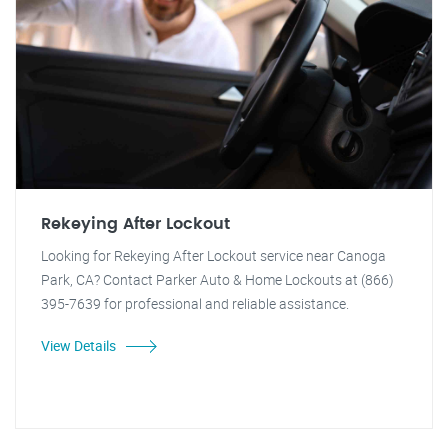
Rekeying After Lockout
Looking for Rekeying After Lockout service near Canoga
Park, CA? Contact Parker Auto & Home Lockouts at (866)
395-7639 for professional and reliable assistance.
View Details