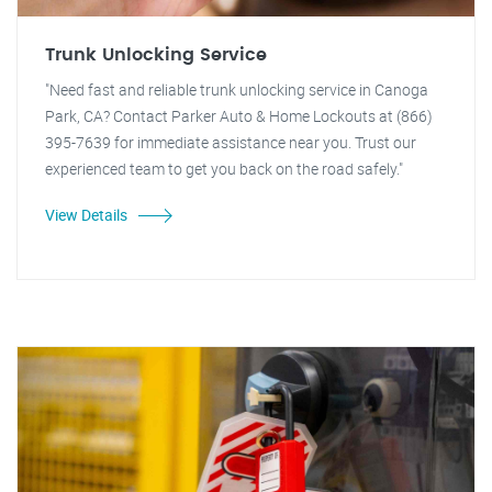
Trunk Unlocking Service
"Need fast and reliable trunk unlocking service in Canoga
Park, CA? Contact Parker Auto & Home Lockouts at (866)
395-7639 for immediate assistance near you. Trust our
experienced team to get you back on the road safely."
View Details