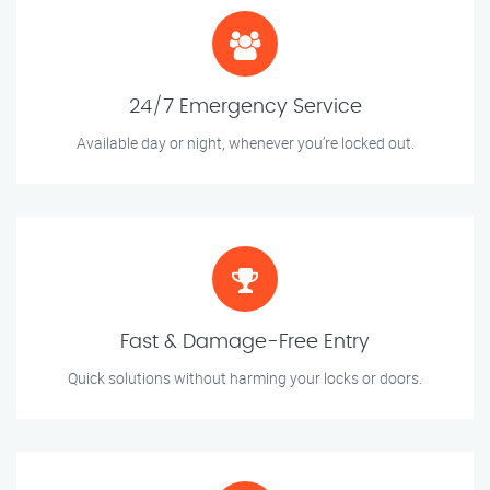
24/7 Emergency Service
Available day or night, whenever you’re locked out.
Fast & Damage-Free Entry
Quick solutions without harming your locks or doors.