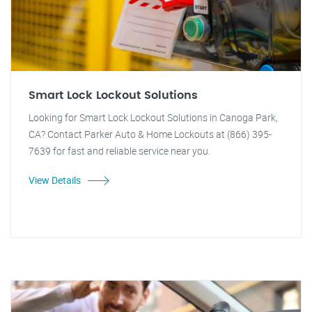
Smart Lock Lockout Solutions
Looking for Smart Lock Lockout Solutions in Canoga Park,
CA? Contact Parker Auto & Home Lockouts at (866) 395-
7639 for fast and reliable service near you.
View Details