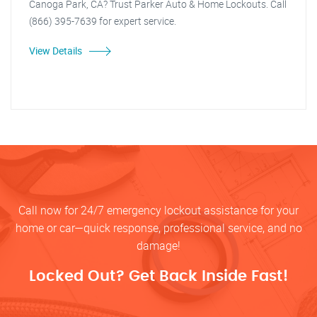
Canoga Park, CA? Trust Parker Auto & Home Lockouts. Call
(866) 395-7639 for expert service.
View Details
Call now for 24/7 emergency lockout assistance for your
home or car—quick response, professional service, and no
damage!
Locked Out? Get Back Inside Fast!