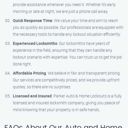
provide assistance whenever you need it. Whether it’s early
morning or late at night, we are just a phone call away.
Quick Response Time
: We value your time and aim to reach
you as quickly as possible. Our professionals are equipped with
the necessary tools to handle any lockout situation efficiently.
Experienced Locksmiths
: Our locksmiths have years of
experience in the field, ensuring that they can handle any
lockout scenario with expertise. You can trust us to get the job
done right.
Affordable Pricing
: We believe in fair and transparent pricing.
Our services are competitively priced, and we provide upfront
quotes, so there are no surprises.
Licensed and Insured
: Parker Auto & Home Lockouts is a fully
licensed and insured locksmith company, giving you peace of
mind knowing that your property is in safe hands.