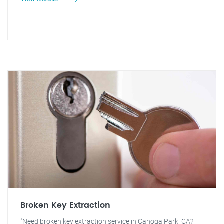
Broken Key Extraction
"Need broken key extraction service in Canoga Park, CA?