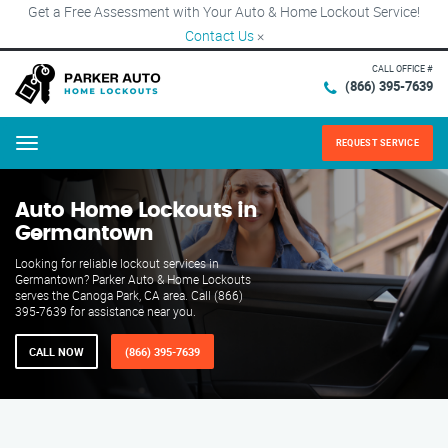
Get a Free Assessment with Your Auto & Home Lockout Service!
Contact Us
×
CALL OFFICE #
(866) 395-7639
REQUEST SERVICE
Menu
Auto Home Lockouts in
Germantown
Looking for reliable lockout services in
Germantown? Parker Auto & Home Lockouts
serves the Canoga Park, CA area. Call (866)
395-7639 for assistance near you.
CALL NOW
(866) 395-7639