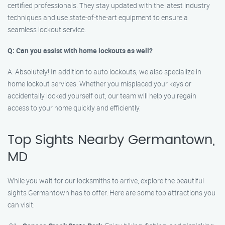
certified professionals. They stay updated with the latest industry
techniques and use state-of-the-art equipment to ensure a
seamless lockout service.
Q: Can you assist with home lockouts as well?
A: Absolutely! In addition to auto lockouts, we also specialize in
home lockout services. Whether you misplaced your keys or
accidentally locked yourself out, our team will help you regain
access to your home quickly and efficiently.
Top Sights Nearby Germantown,
MD
While you wait for our locksmiths to arrive, explore the beautiful
sights Germantown has to offer. Here are some top attractions you
can visit: