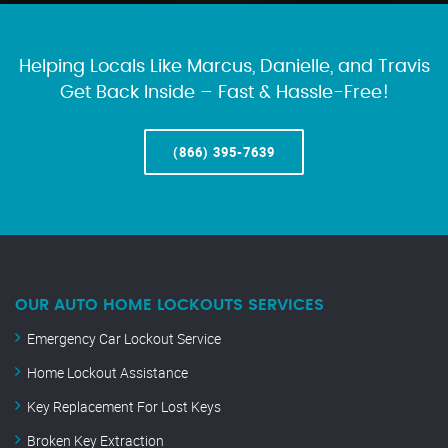
Helping Locals Like Marcus, Danielle, and Travis
Get Back Inside – Fast & Hassle-Free!
(866) 395-7639
OUR AUTO HOME LOCKOUTS SERVICES
Emergency Car Lockout Service
Home Lockout Assistance
Key Replacement For Lost Keys
Broken Key Extraction