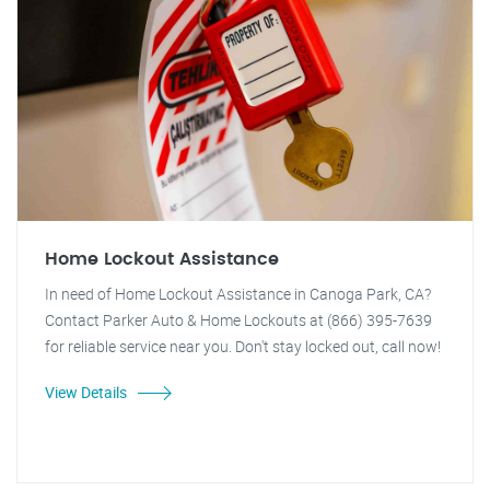
Home Lockout Assistance
In need of Home Lockout Assistance in Canoga Park, CA?
Contact Parker Auto & Home Lockouts at (866) 395-7639
for reliable service near you. Don't stay locked out, call now!
View Details