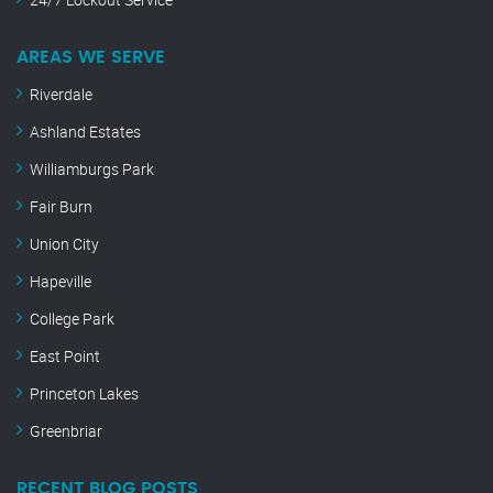
AREAS WE SERVE
Riverdale
Ashland Estates
Williamburgs Park
Fair Burn
Union City
Hapeville
College Park
East Point
Princeton Lakes
Greenbriar
RECENT BLOG POSTS