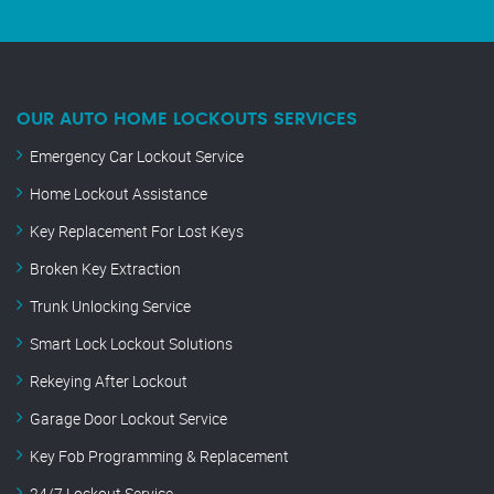
OUR AUTO HOME LOCKOUTS SERVICES
Emergency Car Lockout Service
Home Lockout Assistance
Key Replacement For Lost Keys
Broken Key Extraction
Trunk Unlocking Service
Smart Lock Lockout Solutions
Rekeying After Lockout
Garage Door Lockout Service
Key Fob Programming & Replacement
24/7 Lockout Service