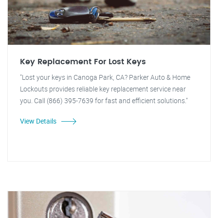
Key Replacement For Lost Keys
"Lost your keys in Canoga Park, CA? Parker Auto & Home
Lockouts provides reliable key replacement service near
you. Call (866) 395-7639 for fast and efficient solutions."
View Details