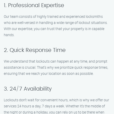
1. Professional Expertise
Our team consists of highly trained and experienced locksmiths
who are well-versed in handling a wide range of lockout situations.
With our expertise, you can trust that your property is in capable
hands.
2. Quick Response Time
We understand that lockouts can happen at any time, and prompt
assistance is crucial. That’s why we prioritize quick response times,
ensuring that we reach your location as soon as possible.
3. 24/7 Availability
Lockouts don’t wait for convenient hours, which is why we offer our
services 24 hours a day, 7 days a week. Whether it’s the middle of
the night or during a holiday, you can rely on us to be there when