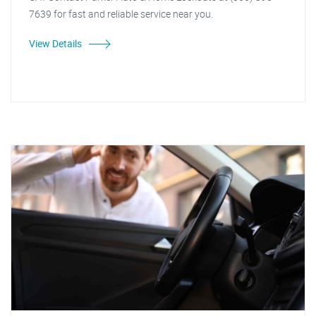
7639 for fast and reliable service near you.
View Details