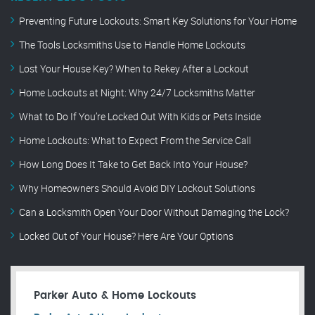
Preventing Future Lockouts: Smart Key Solutions for Your Home
The Tools Locksmiths Use to Handle Home Lockouts
Lost Your House Key? When to Rekey After a Lockout
Home Lockouts at Night: Why 24/7 Locksmiths Matter
What to Do If You’re Locked Out With Kids or Pets Inside
Home Lockouts: What to Expect From the Service Call
How Long Does It Take to Get Back Into Your House?
Why Homeowners Should Avoid DIY Lockout Solutions
Can a Locksmith Open Your Door Without Damaging the Lock?
Locked Out of Your House? Here Are Your Options
Parker Auto & Home Lockouts