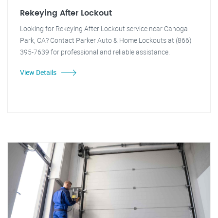
Rekeying After Lockout
Looking for Rekeying After Lockout service near Canoga
Park, CA? Contact Parker Auto & Home Lockouts at (866)
395-7639 for professional and reliable assistance.
View Details