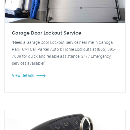
Garage Door Lockout Service
"Need a Garage Door Lockout Service near me in Canoga
Park, CA? Call Parker Auto & Home Lockouts at (866) 395-
7639 for quick and reliable assistance. 24/7 Emergency
services available!"
View Details