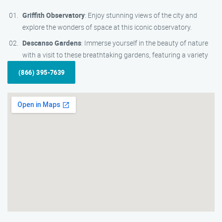
Griffith Observatory
: Enjoy stunning views of the city and
explore the wonders of space at this iconic observatory.
Descanso Gardens
: Immerse yourself in the beauty of nature
with a visit to these breathtaking gardens, featuring a variety
(866) 395-7639