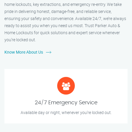
home lockouts, key extractions, and emergency re-entry. We take
pride in delivering honest, damage-free, and reliable service,
ensuring your safety and convenience. Available 24/7, we’re always
ready to assist you when you need us most. Trust Parker Auto &
Home Lockouts for quick solutions and expert service whenever
you’re locked out.
Know More About Us
24/7 Emergency Service
Available day or night, whenever you’re locked out.