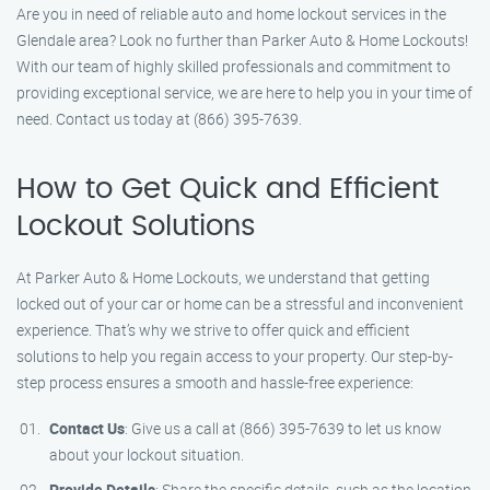
Are you in need of reliable auto and home lockout services in the
Glendale area? Look no further than Parker Auto & Home Lockouts!
With our team of highly skilled professionals and commitment to
providing exceptional service, we are here to help you in your time of
need. Contact us today at (866) 395-7639.
How to Get Quick and Efficient
Lockout Solutions
At Parker Auto & Home Lockouts, we understand that getting
locked out of your car or home can be a stressful and inconvenient
experience. That’s why we strive to offer quick and efficient
solutions to help you regain access to your property. Our step-by-
step process ensures a smooth and hassle-free experience:
Contact Us
: Give us a call at (866) 395-7639 to let us know
about your lockout situation.
Provide Details
: Share the specific details, such as the location