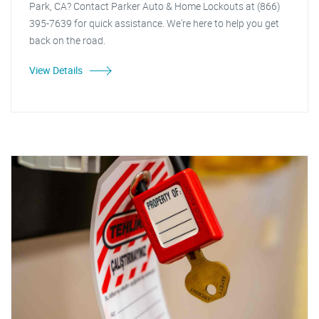
Park, CA? Contact Parker Auto & Home Lockouts at (866)
395-7639 for quick assistance. We're here to help you get
back on the road.
View Details