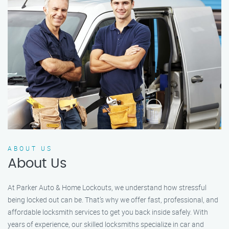
ABOUT US
About Us
At Parker Auto & Home Lockouts, we understand how stressful
being locked out can be. That’s why we offer fast, professional, and
affordable locksmith services to get you back inside safely. With
years of experience, our skilled locksmiths specialize in car and