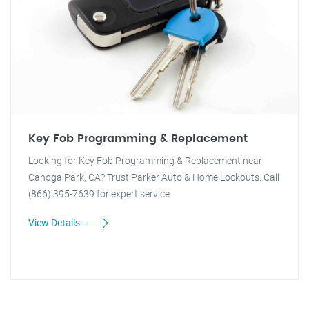
Key Fob Programming & Replacement
Looking for Key Fob Programming & Replacement near
Canoga Park, CA? Trust Parker Auto & Home Lockouts. Call
(866) 395-7639 for expert service.
View Details