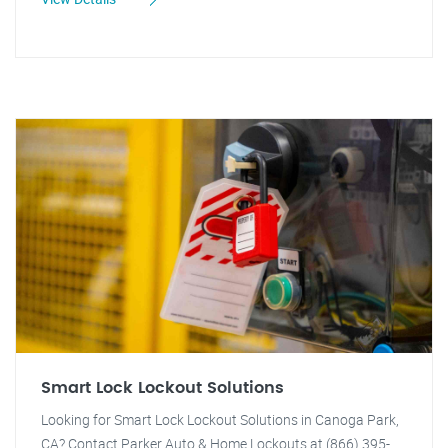
Smart Lock Lockout Solutions
Looking for Smart Lock Lockout Solutions in Canoga Park,
CA? Contact Parker Auto & Home Lockouts at (866) 395-