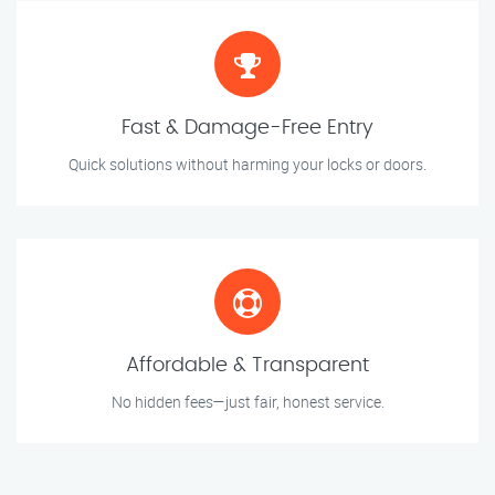
Fast & Damage-Free Entry
Quick solutions without harming your locks or doors.
Affordable & Transparent
No hidden fees—just fair, honest service.