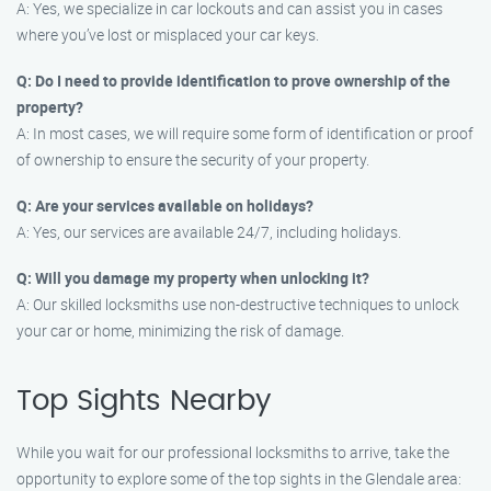
A: Yes, we specialize in car lockouts and can assist you in cases
where you’ve lost or misplaced your car keys.
Q: Do I need to provide identification to prove ownership of the
property?
A: In most cases, we will require some form of identification or proof
of ownership to ensure the security of your property.
Q: Are your services available on holidays?
A: Yes, our services are available 24/7, including holidays.
Q: Will you damage my property when unlocking it?
A: Our skilled locksmiths use non-destructive techniques to unlock
your car or home, minimizing the risk of damage.
Top Sights Nearby
While you wait for our professional locksmiths to arrive, take the
opportunity to explore some of the top sights in the Glendale area: