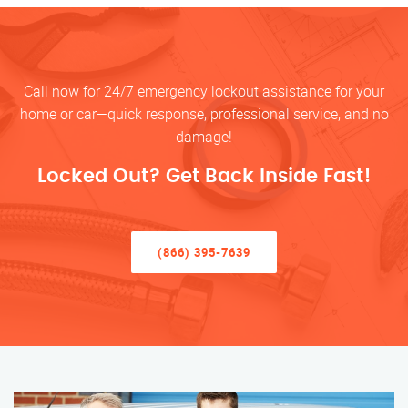
Call now for 24/7 emergency lockout assistance for your
home or car—quick response, professional service, and no
damage!
Locked Out? Get Back Inside Fast!
(866) 395-7639