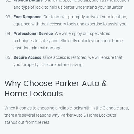
and type of lock, to help us better understand your situation.
Fast Response
: Our team will promptly arrive at your location,
equipped with the necessary tools and expertise to assist you.
Professional Service
: We will employ our specialized
techniques to safely and efficiently unlock your car or home,
ensuring minimal damage.
Secure Access
: Once access is restored, we will ensure that
your property is secure before leaving.
Why Choose Parker Auto &
Home Lockouts
When it comes to choosing a reliable locksmith in the Glendale area,
there are several reasons why Parker Auto & Home Lockouts
stands out from the rest: