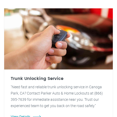
Trunk Unlocking Service
"Need fast and reliable trunk unlocking service in Canoga
Park, CA? Contact Parker Auto & Home Lockouts at (866)
395-7639 for immediate assistance near you. Trust our
experienced team to get you back on the road safely."
View Details