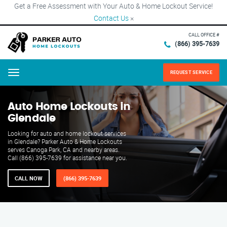
Get a Free Assessment with Your Auto & Home Lockout Service!
Contact Us
×
CALL OFFICE #
(866) 395-7639
REQUEST SERVICE
Menu
Auto Home Lockouts in
Glendale
Looking for auto and home lockout services
in Glendale? Parker Auto & Home Lockouts
serves Canoga Park, CA and nearby areas.
Call (866) 395-7639 for assistance near you.
CALL NOW
(866) 395-7639