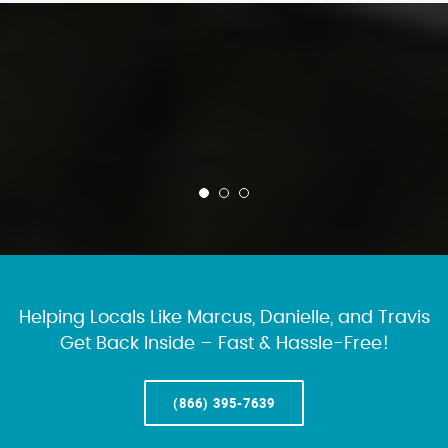
Helping Locals Like Marcus, Danielle, and Travis
Get Back Inside – Fast & Hassle-Free!
(866) 395-7639