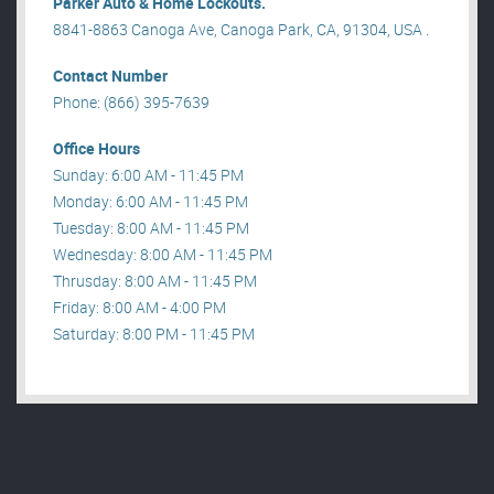
Parker Auto & Home Lockouts.
8841-8863 Canoga Ave, Canoga Park, CA, 91304, USA .
Contact Number
Phone: (866) 395-7639
Office Hours
Sunday: 6:00 AM - 11:45 PM
Monday: 6:00 AM - 11:45 PM
Tuesday: 8:00 AM - 11:45 PM
Wednesday: 8:00 AM - 11:45 PM
Thrusday: 8:00 AM - 11:45 PM
Friday: 8:00 AM - 4:00 PM
Saturday: 8:00 PM - 11:45 PM