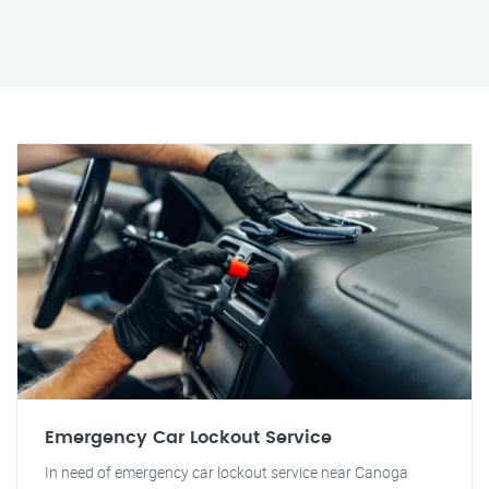
Emergency Car Lockout Service
In need of emergency car lockout service near Canoga