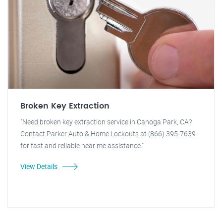
Broken Key Extraction
"Need broken key extraction service in Canoga Park, CA?
Contact Parker Auto & Home Lockouts at (866) 395-7639
for fast and reliable near me assistance."
View Details