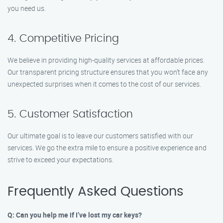
you need us.
4. Competitive Pricing
We believe in providing high-quality services at affordable prices.
Our transparent pricing structure ensures that you won’t face any
unexpected surprises when it comes to the cost of our services.
5. Customer Satisfaction
Our ultimate goal is to leave our customers satisfied with our
services. We go the extra mile to ensure a positive experience and
strive to exceed your expectations.
Frequently Asked Questions
Q: Can you help me if I’ve lost my car keys?