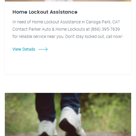
Home Lockout Assistance
In need of Home Lockout Assistance in Canoga Park, CA?
Contact Parker Auto & Home Lockouts at (866) 395-7639
for reliable service near you. Don't stay locked out, call now!
View Details