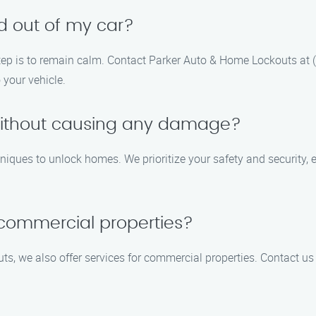
ed out of my car?
rst step is to remain calm. Contact Parker Auto & Home Lockouts a
 your vehicle.
ithout causing any damage?
hniques to unlock homes. We prioritize your safety and security
 commercial properties?
s, we also offer services for commercial properties. Contact us 