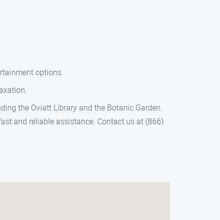
ertainment options.
laxation.
luding the Oviatt Library and the Botanic Garden.
fast and reliable assistance. Contact us at (866)