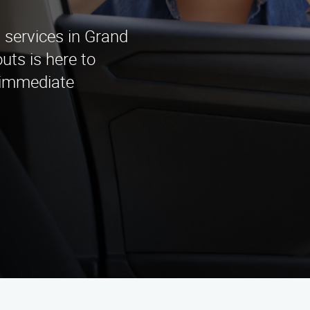
 services in Grand
ts is here to
r immediate