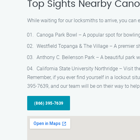
Top Sights Nearby Cano
While waiting for our locksmiths to arrive, you can 
Canoga Park Bowl – A popular spot for bowling e
Westfield Topanga & The Village – A premier sh
Anthony C. Beilenson Park – A beautiful park wit
California State University Northridge – Visit t
Remember, if you ever find yourself in a lockout sit
395-7639, and our team will be on their way to help
(866) 395-7639