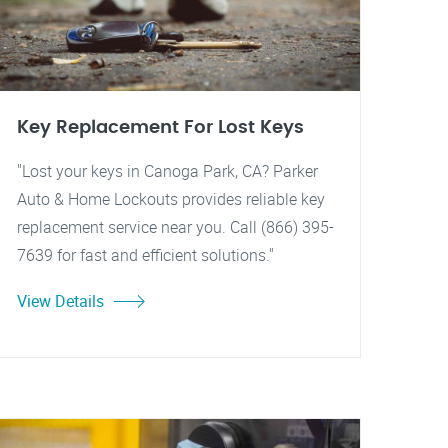
Key Replacement For Lost Keys
"Lost your keys in Canoga Park, CA? Parker
Auto & Home Lockouts provides reliable key
replacement service near you. Call (866) 395-
7639 for fast and efficient solutions."
View Details