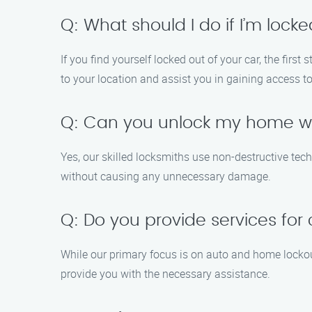
Q: What should I do if I’m lock
If you find yourself locked out of your car, the fi
to your location and assist you in gaining access to
Q: Can you unlock my home w
Yes, our skilled locksmiths use non-destructive tec
without causing any unnecessary damage.
Q: Do you provide services for
While our primary focus is on auto and home lockout
provide you with the necessary assistance.