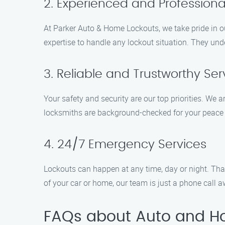
2. Experienced and Professiona
At Parker Auto & Home Lockouts, we take pride in o
expertise to handle any lockout situation. They unde
3. Reliable and Trustworthy Ser
Your safety and security are our top priorities. We 
locksmiths are background-checked for your peace o
4. 24/7 Emergency Services
Lockouts can happen at any time, day or night. Tha
of your car or home, our team is just a phone call a
FAQs about Auto and H