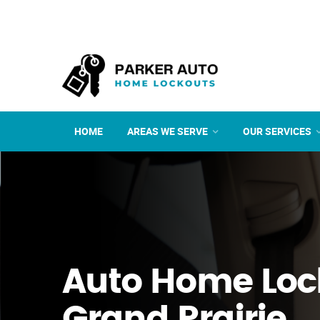
HOME
AREAS WE SERVE
OUR SERVICES
Auto Home Loc