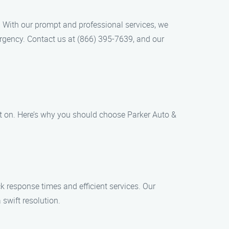
. With our prompt and professional services, we
ergency. Contact us at (866) 395-7639, and our
t on. Here’s why you should choose Parker Auto &
k response times and efficient services. Our
 swift resolution.