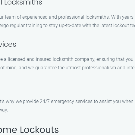
l Locksmiths
ur team of experienced and professional locksmiths. With years o
rgo regular training to stay up-to-date with the latest lockout 
vices
are a licensed and insured locksmith company, ensuring that you 
f mind, and we guarantee the utmost professionalism and integr
t’s why we provide 24/7 emergency services to assist you when 
way.
ome Lockouts