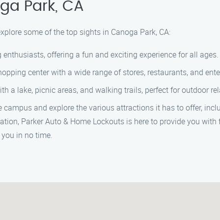
ga Park, CA
explore some of the top sights in Canoga Park, CA:
nthusiasts, offering a fun and exciting experience for all ages.
opping center with a wide range of stores, restaurants, and ent
h a lake, picnic areas, and walking trails, perfect for outdoor re
he campus and explore the various attractions it has to offer, inc
uation, Parker Auto & Home Lockouts is here to provide you with 
 you in no time.