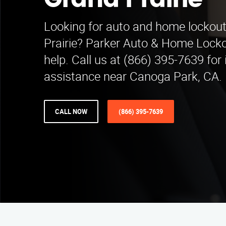
Grand Prairie
Looking for auto and home lockout
Prairie? Parker Auto & Home Lockou
help. Call us at (866) 395-7639 fo
assistance near Canoga Park, CA.
CALL NOW
(866) 395-7639