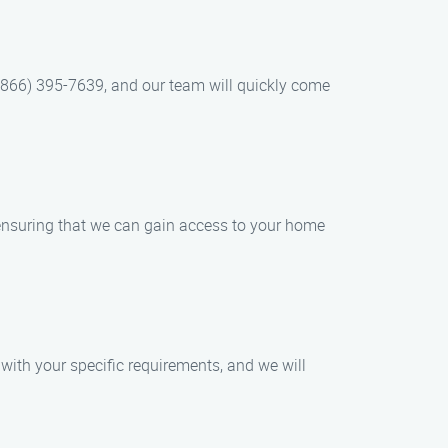
t (866) 395-7639, and our team will quickly come
, ensuring that we can gain access to your home
with your specific requirements, and we will