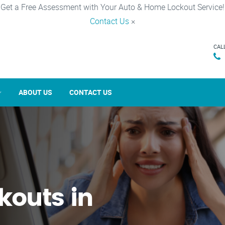
Get a Free Assessment with Your Auto & Home Lockout Service!
Contact Us
×
CAL
ABOUT US
CONTACT US
kouts in