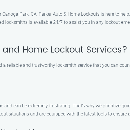
 in Canoga Park, CA, Parker Auto & Home Lockouts is here to help
led locksmiths is available 24/7 to assist you in any lockout em
 and Home Lockout Services?
a reliable and trustworthy locksmith service that you can coun
and can be extremely frustrating. That’s why we prioritize quic
kout situations and are equipped with the latest tools to ensure a