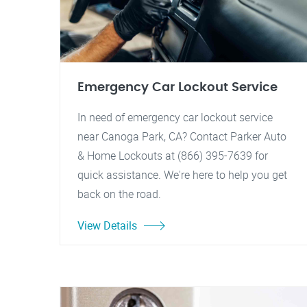
Emergency Car Lockout Service
In need of emergency car lockout service
near Canoga Park, CA? Contact Parker Auto
& Home Lockouts at (866) 395-7639 for
quick assistance. We're here to help you get
back on the road.
View Details