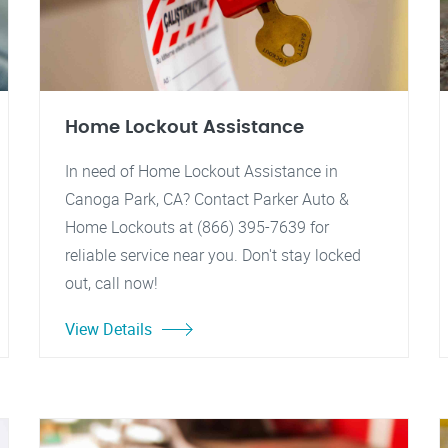
Home Lockout Assistance
In need of Home Lockout Assistance in
Canoga Park, CA? Contact Parker Auto &
Home Lockouts at (866) 395-7639 for
reliable service near you. Don't stay locked
out, call now!
View Details