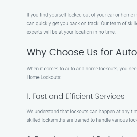
If you find yourself locked out of your car or home
can quickly get you back on track. Our team of skil
experts will be at your location in no time.
Why Choose Us for Auto
When it comes to auto and home lockouts, you need 
Home Lockouts:
1. Fast and Efficient Services
We understand that lockouts can happen at any time 
skilled locksmiths are trained to handle various loc