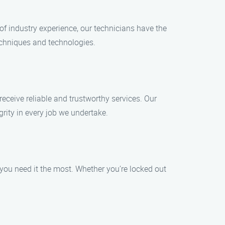
f industry experience, our technicians have the
techniques and technologies.
receive reliable and trustworthy services. Our
ity in every job we undertake.
you need it the most. Whether you’re locked out