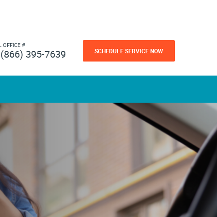
L OFFICE #
SCHEDULE SERVICE NOW
(866) 395-7639