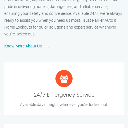
pride in delivering honest, damage-free, and reliable service,
ensuring your safety and convenience. Available 24/7, we’re always
ready to assist you when you need us most. Trust Parker Auto &
Home Lockouts for quick solutions and expert service whenever
you’re locked out.
Know More About Us
24/7 Emergency Service
Available day or night, whenever you’re locked out.