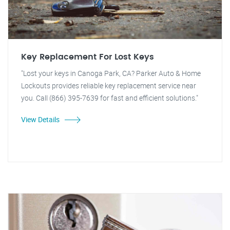
Key Replacement For Lost Keys
"Lost your keys in Canoga Park, CA? Parker Auto & Home
Lockouts provides reliable key replacement service near
you. Call (866) 395-7639 for fast and efficient solutions."
View Details