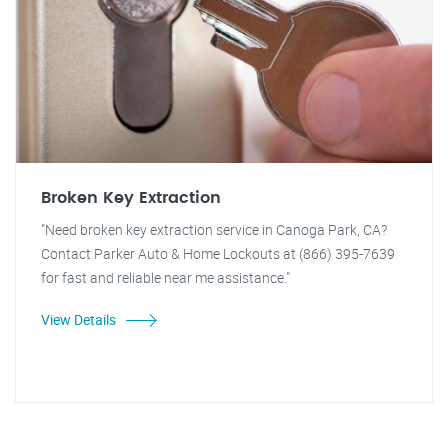
Broken Key Extraction
"Need broken key extraction service in Canoga Park, CA?
Contact Parker Auto & Home Lockouts at (866) 395-7639
for fast and reliable near me assistance."
View Details