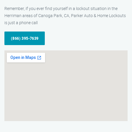
Remember, if you ever find yourself in a lockout situation in the
Herriman areas of Canoga Park, CA, Parker Auto & Home Lockouts
is just a phone call
(866) 395-7639