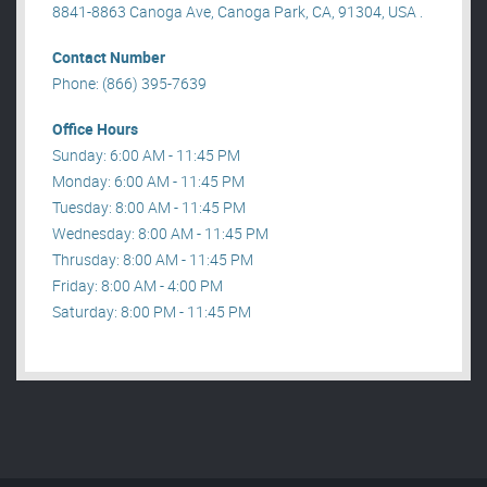
8841-8863 Canoga Ave, Canoga Park, CA, 91304, USA .
Contact Number
Phone: (866) 395-7639
Office Hours
Sunday: 6:00 AM - 11:45 PM
Monday: 6:00 AM - 11:45 PM
Tuesday: 8:00 AM - 11:45 PM
Wednesday: 8:00 AM - 11:45 PM
Thrusday: 8:00 AM - 11:45 PM
Friday: 8:00 AM - 4:00 PM
Saturday: 8:00 PM - 11:45 PM