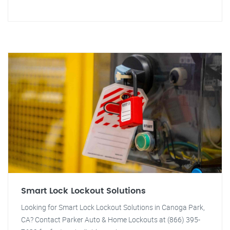
Smart Lock Lockout Solutions
Looking for Smart Lock Lockout Solutions in Canoga Park,
CA? Contact Parker Auto & Home Lockouts at (866) 395-