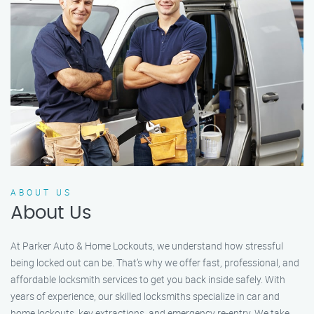
ABOUT US
About Us
At Parker Auto & Home Lockouts, we understand how stressful
being locked out can be. That’s why we offer fast, professional, and
affordable locksmith services to get you back inside safely. With
years of experience, our skilled locksmiths specialize in car and
home lockouts, key extractions, and emergency re-entry. We take