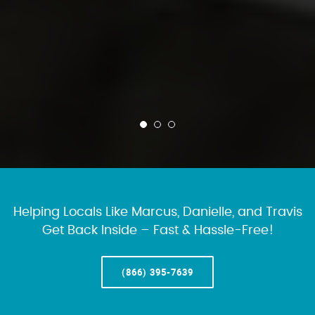
Helping Locals Like Marcus, Danielle, and Travis
Get Back Inside – Fast & Hassle-Free!
(866) 395-7639