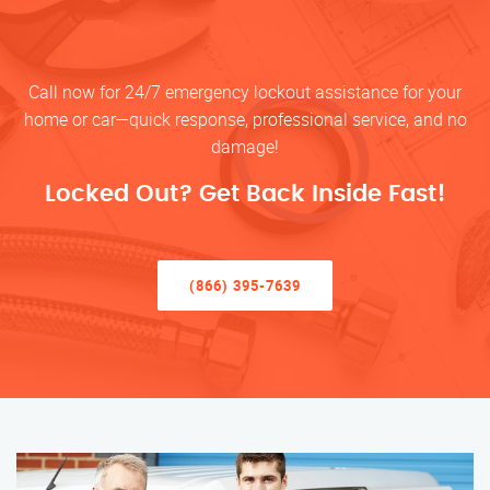
Call now for 24/7 emergency lockout assistance for your
home or car—quick response, professional service, and no
damage!
Locked Out? Get Back Inside Fast!
(866) 395-7639