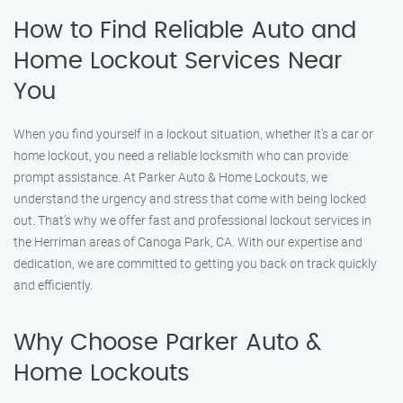
How to Find Reliable Auto and
Home Lockout Services Near
You
When you find yourself in a lockout situation, whether it’s a car or
home lockout, you need a reliable locksmith who can provide
prompt assistance. At Parker Auto & Home Lockouts, we
understand the urgency and stress that come with being locked
out. That’s why we offer fast and professional lockout services in
the Herriman areas of Canoga Park, CA. With our expertise and
dedication, we are committed to getting you back on track quickly
and efficiently.
Why Choose Parker Auto &
Home Lockouts