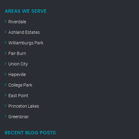
AREAS WE SERVE
Riverdale
Ashland Estates
Williamburgs Park
Fair Burn
Union City
Hapeville
College Park
East Point
Princeton Lakes
Greenbriar
RECENT BLOG POSTS