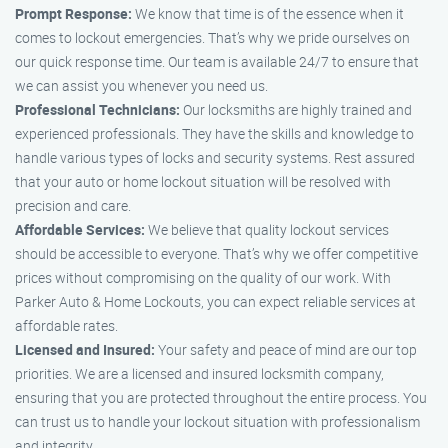
Prompt Response:
We know that time is of the essence when it
comes to lockout emergencies. That’s why we pride ourselves on
our quick response time. Our team is available 24/7 to ensure that
we can assist you whenever you need us.
Professional Technicians:
Our locksmiths are highly trained and
experienced professionals. They have the skills and knowledge to
handle various types of locks and security systems. Rest assured
that your auto or home lockout situation will be resolved with
precision and care.
Affordable Services:
We believe that quality lockout services
should be accessible to everyone. That’s why we offer competitive
prices without compromising on the quality of our work. With
Parker Auto & Home Lockouts, you can expect reliable services at
affordable rates.
Licensed and Insured:
Your safety and peace of mind are our top
priorities. We are a licensed and insured locksmith company,
ensuring that you are protected throughout the entire process. You
can trust us to handle your lockout situation with professionalism
and integrity.