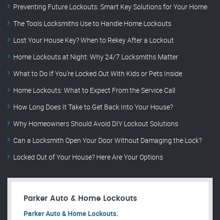
Preventing Future Lockouts: Smart Key Solutions for Your Home
The Tools Locksmiths Use to Handle Home Lockouts
Lost Your House Key? When to Rekey After a Lockout
Home Lockouts at Night: Why 24/7 Locksmiths Matter
What to Do If You’re Locked Out With Kids or Pets Inside
Home Lockouts: What to Expect From the Service Call
How Long Does It Take to Get Back Into Your House?
Why Homeowners Should Avoid DIY Lockout Solutions
Can a Locksmith Open Your Door Without Damaging the Lock?
Locked Out of Your House? Here Are Your Options
Parker Auto & Home Lockouts
Parker Auto & Home Lockouts.