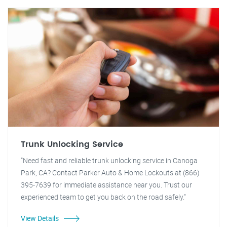
Trunk Unlocking Service
"Need fast and reliable trunk unlocking service in Canoga
Park, CA? Contact Parker Auto & Home Lockouts at (866)
395-7639 for immediate assistance near you. Trust our
experienced team to get you back on the road safely."
View Details