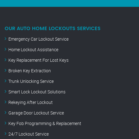
OUR AUTO HOME LOCKOUTS SERVICES
Emergency Car Lockout Service
Home Lockout Assistance
Key Replacement For Lost Keys
Broken Key Extraction
Trunk Unlocking Service
Smart Lock Lockout Solutions
Rekeying After Lockout
Garage Door Lockout Service
Key Fob Programming & Replacement
24/7 Lockout Service