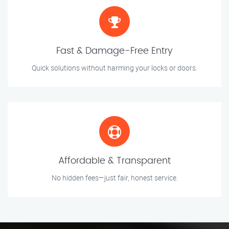
Fast & Damage-Free Entry
Quick solutions without harming your locks or doors.
Affordable & Transparent
No hidden fees—just fair, honest service.