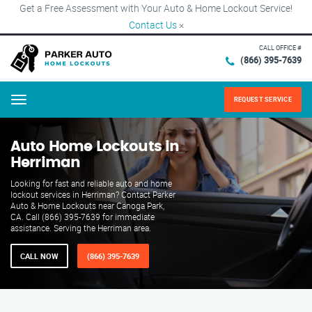
Get a Free Assessment with Your Auto & Home Lockout Service!
Contact Us
×
CALL OFFICE #
(866) 395-7639
REQUEST SERVICE
Menu
Auto Home Lockouts in
Herriman
Looking for fast and reliable auto and home
lockout services in Herriman? Contact Parker
Auto & Home Lockouts near Canoga Park,
CA. Call (866) 395-7639 for immediate
assistance. Serving the Herriman area.
CALL NOW
(866) 395-7639