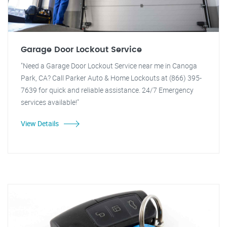
Garage Door Lockout Service
"Need a Garage Door Lockout Service near me in Canoga
Park, CA? Call Parker Auto & Home Lockouts at (866) 395-
7639 for quick and reliable assistance. 24/7 Emergency
services available!"
View Details