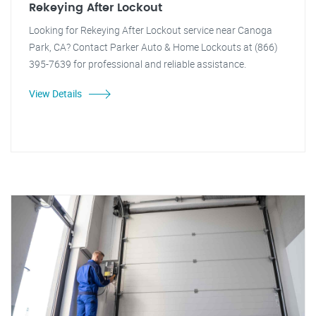
Rekeying After Lockout
Looking for Rekeying After Lockout service near Canoga
Park, CA? Contact Parker Auto & Home Lockouts at (866)
395-7639 for professional and reliable assistance.
View Details