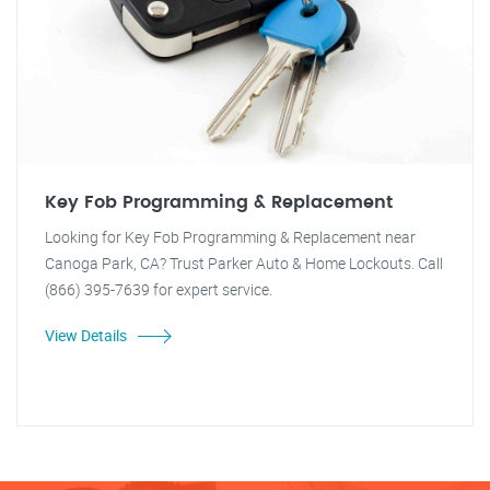
Key Fob Programming & Replacement
Looking for Key Fob Programming & Replacement near
Canoga Park, CA? Trust Parker Auto & Home Lockouts. Call
(866) 395-7639 for expert service.
View Details