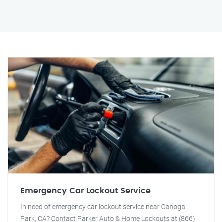
Emergency Car Lockout Service
In need of emergency car lockout service near Canoga
Park, CA? Contact Parker Auto & Home Lockouts at (866)