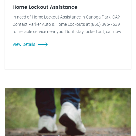
Home Lockout Assistance
In need of Home Lockout Assistance in Canoga Park, CA?
Contact Parker Auto & Home Lockouts at (866) 395-7639
for reliable service near you. Don't stay locked out, call now!
View Details