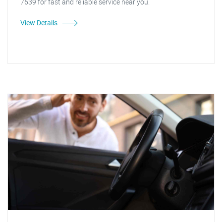
7639 for fast and reliable service near you.
View Details