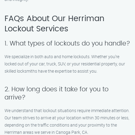
FAQs About Our Herriman
Lockout Services
1. What types of lockouts do you handle?
We specialize in both auto and home lockouts. Whether you’re
locked out of your car, truck, SUV, or your residential property, our
skilled locksmiths have the expertise to assist you.
2. How long does it take for you to
arrive?
We understand that lockout situations require immediate attention.
Our team strives to arrive at your location within 30 minutes or less,
depending on the traffic conditions and your proximity to the
Herriman areas we serve in Canoga Park, CA.