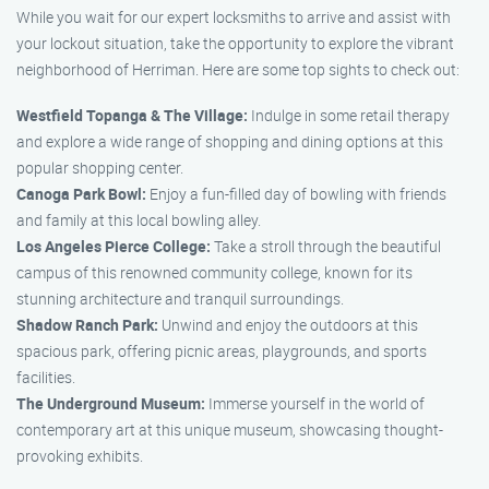
While you wait for our expert locksmiths to arrive and assist with
your lockout situation, take the opportunity to explore the vibrant
neighborhood of Herriman. Here are some top sights to check out:
Westfield Topanga & The Village:
Indulge in some retail therapy
and explore a wide range of shopping and dining options at this
popular shopping center.
Canoga Park Bowl:
Enjoy a fun-filled day of bowling with friends
and family at this local bowling alley.
Los Angeles Pierce College:
Take a stroll through the beautiful
campus of this renowned community college, known for its
stunning architecture and tranquil surroundings.
Shadow Ranch Park:
Unwind and enjoy the outdoors at this
spacious park, offering picnic areas, playgrounds, and sports
facilities.
The Underground Museum:
Immerse yourself in the world of
contemporary art at this unique museum, showcasing thought-
provoking exhibits.