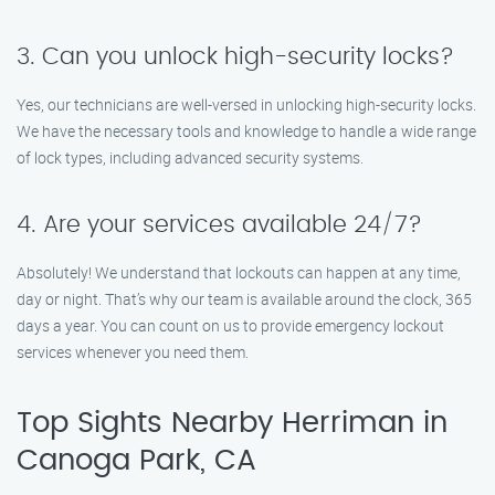
3. Can you unlock high-security locks?
Yes, our technicians are well-versed in unlocking high-security locks.
We have the necessary tools and knowledge to handle a wide range
of lock types, including advanced security systems.
4. Are your services available 24/7?
Absolutely! We understand that lockouts can happen at any time,
day or night. That’s why our team is available around the clock, 365
days a year. You can count on us to provide emergency lockout
services whenever you need them.
Top Sights Nearby Herriman in
Canoga Park, CA