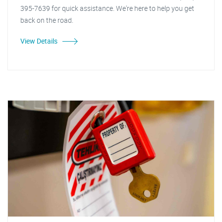
395-7639 for quick assistance. We're here to help you get
back on the road.
View Details