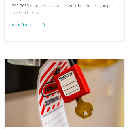
395-7639 for quick assistance. We're here to help you get
back on the road.
View Details