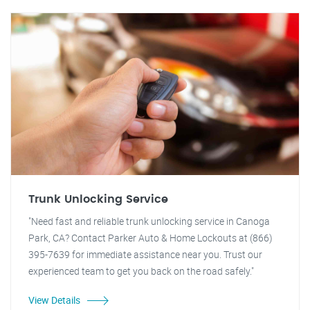
Trunk Unlocking Service
"Need fast and reliable trunk unlocking service in Canoga
Park, CA? Contact Parker Auto & Home Lockouts at (866)
395-7639 for immediate assistance near you. Trust our
experienced team to get you back on the road safely."
View Details