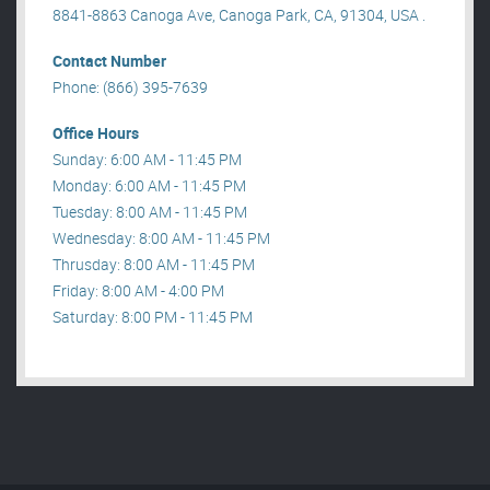
8841-8863 Canoga Ave, Canoga Park, CA, 91304, USA .
Contact Number
Phone: (866) 395-7639
Office Hours
Sunday: 6:00 AM - 11:45 PM
Monday: 6:00 AM - 11:45 PM
Tuesday: 8:00 AM - 11:45 PM
Wednesday: 8:00 AM - 11:45 PM
Thrusday: 8:00 AM - 11:45 PM
Friday: 8:00 AM - 4:00 PM
Saturday: 8:00 PM - 11:45 PM