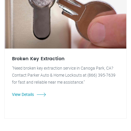
Broken Key Extraction
"Need broken key extraction service in Canoga Park, CA?
Contact Parker Auto & Home Lockouts at (866) 395-7639
for fast and reliable near me assistance."
View Details