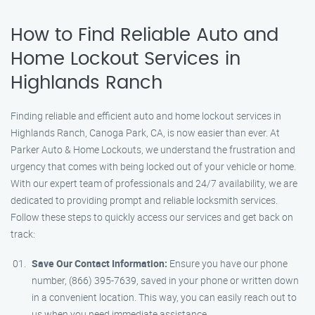
How to Find Reliable Auto and
Home Lockout Services in
Highlands Ranch
Finding reliable and efficient auto and home lockout services in
Highlands Ranch, Canoga Park, CA, is now easier than ever. At
Parker Auto & Home Lockouts, we understand the frustration and
urgency that comes with being locked out of your vehicle or home.
With our expert team of professionals and 24/7 availability, we are
dedicated to providing prompt and reliable locksmith services.
Follow these steps to quickly access our services and get back on
track:
Save Our Contact Information:
Ensure you have our phone
number, (866) 395-7639, saved in your phone or written down
in a convenient location. This way, you can easily reach out to
us when you need immediate assistance.