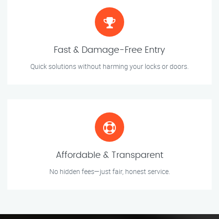
Fast & Damage-Free Entry
Quick solutions without harming your locks or doors.
Affordable & Transparent
No hidden fees—just fair, honest service.