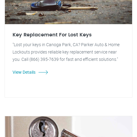
Key Replacement For Lost Keys
"Lost your keys in Canoga Park, CA? Parker Auto & Home
Lockouts provides reliable key replacement service near
you. Call (866) 395-7639 for fast and efficient solutions."
View Details