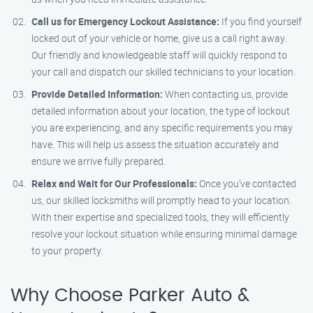
Call us for Emergency Lockout Assistance:
If you find yourself
locked out of your vehicle or home, give us a call right away.
Our friendly and knowledgeable staff will quickly respond to
your call and dispatch our skilled technicians to your location.
Provide Detailed Information:
When contacting us, provide
detailed information about your location, the type of lockout
you are experiencing, and any specific requirements you may
have. This will help us assess the situation accurately and
ensure we arrive fully prepared.
Relax and Wait for Our Professionals:
Once you’ve contacted
us, our skilled locksmiths will promptly head to your location.
With their expertise and specialized tools, they will efficiently
resolve your lockout situation while ensuring minimal damage
to your property.
Why Choose Parker Auto &