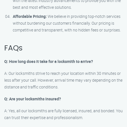
with the latest industry advancements to provide you with the
best and most effective solutions.
Affordable Pricing:
We believe in providing top-notch services
without burdening our customers financially. Our pricing is
competitive and transparent, with no hidden fees or surprises.
FAQs
Q: How long does it take for a locksmith to arrive?
A: Our locksmiths strive to reach your location within 30 minutes or
less after your call. However, arrival time may vary depending on the
distance and traffic conditions.
Q: Are your locksmiths insured?
A: Yes, all our locksmiths are fully licensed, insured, and bonded. You
can trust their expertise and professionalism.