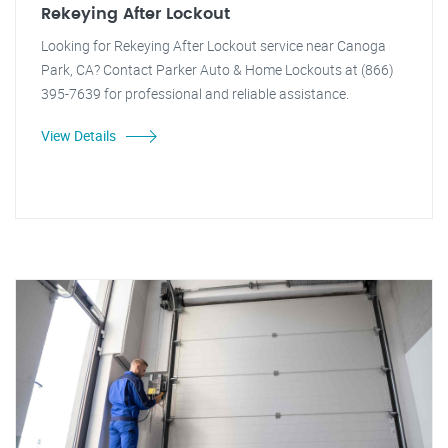
Rekeying After Lockout
Looking for Rekeying After Lockout service near Canoga
Park, CA? Contact Parker Auto & Home Lockouts at (866)
395-7639 for professional and reliable assistance.
View Details