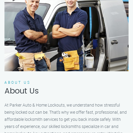
ABOUT US
About Us
At Parker Auto & Home Lockouts, we understand how stressful
being locked out can be. That’s why we offer fast, professional, and
affordable locksmith services to get you back inside safely. With
years of experience, our skilled locksmiths specialize in car and