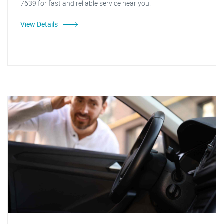
7639 for fast and reliable service near you.
View Details