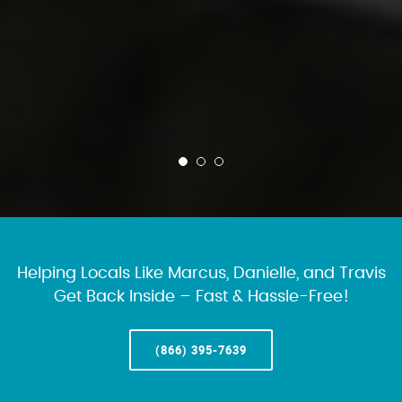
Helping Locals Like Marcus, Danielle, and Travis
Get Back Inside – Fast & Hassle-Free!
(866) 395-7639