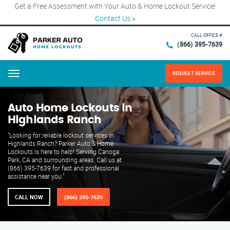
Get a Free Assessment with Your Auto & Home Lockout Service!
Contact Us
×
CALL OFFICE #
(866) 395-7639
REQUEST SERVICE
Menu
Auto Home Lockouts in
Highlands Ranch
"Looking for reliable lockout services in
Highlands Ranch? Parker Auto & Home
Lockouts is here to help! Serving Canoga
Park, CA and surrounding areas. Call us at
(866) 395-7639 for fast and professional
assistance near you."
CALL NOW
(866) 395-7639