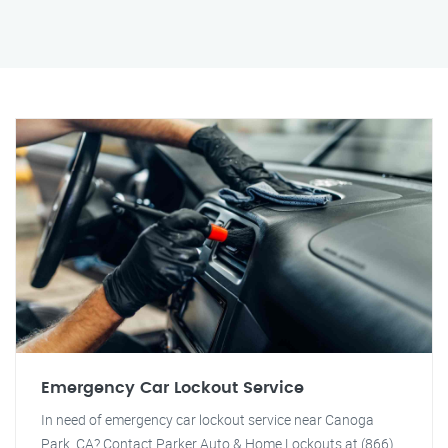
Emergency Car Lockout Service
In need of emergency car lockout service near Canoga
Park, CA? Contact Parker Auto & Home Lockouts at (866)