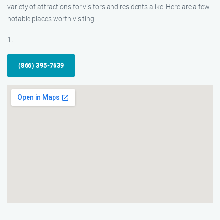
variety of attractions for visitors and residents alike. Here are a few
notable places worth visiting:
1.
(866) 395-7639