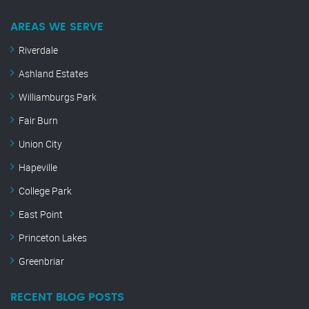
AREAS WE SERVE
Riverdale
Ashland Estates
Williamburgs Park
Fair Burn
Union City
Hapeville
College Park
East Point
Princeton Lakes
Greenbriar
RECENT BLOG POSTS