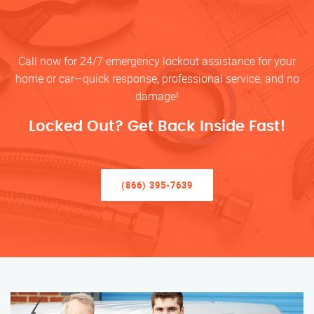
Call now for 24/7 emergency lockout assistance for your
home or car—quick response, professional service, and no
damage!
Locked Out? Get Back Inside Fast!
(866) 395-7639