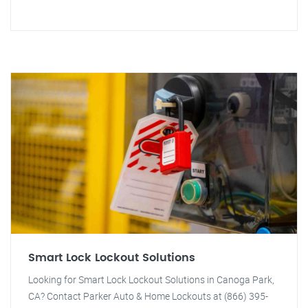
Smart Lock Lockout Solutions
Looking for Smart Lock Lockout Solutions in Canoga Park,
CA? Contact Parker Auto & Home Lockouts at (866) 395-