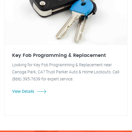
Key Fob Programming & Replacement
Looking for Key Fob Programming & Replacement near
Canoga Park, CA? Trust Parker Auto & Home Lockouts. Call
(866) 395-7639 for expert service.
View Details