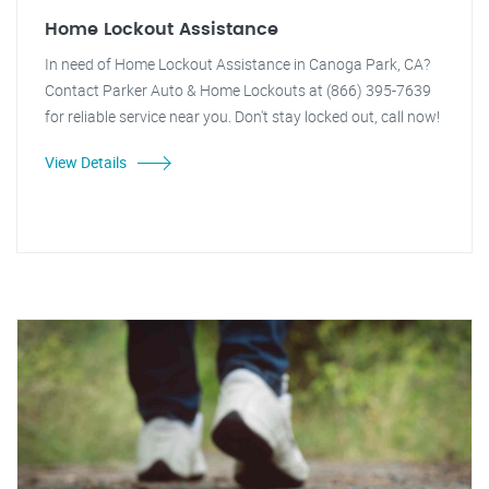
Home Lockout Assistance
In need of Home Lockout Assistance in Canoga Park, CA?
Contact Parker Auto & Home Lockouts at (866) 395-7639
for reliable service near you. Don't stay locked out, call now!
View Details