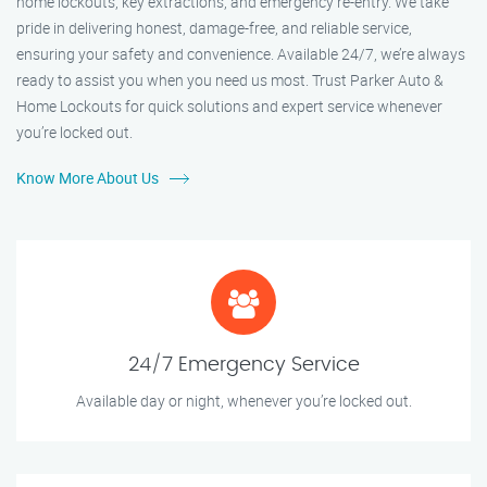
home lockouts, key extractions, and emergency re-entry. We take
pride in delivering honest, damage-free, and reliable service,
ensuring your safety and convenience. Available 24/7, we’re always
ready to assist you when you need us most. Trust Parker Auto &
Home Lockouts for quick solutions and expert service whenever
you’re locked out.
Know More About Us
24/7 Emergency Service
Available day or night, whenever you’re locked out.