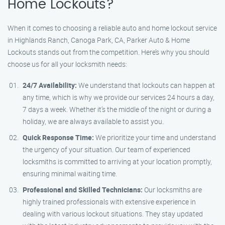
Home Lockouts?
When it comes to choosing a reliable auto and home lockout service
in Highlands Ranch, Canoga Park, CA, Parker Auto & Home
Lockouts stands out from the competition. Here’s why you should
choose us for all your locksmith needs:
24/7 Availability:
We understand that lockouts can happen at
any time, which is why we provide our services 24 hours a day,
7 days a week. Whether it’s the middle of the night or during a
holiday, we are always available to assist you.
Quick Response Time:
We prioritize your time and understand
the urgency of your situation. Our team of experienced
locksmiths is committed to arriving at your location promptly,
ensuring minimal waiting time.
Professional and Skilled Technicians:
Our locksmiths are
highly trained professionals with extensive experience in
dealing with various lockout situations. They stay updated