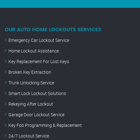
OUR AUTO HOME LOCKOUTS SERVICES
Emergency Car Lockout Service
Home Lockout Assistance
Key Replacement For Lost Keys
Broken Key Extraction
Trunk Unlocking Service
Smart Lock Lockout Solutions
Rekeying After Lockout
Garage Door Lockout Service
Key Fob Programming & Replacement
24/7 Lockout Service