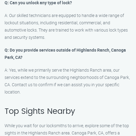
Q: Can you unlock any type of lock?
A: Our skilled technicians are equipped to handle a wide range of
lockout situations, including residential, commercial, and
automotive locks. They are trained to work with various lock types
and security systems.
Q: Do you provide services outside of Highlands Ranch, Canoga
Park, CA?
A: Yes, while we primarily serve the Highlands Ranch area, our
services extend to the surrounding neighborhoods of Canoga Park,
CA. Contact us to confirm if we can assist you in your specific
location.
Top Sights Nearby
While you wait for our locksmiths to arrive, explore some of the top
sights in the Highlands Ranch area. Canoga Park, CA, offers a