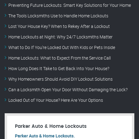
Preventing Future Lockouts: Smart Key Solutions for Your Home
The Tools Locksmiths Use to Handle Home Lockouts
Lost Your House Key? When to Rekey After a Lockout
Home Lockouts at Night: Why 24/7 Locksmiths Matter
What to Do If You’re Locked Out With Kids or Pets Inside
Home Lockouts: What to Expect From the Service Call
How Long Does It Take to Get Back Into Your House?
Why Homeowners Should Avoid DIY Lockout Solutions
Can a Locksmith Open Your Door Without Damaging the Lock?
Locked Out of Your House? Here Are Your Options
Parker Auto & Home Lockouts
Parker Auto & Home Lockouts.