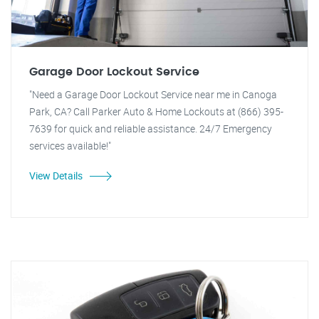
Garage Door Lockout Service
"Need a Garage Door Lockout Service near me in Canoga
Park, CA? Call Parker Auto & Home Lockouts at (866) 395-
7639 for quick and reliable assistance. 24/7 Emergency
services available!"
View Details