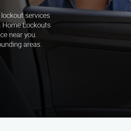
 lockout services
o & Home Lockouts
nce near you.
ounding areas.