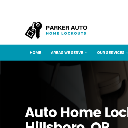
HOME
AREAS WE SERVE
OUR SERVICES
Auto Home Loc