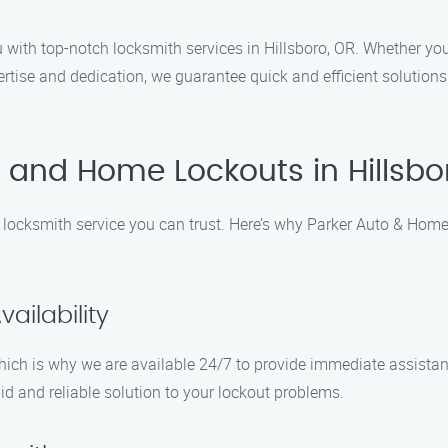
with top-notch locksmith services in Hillsboro, OR. Whether you 
ertise and dedication, we guarantee quick and efficient solutions
 and Home Lockouts in Hillsbo
 locksmith service you can trust. Here’s why Parker Auto & Home
ailability
hich is why we are available 24/7 to provide immediate assistan
id and reliable solution to your lockout problems.