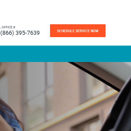
L OFFICE #
SCHEDULE SERVICE NOW
(866) 395-7639