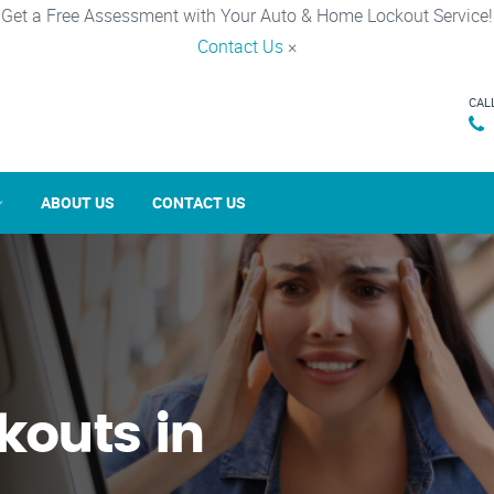
Get a Free Assessment with Your Auto & Home Lockout Service!
Contact Us
×
CAL
ABOUT US
CONTACT US
kouts in