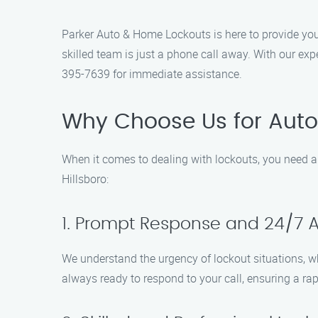
Parker Auto & Home Lockouts is here to provide you 
skilled team is just a phone call away. With our exp
395-7639 for immediate assistance.
Why Choose Us for Auto
When it comes to dealing with lockouts, you need a
Hillsboro:
1. Prompt Response and 24/7 Av
We understand the urgency of lockout situations, w
always ready to respond to your call, ensuring a rap