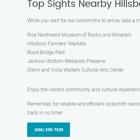
Top Sights Nearby Hillsb
While you wait for our locksmiths to arrive, take a
Rice Northwest Museum of Rocks and Minerals
Hillsboro Farmers’ Markets
Rood Bridge Park
Jackson Bottom Wetlands Preserve
Glenn and Viola Walters Cultural Arts Center
Enjoy the vibrant community and cultural experience
Remember, for reliable and efficient locksmith serv
track in no time!
(866) 395-7639