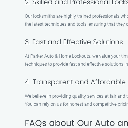
2. Skilled and Professional Loc
Our locksmiths are highly trained professionals who
the latest techniques and tools, ensuring that they 
3. Fast and Effective Solutions
At Parker Auto & Home Lockouts, we value your time 
techniques to provide fast and effective solutions,
4. Transparent and Affordable 
We believe in providing quality services at fair and
You can rely on us for honest and competitive pric
FAQs about Our Auto and