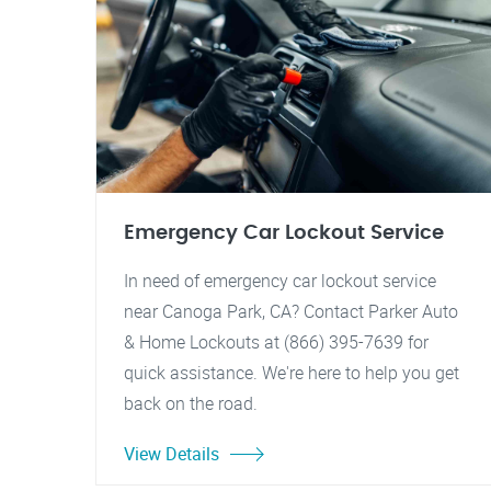
Emergency Car Lockout Service
In need of emergency car lockout service
near Canoga Park, CA? Contact Parker Auto
& Home Lockouts at (866) 395-7639 for
quick assistance. We're here to help you get
back on the road.
View Details