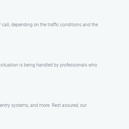
 call, depending on the traffic conditions and the
 situation is being handled by professionals who
ss entry systems, and more. Rest assured, our