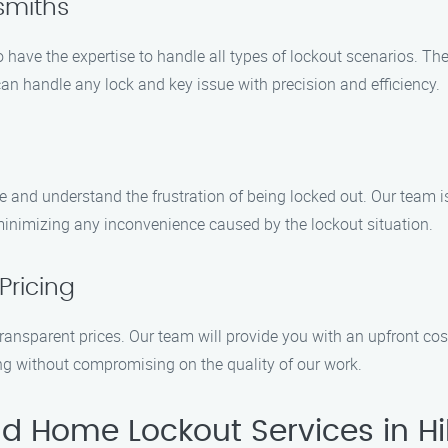
ksmiths
 have the expertise to handle all types of lockout scenarios. Th
can handle any lock and key issue with precision and efficiency.
and understand the frustration of being locked out. Our team is
 minimizing any inconvenience caused by the lockout situation.
Pricing
 transparent prices. Our team will provide you with an upfront co
ing without compromising on the quality of our work.
 Home Lockout Services in Hil