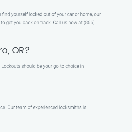
find yourself locked out of your car or home, our
 to get you back on track. Call us now at (866)
ro, OR?
 Lockouts should be your go-to choice in
ce. Our team of experienced locksmiths is