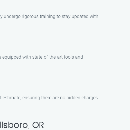
ey undergo rigorous training to stay updated with
 equipped with state-of-the-art tools and
st estimate, ensuring there are no hidden charges.
lsboro, OR