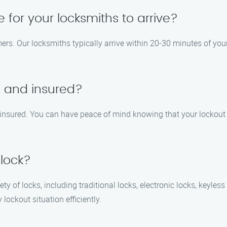
e for your locksmiths to arrive?
ers. Our locksmiths typically arrive within 20-30 minutes of your
d and insured?
d insured. You can have peace of mind knowing that your lockout
 lock?
ety of locks, including traditional locks, electronic locks, keyle
ockout situation efficiently.