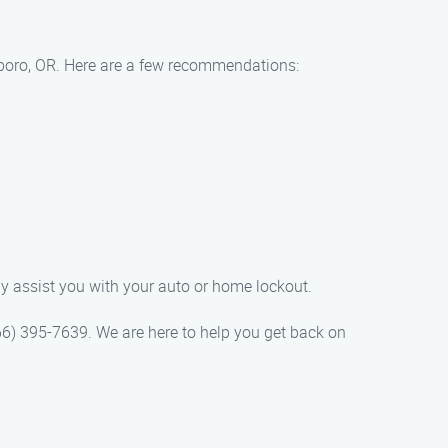
lsboro, OR. Here are a few recommendations:
ly assist you with your auto or home lockout.
866) 395-7639. We are here to help you get back on