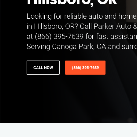
Hillsboro, OR
Looking for reliable auto and home
in Hillsboro, OR? Call Parker Aut
at (866) 395-7639 for fast assista
Serving Canoga Park, CA and surr
CALL NOW
(866) 395-7639