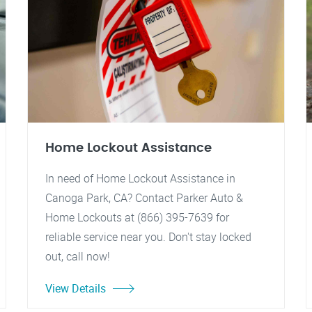
Home Lockout Assistance
In need of Home Lockout Assistance in
Canoga Park, CA? Contact Parker Auto &
Home Lockouts at (866) 395-7639 for
reliable service near you. Don't stay locked
out, call now!
View Details