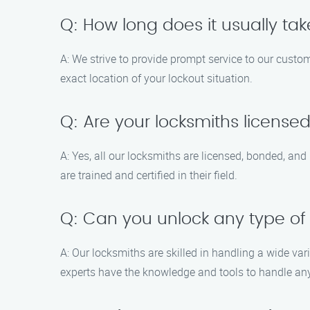
Q: How long does it usually tak
A: We strive to provide prompt service to our custom
exact location of your lockout situation.
Q: Are your locksmiths license
A: Yes, all our locksmiths are licensed, bonded, an
are trained and certified in their field.
Q: Can you unlock any type of
A: Our locksmiths are skilled in handling a wide vari
experts have the knowledge and tools to handle any l