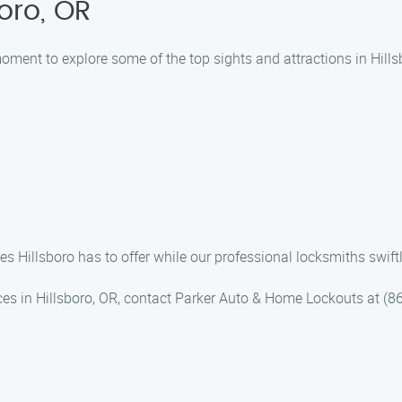
oro, OR
 moment to explore some of the top sights and attractions in Hil
s Hillsboro has to offer while our professional locksmiths swift
ices in Hillsboro, OR, contact Parker Auto & Home Lockouts at (