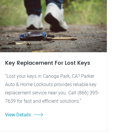
Key Replacement For Lost Keys
"Lost your keys in Canoga Park, CA? Parker
Auto & Home Lockouts provides reliable key
replacement service near you. Call (866) 395-
7639 for fast and efficient solutions."
View Details