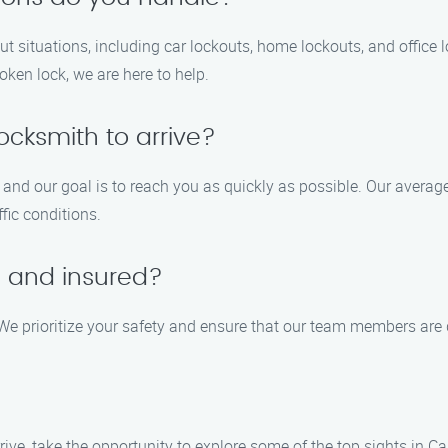
out situations, including car lockouts, home lockouts, and office
oken lock, we are here to help.
locksmith to arrive?
 and our goal is to reach you as quickly as possible. Our averag
fic conditions.
d and insured?
 We prioritize your safety and ensure that our team members are q
rrive, take the opportunity to explore some of the top sights in