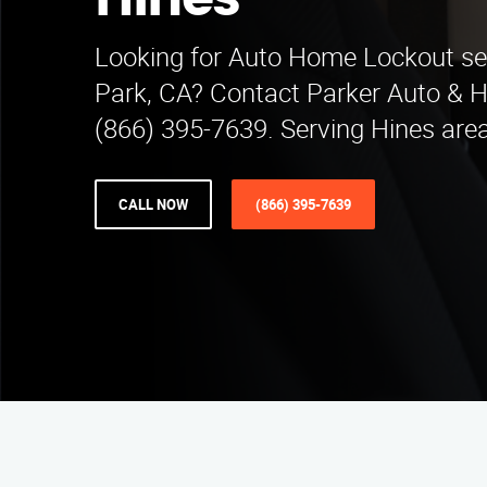
Hines
Looking for Auto Home Lockout se
Park, CA? Contact Parker Auto & 
(866) 395-7639. Serving Hines are
CALL NOW
(866) 395-7639