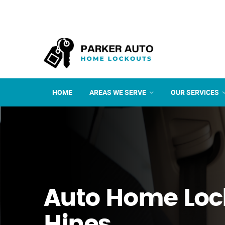
HOME
AREAS WE SERVE
OUR SERVICES
Auto Home Loc