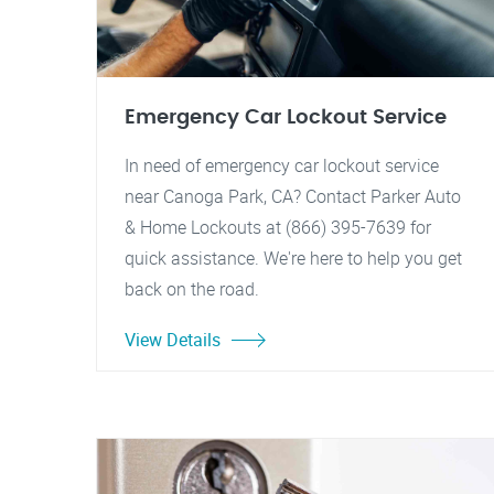
Emergency Car Lockout Service
In need of emergency car lockout service
near Canoga Park, CA? Contact Parker Auto
& Home Lockouts at (866) 395-7639 for
quick assistance. We're here to help you get
back on the road.
View Details