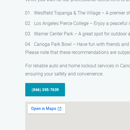
Westfield Topanga & The Village – A premier sh
Los Angeles Pierce College – Enjoy a peaceful 
Warner Center Park – A great spot for outdoor ac
Canoga Park Bowl – Have fun with friends and fa
Please note that these recommendations are subject
For reliable auto and home lockout services in Can
ensuring your safety and convenience.
(866) 395-7639