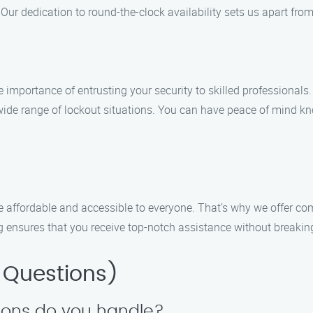
Our dedication to round-the-clock availability sets us apart from
importance of entrusting your security to skilled professionals
ide range of lockout situations. You can have peace of mind kn
e affordable and accessible to everyone. That’s why we offer co
g ensures that you receive top-notch assistance without breakin
 Questions)
tions do you handle?