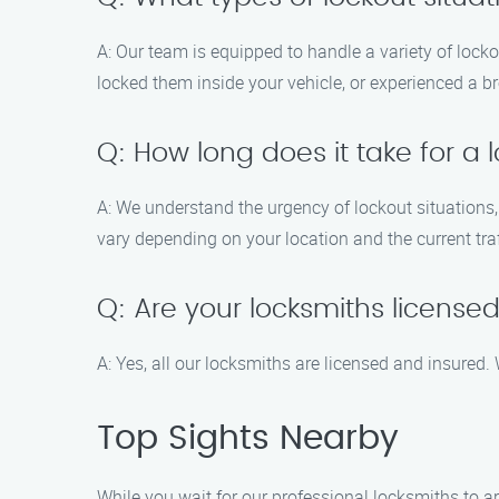
A: Our team is equipped to handle a variety of lock
locked them inside your vehicle, or experienced a br
Q: How long does it take for a 
A: We understand the urgency of lockout situations,
vary depending on your location and the current traf
Q: Are your locksmiths license
A: Yes, all our locksmiths are licensed and insured.
Top Sights Nearby
While you wait for our professional locksmiths to a