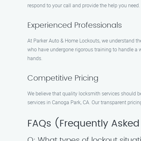
respond to your call and provide the help you need. 
Experienced Professionals
At Parker Auto & Home Lockouts, we understand the 
who have undergone rigorous training to handle a w
hands.
Competitive Pricing
We believe that quality locksmith services should b
services in Canoga Park, CA. Our transparent pricin
FAQs (Frequently Asked
Q: What types of lockout situa