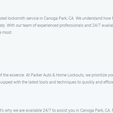
ed locksmith service in Canoga Park, CA. We understand how frus
elp. With our team of experienced professionals and 24/7 availab
e most.
f the essence. At Parker Auto & Home Lockouts, we prioritize y
quipped with the latest tools and techniques to quickly and effici
’s why we are available 24/7 to assist you in Canoga Park, CA. 