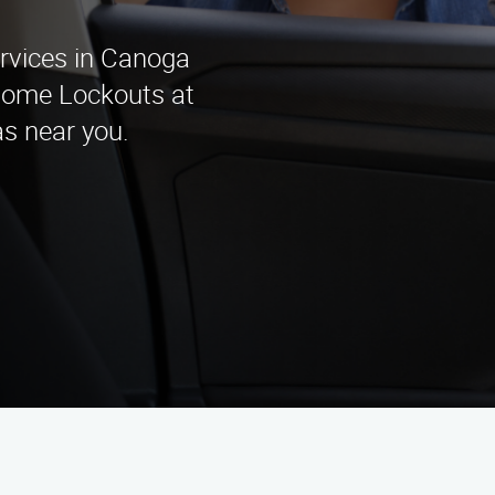
rvices in Canoga
Home Lockouts at
as near you.