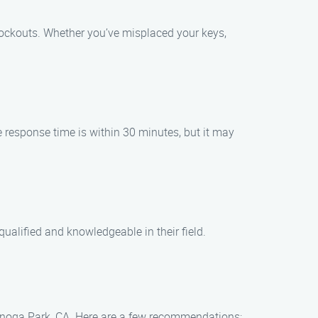
 lockouts. Whether you’ve misplaced your keys,
e response time is within 30 minutes, but it may
ualified and knowledgeable in their field.
 Canoga Park, CA. Here are a few recommendations: