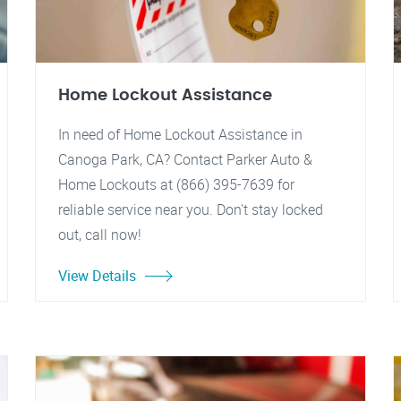
Home Lockout Assistance
In need of Home Lockout Assistance in
Canoga Park, CA? Contact Parker Auto &
Home Lockouts at (866) 395-7639 for
reliable service near you. Don't stay locked
out, call now!
View Details