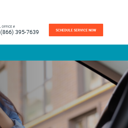
L OFFICE #
SCHEDULE SERVICE NOW
(866) 395-7639