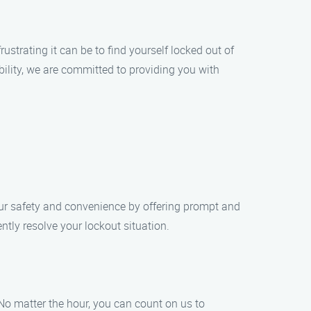
trating it can be to find yourself locked out of
ility, we are committed to providing you with
our safety and convenience by offering prompt and
ently resolve your lockout situation.
No matter the hour, you can count on us to