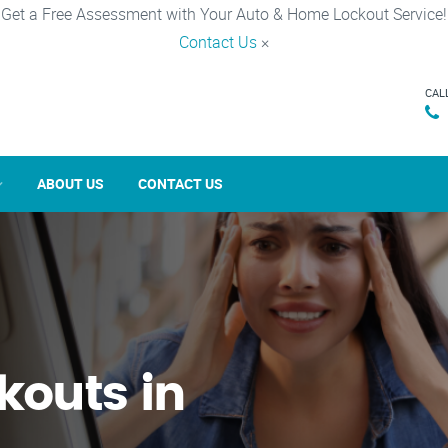
Get a Free Assessment with Your Auto & Home Lockout Service!
Contact Us
×
CAL
ABOUT US
CONTACT US
kouts in