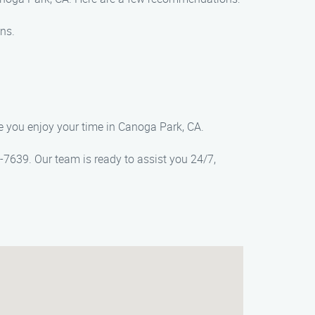
ns.
e you enjoy your time in Canoga Park, CA.
7639. Our team is ready to assist you 24/7,