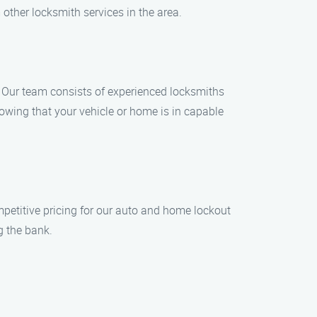
 other locksmith services in the area.
. Our team consists of experienced locksmiths
owing that your vehicle or home is in capable
mpetitive pricing for our auto and home lockout
g the bank.