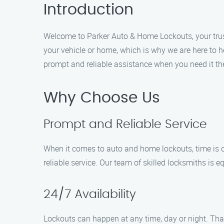
Introduction
Welcome to Parker Auto & Home Lockouts, your trust
your vehicle or home, which is why we are here to h
prompt and reliable assistance when you need it th
Why Choose Us
Prompt and Reliable Service
When it comes to auto and home lockouts, time is o
reliable service. Our team of skilled locksmiths is e
24/7 Availability
Lockouts can happen at any time, day or night. That