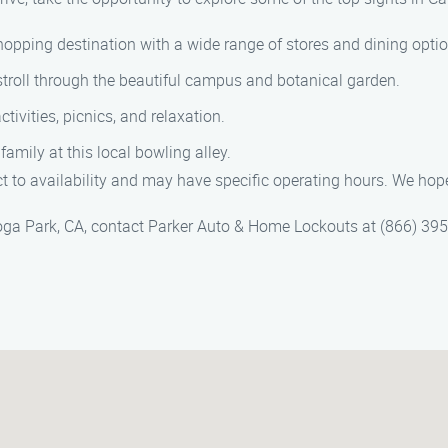
opping destination with a wide range of stores and dining optio
stroll through the beautiful campus and botanical garden.
tivities, picnics, and relaxation.
mily at this local bowling alley.
 to availability and may have specific operating hours. We hop
oga Park, CA, contact Parker Auto & Home Lockouts at (866) 395-