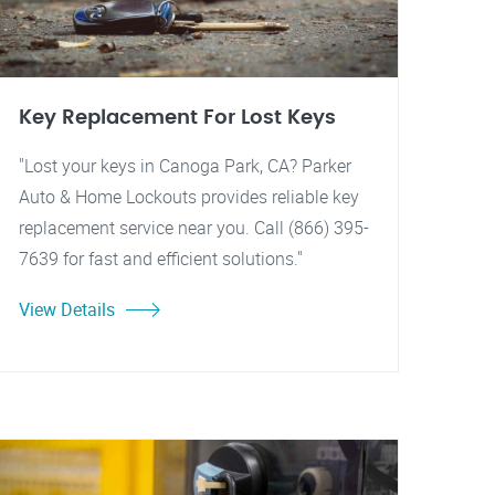
Key Replacement For Lost Keys
"Lost your keys in Canoga Park, CA? Parker
Auto & Home Lockouts provides reliable key
replacement service near you. Call (866) 395-
7639 for fast and efficient solutions."
View Details