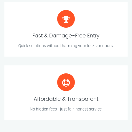
Fast & Damage-Free Entry
Quick solutions without harming your locks or doors.
Affordable & Transparent
No hidden fees—just fair, honest service.