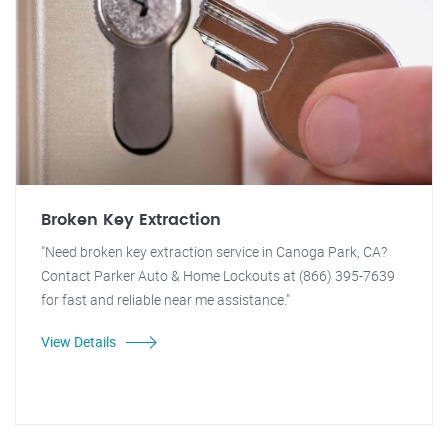
Broken Key Extraction
"Need broken key extraction service in Canoga Park, CA?
Contact Parker Auto & Home Lockouts at (866) 395-7639
for fast and reliable near me assistance."
View Details