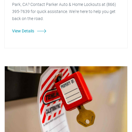
Park, CA? Contact Parker Auto & Home Lockouts at (866)
395-7639 for quick assistance. We're here to help you get
back on the road.
View Details