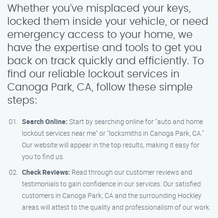
Whether you’ve misplaced your keys,
locked them inside your vehicle, or need
emergency access to your home, we
have the expertise and tools to get you
back on track quickly and efficiently. To
find our reliable lockout services in
Canoga Park, CA, follow these simple
steps:
Search Online:
Start by searching online for "auto and home
lockout services near me" or "locksmiths in Canoga Park, CA."
Our website will appear in the top results, making it easy for
you to find us.
Check Reviews:
Read through our customer reviews and
testimonials to gain confidence in our services. Our satisfied
customers in Canoga Park, CA and the surrounding Hockley
areas will attest to the quality and professionalism of our work.