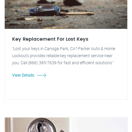
Key Replacement For Lost Keys
"Lost your keys in Canoga Park, CA? Parker Auto & Home
Lockouts provides reliable key replacement service near
you. Call (866) 395-7639 for fast and efficient solutions."
View Details