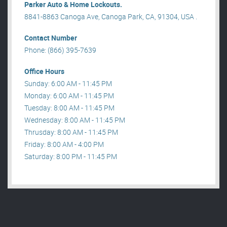
Parker Auto & Home Lockouts.
8841-8863 Canoga Ave, Canoga Park, CA, 91304, USA .
Contact Number
Phone: (866) 395-7639
Office Hours
Sunday: 6:00 AM - 11:45 PM
Monday: 6:00 AM - 11:45 PM
Tuesday: 8:00 AM - 11:45 PM
Wednesday: 8:00 AM - 11:45 PM
Thrusday: 8:00 AM - 11:45 PM
Friday: 8:00 AM - 4:00 PM
Saturday: 8:00 PM - 11:45 PM