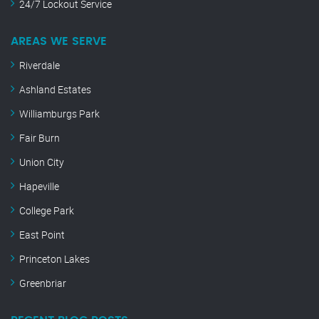
24/7 Lockout Service
AREAS WE SERVE
Riverdale
Ashland Estates
Williamburgs Park
Fair Burn
Union City
Hapeville
College Park
East Point
Princeton Lakes
Greenbriar