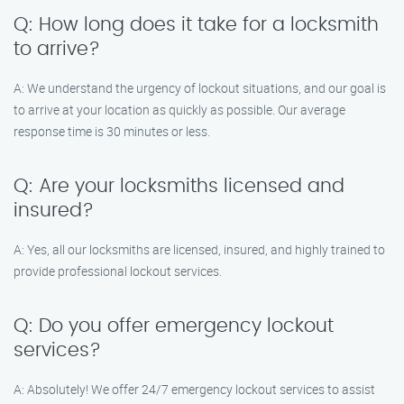
Q: How long does it take for a locksmith
to arrive?
A: We understand the urgency of lockout situations, and our goal is
to arrive at your location as quickly as possible. Our average
response time is 30 minutes or less.
Q: Are your locksmiths licensed and
insured?
A: Yes, all our locksmiths are licensed, insured, and highly trained to
provide professional lockout services.
Q: Do you offer emergency lockout
services?
A: Absolutely! We offer 24/7 emergency lockout services to assist