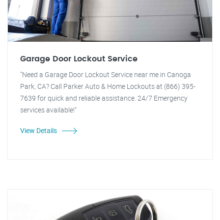
Garage Door Lockout Service
"Need a Garage Door Lockout Service near me in Canoga
Park, CA? Call Parker Auto & Home Lockouts at (866) 395-
7639 for quick and reliable assistance. 24/7 Emergency
services available!"
View Details