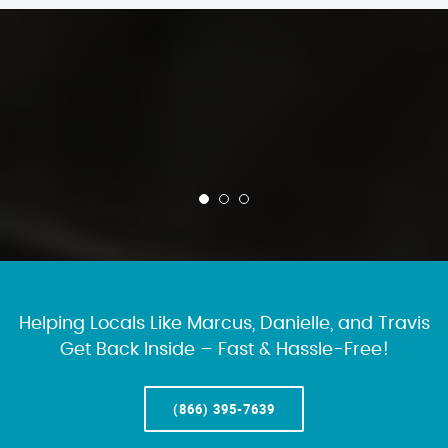
Helping Locals Like Marcus, Danielle, and Travis
Get Back Inside – Fast & Hassle-Free!
(866) 395-7639