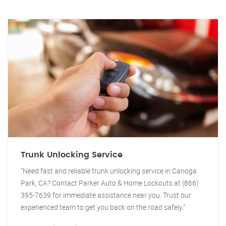
Trunk Unlocking Service
"Need fast and reliable trunk unlocking service in Canoga
Park, CA? Contact Parker Auto & Home Lockouts at (866)
395-7639 for immediate assistance near you. Trust our
experienced team to get you back on the road safely."