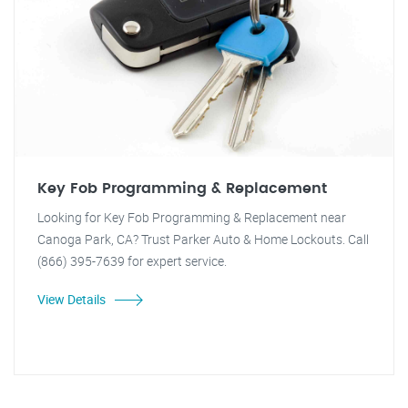
Key Fob Programming & Replacement
Looking for Key Fob Programming & Replacement near
Canoga Park, CA? Trust Parker Auto & Home Lockouts. Call
(866) 395-7639 for expert service.
View Details