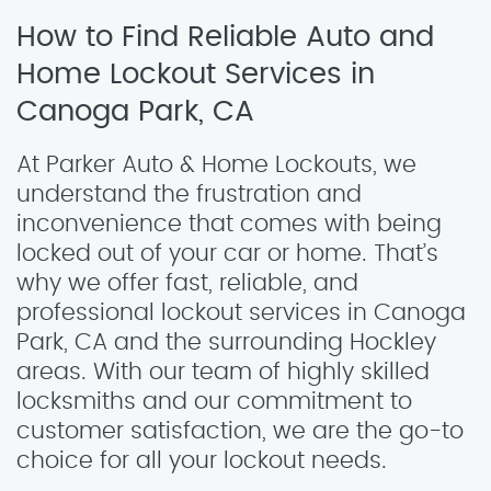
How to Find Reliable Auto and
Home Lockout Services in
Canoga Park, CA
At Parker Auto & Home Lockouts, we
understand the frustration and
inconvenience that comes with being
locked out of your car or home. That’s
why we offer fast, reliable, and
professional lockout services in Canoga
Park, CA and the surrounding Hockley
areas. With our team of highly skilled
locksmiths and our commitment to
customer satisfaction, we are the go-to
choice for all your lockout needs.