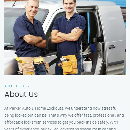
ABOUT US
About Us
At Parker Auto & Home Lockouts, we understand how stressful
being locked out can be. That’s why we offer fast, professional, and
affordable locksmith services to get you back inside safely. With
years of experience, our skilled locksmiths specialize in car and