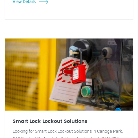
View Details
Smart Lock Lockout Solutions
Looking for Smart Lock Lockout Solutions in Canoga Park,