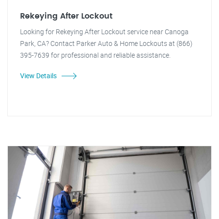
Rekeying After Lockout
Looking for Rekeying After Lockout service near Canoga
Park, CA? Contact Parker Auto & Home Lockouts at (866)
395-7639 for professional and reliable assistance.
View Details