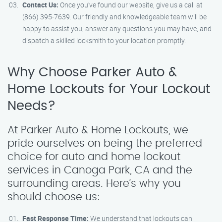
Contact Us:
Once you’ve found our website, give us a call at
(866) 395-7639. Our friendly and knowledgeable team will be
happy to assist you, answer any questions you may have, and
dispatch a skilled locksmith to your location promptly.
Why Choose Parker Auto &
Home Lockouts for Your Lockout
Needs?
At Parker Auto & Home Lockouts, we
pride ourselves on being the preferred
choice for auto and home lockout
services in Canoga Park, CA and the
surrounding areas. Here’s why you
should choose us:
Fast Response Time:
We understand that lockouts can