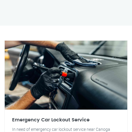
Emergency Car Lockout Service
In need of emergency car lockout service near Canoga