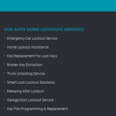
OUR AUTO HOME LOCKOUTS SERVICES
Emergency Car Lockout Service
Home Lockout Assistance
Key Replacement For Lost Keys
Broken Key Extraction
Trunk Unlocking Service
Smart Lock Lockout Solutions
Rekeying After Lockout
Garage Door Lockout Service
Key Fob Programming & Replacement