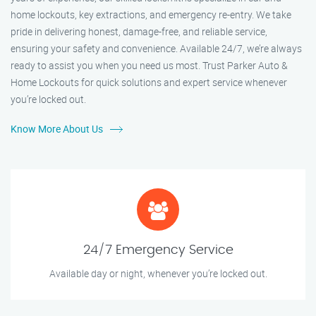
home lockouts, key extractions, and emergency re-entry. We take
pride in delivering honest, damage-free, and reliable service,
ensuring your safety and convenience. Available 24/7, we’re always
ready to assist you when you need us most. Trust Parker Auto &
Home Lockouts for quick solutions and expert service whenever
you’re locked out.
Know More About Us
24/7 Emergency Service
Available day or night, whenever you’re locked out.