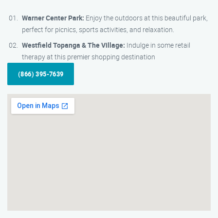
Warner Center Park:
Enjoy the outdoors at this beautiful park,
perfect for picnics, sports activities, and relaxation.
Westfield Topanga & The Village:
Indulge in some retail
therapy at this premier shopping destination
(866) 395-7639