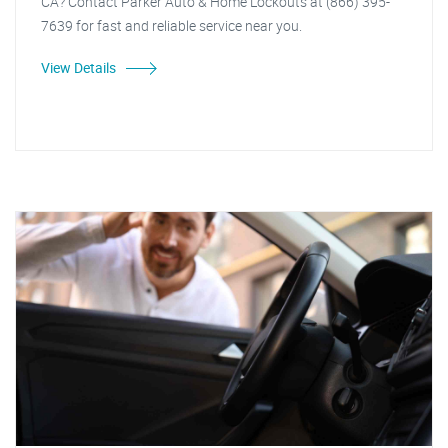
CA? Contact Parker Auto & Home Lockouts at (866) 395-
7639 for fast and reliable service near you.
View Details