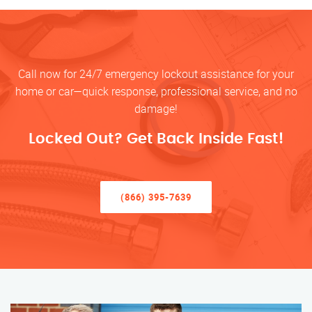
Call now for 24/7 emergency lockout assistance for your
home or car—quick response, professional service, and no
damage!
Locked Out? Get Back Inside Fast!
(866) 395-7639