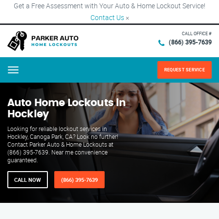
Get a Free Assessment with Your Auto & Home Lockout Service!
Contact Us
×
CALL OFFICE #
(866) 395-7639
REQUEST SERVICE
Menu
Auto Home Lockouts in
Hockley
Looking for reliable lockout services in
Hockley, Canoga Park, CA? Look no further!
Contact Parker Auto & Home Lockouts at
(866) 395-7639. Near me convenience
guaranteed.
CALL NOW
(866) 395-7639