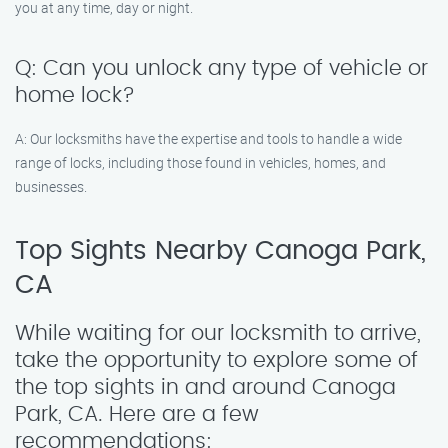
you at any time, day or night.
Q: Can you unlock any type of vehicle or
home lock?
A: Our locksmiths have the expertise and tools to handle a wide
range of locks, including those found in vehicles, homes, and
businesses.
Top Sights Nearby Canoga Park,
CA
While waiting for our locksmith to arrive,
take the opportunity to explore some of
the top sights in and around Canoga
Park, CA. Here are a few
recommendations: