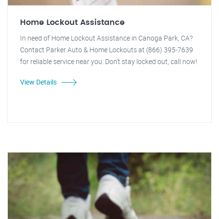
Home Lockout Assistance
In need of Home Lockout Assistance in Canoga Park, CA?
Contact Parker Auto & Home Lockouts at (866) 395-7639
for reliable service near you. Don't stay locked out, call now!
View Details