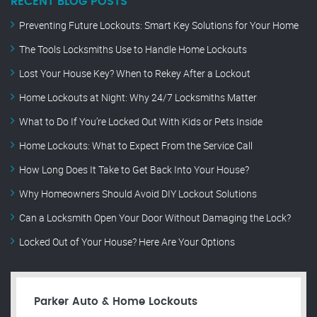
RECENT BLOG POSTS
Preventing Future Lockouts: Smart Key Solutions for Your Home
The Tools Locksmiths Use to Handle Home Lockouts
Lost Your House Key? When to Rekey After a Lockout
Home Lockouts at Night: Why 24/7 Locksmiths Matter
What to Do If You’re Locked Out With Kids or Pets Inside
Home Lockouts: What to Expect From the Service Call
How Long Does It Take to Get Back Into Your House?
Why Homeowners Should Avoid DIY Lockout Solutions
Can a Locksmith Open Your Door Without Damaging the Lock?
Locked Out of Your House? Here Are Your Options
Parker Auto & Home Lockouts