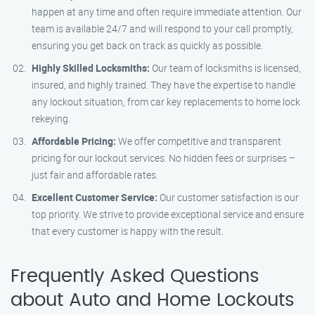
happen at any time and often require immediate attention. Our
team is available 24/7 and will respond to your call promptly,
ensuring you get back on track as quickly as possible.
Highly Skilled Locksmiths:
Our team of locksmiths is licensed,
insured, and highly trained. They have the expertise to handle
any lockout situation, from car key replacements to home lock
rekeying.
Affordable Pricing:
We offer competitive and transparent
pricing for our lockout services. No hidden fees or surprises –
just fair and affordable rates.
Excellent Customer Service:
Our customer satisfaction is our
top priority. We strive to provide exceptional service and ensure
that every customer is happy with the result.
Frequently Asked Questions
about Auto and Home Lockouts